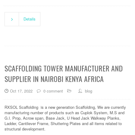
Details
SCAFFOLDING TOWER MANUFACTURER AND
SUPPLIER IN NAIROBI KENYA AFRICA
Oct 17, 2022
0 comment
blog
RXSOL Scaffolding is a new generation Scaffolding, We are currently
manufacturing number of products such as Cuplok System, M.S and
G.I. Prop, Acrow span, Base Jack, U Head Jack Walkway Planks,
Ladder, Cantilever Frame, Shuttering Plates and all items related to
structural development.