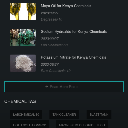
Moya Oil for Kenya Chemicals
2023/09/27
Degreaser-10
Sodium Hydroxide for Kenya Chemicals
2023/09/27
Lab Chemical-60
Potassium Nitrate for Kenya Chemicals
2023/09/27
Raw Chemicals-19
Read More Posts
CHEMICAL TAG
LABCHEMICAL-60
TANK CLEANER
BLAST TANK
HOLD SOLUTIONS-22
MAGNESIUM CHLORIDE TECH