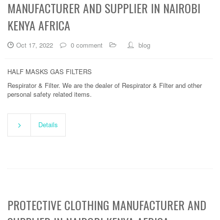
MANUFACTURER AND SUPPLIER IN NAIROBI
KENYA AFRICA
Oct 17, 2022
0 comment
blog
HALF MASKS GAS FILTERS
Respirator & Filter. We are the dealer of Respirator & Filter and other
personal safety related items.
Details
PROTECTIVE CLOTHING MANUFACTURER AND