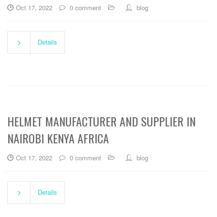
Oct 17, 2022
0 comment
blog
Details
HELMET MANUFACTURER AND SUPPLIER IN
NAIROBI KENYA AFRICA
Oct 17, 2022
0 comment
blog
Details