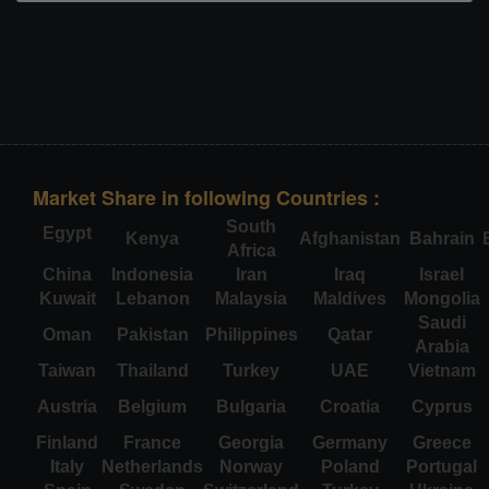
Market Share in following Countries :
South
Egypt
Kenya
Afghanistan
Bahrain
Africa
China
Indonesia
Iran
Iraq
Israel
Kuwait
Lebanon
Malaysia
Maldives
Mongolia
Saudi
Oman
Pakistan
Philippines
Qatar
Arabia
Taiwan
Thailand
Turkey
UAE
Vietnam
Austria
Belgium
Bulgaria
Croatia
Cyprus
Finland
France
Georgia
Germany
Greece
Italy
Netherlands
Norway
Poland
Portugal