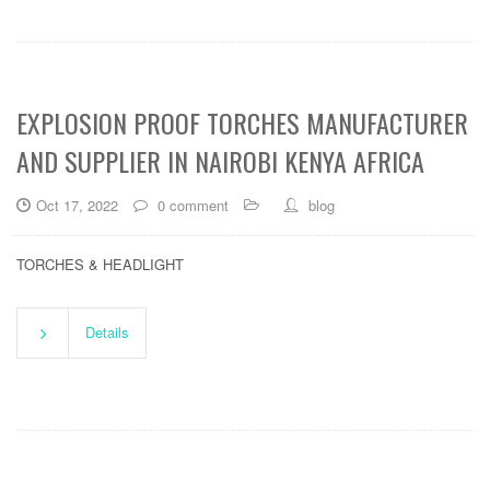
EXPLOSION PROOF TORCHES MANUFACTURER
AND SUPPLIER IN NAIROBI KENYA AFRICA
Oct 17, 2022
0 comment
blog
TORCHES & HEADLIGHT
Details