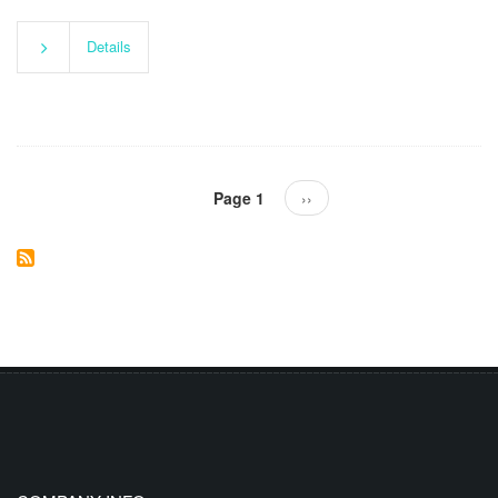
Details
Pagination
Page 1
Next
››
page