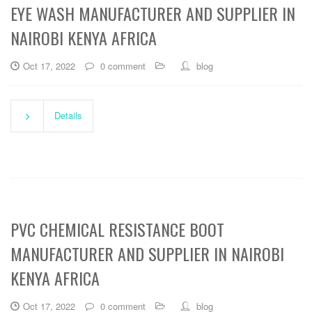
EYE WASH MANUFACTURER AND SUPPLIER IN
NAIROBI KENYA AFRICA
Oct 17, 2022
0 comment
blog
Details
PVC CHEMICAL RESISTANCE BOOT
MANUFACTURER AND SUPPLIER IN NAIROBI
KENYA AFRICA
Oct 17, 2022
0 comment
blog