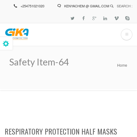
Skip
+254751021020
KENYACHEM @ GMAIL.COM
SEARCH :
to
main
content
Safety Item-64
Home
Breadcrumb
RESPIRATORY PROTECTION HALF MASKS