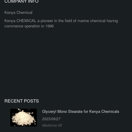
COMPANY INFO
Kenya Chemical
Kenya CHEMICAL a pioneer in the field of marine chemical having
commence operation in 1996
RECENT POSTS
Glyceryl Mono Stearate for Kenya Chemicals
2023/09/27
Medicine-95