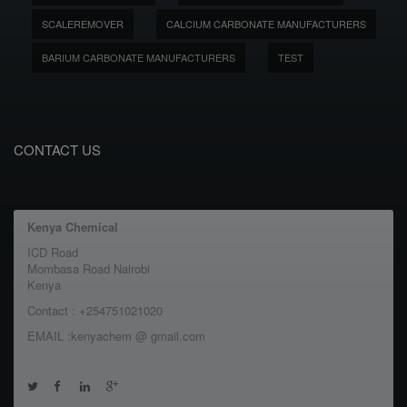
SCALEREMOVER
CALCIUM CARBONATE MANUFACTURERS
BARIUM CARBONATE MANUFACTURERS
TEST
CONTACT US
Kenya Chemical
ICD Road
Mombasa Road Nairobi
Kenya
Contact : +254751021020
EMAIL :kenyachem @ gmail.com