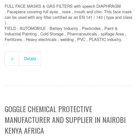
FULL FACE MASKS & GAS FILTERS with speech DIAPHRAGM
. Facepiece covering full eyes , nose , mouth and chin. This face mask
can be used with any filter certified as an EN 141 / 143 ( type and class
) .
FIELD : AUTOMOBILE . Battery Industry , Pesticides , Paint &
Industrial Painting , Cold Storage , Pharmaceuticals , spillage Area ,
Fertilizers , Heavy electricals , welding , PVC , PLASTIC industry.
Details
GOGGLE CHEMICAL PROTECTIVE
MANUFACTURER AND SUPPLIER IN NAIROBI
KENYA AFRICA