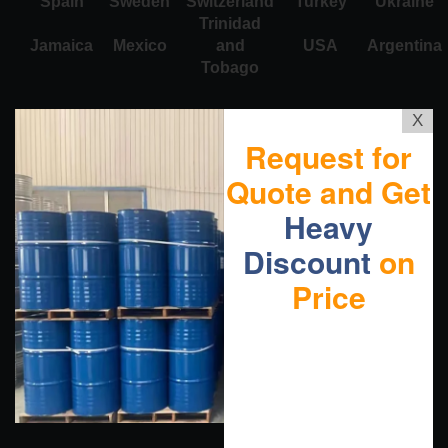
Spain
Sweden
Switzerland
Turkey
Ukraine
Trinidad
Jamaica
Mexico
and
USA
Argentina
Tobago
X
Request for
Quote and Get
Heavy
Discount
on
Price