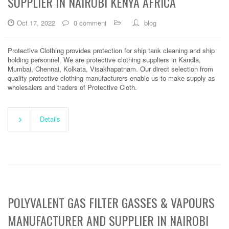
SUPPLIER IN NAIROBI KENYA AFRICA
Oct 17, 2022
0 comment
blog
Protective Clothing provides protection for ship tank cleaning and ship
holding personnel. We are protective clothing suppliers in Kandla,
Mumbai, Chennai, Kolkata, Visakhapatnam. Our direct selection from
quality protective clothing manufacturers enable us to make supply as
wholesalers and traders of Protective Cloth.
Details
POLYVALENT GAS FILTER GASSES & VAPOURS
MANUFACTURER AND SUPPLIER IN NAIROBI