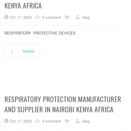
KENYA AFRICA
Oct 17, 2022
0 comment
blog
RESPIRATORY PROTECTIVE DEVICES
Details
RESPIRATORY PROTECTION MANUFACTURER
AND SUPPLIER IN NAIROBI KENYA AFRICA
Oct 17, 2022
0 comment
blog