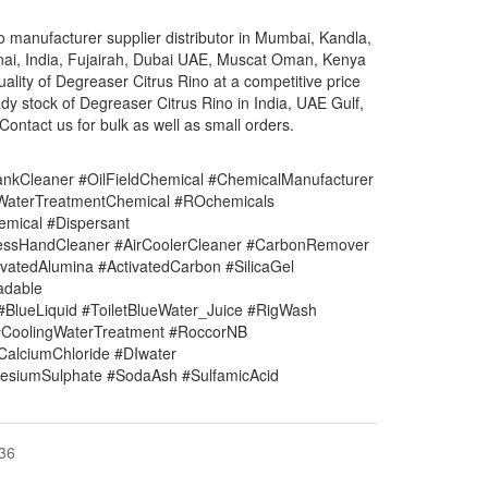
 manufacturer supplier distributor in Mumbai, Kandla,
nai, India, Fujairah, Dubai UAE, Muscat Oman, Kenya
uality of Degreaser Citrus Rino at a competitive price
y stock of Degreaser Citrus Rino in India, UAE Gulf,
ontact us for bulk as well as small orders.
nkCleaner #OilFieldChemical #ChemicalManufacturer
#WaterTreatmentChemical #ROchemicals
mical #Dispersant
lessHandCleaner #AirCoolerCleaner #CarbonRemover
vatedAlumina #ActivatedCarbon #SilicaGel
adable
#BlueLiquid #ToiletBlueWater_Juice #RigWash
CoolingWaterTreatment #RoccorNB
#CalciumChloride #DIwater
siumSulphate #SodaAsh #SulfamicAcid
-36