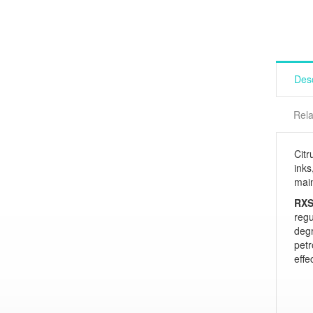
Desc
Rela
Citr
inks
main
RXS
regu
deg
pet
effe