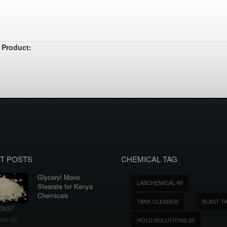
 Product:
T POSTS
CHEMICAL TAG
Glyceryl Mono
LABCHEMICAL-60
Stearate for Kenya
Chemicals
TANK CLEANER
BLAST T
09/27
ine-95
HOLD SOLUTIONS-22