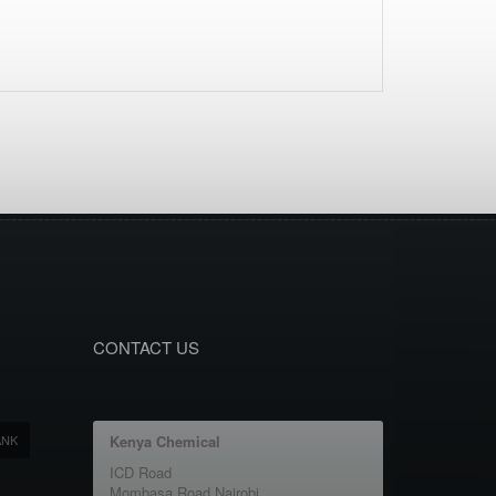
CONTACT US
ANK
Kenya Chemical
ICD Road
Mombasa Road Nairobi