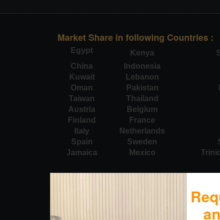
Market Share in following Countries :
Egypt
Kenya
S
China
Indonesia
Kuwait
Lebanon
Oman
Pakistan
Taiwan
Thailand
Austria
Belgium
Finland
France
Italy
Netherlands
Spain
Sweden
Jamaica
Mexico
Trin
Req
a