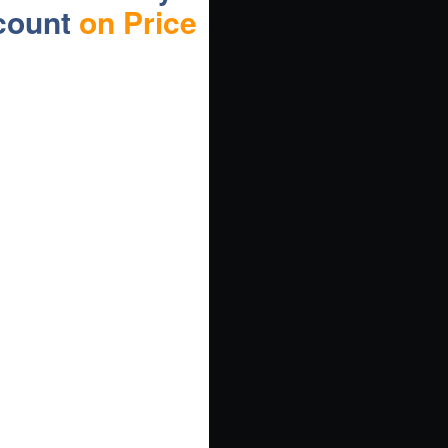
count
on Price