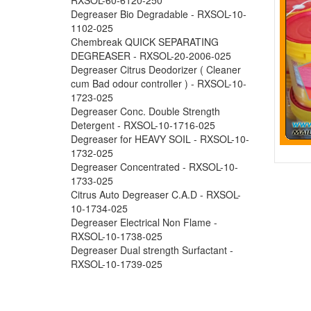
Degreaser Bio Degradable - RXSOL-10-
1102-025
Chembreak QUICK SEPARATING
DEGREASER - RXSOL-20-2006-025
Degreaser Citrus Deodorizer ( Cleaner
cum Bad odour controller ) - RXSOL-10-
1723-025
Degreaser Conc. Double Strength
Detergent - RXSOL-10-1716-025
Degreaser for HEAVY SOIL - RXSOL-10-
1732-025
Degreaser Concentrated - RXSOL-10-
1733-025
Citrus Auto Degreaser C.A.D - RXSOL-
10-1734-025
Degreaser Electrical Non Flame -
RXSOL-10-1738-025
Degreaser Dual strength Surfactant -
RXSOL-10-1739-025