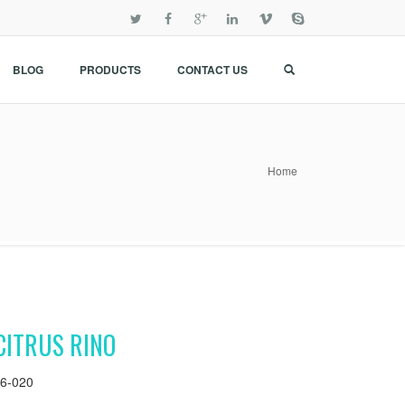
BLOG
PRODUCTS
CONTACT US
Home
CITRUS RINO
6-020