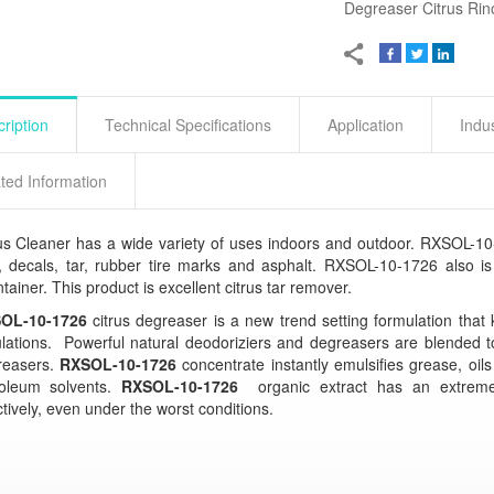
Degreaser Citrus Rin
ription
Technical Specifications
Application
Indu
ted Information
us Cleaner has a wide variety of uses indoors and outdoor. RXSOL-10-
, decals, tar, rubber tire marks and asphalt. RXSOL-10-1726 also is 
tainer. This product is excellent citrus tar remover.
OL-10-1726
citrus degreaser is a new trend setting formulation that
lations. Powerful natural deodoriziers and degreasers are blended t
reasers.
RXSOL-10-1726
concentrate instantly emulsifies grease, oils
roleum solvents.
RXSOL-10-1726
organic extract has an extremel
ctively, even under the worst conditions.