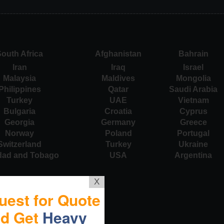
outh Africa
Afghanistan
Bahrain
Iran
Iraq
Israel
Malaysia
Maldives
Mongolia
Philippines
Qatar
Saudi Arabia
Turkey
UAE
Vietnam
Bulgaria
Croatia
Cyprus
Georgia
Germany
Greece
Norway
Poland
Portugal
Switzerland
Turkey
Ukraine
idad and Tobago
USA
Argentina
X
uest for Quote
nd Get
Heavy