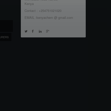
Kenya
Contact : +254751021020
EMAIL :kenyachem @ gmail.com
URERS