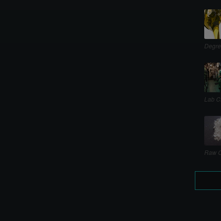
Degre
Lab C
Raw C