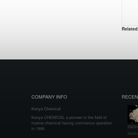
Related
COMPANY INFO
RECEN
Kenya Chemical
Kenya CHEMICAL a pioneer in the field of
marine chemical having commence operation
2023/
in 1996
Medic