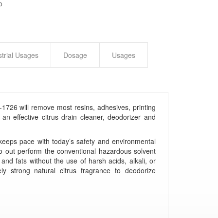
o
strial Usages
Dosage
Usages
1726 will remove most resins, adhesives, printing
an effective citrus drain cleaner, deodorizer and
 keeps pace with today’s safety and environmental
o out perform the conventional hazardous solvent
 and fats without the use of harsh acids, alkali, or
y strong natural citrus fragrance to deodorize