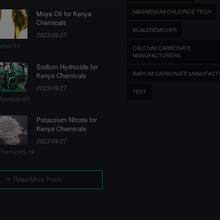
MAGNESIUM CHLORIDE TECH
Moya Oil for Kenya
Chemicals
SCALEREMOVER
2023/09/27
aser-10
CALCIUM CARBONATE
MANUFACTURERS
Sodium Hydroxide for
BARIUM CARBONATE MANUFACT
Kenya Chemicals
2023/09/27
TEST
hemical-60
Potassium Nitrate for
Kenya Chemicals
2023/09/27
hemicals-19
Read More Posts