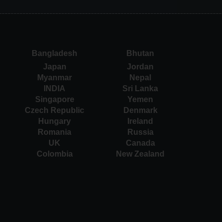
Bangladesh
Bhutan
Japan
Jordan
Myanmar
Nepal
INDIA
Sri Lanka
Singapore
Yemen
Czech Republic
Denmark
Hungary
Ireland
Romania
Russia
UK
Canada
Colombia
New Zealand