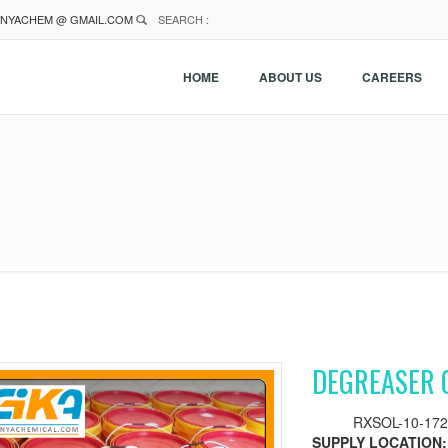
NYACHEM @ GMAIL.COM
SEARCH :
HOME
ABOUT US
CAREERS
DEGREASER 
RXSOL-10-172
SUPPLY LOCATION: