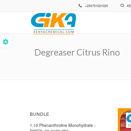
Skip
+254751021020
KE
to
main
content
Degreaser Citrus Rino
Breadcrumb
BUNDLE
1.10 Phenanthroline Monohydrate -
RXSOL-60-6120-250