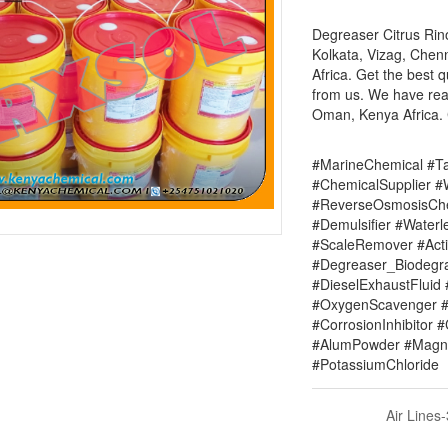
Degreaser Citrus Rino
Kolkata, Vizag, Chen
Africa. Get the best q
from us. We have read
Oman, Kenya Africa. C
#MarineChemical #Ta
#ChemicalSupplier 
#ReverseOsmosisChe
#Demulsifier #Water
#ScaleRemover #Acti
#Degreaser_Biodegr
#DieselExhaustFluid 
#OxygenScavenger #
#CorrosionInhibitor 
#AlumPowder #Magne
#PotassiumChloride
Air Lines