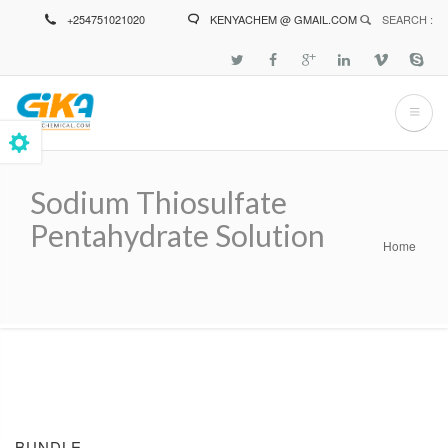
Skip
+254751021020
KENYACHEM @ GMAIL.COM
SEARCH :
to
main
content
Sodium Thiosulfate
Pentahydrate Solution
Home
Breadcrumb
BUNDLE