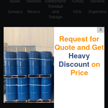
Spain
Sweden
Switzerland
Turkey
Ukraine
Trinidad
Jamaica
Mexico
and
USA
Argentina
Tobago
X
Request for
Quote and Get
Heavy
Discount
on
Price