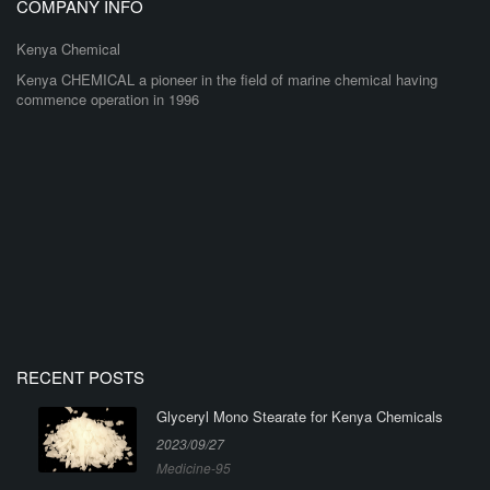
COMPANY INFO
Kenya Chemical
Kenya CHEMICAL a pioneer in the field of marine chemical having
commence operation in 1996
RECENT POSTS
Glyceryl Mono Stearate for Kenya Chemicals
2023/09/27
Medicine-95