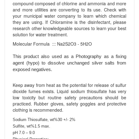
compound composed of chlorine and ammonia and more
and more utilities are converting to its use. Check with
your municipal water company to learn which chemical
they are using. If Chloramine is the disinfectant, please
research other knowledgeable sources to learn your best
solution for water treatment.
Molecular Formula ::: Na2S2O3 - 5H2O
This product also used as a Photography as a fixing
agent (hypo) to dissolve unchanged silver salts from
exposed negatives.
Keep away from heat as the potential for release of sulfur
dioxide fumes exists. Liquid sodium thiosulfate has very
low toxicity but routine safety precautions should be
practiced. Rubber gloves, safety goggles and protective
clothing is recommended.
Sodium Thiosulfate, wt%30 +/- 2%
Sulfite, wt%1.5 max.
pH 7.0 – 9.0