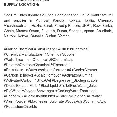
SUPPLY LOCATION:
Sodium Thiosulphate Solution Dechlorination Liquid manufacturer
and supplier in Mumbai, Kandla, Kolkata Haldia, Chennai,
Visakhapatnam, Hazira Surat, Paradip Ennore, JNPT, Ruwi Barka,
Ghala, Muscat Oman, Fujairah, Dubai, Sharjah, Ajman, Abudhabi,
Nairobi, Kenya, Canada, Sudan, Yemen
#MarineChemical #TankCleaner #OilFieldChemical
#ChemicalManufacturer #ChemicalSupplier
#WaterTreatmentChemical #ROchemicals
#ReverseOsmosisChemical #Dispersant
#Demulsifier #WaterlessHandCleaner #AirCoolerCleaner
#CarbonRemover #ScaleRemover #ActivatedAlumina
#ActivatedCarbon #SilicaGel #Degreaser_Biodegradable
#DieselExhaustFluid #BlueLiquid #ToiletBlueWater_Juice
#RigWash #OxygenScavenger #CoolingWaterTreatment
#RoccorNB #CorrosionInhibitor #CalciumChloride #DIwater
#AlumPowder #MagnesiumSulphate #SodaAsh #SulfamicAcid
#PotassiumChloride