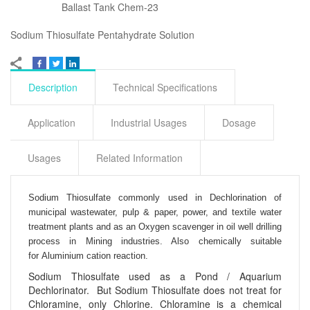
Ballast Tank Chem-23
Sodium Thiosulfate Pentahydrate Solution
Description
Technical Specifications
Application
Industrial Usages
Dosage
Usages
Related Information
Sodium Thiosulfate commonly used in
Dechlorination of
municipal wastewater, pulp & paper, power, and textile water
treatment plants and as an
Oxygen scavenger in oil well drilling
process in
Mining industries. Also chemically suitable
for
Aluminium cation reaction.
Sodium Thiosulfate used as a Pond / Aquarium
Dechlorinator. But Sodium Thiosulfate does not treat for
Chloramine, only Chlorine. Chloramine is a chemical