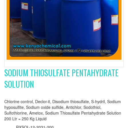
SODIUM THIOSULFATE PENTAHYDRATE
SOLUTION
Chlorine control, Declor-it, Disodium thiosulfate, S-hydril, Sodium
hyposulfite, Sodium oxide sulfide, Antichlor, Sodothiol,
Sulfothiorine, Ametox, Sodium Thiosulfate Pentahydrate Solution
200 Ltr = 250 Kg Liquid
RXSOL-12-2031-200