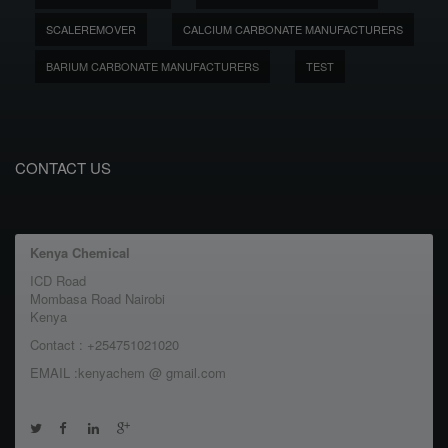
SCALEREMOVER
CALCIUM CARBONATE MANUFACTURERS
BARIUM CARBONATE MANUFACTURERS
TEST
CONTACT US
Kenya Chemical
ICD Road
Mombasa Road Nairobi
Kenya
Contact : +254751021020
EMAIL :kenyachem @ gmail.com