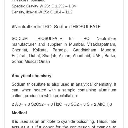
Physical Properties:
Specific Gravity @ 25o C 1.252 – 1.34
Density, lbs/gal @ 25o C 10.4 – 11.2
#NeutralizerforTRO_SodiumTHIOSULFATE
SODIUM THIOSULFATE for TRO Neutralizer
manufacturer and supplier in Mumbai, Visakhapatnam,
Chennai, Kolkata, Paradip, Gandhidham Mundra,
Fujairah, Dubai, Sharjah, Ajman, Abudhabi, UAE , Barka,
Sohar, Muscat Oman
Analytical chemistry
Sodium thiosulfate is also used in analytical chemistry. It
can, when heated with a sample containing aluminum
cation, produce a white precipitation:
2 Al3+ + 3 S2O32− + 3 H2O →3 SO2 + 3 S + 2 Al(OH)3
Medical
It is used as an antidote to cyanide poisoning. Thiosulfate
acts as a sulfur donor for the conversion of cyanide to