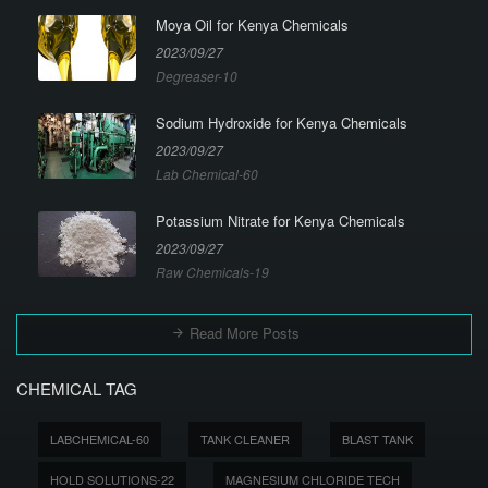
Moya Oil for Kenya Chemicals
2023/09/27
Degreaser-10
Sodium Hydroxide for Kenya Chemicals
2023/09/27
Lab Chemical-60
Potassium Nitrate for Kenya Chemicals
2023/09/27
Raw Chemicals-19
Read More Posts
CHEMICAL TAG
LABCHEMICAL-60
TANK CLEANER
BLAST TANK
HOLD SOLUTIONS-22
MAGNESIUM CHLORIDE TECH