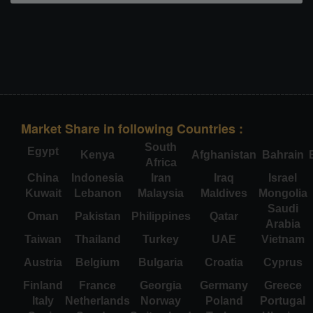
Market Share in following Countries :
South
Egypt
Kenya
Afghanistan
Bahrain
Africa
China
Indonesia
Iran
Iraq
Israel
Kuwait
Lebanon
Malaysia
Maldives
Mongolia
Saudi
Oman
Pakistan
Philippines
Qatar
Arabia
Taiwan
Thailand
Turkey
UAE
Vietnam
Austria
Belgium
Bulgaria
Croatia
Cyprus
Finland
France
Georgia
Germany
Greece
Italy
Netherlands
Norway
Poland
Portugal