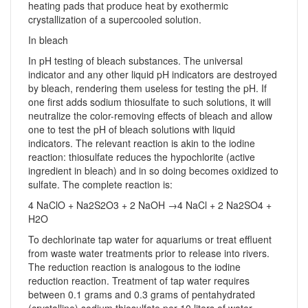
heating pads that produce heat by exothermic
crystallization of a supercooled solution.
In bleach
In pH testing of bleach substances. The universal
indicator and any other liquid pH indicators are destroyed
by bleach, rendering them useless for testing the pH. If
one first adds sodium thiosulfate to such solutions, it will
neutralize the color-removing effects of bleach and allow
one to test the pH of bleach solutions with liquid
indicators. The relevant reaction is akin to the iodine
reaction: thiosulfate reduces the hypochlorite (active
ingredient in bleach) and in so doing becomes oxidized to
sulfate. The complete reaction is:
4 NaClO + Na2S2O3 + 2 NaOH →4 NaCl + 2 Na2SO4 +
H2O
To dechlorinate tap water for aquariums or treat effluent
from waste water treatments prior to release into rivers.
The reduction reaction is analogous to the iodine
reduction reaction. Treatment of tap water requires
between 0.1 grams and 0.3 grams of pentahydrated
(crystalline) sodium thiosulfate per 10 liters of water.