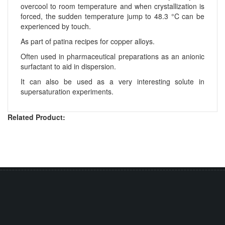
overcool to room temperature and when crystallization is
forced, the sudden temperature jump to 48.3 °C can be
experienced by touch.
As part of patina recipes for copper alloys.
Often used in pharmaceutical preparations as an anionic
surfactant to aid in dispersion.
It can also be used as a very interesting solute in
supersaturation experiments.
Related Product: