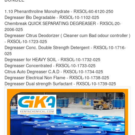
1.10 Phenanthroline Monohydrate - RXSOL-60-6120-250
Degreaser Bio Degradable - RXSOL-10-1102-025
Chembreak QUICK SEPARATING DEGREASER - RXSOL-20-
2006-025
Degreaser Citrus Deodorizer ( Cleaner cum Bad odour controller )
- RXSOL-10-1723-025
Degreaser Conc. Double Strength Detergent - RXSOL-10-1716-
025
Degreaser for HEAVY SOIL - RXSOL-10-1732-025
Degreaser Concentrated - RXSOL-10-1733-025
Citrus Auto Degreaser C.A.D - RXSOL-10-1734-025
Degreaser Electrical Non Flame - RXSOL-10-1738-025
Degreaser Dual strength Surfactant - RXSOL-10-1739-025