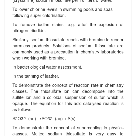
To lower chlorine levels in swimming pools and spas
following super chlorination.
To remove iodine stains, e.g. after the explosion of
nitrogen triiodide.
Similarly, sodium thiosulfate reacts with bromine to render
harmless products. Solutions of sodium thiosulfate are
commonly used as a precaution in chemistry laboratories
when working with bromine.
In bacteriological water assessment.
In the tanning of leather.
To demonstrate the concept of reaction rate in chemistry
classes. The thiosulfate ion can decompose into the
sulfite ion and a colloidal suspension of sulfur, which is
opaque. The equation for this acid-catalysed reaction is
as follows:
S2O32−(aq) →SO32−(aq) + S(s)
To demonstrate the concept of supercooling in physics
classes. Melted sodium thiosulfate is very easy to