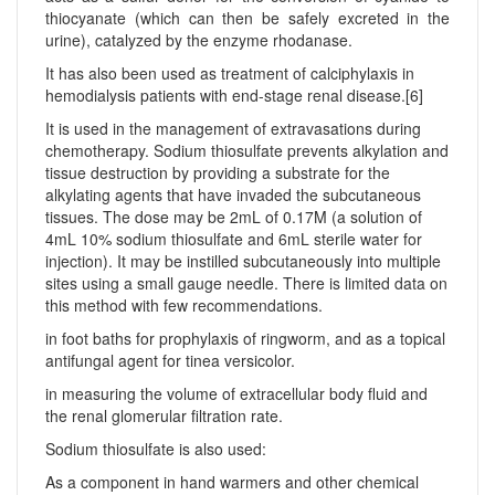
thiocyanate (which can then be safely excreted in the
urine), catalyzed by the enzyme rhodanase.
It has also been used as treatment of calciphylaxis in
hemodialysis patients with end-stage renal disease.[6]
It is used in the management of extravasations during
chemotherapy. Sodium thiosulfate prevents alkylation and
tissue destruction by providing a substrate for the
alkylating agents that have invaded the subcutaneous
tissues. The dose may be 2mL of 0.17M (a solution of
4mL 10% sodium thiosulfate and 6mL sterile water for
injection). It may be instilled subcutaneously into multiple
sites using a small gauge needle. There is limited data on
this method with few recommendations.
in foot baths for prophylaxis of ringworm, and as a topical
antifungal agent for tinea versicolor.
in measuring the volume of extracellular body fluid and
the renal glomerular filtration rate.
Sodium thiosulfate is also used:
As a component in hand warmers and other chemical