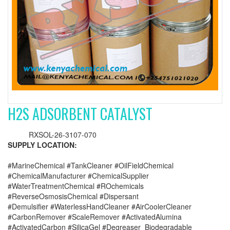
H2S ADSORBENT CATALYST
RXSOL-26-3107-070
SUPPLY LOCATION:
#MarineChemical #TankCleaner #OilFieldChemical
#ChemicalManufacturer #ChemicalSupplier
#WaterTreatmentChemical #ROchemicals
#ReverseOsmosisChemical #Dispersant
#Demulsifier #WaterlessHandCleaner #AirCoolerCleaner
#CarbonRemover #ScaleRemover #ActivatedAlumina
#ActivatedCarbon #SilicaGel #Degreaser_Biodegradable