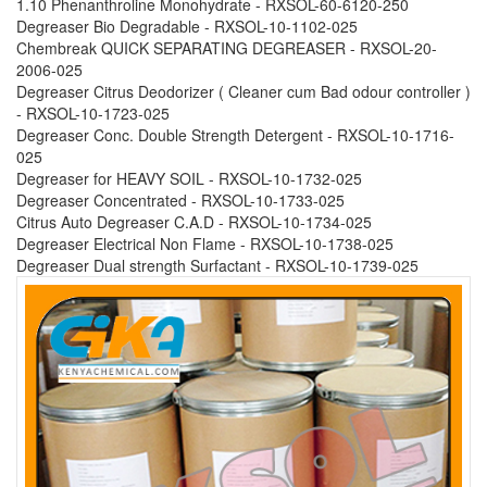
1.10 Phenanthroline Monohydrate - RXSOL-60-6120-250
Degreaser Bio Degradable - RXSOL-10-1102-025
Chembreak QUICK SEPARATING DEGREASER - RXSOL-20-
2006-025
Degreaser Citrus Deodorizer ( Cleaner cum Bad odour controller )
- RXSOL-10-1723-025
Degreaser Conc. Double Strength Detergent - RXSOL-10-1716-
025
Degreaser for HEAVY SOIL - RXSOL-10-1732-025
Degreaser Concentrated - RXSOL-10-1733-025
Citrus Auto Degreaser C.A.D - RXSOL-10-1734-025
Degreaser Electrical Non Flame - RXSOL-10-1738-025
Degreaser Dual strength Surfactant - RXSOL-10-1739-025