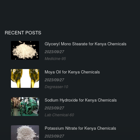
RECENT POSTS
Glyceryl Mono Stearate for Kenya Chemicals
2023/09/27
Medicine-95
Moya Oil for Kenya Chemicals
2023/09/27
Degreaser-10
Sodium Hydroxide for Kenya Chemicals
2023/09/27
Lab Chemical-60
Potassium Nitrate for Kenya Chemicals
2023/09/27