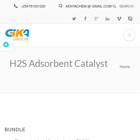
Skip
+254751021020
KENYACHEM @ GMAIL.COM
SEARCH :
to
main
content
H2S Adsorbent Catalyst
Home
Breadcrumb
BUNDLE