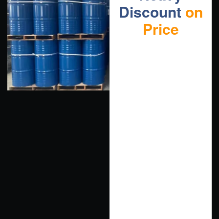
Discount
on
Price