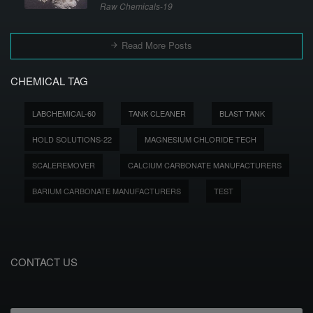
Raw Chemicals-19
Read More Posts
CHEMICAL TAG
LABCHEMICAL-60
TANK CLEANER
BLAST TANK
HOLD SOLUTIONS-22
MAGNESIUM CHLORIDE TECH
SCALEREMOVER
CALCIUM CARBONATE MANUFACTURERS
BARIUM CARBONATE MANUFACTURERS
TEST
CONTACT US