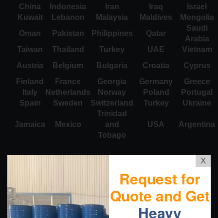
China
Indonesia
Iran
Iraq
Israel
Kuwait
Lebanon
Malaysia
Maldives
Mongolia
Saudi
Oman
Pakistan
Philippines
Qatar
Arabia
Taiwan
Thailand
Turkey
UAE
Vietnam
Austria
Belgium
Bulgaria
Croatia
Cyprus
Finland
France
Georgia
Germany
Greece
Italy
Netherlands
Norway
Poland
Portugal
Spain
Sweden
Switzerland
Turkey
Ukraine
Trinidad
Jamaica
Mexico
and
USA
Argentina
Tobago
X
Request for
Quote and Get
Heavy