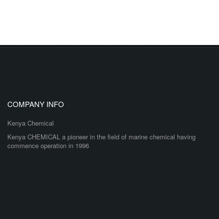
COMPANY INFO
Kenya Chemical
Kenya CHEMICAL a pioneer in the field of marine chemical having
commence operation in 1996