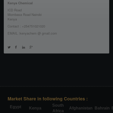
Kenya Chemical
ICD Road
Mombasa Road Nairobi
Kenya
Contact : +254751021020
EMAIL :kenyachem @ gmail.com
Market Share in following Countries :
South
Egypt
Kenya
Afghanistan
Bahrain
Africa