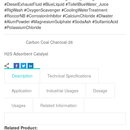
#DieselExhaustFluid #BlueLiquid #ToiletBlueWater_Juice
#RigWash #OxygenScavenger #CoolingWaterTreatment
#RoccorNB #CorrosionInhibitor #CalciumChloride #DIwater
#AlumPowder #MagnesiumSulphate #SodaAsh #SulfamicAcid
#PotassiumChloride
Carbon Coal Charcoal-26
H2S Adsorbent Catalyst
Description
Technical Specifications
Application
Industrial Usages
Dosage
Usages
Related Information
Related Product: