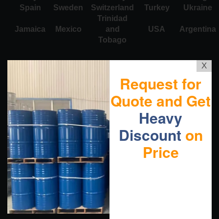
Spain
Sweden
Switzerland
Turkey
Ukraine
Trinidad
Jamaica
Mexico
and
USA
Argentina
Tobago
X
Request for
Quote and Get
Heavy
Discount
on
Price