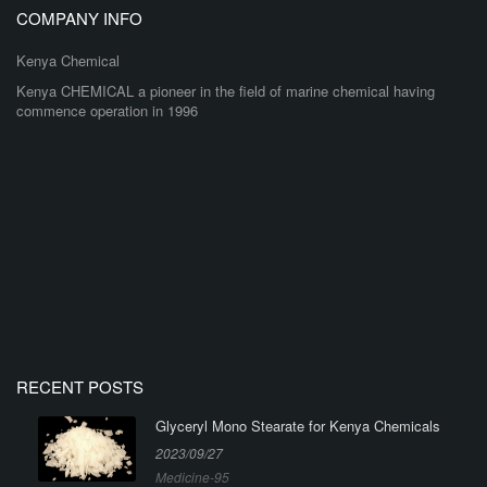
COMPANY INFO
Kenya Chemical
Kenya CHEMICAL a pioneer in the field of marine chemical having
commence operation in 1996
RECENT POSTS
Glyceryl Mono Stearate for Kenya Chemicals
2023/09/27
Medicine-95