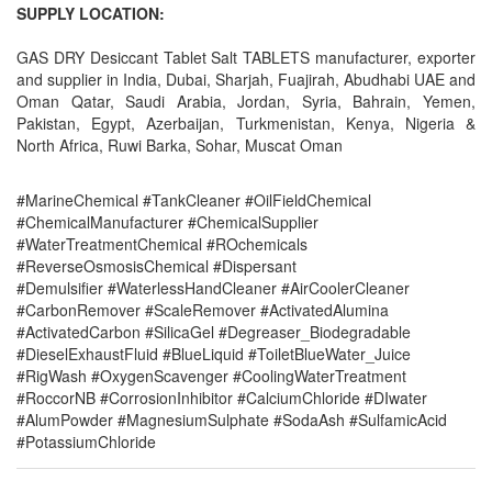
SUPPLY LOCATION:
GAS DRY Desiccant Tablet Salt TABLETS manufacturer, exporter
and supplier in India, Dubai, Sharjah, Fuajirah, Abudhabi UAE and
Oman Qatar, Saudi Arabia, Jordan, Syria, Bahrain, Yemen,
Pakistan, Egypt, Azerbaijan, Turkmenistan, Kenya, Nigeria &
North Africa, Ruwi Barka, Sohar, Muscat Oman
#MarineChemical #TankCleaner #OilFieldChemical
#ChemicalManufacturer #ChemicalSupplier
#WaterTreatmentChemical #ROchemicals
#ReverseOsmosisChemical #Dispersant
#Demulsifier #WaterlessHandCleaner #AirCoolerCleaner
#CarbonRemover #ScaleRemover #ActivatedAlumina
#ActivatedCarbon #SilicaGel #Degreaser_Biodegradable
#DieselExhaustFluid #BlueLiquid #ToiletBlueWater_Juice
#RigWash #OxygenScavenger #CoolingWaterTreatment
#RoccorNB #CorrosionInhibitor #CalciumChloride #DIwater
#AlumPowder #MagnesiumSulphate #SodaAsh #SulfamicAcid
#PotassiumChloride