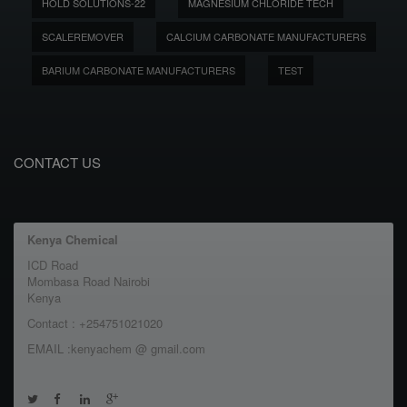
HOLD SOLUTIONS-22
MAGNESIUM CHLORIDE TECH
SCALEREMOVER
CALCIUM CARBONATE MANUFACTURERS
BARIUM CARBONATE MANUFACTURERS
TEST
CONTACT US
Kenya Chemical
ICD Road
Mombasa Road Nairobi
Kenya
Contact : +254751021020
EMAIL :kenyachem @ gmail.com