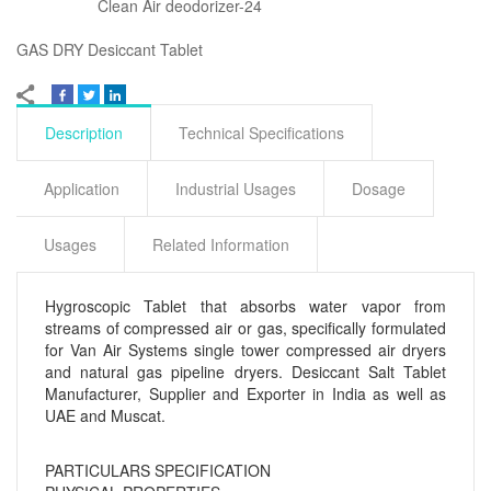
Clean Air deodorizer-24
GAS DRY Desiccant Tablet
Description
Technical Specifications
Application
Industrial Usages
Dosage
Usages
Related Information
Hygroscopic Tablet that absorbs water vapor from
streams of compressed air or gas, specifically formulated
for Van Air Systems single tower compressed air dryers
and natural gas pipeline dryers. Desiccant Salt Tablet
Manufacturer, Supplier and Exporter in India as well as
UAE and Muscat.
PARTICULARS
SPECIFICATION