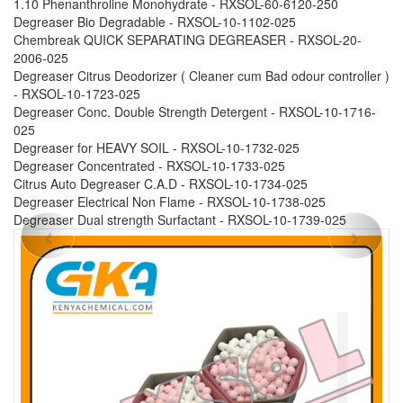
1.10 Phenanthroline Monohydrate - RXSOL-60-6120-250
Degreaser Bio Degradable - RXSOL-10-1102-025
Chembreak QUICK SEPARATING DEGREASER - RXSOL-20-
2006-025
Degreaser Citrus Deodorizer ( Cleaner cum Bad odour controller )
- RXSOL-10-1723-025
Degreaser Conc. Double Strength Detergent - RXSOL-10-1716-
025
Degreaser for HEAVY SOIL - RXSOL-10-1732-025
Degreaser Concentrated - RXSOL-10-1733-025
Citrus Auto Degreaser C.A.D - RXSOL-10-1734-025
Degreaser Electrical Non Flame - RXSOL-10-1738-025
Degreaser Dual strength Surfactant - RXSOL-10-1739-025
Previous
Next