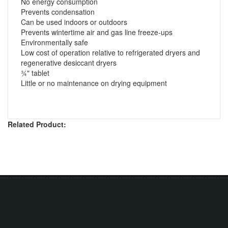
No energy consumption
Prevents condensation
Can be used indoors or outdoors
Prevents wintertime air and gas line freeze-ups
Environmentally safe
Low cost of operation relative to refrigerated dryers and
regenerative desiccant dryers
¾" tablet
Little or no maintenance on drying equipment
Related Product: