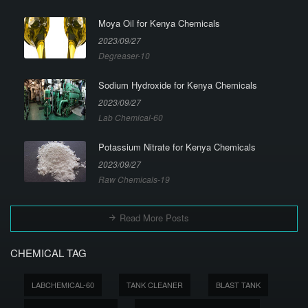
Moya Oil for Kenya Chemicals
2023/09/27
Degreaser-10
Sodium Hydroxide for Kenya Chemicals
2023/09/27
Lab Chemical-60
Potassium Nitrate for Kenya Chemicals
2023/09/27
Raw Chemicals-19
Read More Posts
CHEMICAL TAG
LABCHEMICAL-60
TANK CLEANER
BLAST TANK