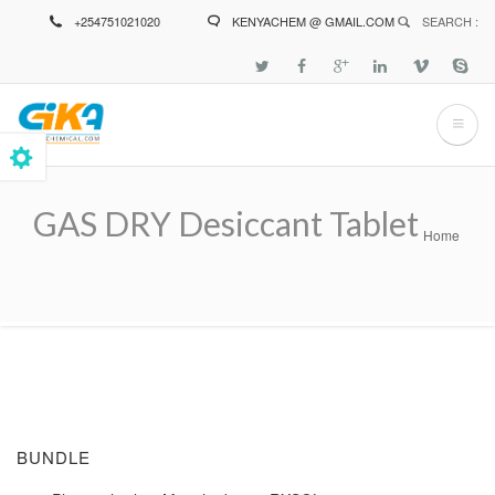
Skip
+254751021020
KENYACHEM @ GMAIL.COM
SEARCH :
to
main
content
GAS DRY Desiccant Tablet
Home
Breadcrumb
BUNDLE