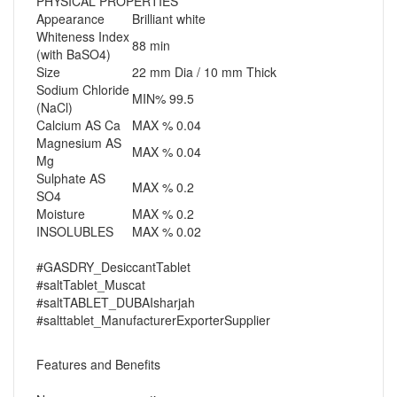
PHYSICAL PROPERTIES
Appearance
Brilliant white
Whiteness Index
88 min
(with BaSO4)
Size
22 mm Dia / 10 mm Thick
Sodium Chloride
MIN%
99.5
(NaCl)
Calcium AS Ca
MAX %
0.04
Magnesium AS
MAX %
0.04
Mg
Sulphate AS
MAX %
0.2
SO4
Moisture
MAX %
0.2
INSOLUBLES
MAX %
0.02
#GASDRY_DesiccantTablet
#saltTablet_Muscat
#saltTABLET_DUBAIsharjah
#salttablet_ManufacturerExporterSupplier
Features and Benefits