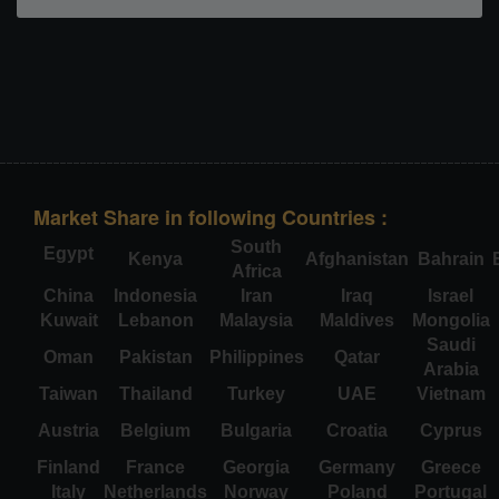
Market Share in following Countries :
South
Egypt
Kenya
Afghanistan
Bahrain
Africa
China
Indonesia
Iran
Iraq
Israel
Kuwait
Lebanon
Malaysia
Maldives
Mongolia
Saudi
Oman
Pakistan
Philippines
Qatar
Arabia
Taiwan
Thailand
Turkey
UAE
Vietnam
Austria
Belgium
Bulgaria
Croatia
Cyprus
Finland
France
Georgia
Germany
Greece
Italy
Netherlands
Norway
Poland
Portugal