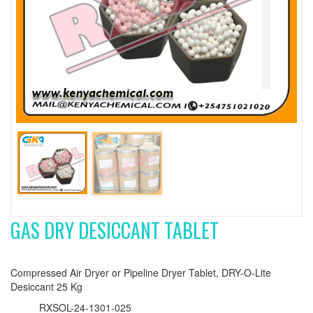
GAS DRY DESICCANT TABLET
Compressed Air Dryer or Pipeline Dryer Tablet, DRY-O-Lite
Desiccant 25 Kg
RXSOL-24-1301-025