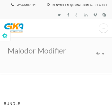
Skip
+254751021020
KENYACHEM @ GMAIL.COM
SEARCH :
to
main
content
Malodor Modifier
Home
Breadcrumb
BUNDLE