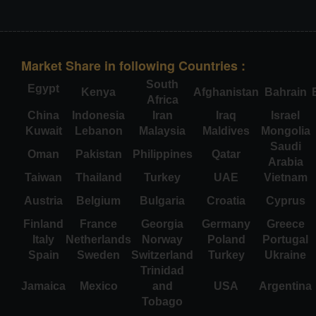
Market Share in following Countries :
South
Egypt
Kenya
Afghanistan
Bahrain
Africa
China
Indonesia
Iran
Iraq
Israel
Kuwait
Lebanon
Malaysia
Maldives
Mongolia
Saudi
Oman
Pakistan
Philippines
Qatar
Arabia
Taiwan
Thailand
Turkey
UAE
Vietnam
Austria
Belgium
Bulgaria
Croatia
Cyprus
Finland
France
Georgia
Germany
Greece
Italy
Netherlands
Norway
Poland
Portugal
Spain
Sweden
Switzerland
Turkey
Ukraine
Trinidad
Jamaica
Mexico
and
USA
Argentina
Tobago