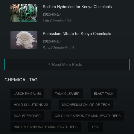
Sodium Hydroxide for Kenya Chemicals
2023/09/27
Lab Chemical-60
Potassium Nitrate for Kenya Chemicals
2023/09/27
Raw Chemicals-19
Read More Posts
CHEMICAL TAG
LABCHEMICAL-60
TANK CLEANER
BLAST TANK
HOLD SOLUTIONS-22
MAGNESIUM CHLORIDE TECH
SCALEREMOVER
CALCIUM CARBONATE MANUFACTURERS
BARIUM CARBONATE MANUFACTURERS
TEST