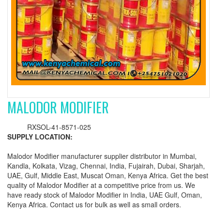
MALODOR MODIFIER
RXSOL-41-8571-025
SUPPLY LOCATION:
Malodor Modifier manufacturer supplier distributor in Mumbai,
Kandla, Kolkata, Vizag, Chennai, India, Fujairah, Dubai, Sharjah,
UAE, Gulf, Middle East, Muscat Oman, Kenya Africa. Get the best
quality of Malodor Modifier at a competitive price from us. We
have ready stock of Malodor Modifier in India, UAE Gulf, Oman,
Kenya Africa. Contact us for bulk as well as small orders.