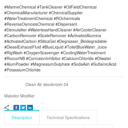
#MarineChemical #TankCleaner #OilFieldChemical
#ChemicalManufacturer #ChemicalSupplier
#WaterTreatmentChemical #ROchemicals
#ReverseOsmosisChemical #Dispersant
#Demulsifier #WaterlessHandCleaner #AirCoolerCleaner
#CarbonRemover #ScaleRemover #ActivatedAlumina
#ActivatedCarbon #SilicaGel #Degreaser_Biodegradable
#DieselExhaustFluid #BlueLiquid #ToiletBlueWater_Juice
#RigWash #OxygenScavenger #CoolingWaterTreatment
#RoccorNB #CorrosionInhibitor #CalciumChloride #DIwater
#AlumPowder #MagnesiumSulphate #SodaAsh #SulfamicAcid
#PotassiumChloride
Clean Air deodorizer-24
Malodor Modifier
Description
Technical Specifications