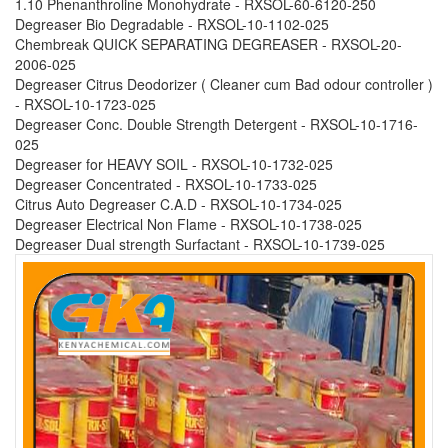
1.10 Phenanthroline Monohydrate - RXSOL-60-6120-250
Degreaser Bio Degradable - RXSOL-10-1102-025
Chembreak QUICK SEPARATING DEGREASER - RXSOL-20-
2006-025
Degreaser Citrus Deodorizer ( Cleaner cum Bad odour controller )
- RXSOL-10-1723-025
Degreaser Conc. Double Strength Detergent - RXSOL-10-1716-
025
Degreaser for HEAVY SOIL - RXSOL-10-1732-025
Degreaser Concentrated - RXSOL-10-1733-025
Citrus Auto Degreaser C.A.D - RXSOL-10-1734-025
Degreaser Electrical Non Flame - RXSOL-10-1738-025
Degreaser Dual strength Surfactant - RXSOL-10-1739-025