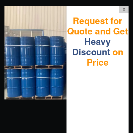
X
Request for
Quote and Get
Heavy
Discount
on
Price