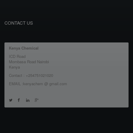
CONTACT US
Kenya Chemical
ICD Road
Mombasa Road Nairobi
Kenya
Contact : +254751021020
EMAIL :kenyachem @ gmail.com