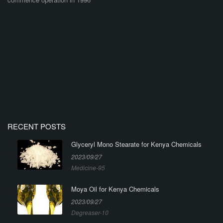
RECENT POSTS
Glyceryl Mono Stearate for Kenya Chemicals
2023/09/27
Medicine-95
Moya Oil for Kenya Chemicals
2023/09/27
Degreaser-10