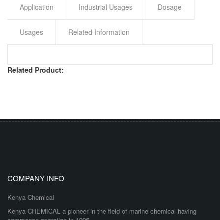
Application
Industrial Usages
Dosage
Usages
Related Information
Related Product:
COMPANY INFO
Kenya Chemical
Kenya CHEMICAL a pioneer in the field of marine chemical having
commence operation in 1996