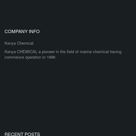
COMPANY INFO
Kenya Chemical
Kenya CHEMICAL a pioneer in the field of marine chemical having
commence operation in 1996
RECENT POSTS