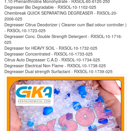
1.10 Phenanthroline Monohydrate - RXSOL-60-6120-250
Degreaser Bio Degradable - RXSOL-10-1102-025
Chembreak QUICK SEPARATING DEGREASER - RXSOL-20-
2006-025
Degreaser Citrus Deodorizer ( Cleaner cum Bad odour controller )
- RXSOL-10-1723-025
Degreaser Conc. Double Strength Detergent - RXSOL-10-1716-
025
Degreaser for HEAVY SOIL - RXSOL-10-1732-025
Degreaser Concentrated - RXSOL-10-1733-025
Citrus Auto Degreaser C.A.D - RXSOL-10-1734-025
Degreaser Electrical Non Flame - RXSOL-10-1738-025
Degreaser Dual strength Surfactant - RXSOL-10-1739-025