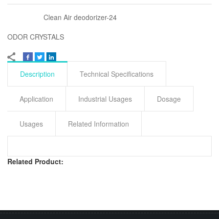
Clean Air deodorizer-24
ODOR CRYSTALS
Description
Technical Specifications
Application
Industrial Usages
Dosage
Usages
Related Information
Related Product: