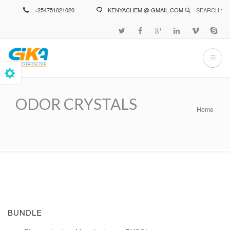
Skip
+254751021020
KENYACHEM @ GMAIL.COM
SEARCH :
to
main
content
ODOR CRYSTALS
Home
Breadcrumb
BUNDLE