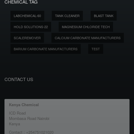
CHEMICAL TAG
LABCHEMICAL-60
TANK CLEANER
BLAST TANK
HOLD SOLUTIONS-22
MAGNESIUM CHLORIDE TECH
SCALEREMOVER
CALCIUM CARBONATE MANUFACTURERS
BARIUM CARBONATE MANUFACTURERS
TEST
CONTACT US
Kenya Chemical
ICD Road
Mombasa Road Nairobi
Kenya
Contact : +254751021020