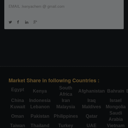
EMAIL :kenyachem @ gmail.com
Market Share in following Countries :
South
Egypt
Kenya
Afghanistan
Bahrain
Africa
China
Indonesia
Iran
Iraq
Israel
Kuwait
Lebanon
Malaysia
Maldives
Mongolia
Saudi
Oman
Pakistan
Philippines
Qatar
Arabia
Taiwan
Thailand
Turkey
UAE
Vietnam