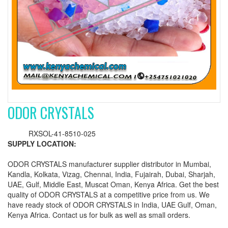
ODOR CRYSTALS
RXSOL-41-8510-025
SUPPLY LOCATION:
ODOR CRYSTALS manufacturer supplier distributor in Mumbai,
Kandla, Kolkata, Vizag, Chennai, India, Fujairah, Dubai, Sharjah,
UAE, Gulf, Middle East, Muscat Oman, Kenya Africa. Get the best
quality of ODOR CRYSTALS at a competitive price from us. We
have ready stock of ODOR CRYSTALS in India, UAE Gulf, Oman,
Kenya Africa. Contact us for bulk as well as small orders.