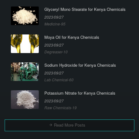
Glyceryl Mono Stearate for Kenya Chemicals
2023/09/27
Medicine-95
Moya Oil for Kenya Chemicals
2023/09/27
Degreaser-10
Sodium Hydroxide for Kenya Chemicals
2023/09/27
Lab Chemical-60
Potassium Nitrate for Kenya Chemicals
2023/09/27
Raw Chemicals-19
Read More Posts