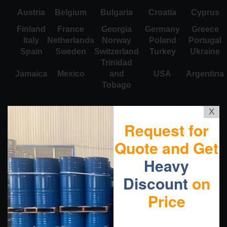
Austria
Belgium
Bulgaria
Croatia
Cyprus
Finland
France
Georgia
Germany
Greece
Italy
Netherlands
Norway
Poland
Portugal
Spain
Sweden
Switzerland
Turkey
Ukraine
Trinidad
Jamaica
Mexico
and
USA
Argentina
Tobago
X
Request for
Quote and Get
Heavy
Discount
on
Price