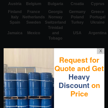
Austria
Belgium
Bulgaria
Croatia
Cyprus
Finland
France
Georgia
Germany
Greece
Italy
Netherlands
Norway
Poland
Portugal
Spain
Sweden
Switzerland
Turkey
Ukraine
Trinidad
Jamaica
Mexico
and
USA
Argentina
Tobago
X
Request for
Quote and Get
Heavy
Discount
on
Price