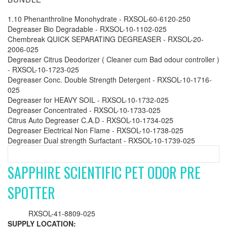
1.10 Phenanthroline Monohydrate - RXSOL-60-6120-250
Degreaser Bio Degradable - RXSOL-10-1102-025
Chembreak QUICK SEPARATING DEGREASER - RXSOL-20-
2006-025
Degreaser Citrus Deodorizer ( Cleaner cum Bad odour controller )
- RXSOL-10-1723-025
Degreaser Conc. Double Strength Detergent - RXSOL-10-1716-
025
Degreaser for HEAVY SOIL - RXSOL-10-1732-025
Degreaser Concentrated - RXSOL-10-1733-025
Citrus Auto Degreaser C.A.D - RXSOL-10-1734-025
Degreaser Electrical Non Flame - RXSOL-10-1738-025
Degreaser Dual strength Surfactant - RXSOL-10-1739-025
SAPPHIRE SCIENTIFIC PET ODOR PRE
SPOTTER
RXSOL-41-8809-025
SUPPLY LOCATION: