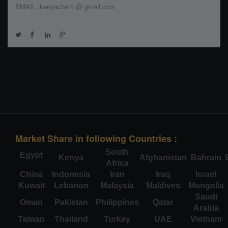
EMAIL :kenyachem @ gmail.com
Market Share in following Countries :
South
Egypt
Kenya
Afghanistan
Bahrain
Africa
China
Indonesia
Iran
Iraq
Israel
Kuwait
Lebanon
Malaysia
Maldives
Mongolia
Saudi
Oman
Pakistan
Philippines
Qatar
Arabia
Taiwan
Thailand
Turkey
UAE
Vietnam