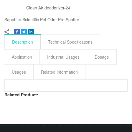
Clean Air deodorizer-24
Sapphire Scientific Pet Odor Pre Spotter
Description
Technical Specifications
Application
Industrial Usages
Dosage
Usages
Related Information
Related Product: