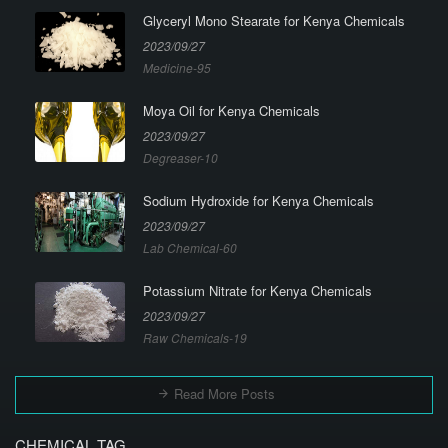
Glyceryl Mono Stearate for Kenya Chemicals
2023/09/27
Medicine-95
Moya Oil for Kenya Chemicals
2023/09/27
Degreaser-10
Sodium Hydroxide for Kenya Chemicals
2023/09/27
Lab Chemical-60
Potassium Nitrate for Kenya Chemicals
2023/09/27
Raw Chemicals-19
Read More Posts
CHEMICAL TAG