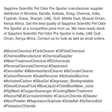
Sapphire Scientific Pet Odor Pre Spotter manufacturer supplier
distributor in Mumbai, Kandla, Kolkata, Vizag, Chennai, India,
Fujairah, Dubai, Sharjah, UAE, Gulf, Middle East, Muscat Oman,
Kenya Africa. Get the best quality of Sapphire Scientific Pet Odor
Pre Spotter at a competitive price from us. We have ready stock
of Sapphire Scientific Pet Odor Pre Spotter in India, UAE Gulf,
Oman, Kenya Africa. Contact us for bulk as well as small orders.
#MarineChemical #TankCleaner #OilFieldChemical
#ChemicalManufacturer #ChemicalSupplier
#WaterTreatmentChemical #ROchemicals
#ReverseOsmosisChemical #Dispersant
#Demulsifier #WaterlessHandCleaner #AirCoolerCleaner
#CarbonRemover #ScaleRemover #ActivatedAlumina
#ActivatedCarbon #SilicaGel #Degreaser_Biodegradable
#DieselExhaustFluid #BlueLiquid #ToiletBlueWater_Juice
#RigWash #OxygenScavenger #CoolingWaterTreatment
#RoccorNB #CorrosionInhibitor #CalciumChloride #DIwater
#AlumPowder #MagnesiumSulphate #SodaAsh #SulfamicAcid
#PotassiumChloride