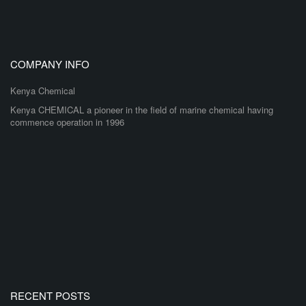
COMPANY INFO
Kenya Chemical
Kenya CHEMICAL a pioneer in the field of marine chemical having
commence operation in 1996
RECENT POSTS