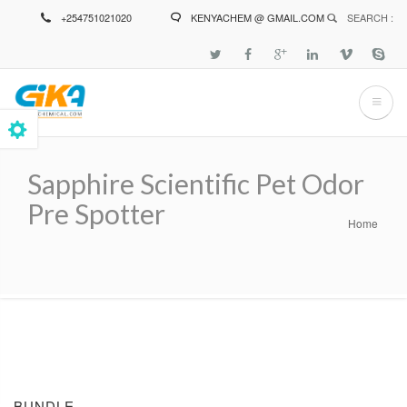
Skip
+254751021020
KENYACHEM @ GMAIL.COM
SEARCH :
to
main
content
Sapphire Scientific Pet Odor
Pre Spotter
Home
Breadcrumb
BUNDLE