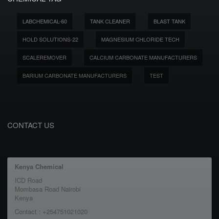
LABCHEMICAL-60
TANK CLEANER
BLAST TANK
HOLD SOLUTIONS-22
MAGNESIUM CHLORIDE TECH
SCALEREMOVER
CALCIUM CARBONATE MANUFACTURERS
BARIUM CARBONATE MANUFACTURERS
TEST
CONTACT US
Kenya Chemical
ICD Road
Mombasa Road Nairobi
Kenya
Contact : +254751021020