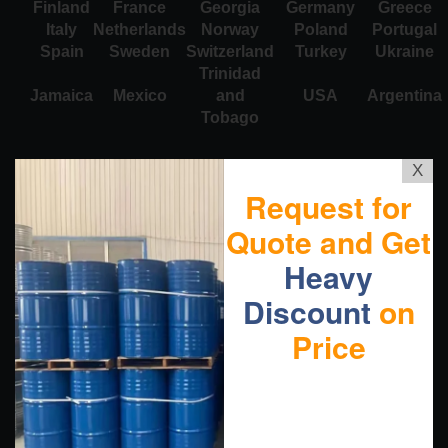
Finland
France
Georgia
Germany
Greece
Italy
Netherlands
Norway
Poland
Portugal
Spain
Sweden
Switzerland
Turkey
Ukraine
Trinidad
Jamaica
Mexico
and
USA
Argentina
Tobago
X
Request for
Quote and Get
Heavy
Discount
on
Price