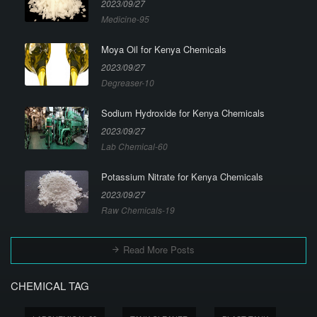
2023/09/27
Medicine-95
Moya Oil for Kenya Chemicals
2023/09/27
Degreaser-10
Sodium Hydroxide for Kenya Chemicals
2023/09/27
Lab Chemical-60
Potassium Nitrate for Kenya Chemicals
2023/09/27
Raw Chemicals-19
Read More Posts
CHEMICAL TAG