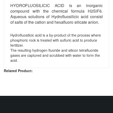
HYDROFLUOSILICIC ACID is an inorganic
compound with the chemical formula H2SiF6.
Aqueous solutions of Hydrofluosilicic acid consist
of salts of the cation and hexafluoro silicate anion.
Hydrofluosilicic acid is a by-product of the process where
phosphoric rock is treated with sulfuric acid to produce
fertilizer.
The resulting hydrogen fluoride and silicon tetrafluoride
gases are captured and scrubbed with water to form the
acid.
Related Product: