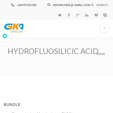
Skip
+254751021020
KENYACHEM @ GMAIL.COM
SEARCH :
to
main
content
HYDROFLUOSILICIC ACID
Home
Breadcrumb
BUNDLE