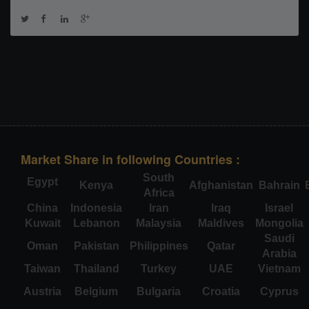
Market Share in following Countries :
South
Egypt
Kenya
Afghanistan
Bahrain
Africa
China
Indonesia
Iran
Iraq
Israel
Kuwait
Lebanon
Malaysia
Maldives
Mongolia
Saudi
Oman
Pakistan
Philippines
Qatar
Arabia
Taiwan
Thailand
Turkey
UAE
Vietnam
Austria
Belgium
Bulgaria
Croatia
Cyprus