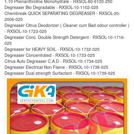
1.10 Phenanthroline Monohydrate - RXSOL-60-6120-250
Degreaser Bio Degradable - RXSOL-10-1102-025
Chembreak QUICK SEPARATING DEGREASER - RXSOL-20-
2006-025
Degreaser Citrus Deodorizer ( Cleaner cum Bad odour controller )
- RXSOL-10-1723-025
Degreaser Conc. Double Strength Detergent - RXSOL-10-1716-
025
Degreaser for HEAVY SOIL - RXSOL-10-1732-025
Degreaser Concentrated - RXSOL-10-1733-025
Citrus Auto Degreaser C.A.D - RXSOL-10-1734-025
Degreaser Electrical Non Flame - RXSOL-10-1738-025
Degreaser Dual strength Surfactant - RXSOL-10-1739-025