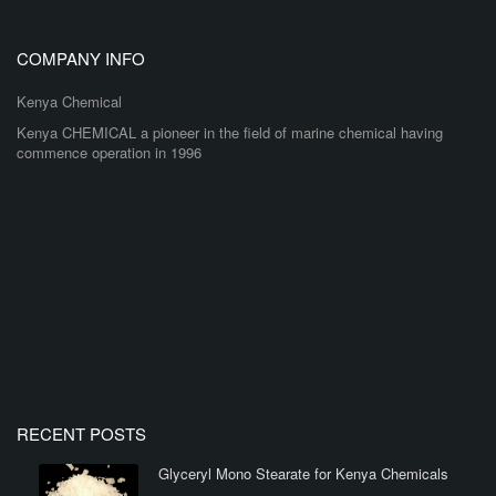
COMPANY INFO
Kenya Chemical
Kenya CHEMICAL a pioneer in the field of marine chemical having
commence operation in 1996
RECENT POSTS
Glyceryl Mono Stearate for Kenya Chemicals