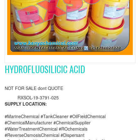
HYDROFLUOSILICIC ACID
NOT FOR SALE dont QUOTE
RXSOL-19-3791-025
SUPPLY LOCATION:
#MarineChemical #TankCleaner #OilFieldChemical
#ChemicalManufacturer #ChemicalSupplier
#WaterTreatmentChemical #ROchemicals
#ReverseOsmosisChemical #Dispersant