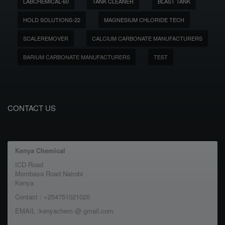
LABCHEMICAL-60
TANK CLEANER
BLAST TANK
HOLD SOLUTIONS-22
MAGNESIUM CHLORIDE TECH
SCALEREMOVER
CALCIUM CARBONATE MANUFACTURERS
BARIUM CARBONATE MANUFACTURERS
TEST
CONTACT US
Kenya Chemical
ICD Road
Mombasa Road Nairobi
Kenya
Contact : +254751021020
EMAIL :kenyachem @ gmail.com