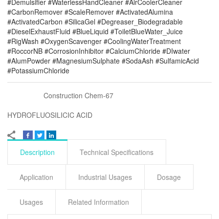
#Demulsifier #WaterlessHandCleaner #AirCoolerCleaner
#CarbonRemover #ScaleRemover #ActivatedAlumina
#ActivatedCarbon #SilicaGel #Degreaser_Biodegradable
#DieselExhaustFluid #BlueLiquid #ToiletBlueWater_Juice
#RigWash #OxygenScavenger #CoolingWaterTreatment
#RoccorNB #CorrosionInhibitor #CalciumChloride #DIwater
#AlumPowder #MagnesiumSulphate #SodaAsh #SulfamicAcid
#PotassiumChloride
Construction Chem-67
HYDROFLUOSILICIC ACID
Description
Technical Specifications
Application
Industrial Usages
Dosage
Usages
Related Information