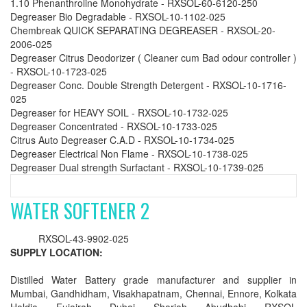
1.10 Phenanthroline Monohydrate - RXSOL-60-6120-250
Degreaser Bio Degradable - RXSOL-10-1102-025
Chembreak QUICK SEPARATING DEGREASER - RXSOL-20-
2006-025
Degreaser Citrus Deodorizer ( Cleaner cum Bad odour controller )
- RXSOL-10-1723-025
Degreaser Conc. Double Strength Detergent - RXSOL-10-1716-
025
Degreaser for HEAVY SOIL - RXSOL-10-1732-025
Degreaser Concentrated - RXSOL-10-1733-025
Citrus Auto Degreaser C.A.D - RXSOL-10-1734-025
Degreaser Electrical Non Flame - RXSOL-10-1738-025
Degreaser Dual strength Surfactant - RXSOL-10-1739-025
WATER SOFTENER 2
RXSOL-43-9902-025
SUPPLY LOCATION:
Distilled Water Battery grade manufacturer and supplier in
Mumbai, Gandhidham, Visakhapatnam, Chennai, Ennore, Kolkata