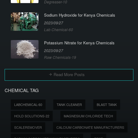
Degreaser-10
Sodium Hydroxide for Kenya Chemicals
2023/09/27
Lab Chemical-60
Potassium Nitrate for Kenya Chemicals
2023/09/27
Raw Chemicals-19
Read More Posts
CHEMICAL TAG
LABCHEMICAL-60
TANK CLEANER
BLAST TANK
HOLD SOLUTIONS-22
MAGNESIUM CHLORIDE TECH
SCALEREMOVER
CALCIUM CARBONATE MANUFACTURERS