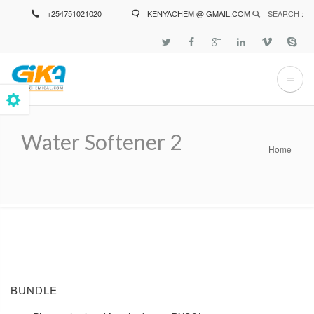
Skip
+254751021020
KENYACHEM @ GMAIL.COM
SEARCH :
to
main
content
Water Softener 2
Home
Breadcrumb
BUNDLE