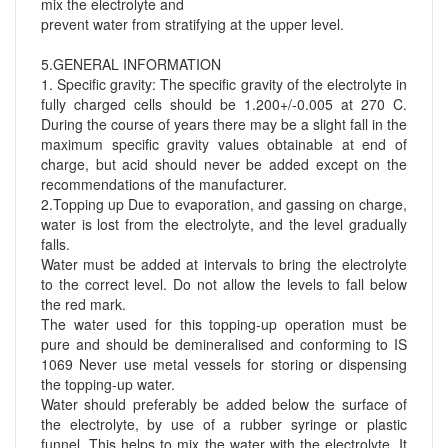
mix the electrolyte and
prevent water from stratifying at the upper level.
5.GENERAL INFORMATION
1. Specific gravity: The specific gravity of the electrolyte in
fully charged cells should be 1.200+/-0.005 at 270 C.
During the course of years there may be a slight fall in the
maximum specific gravity values obtainable at end of
charge, but acid should never be added except on the
recommendations of the manufacturer.
2.Topping up Due to evaporation, and gassing on charge,
water is lost from the electrolyte, and the level gradually
falls.
Water must be added at intervals to bring the electrolyte
to the correct level. Do not allow the levels to fall below
the red mark.
The water used for this topping-up operation must be
pure and should be demineralised and conforming to IS
1069 Never use metal vessels for storing or dispensing
the topping-up water.
Water should preferably be added below the surface of
the electrolyte, by use of a rubber syringe or plastic
funnel. This helps to mix the water with the electrolyte. It