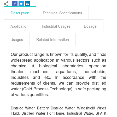
Description
Technical Specifications
Application
Industrial Usages
Dosage
Usages
Related Information
Our product range is known for its quality, and finds
widespread application in various sectors such as
chemical & biological laboratories, operation
theater machines, aquariums, households,
industries and etc. In accordance with the
requirements of clients, we can provide distilled
water (Cold Process Technology) in safe packaging
of various quantities.
Distilled Water, Battery Distilled Water, Windshield Wiper
Fluid, Distilled Water For Home, Industrial Water, SPA &