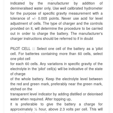
indicated by the manufacturer by addition of
demineralised water only. Use well calibrated hydrometer
for the purpose of specific gravity measurement with a
tolerance of +/- 0.005 points. Never use acid for level
adjustment of cells. The type of charger and the controls
provided on it, will determine the procedure to be carried
out in order to charge the battery. The manufacturer's
charger instructions should be referred to if in doubt
PILOT CELL ::: Select one cell of the battery as a 'pilot
cell. For batteries containing more than 60 cells, select
one pilot cell
for each 60 cells. Any variations in specific gravity of the
electrolyte in the 'pilot' cell(s) will be indicative of the state
of charge
of the whole battery. Keep the electrolyte level between
the red and green mark, preferably near the green mark,
etched on the
transparent level indicator by adding distilled or deionised
water when required. After topping up,
it is preferable to give the battery a charge for
approximately ½ hour, above 2.3 volts per cell. This will