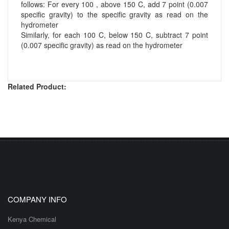
follows: For every 100 , above 150 C, add 7 point (0.007
specific gravity) to the specific gravity as read on the
hydrometer
Similarly, for each 100 C, below 150 C, subtract 7 point
(0.007 specific gravity) as read on the hydrometer
Related Product:
COMPANY INFO
Kenya Chemical