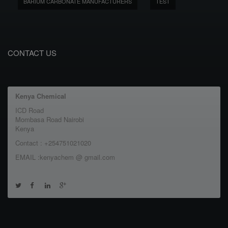
BARIUM CARBONATE MANUFACTURERS
TEST
CONTACT US
Kenya Chemical
ICD Road
Mombasa Road Nairobi
Kenya
Contact : +254751021020
EMAIL :kenyachem @ gmail.com