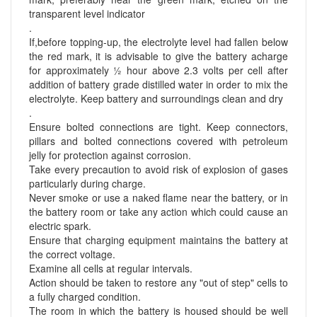
transparent level indicator
.
If,before topping-up, the electrolyte level had fallen below
the red mark, it is advisable to give the battery acharge
for approximately ½ hour above 2.3 volts per cell after
addition of battery grade distilled water in order to mix the
electrolyte. Keep battery and surroundings clean and dry
.
Ensure bolted connections are tight. Keep connectors,
pillars and bolted connections covered with petroleum
jelly for protection against corrosion.
Take every precaution to avoid risk of explosion of gases
particularly during charge.
Never smoke or use a naked flame near the battery, or in
the battery room or take any action which could cause an
electric spark.
Ensure that charging equipment maintains the battery at
the correct voltage.
Examine all cells at regular intervals.
Action should be taken to restore any "out of step" cells to
a fully charged condition.
The room in which the battery is housed should be well