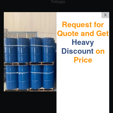
Tobago
X
Request for
Quote and Get
Heavy
Discount
on
Price