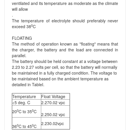
ventilated and its temperature as moderate as the climate
will allow
.
The temperature of electrolyte should preferably never
0
exceed 38
C
FLOATING
The method of operation known as "floating" means that
the charger, the battery and the load are connected in
parallel.
The battery should be held constant at a voltage between
2.23 to 2.27 volts per cell, so that the battery will normally
be maintained in a fully charged condition. The voltage to
be maintained based on the ambient temperature as
detailed in TableI.
Temperature
Float Voltage
<5 deg. C
2.270.02 vpc
0
0
20
C to 35
C
2.250.02 vpc
2.230.02vpc
0
0
36
C to 45
C