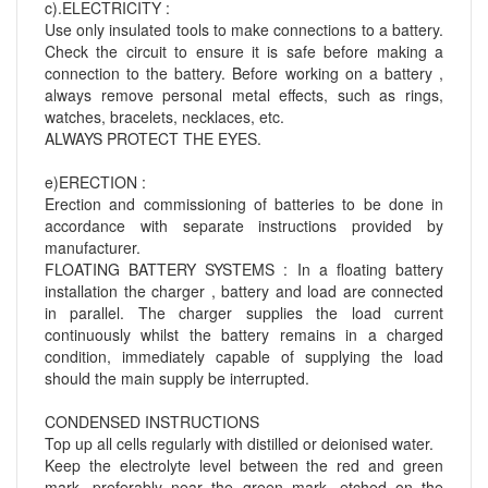
c).ELECTRICITY :
Use only insulated tools to make connections to a battery.
Check the circuit to ensure it is safe before making a
connection to the battery. Before working on a battery ,
always remove personal metal effects, such as rings,
watches, bracelets, necklaces, etc.
ALWAYS PROTECT THE EYES.
e)ERECTION :
Erection and commissioning of batteries to be done in
accordance with separate instructions provided by
manufacturer.
FLOATING BATTERY SYSTEMS : In a floating battery
installation the charger , battery and load are connected
in parallel. The charger supplies the load current
continuously whilst the battery remains in a charged
condition, immediately capable of supplying the load
should the main supply be interrupted.
CONDENSED INSTRUCTIONS
Top up all cells regularly with distilled or deionised water.
Keep the electrolyte level between the red and green
mark, preferably near the green mark, etched on the