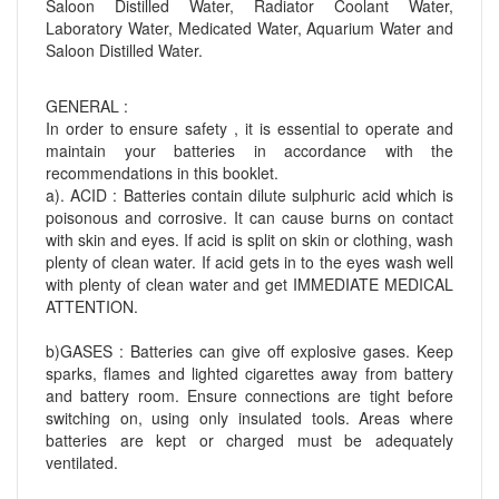
Saloon Distilled Water, Radiator Coolant Water,
Laboratory Water, Medicated Water, Aquarium Water and
Saloon Distilled Water.
GENERAL :
In order to ensure safety , it is essential to operate and
maintain your batteries in accordance with the
recommendations in this booklet.
a). ACID : Batteries contain dilute sulphuric acid which is
poisonous and corrosive. It can cause burns on contact
with skin and eyes. If acid is split on skin or clothing, wash
plenty of clean water. If acid gets in to the eyes wash well
with plenty of clean water and get IMMEDIATE MEDICAL
ATTENTION.
b)GASES : Batteries can give off explosive gases. Keep
sparks, flames and lighted cigarettes away from battery
and battery room. Ensure connections are tight before
switching on, using only insulated tools. Areas where
batteries are kept or charged must be adequately
ventilated.