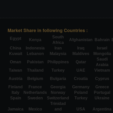
Market Share in following Countries :
South
Egypt
Kenya
Afghanistan
Bahrain
Africa
China
Indonesia
Iran
Iraq
Israel
Kuwait
Lebanon
Malaysia
Maldives
Mongolia
Saudi
Oman
Pakistan
Philippines
Qatar
Arabia
Taiwan
Thailand
Turkey
UAE
Vietnam
Austria
Belgium
Bulgaria
Croatia
Cyprus
Finland
France
Georgia
Germany
Greece
Italy
Netherlands
Norway
Poland
Portugal
Spain
Sweden
Switzerland
Turkey
Ukraine
Trinidad
Jamaica
Mexico
and
USA
Argentina