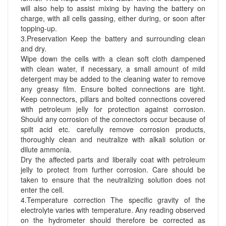
will also help to assist mixing by having the battery on
charge, with all cells gassing, either during, or soon after
topping-up.
3.Preservation Keep the battery and surrounding clean
and dry.
Wipe down the cells with a clean soft cloth dampened
with clean water, if necessary, a small amount of mild
detergent may be added to the cleaning water to remove
any greasy film. Ensure bolted connections are tight.
Keep connectors, pillars and bolted connections covered
with petroleum jelly for protection against corrosion.
Should any corrosion of the connectors occur because of
spilt acid etc. carefully remove corrosion products,
thoroughly clean and neutralize with alkali solution or
dilute ammonia.
Dry the affected parts and liberally coat with petroleum
jelly to protect from further corrosion. Care should be
taken to ensure that the neutralizing solution does not
enter the cell.
4.Temperature correction The specific gravity of the
electrolyte varies with temperature. Any reading observed
on the hydrometer should therefore be corrected as