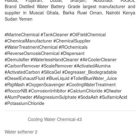
Haldia, Fujairah, Dubai, Sharjah, Abudhabi. RXSOL
Brand Distilled Water Battery Grade largest manufacturer and
supplier in Muscat Ghala, Barka Ruwi Oman, Nairobi Kenya
Sudan Yemen
#MarineChemical #TankCleaner #OilFieldChemical
#ChemicalManufacturer #ChemicalSupplier
#WaterTreatmentChemical #ROchemicals
#ReverseOsmosisChemical #Dispersant
#Demulsifier #WaterlessHandCleaner #AirCoolerCleaner
#CarbonRemover #ScaleRemover #ActivatedAlumina
#ActivatedCarbon #SilicaGel #Degreaser_Biodegradable
#DieselExhaustFluid #BlueLiquid #ToiletBlueWater_Juice
#RigWash #OxygenScavenger #CoolingWaterTreatment
#RoccorNB #CorrosionInhibitor #CalciumChloride #DIwater
#AlumPowder #MagnesiumSulphate #SodaAsh #SulfamicAcid
#PotassiumChloride
Cooling Water Chemical-43
Water softener 2