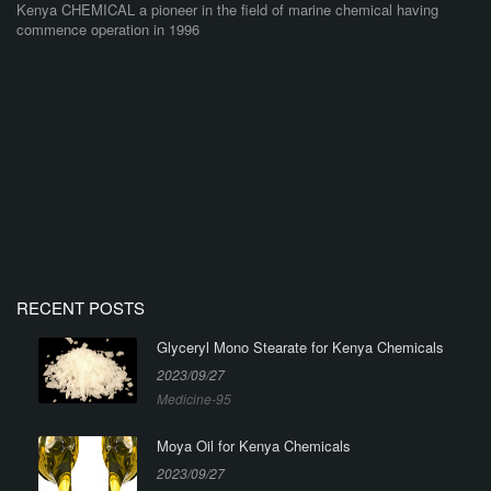
Kenya CHEMICAL a pioneer in the field of marine chemical having
commence operation in 1996
RECENT POSTS
Glyceryl Mono Stearate for Kenya Chemicals
2023/09/27
Medicine-95
Moya Oil for Kenya Chemicals
2023/09/27