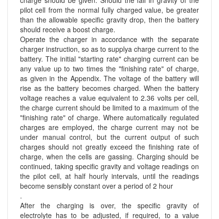
charge should be given. Should the fall in gravity of the
pilot cell from the normal fully charged value, be greater
than the allowable specific gravity drop, then the battery
should receive a boost charge.
Operate the charger in accordance with the separate
charger instruction, so as to supplya charge current to the
battery. The initial "starting rate" charging current can be
any value up to two times the "finishing rate" of charge,
as given in the Appendix. The voltage of the battery will
rise as the battery becomes charged. When the battery
voltage reaches a value equivalent to 2.36 volts per cell,
the charge current should be limited to a maximum of the
"finishing rate" of charge. Where automatically regulated
charges are employed, the charge current may not be
under manual control, but the current output of such
charges should not greatly exceed the finishing rate of
charge, when the cells are gassing. Charging should be
continued, taking specific gravity and voltage readings on
the pilot cell, at half hourly intervals, until the readings
become sensibly constant over a period of 2 hour
.
After the charging is over, the specific gravity of
electrolyte has to be adjusted, if required, to a value