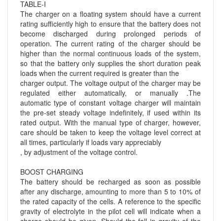
TABLE-I
The charger on a floating system should have a current
rating sufficiently high to ensure that the battery does not
become discharged during prolonged periods of
operation. The current rating of the charger should be
higher than the normal continuous loads of the system,
so that the battery only supplies the short duration peak
loads when the current required is greater than the
charger output. The voltage output of the charger may be
regulated either automatically, or manually .The
automatic type of constant voltage charger will maintain
the pre-set steady voltage indefinitely, if used within its
rated output. With the manual type of charger, however,
care should be taken to keep the voltage level correct at
all times, particularly if loads vary appreciably
, by adjustment of the voltage control.
BOOST CHARGING
The battery should be recharged as soon as possible
after any discharge, amounting to more than 5 to 10% of
the rated capacity of the cells. A reference to the specific
gravity of electrolyte in the pilot cell will indicate when a