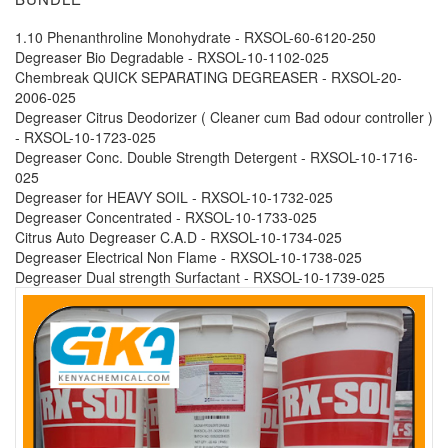
1.10 Phenanthroline Monohydrate - RXSOL-60-6120-250
Degreaser Bio Degradable - RXSOL-10-1102-025
Chembreak QUICK SEPARATING DEGREASER - RXSOL-20-
2006-025
Degreaser Citrus Deodorizer ( Cleaner cum Bad odour controller )
- RXSOL-10-1723-025
Degreaser Conc. Double Strength Detergent - RXSOL-10-1716-
025
Degreaser for HEAVY SOIL - RXSOL-10-1732-025
Degreaser Concentrated - RXSOL-10-1733-025
Citrus Auto Degreaser C.A.D - RXSOL-10-1734-025
Degreaser Electrical Non Flame - RXSOL-10-1738-025
Degreaser Dual strength Surfactant - RXSOL-10-1739-025