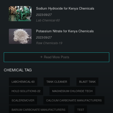
Sodium Hydroxide for Kenya Chemicals
2023/09/27
Lab Chemical-60
Potassium Nitrate for Kenya Chemicals
2023/09/27
Raw Chemicals-19
Read More Posts
CHEMICAL TAG
LABCHEMICAL-60
TANK CLEANER
BLAST TANK
HOLD SOLUTIONS-22
MAGNESIUM CHLORIDE TECH
SCALEREMOVER
CALCIUM CARBONATE MANUFACTURERS
BARIUM CARBONATE MANUFACTURERS
TEST