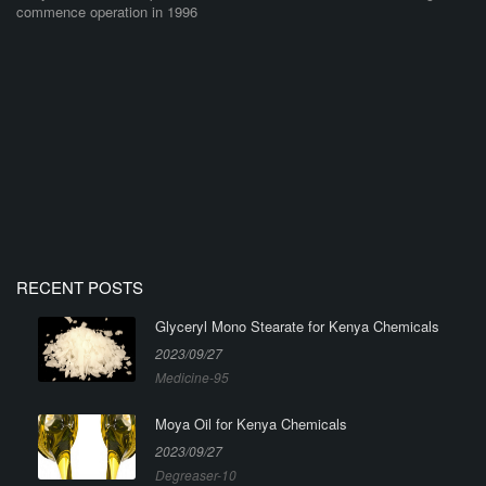
commence operation in 1996
RECENT POSTS
Glyceryl Mono Stearate for Kenya Chemicals
2023/09/27
Medicine-95
Moya Oil for Kenya Chemicals
2023/09/27
Degreaser-10