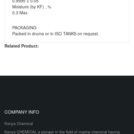
0.9995 ± 0.05
Moisture (by KF) , %
0.3 Max
PACKAGING
Packed in drums or in ISO TANKS on request.
Related Product:
COMPANY INFO
Kenya Chemical
Kenya CHEMICAL a pioneer in the field of marine chemical having