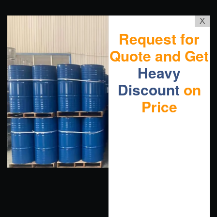
X
Request for
Quote and Get
Heavy
Discount
on
Price