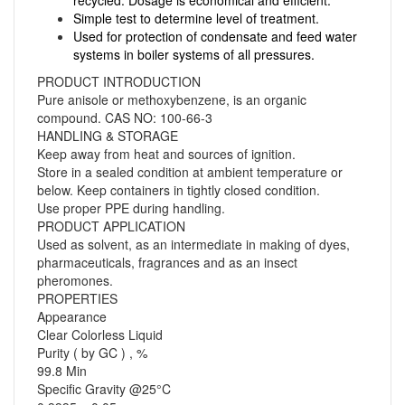
Simple test to determine level of treatment.
Used for protection of condensate and feed water
systems in boiler systems of all pressures.
PRODUCT INTRODUCTION
Pure anisole or methoxybenzene, is an organic
compound. CAS NO: 100-66-3
HANDLING & STORAGE
Keep away from heat and sources of ignition.
Store in a sealed condition at ambient temperature or
below. Keep containers in tightly closed condition.
Use proper PPE during handling.
PRODUCT APPLICATION
Used as solvent, as an intermediate in making of dyes,
pharmaceuticals, fragrances and as an insect
pheromones.
PROPERTIES
Appearance
Clear Colorless Liquid
Purity ( by GC ) , %
99.8 Min
Specific Gravity @25°C