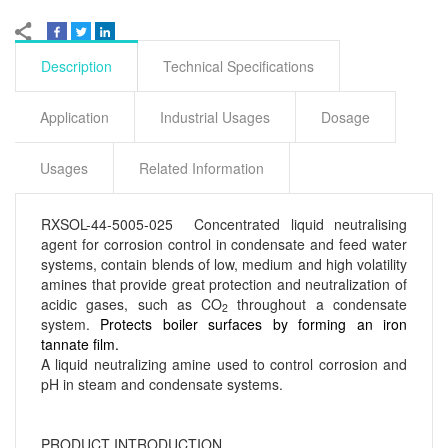
Description
Technical Specifications
Application
Industrial Usages
Dosage
Usages
Related Information
RXSOL-44-5005-025 Concentrated liquid neutralising
agent for corrosion control in condensate and feed water
systems, contain blends of low, medium and high volatility
amines that provide great protection and neutralization of
acidic gases, such as CO
throughout a condensate
2
system.
Protects boiler surfaces by forming an iron
tannate film.
A liquid neutralizing amine used to control corrosion and
pH in steam and condensate systems.
PRODUCT INTRODUCTION