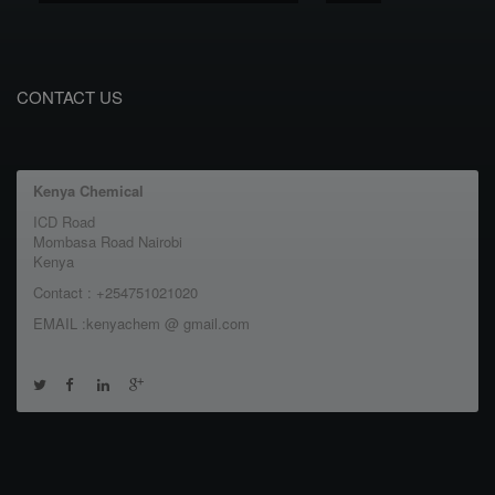
CONTACT US
Kenya Chemical
ICD Road
Mombasa Road Nairobi
Kenya
Contact : +254751021020
EMAIL :kenyachem @ gmail.com