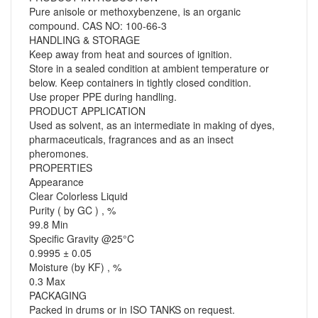
Pure anisole or methoxybenzene, is an organic
compound. CAS NO: 100-66-3
HANDLING & STORAGE
Keep away from heat and sources of ignition.
Store in a sealed condition at ambient temperature or
below. Keep containers in tightly closed condition.
Use proper PPE during handling.
PRODUCT APPLICATION
Used as solvent, as an intermediate in making of dyes,
pharmaceuticals, fragrances and as an insect
pheromones.
PROPERTIES
Appearance
Clear Colorless Liquid
Purity ( by GC ) , %
99.8 Min
Specific Gravity @25°C
0.9995 ± 0.05
Moisture (by KF) , %
0.3 Max
PACKAGING
Packed in drums or in ISO TANKS on request.