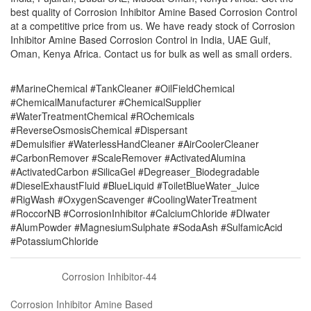
best quality of Corrosion Inhibitor Amine Based Corrosion Control
at a competitive price from us. We have ready stock of Corrosion
Inhibitor Amine Based Corrosion Control in India, UAE Gulf,
Oman, Kenya Africa. Contact us for bulk as well as small orders.
#MarineChemical #TankCleaner #OilFieldChemical
#ChemicalManufacturer #ChemicalSupplier
#WaterTreatmentChemical #ROchemicals
#ReverseOsmosisChemical #Dispersant
#Demulsifier #WaterlessHandCleaner #AirCoolerCleaner
#CarbonRemover #ScaleRemover #ActivatedAlumina
#ActivatedCarbon #SilicaGel #Degreaser_Biodegradable
#DieselExhaustFluid #BlueLiquid #ToiletBlueWater_Juice
#RigWash #OxygenScavenger #CoolingWaterTreatment
#RoccorNB #CorrosionInhibitor #CalciumChloride #DIwater
#AlumPowder #MagnesiumSulphate #SodaAsh #SulfamicAcid
#PotassiumChloride
Corrosion Inhibitor-44
Corrosion Inhibitor Amine Based