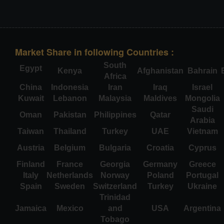
Market Share in following Countries :
South
Egypt
Kenya
Afghanistan
Bahrain
Africa
China
Indonesia
Iran
Iraq
Israel
Kuwait
Lebanon
Malaysia
Maldives
Mongolia
Saudi
Oman
Pakistan
Philippines
Qatar
Arabia
Taiwan
Thailand
Turkey
UAE
Vietnam
Austria
Belgium
Bulgaria
Croatia
Cyprus
Finland
France
Georgia
Germany
Greece
Italy
Netherlands
Norway
Poland
Portugal
Spain
Sweden
Switzerland
Turkey
Ukraine
Trinidad
Jamaica
Mexico
and
USA
Argentina
Tobago