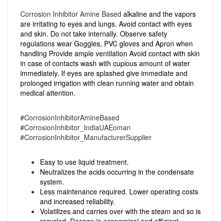
Corrosion Inhibitor Amine Based
alkaline and the vapors
are irritating to eyes and lungs. Avoid contact with eyes
and skin. Do not take internally. Observe safety
regulations wear Goggles, PVC gloves and Apron when
handling Provide ample ventilation Avoid contact with skin
in case of contacts wash with cupious amount of water
immediately. If eyes are splashed give immediate and
prolonged irrigation with clean running water and obtain
medical attention.
#CorrosionInhibitorAmineBased
#CorrosionInhibitor_IndiaUAEoman
#CorrosionInhibitor_ManufacturerSupplier
Easy to use liquid treatment.
Neutralizes the acids occurring in the condensate
system.
Less maintenance required. Lower operating costs
and increased reliability.
Volatilizes and carries over with the steam and so is
recycled. Dosage is economical and efficient.