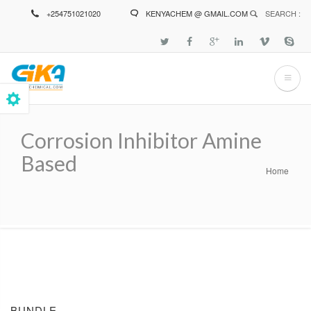
Skip
+254751021020
KENYACHEM @ GMAIL.COM
SEARCH :
to
main
content
Corrosion Inhibitor Amine
Based
Home
Breadcrumb
BUNDLE