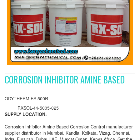
CORROSION INHIBITOR AMINE BASED
ODYTHERM FS 500R
RXSOL-44-5005-025
SUPPLY LOCATION:
Corrosion Inhibitor Amine Based Corrosion Control manufacturer
supplier distributor in Mumbai, Kandla, Kolkata, Vizag, Chennai,
India, Fujairah, Dubai UAE, Muscat Oman, Kenya Africa. Get the