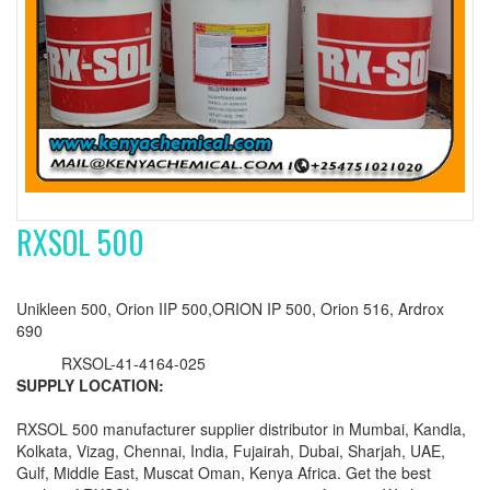
RXSOL 500
Unikleen 500, Orion IIP 500,ORION IP 500, Orion 516, Ardrox
690
RXSOL-41-4164-025
SUPPLY LOCATION:
RXSOL 500 manufacturer supplier distributor in Mumbai, Kandla,
Kolkata, Vizag, Chennai, India, Fujairah, Dubai, Sharjah, UAE,
Gulf, Middle East, Muscat Oman, Kenya Africa. Get the best