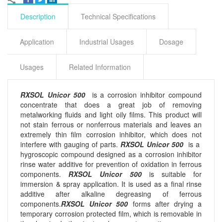
Description
Technical Specifications
Application
Industrial Usages
Dosage
Usages
Related Information
RXSOL Unicor 500
is a corrosion inhibitor compound
concentrate that does a great job of removing
metalworking fluids and light oily films. This product will
not stain ferrous or nonferrous materials and leaves an
extremely thin film corrosion inhibitor, which does not
interfere with gauging of parts.
RXSOL Unicor 500
is a
hygroscopic compound designed as a corrosion inhibitor
rinse water additive for prevention of oxidation in ferrous
components.
RXSOL Unicor 500
is suitable for
immersion & spray application. It is used as a final rinse
additive after alkaline degreasing of ferrous
components.
RXSOL Unicor 500
forms after drying a
temporary corrosion protected film, which is removable in