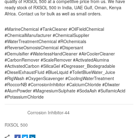
quality of RXSOL 500 at a competitive price from us. We have
ready stock of RXSOL 500 in India, UAE Gulf, Oman, Kenya
Africa. Contact us for bulk as well as small orders.
#MarineChemical #TankCleaner #OilFieldChemical
#ChemicalManufacturer #ChemicalSupplier
#WaterTreatmentChemical #ROchemicals
#ReverseOsmosisChemical #Dispersant
#Demulsifier #WaterlessHandCleaner #AirCoolerCleaner
#CarbonRemover #ScaleRemover #ActivatedAlumina
#ActivatedCarbon #SilicaGel #Degreaser_Biodegradable
#DieselExhaustFluid #BlueLiquid #ToiletBlueWater_Juice
#RigWash #OxygenScavenger #CoolingWaterTreatment
#RoccorNB #CorrosionInhibitor #CalciumChloride #DIwater
#AlumPowder #MagnesiumSulphate #SodaAsh #SulfamicAcid
#PotassiumChloride
Corrosion Inhibitor-44
RXSOL 500