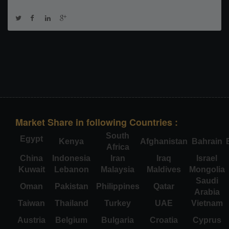
Market Share in following Countries :
South
Egypt
Kenya
Afghanistan
Bahrain
Africa
China
Indonesia
Iran
Iraq
Israel
Kuwait
Lebanon
Malaysia
Maldives
Mongolia
Saudi
Oman
Pakistan
Philippines
Qatar
Arabia
Taiwan
Thailand
Turkey
UAE
Vietnam
Austria
Belgium
Bulgaria
Croatia
Cyprus