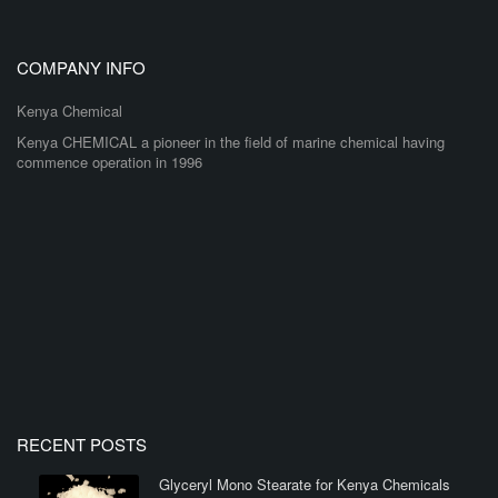
COMPANY INFO
Kenya Chemical
Kenya CHEMICAL a pioneer in the field of marine chemical having
commence operation in 1996
RECENT POSTS
Glyceryl Mono Stearate for Kenya Chemicals