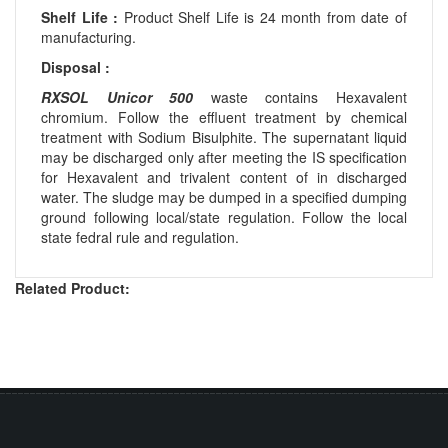
Shelf Life :
Product Shelf Life is 24 month from date of
manufacturing.
Disposal :
RXSOL Unicor 500
waste contains Hexavalent
chromium. Follow the effluent treatment by chemical
treatment with Sodium Bisulphite. The supernatant liquid
may be discharged only after meeting the IS specification
for Hexavalent and trivalent content of in discharged
water. The sludge may be dumped in a specified dumping
ground following local/state regulation. Follow the local
state fedral rule and regulation.
Related Product: