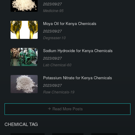
2023/09/27
Medicine-95
Moya Oil for Kenya Chemicals
2023/09/27
Degreaser-10
Sodium Hydroxide for Kenya Chemicals
2023/09/27
Lab Chemical-60
Potassium Nitrate for Kenya Chemicals
2023/09/27
Raw Chemicals-19
Read More Posts
CHEMICAL TAG