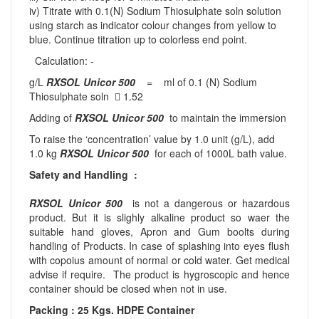
iv) Titrate with 0.1(N) Sodium Thiosulphate soln solution
using starch as indicator colour changes from yellow to
blue. Continue titration up to colorless end point.
Calculation: -
g/L
RXSOL Unicor 500
= ml of 0.1 (N) Sodium
Thiosulphate soln  1.52
Adding of
RXSOL Unicor 500
to maintain the immersion
To raise the ‘concentration’ value by 1.0 unit (g/L), add
1.0 kg
RXSOL Unicor 500
for each of 1000L bath value.
Safety and Handling :
RXSOL Unicor 500
is not a dangerous or hazardous
product. But it is slighly alkaline product so waer the
suitable hand gloves, Apron and Gum boolts during
handling of Products. In case of splashing into eyes flush
with copoius amount of normal or cold water. Get medical
advise if require. The product is hygroscopic and hence
container should be closed when not in use.
Packing : 25 Kgs. HDPE Container