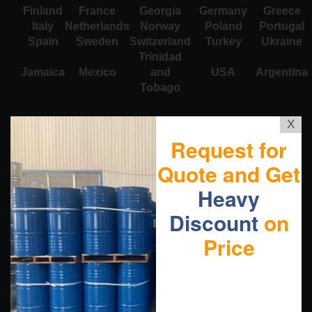
Finland
France
Georgia
Germany
Greece
Italy
Netherlands
Norway
Poland
Portugal
Spain
Sweden
Switzerland
Turkey
Ukraine
Trinidad
Jamaica
Mexico
and
USA
Argentina
Tobago
X
Request for
Quote and Get
Heavy
Discount
on
Price