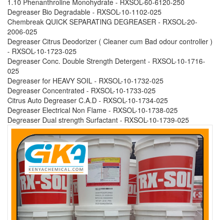
1.10 Phenanthroline Monohydrate - RXSOL-60-6120-250
Degreaser Bio Degradable - RXSOL-10-1102-025
Chembreak QUICK SEPARATING DEGREASER - RXSOL-20-
2006-025
Degreaser Citrus Deodorizer ( Cleaner cum Bad odour controller )
- RXSOL-10-1723-025
Degreaser Conc. Double Strength Detergent - RXSOL-10-1716-
025
Degreaser for HEAVY SOIL - RXSOL-10-1732-025
Degreaser Concentrated - RXSOL-10-1733-025
Citrus Auto Degreaser C.A.D - RXSOL-10-1734-025
Degreaser Electrical Non Flame - RXSOL-10-1738-025
Degreaser Dual strength Surfactant - RXSOL-10-1739-025