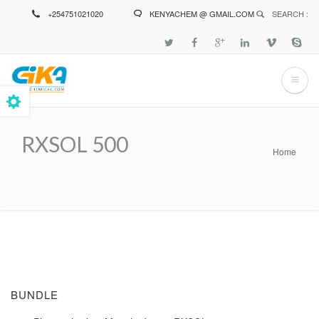
Skip
+254751021020
KENYACHEM @ GMAIL.COM
SEARCH :
to
main
content
RXSOL 500
Home
Breadcrumb
BUNDLE