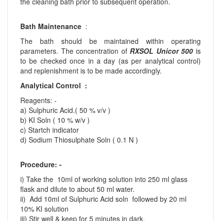
the cleaning bath prior to subsequent operation.
Bath Maintenance
:
The bath should be maintained within operating
parameters. The concentration of
RXSOL Unicor 500
is
to be checked once in a day (as per analytical control)
and replenishment is to be made accordingly.
Analytical Control :
Reagents: -
a) Sulphuric Acid.( 50 % v/v )
b) KI Soln ( 10 % w/v )
c) Startch indicator
d) Sodium Thiosulphate Soln ( 0.1 N )
Procedure: -
i) Take the 10ml of working solution into 250 ml glass
flask and dilute to about 50 ml water.
ii) Add 10ml of Sulphuric Acid soln followed by 20 ml
10% KI solution
iii) Stir well & keep for 5 minutes in dark.