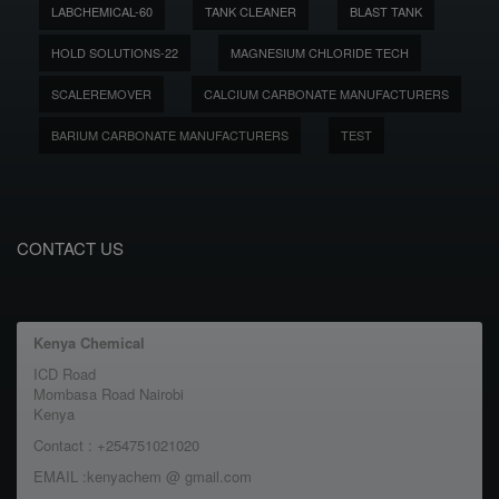
LABCHEMICAL-60
TANK CLEANER
BLAST TANK
HOLD SOLUTIONS-22
MAGNESIUM CHLORIDE TECH
SCALEREMOVER
CALCIUM CARBONATE MANUFACTURERS
BARIUM CARBONATE MANUFACTURERS
TEST
CONTACT US
Kenya Chemical
ICD Road
Mombasa Road Nairobi
Kenya
Contact : +254751021020
EMAIL :kenyachem @ gmail.com