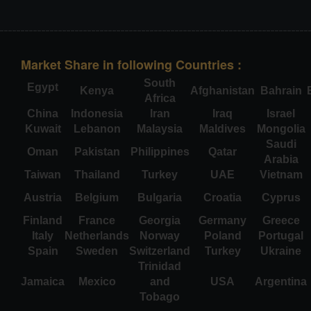
Market Share in following Countries :
South
Egypt
Kenya
Afghanistan
Bahrain
Africa
China
Indonesia
Iran
Iraq
Israel
Kuwait
Lebanon
Malaysia
Maldives
Mongolia
Saudi
Oman
Pakistan
Philippines
Qatar
Arabia
Taiwan
Thailand
Turkey
UAE
Vietnam
Austria
Belgium
Bulgaria
Croatia
Cyprus
Finland
France
Georgia
Germany
Greece
Italy
Netherlands
Norway
Poland
Portugal
Spain
Sweden
Switzerland
Turkey
Ukraine
Trinidad
Jamaica
Mexico
and
USA
Argentina
Tobago