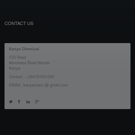
CONTACT US
Kenya Chemical
ICD Road
Mombasa Road Nairobi
Kenya
Contact : +254751021020
EMAIL :kenyachem @ gmail.com