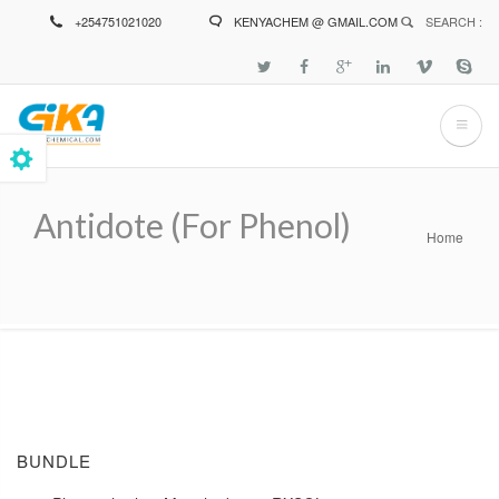
Skip
+254751021020
KENYACHEM @ GMAIL.COM
SEARCH :
to
main
content
Antidote (for Phenol)
Home
Breadcrumb
BUNDLE