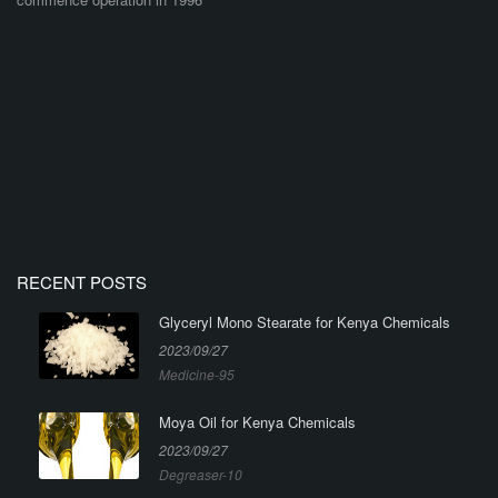
RECENT POSTS
Glyceryl Mono Stearate for Kenya Chemicals
2023/09/27
Medicine-95
Moya Oil for Kenya Chemicals
2023/09/27
Degreaser-10