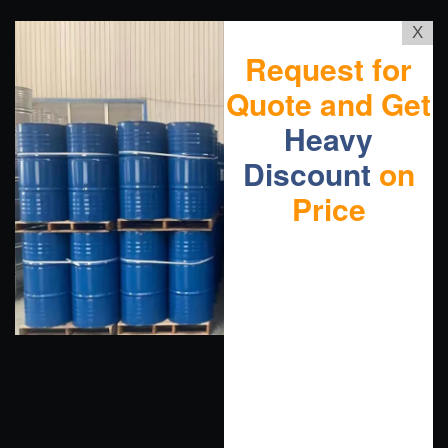
X
Request for
Quote and Get
Heavy
Discount
on
Price