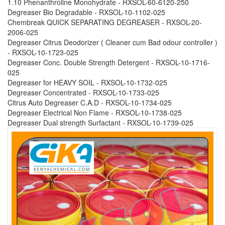
1.10 Phenanthroline Monohydrate - RXSOL-60-6120-250
Degreaser Bio Degradable - RXSOL-10-1102-025
Chembreak QUICK SEPARATING DEGREASER - RXSOL-20-
2006-025
Degreaser Citrus Deodorizer ( Cleaner cum Bad odour controller )
- RXSOL-10-1723-025
Degreaser Conc. Double Strength Detergent - RXSOL-10-1716-
025
Degreaser for HEAVY SOIL - RXSOL-10-1732-025
Degreaser Concentrated - RXSOL-10-1733-025
Citrus Auto Degreaser C.A.D - RXSOL-10-1734-025
Degreaser Electrical Non Flame - RXSOL-10-1738-025
Degreaser Dual strength Surfactant - RXSOL-10-1739-025