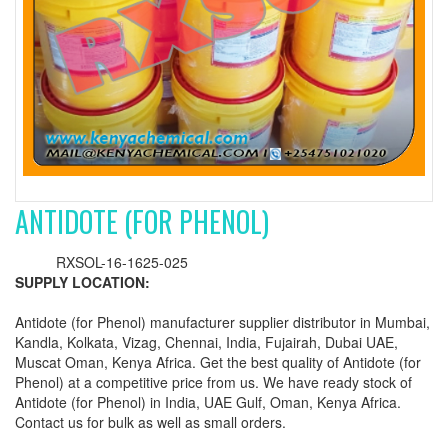
ANTIDOTE (FOR PHENOL)
RXSOL-16-1625-025
SUPPLY LOCATION:
Antidote (for Phenol) manufacturer supplier distributor in Mumbai,
Kandla, Kolkata, Vizag, Chennai, India, Fujairah, Dubai UAE,
Muscat Oman, Kenya Africa. Get the best quality of Antidote (for
Phenol) at a competitive price from us. We have ready stock of
Antidote (for Phenol) in India, UAE Gulf, Oman, Kenya Africa.
Contact us for bulk as well as small orders.