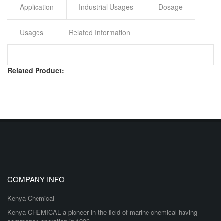
Application
Industrial Usages
Dosage
Usages
Related Information
Related Product:
COMPANY INFO
Kenya Chemical
Kenya CHEMICAL a pioneer in the field of marine chemical having
commence operation in 1996