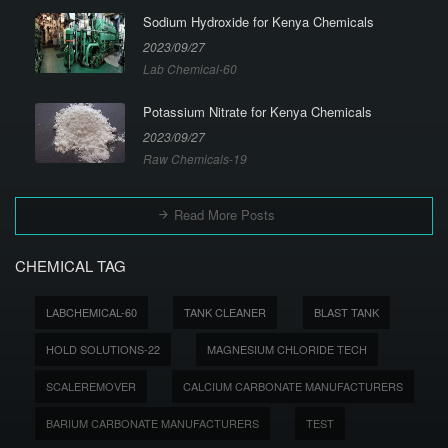
Sodium Hydroxide for Kenya Chemicals
2023/09/27
Lab Chemical-60
Potassium Nitrate for Kenya Chemicals
2023/09/27
Raw Chemicals-19
Read More Posts
CHEMICAL TAG
LABCHEMICAL-60
TANK CLEANER
BLAST TANK
HOLD SOLUTIONS-22
MAGNESIUM CHLORIDE TECH
SCALEREMOVER
CALCIUM CARBONATE MANUFACTURERS
BARIUM CARBONATE MANUFACTURERS
TEST