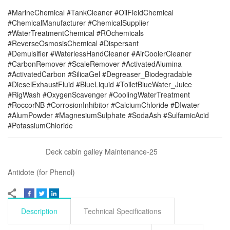
#MarineChemical #TankCleaner #OilFieldChemical
#ChemicalManufacturer #ChemicalSupplier
#WaterTreatmentChemical #ROchemicals
#ReverseOsmosisChemical #Dispersant
#Demulsifier #WaterlessHandCleaner #AirCoolerCleaner
#CarbonRemover #ScaleRemover #ActivatedAlumina
#ActivatedCarbon #SilicaGel #Degreaser_Biodegradable
#DieselExhaustFluid #BlueLiquid #ToiletBlueWater_Juice
#RigWash #OxygenScavenger #CoolingWaterTreatment
#RoccorNB #CorrosionInhibitor #CalciumChloride #DIwater
#AlumPowder #MagnesiumSulphate #SodaAsh #SulfamicAcid
#PotassiumChloride
Deck cabin galley Maintenance-25
Antidote (for Phenol)
Description
Technical Specifications