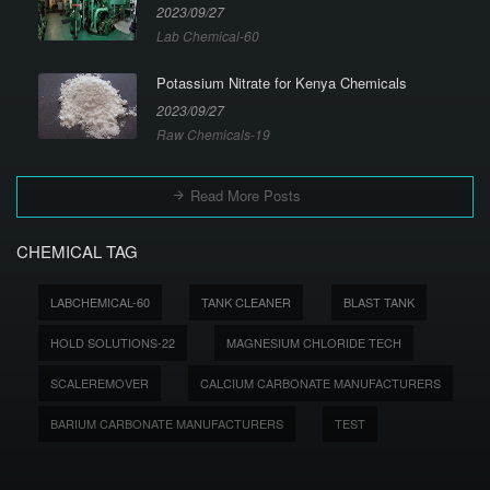
2023/09/27
Lab Chemical-60
Potassium Nitrate for Kenya Chemicals
2023/09/27
Raw Chemicals-19
Read More Posts
CHEMICAL TAG
LABCHEMICAL-60
TANK CLEANER
BLAST TANK
HOLD SOLUTIONS-22
MAGNESIUM CHLORIDE TECH
SCALEREMOVER
CALCIUM CARBONATE MANUFACTURERS
BARIUM CARBONATE MANUFACTURERS
TEST