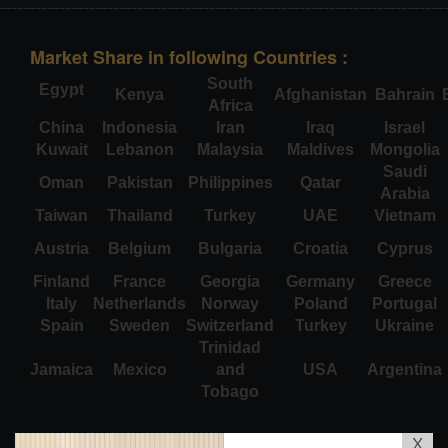
Market Share in following Countries :
South
Egypt
Kenya
Afghanistan
Bahrain
Africa
China
Indonesia
Iran
Iraq
Israel
Kuwait
Lebanon
Malaysia
Maldives
Mongolia
Saudi
Oman
Pakistan
Philippines
Qatar
Arabia
Taiwan
Thailand
Turkey
UAE
Vietnam
Austria
Belgium
Bulgaria
Croatia
Cyprus
Finland
France
Georgia
Germany
Greece
Italy
Netherlands
Norway
Poland
Portugal
Spain
Sweden
Switzerland
Turkey
Ukraine
Trinidad
Jamaica
Mexico
and
USA
Argentina
Tobago
X