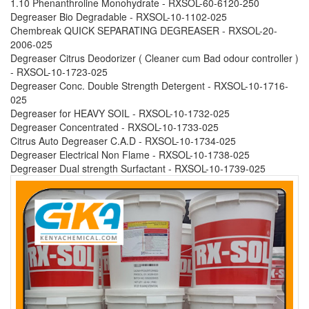
1.10 Phenanthroline Monohydrate - RXSOL-60-6120-250
Degreaser Bio Degradable - RXSOL-10-1102-025
Chembreak QUICK SEPARATING DEGREASER - RXSOL-20-
2006-025
Degreaser Citrus Deodorizer ( Cleaner cum Bad odour controller )
- RXSOL-10-1723-025
Degreaser Conc. Double Strength Detergent - RXSOL-10-1716-
025
Degreaser for HEAVY SOIL - RXSOL-10-1732-025
Degreaser Concentrated - RXSOL-10-1733-025
Citrus Auto Degreaser C.A.D - RXSOL-10-1734-025
Degreaser Electrical Non Flame - RXSOL-10-1738-025
Degreaser Dual strength Surfactant - RXSOL-10-1739-025