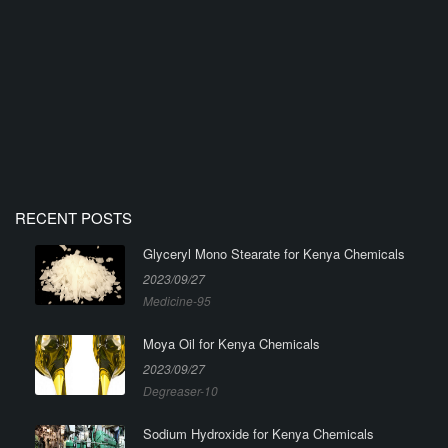
RECENT POSTS
Glyceryl Mono Stearate for Kenya Chemicals
2023/09/27
Medicine-95
Moya Oil for Kenya Chemicals
2023/09/27
Degreaser-10
Sodium Hydroxide for Kenya Chemicals