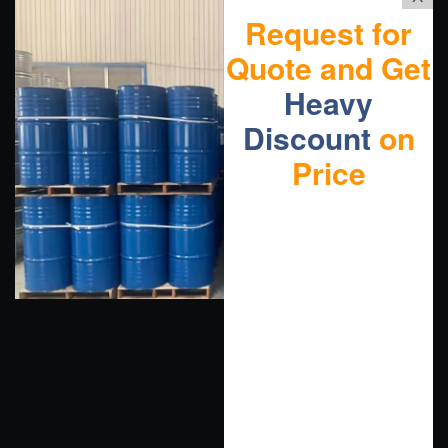
Request for
Quote and Get
Heavy
Discount
on
Price