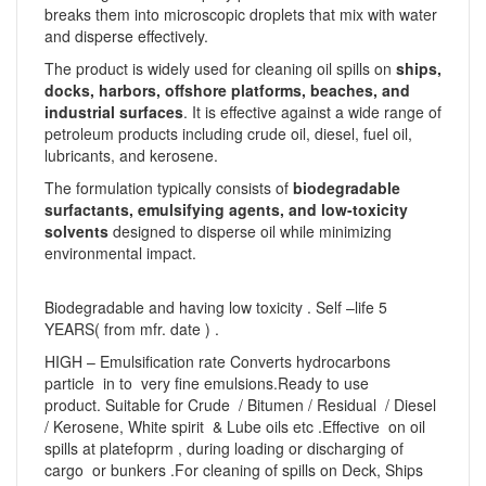
breaks them into microscopic droplets that mix with water
and disperse effectively.
The product is widely used for cleaning oil spills on
ships,
docks, harbors, offshore platforms, beaches, and
industrial surfaces
. It is effective against a wide range of
petroleum products including crude oil, diesel, fuel oil,
lubricants, and kerosene.
The formulation typically consists of
biodegradable
surfactants, emulsifying agents, and low-toxicity
solvents
designed to disperse oil while minimizing
environmental impact.
Biodegradable and having low toxicity . Self –life 5
YEARS( from mfr. date ) .
HIGH – Emulsification rate Converts hydrocarbons
particle in to very fine emulsions.Ready to use
product. Suitable for Crude / Bitumen / Residual / Diesel
/ Kerosene, White spirit & Lube oils etc .Effective on oil
spills at platefoprm , during loading or discharging of
cargo or bunkers .For cleaning of spills on Deck, Ships