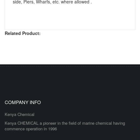
side, Piers, Wharfs, etc. where allowed .
Related Product:
COMPANY INFO
Kenya Chemical
Kenya CHEMICAL a pioneer in the field of marine chemical having
commence operation in 1996