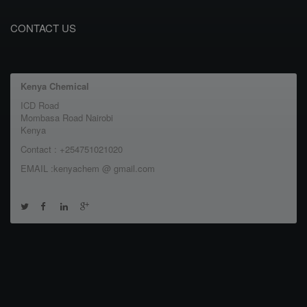
CONTACT US
Kenya Chemical
ICD Road
Mombasa Road Nairobi
Kenya
Contact : +254751021020
EMAIL :kenyachem @ gmail.com