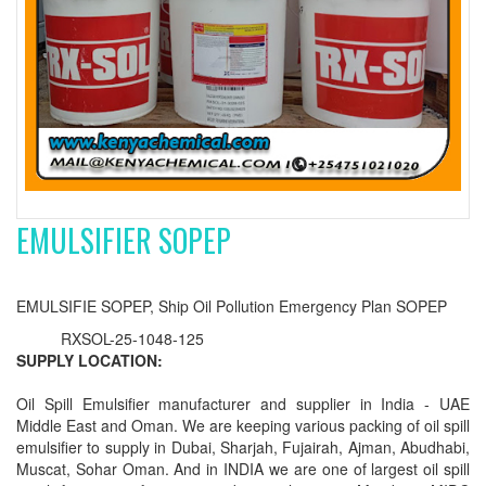
EMULSIFIER SOPEP
EMULSIFIE SOPEP, Ship Oil Pollution Emergency Plan SOPEP
RXSOL-25-1048-125
SUPPLY LOCATION:
Oil Spill Emulsifier manufacturer and supplier in India - UAE
Middle East and Oman. We are keeping various packing of oil spill
emulsifier to supply in Dubai, Sharjah, Fujairah, Ajman, Abudhabi,
Muscat, Sohar Oman. And in INDIA we are one of largest oil spill