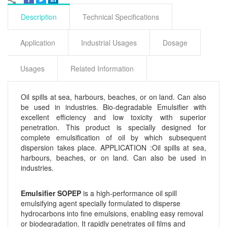
Description
Technical Specifications
Application
Industrial Usages
Dosage
Usages
Related Information
Oil spills at sea, harbours, beaches, or on land. Can also
be used in industries. Bio-degradable Emulsifier with
excellent efficiency and low toxicity with superior
penetration. This product is specially designed for
complete emulsification of oil by which subsequent
dispersion takes place. APPLICATION :Oil spills at sea,
harbours, beaches, or on land. Can also be used in
industries.
Emulsifier SOPEP
is a high-performance oil spill
emulsifying agent specially formulated to disperse
hydrocarbons into fine emulsions, enabling easy removal
or biodegradation. It rapidly penetrates oil films and