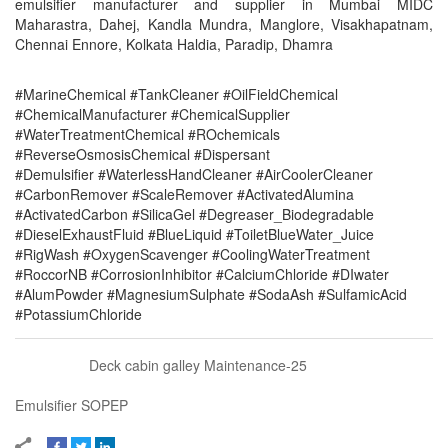
emulsifier manufacturer and supplier in Mumbai MIDC
Maharastra, Dahej, Kandla Mundra, Manglore, Visakhapatnam,
Chennai Ennore, Kolkata Haldia, Paradip, Dhamra
#MarineChemical #TankCleaner #OilFieldChemical
#ChemicalManufacturer #ChemicalSupplier
#WaterTreatmentChemical #ROchemicals
#ReverseOsmosisChemical #Dispersant
#Demulsifier #WaterlessHandCleaner #AirCoolerCleaner
#CarbonRemover #ScaleRemover #ActivatedAlumina
#ActivatedCarbon #SilicaGel #Degreaser_Biodegradable
#DieselExhaustFluid #BlueLiquid #ToiletBlueWater_Juice
#RigWash #OxygenScavenger #CoolingWaterTreatment
#RoccorNB #CorrosionInhibitor #CalciumChloride #DIwater
#AlumPowder #MagnesiumSulphate #SodaAsh #SulfamicAcid
#PotassiumChloride
Deck cabin galley Maintenance-25
Emulsifier SOPEP