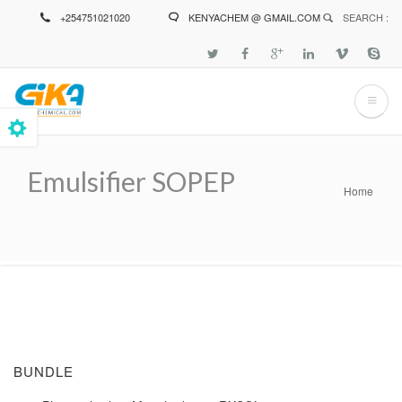
Skip
+254751021020
KENYACHEM @ GMAIL.COM
SEARCH :
to
main
content
Emulsifier SOPEP
Home
Breadcrumb
BUNDLE