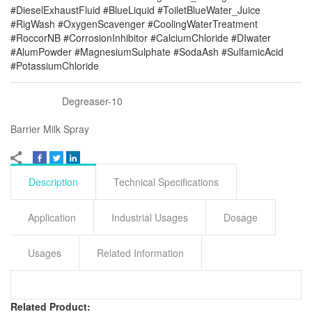
#DieselExhaustFluid #BlueLiquid #ToiletBlueWater_Juice
#RigWash #OxygenScavenger #CoolingWaterTreatment
#RoccorNB #CorrosionInhibitor #CalciumChloride #DIwater
#AlumPowder #MagnesiumSulphate #SodaAsh #SulfamicAcid
#PotassiumChloride
Degreaser-10
Barrier Milk Spray
Description
Technical Specifications
Application
Industrial Usages
Dosage
Usages
Related Information
Related Product: