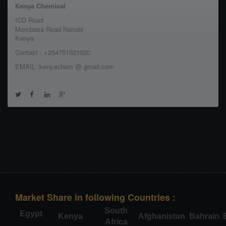
Kenya Chemical
ICD Road
Mombasa Road Nairobi
Kenya
Contact : +254751021020
EMAIL :kenyachem @ gmail.com
Market Share in following Countries :
South
Egypt
Kenya
Afghanistan
Bahrain
Africa