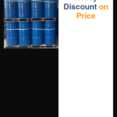
Discount
on
Price