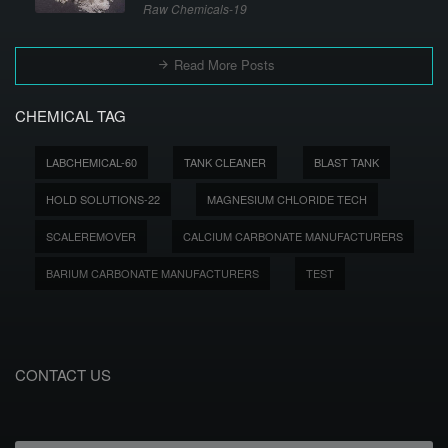
Raw Chemicals-19
Read More Posts
CHEMICAL TAG
LABCHEMICAL-60
TANK CLEANER
BLAST TANK
HOLD SOLUTIONS-22
MAGNESIUM CHLORIDE TECH
SCALEREMOVER
CALCIUM CARBONATE MANUFACTURERS
BARIUM CARBONATE MANUFACTURERS
TEST
CONTACT US