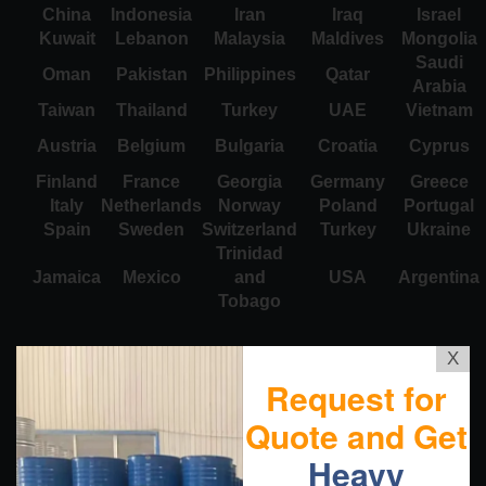
China
Indonesia
Iran
Iraq
Israel
Kuwait
Lebanon
Malaysia
Maldives
Mongolia
Saudi
Oman
Pakistan
Philippines
Qatar
Arabia
Taiwan
Thailand
Turkey
UAE
Vietnam
Austria
Belgium
Bulgaria
Croatia
Cyprus
Finland
France
Georgia
Germany
Greece
Italy
Netherlands
Norway
Poland
Portugal
Spain
Sweden
Switzerland
Turkey
Ukraine
Trinidad
Jamaica
Mexico
and
USA
Argentina
Tobago
X
Request for
Quote and Get
Heavy