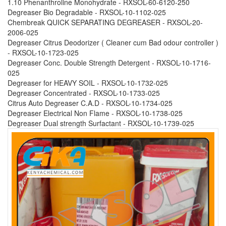
1.10 Phenanthroline Monohydrate - RXSOL-60-6120-250
Degreaser Bio Degradable - RXSOL-10-1102-025
Chembreak QUICK SEPARATING DEGREASER - RXSOL-20-
2006-025
Degreaser Citrus Deodorizer ( Cleaner cum Bad odour controller )
- RXSOL-10-1723-025
Degreaser Conc. Double Strength Detergent - RXSOL-10-1716-
025
Degreaser for HEAVY SOIL - RXSOL-10-1732-025
Degreaser Concentrated - RXSOL-10-1733-025
Citrus Auto Degreaser C.A.D - RXSOL-10-1734-025
Degreaser Electrical Non Flame - RXSOL-10-1738-025
Degreaser Dual strength Surfactant - RXSOL-10-1739-025