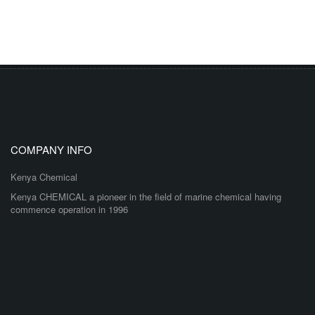
COMPANY INFO
Kenya Chemical
Kenya CHEMICAL a pioneer in the field of marine chemical having
commence operation in 1996