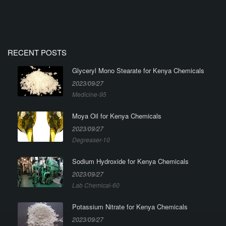
RECENT POSTS
Glyceryl Mono Stearate for Kenya Chemicals
2023/09/27
Medicine-95
Moya Oil for Kenya Chemicals
2023/09/27
Degreaser-10
Sodium Hydroxide for Kenya Chemicals
2023/09/27
Lab Chemical-60
Potassium Nitrate for Kenya Chemicals
2023/09/27