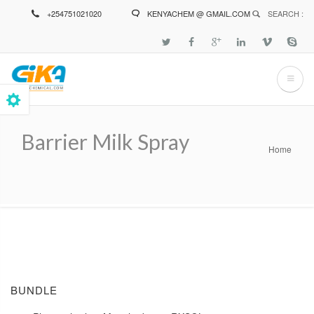
Skip
+254751021020
KENYACHEM @ GMAIL.COM
SEARCH :
to
main
content
Barrier Milk Spray
Home
Breadcrumb
BUNDLE