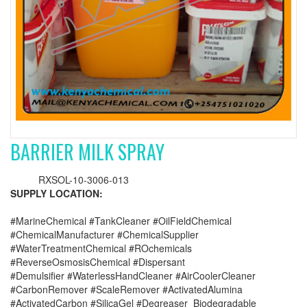
BARRIER MILK SPRAY
RXSOL-10-3006-013
SUPPLY LOCATION:
#MarineChemical #TankCleaner #OilFieldChemical
#ChemicalManufacturer #ChemicalSupplier
#WaterTreatmentChemical #ROchemicals
#ReverseOsmosisChemical #Dispersant
#Demulsifier #WaterlessHandCleaner #AirCoolerCleaner
#CarbonRemover #ScaleRemover #ActivatedAlumina
#ActivatedCarbon #SilicaGel #Degreaser_Biodegradable