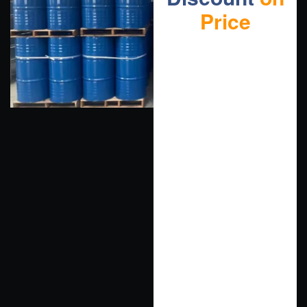
Price