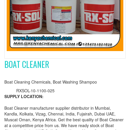
BOAT CLEANER
Boat Cleaning Chemicals, Boat Washing Shampoo
RXSOL-10-1100-025
SUPPLY LOCATION:
Boat Cleaner manufacturer supplier distributor in Mumbai,
Kandla, Kolkata, Vizag, Chennai, India, Fujairah, Dubai UAE,
Muscat Oman, Kenya Africa. Get the best quality of Boat Cleaner
at a competitive price from us. We have ready stock of Boat