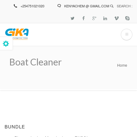
Skip
+254751021020
KENYACHEM @ GMAIL.COM
SEARCH :
to
main
content
Boat Cleaner
Home
Breadcrumb
BUNDLE