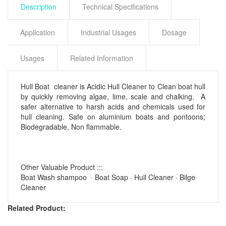
Description
Technical Specifications
Application
Industrial Usages
Dosage
Usages
Related Information
Hull Boat cleaner is Acidic Hull Cleaner to Clean boat hull
by quickly removing algae, lime, scale and chalking. A
safer alternative to harsh acids and chemicals used for
hull cleaning. Safe on aluminium boats and pontoons;
Biodegradable, Non flammable.
Other Valuable Product :::
‎Boat Wash shampoo · Boat Soap · ‎Hull Cleaner · ‎Bilge
Cleaner
Related Product: