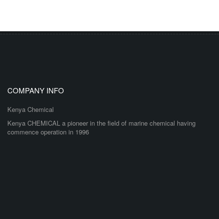
COMPANY INFO
Kenya Chemical
Kenya CHEMICAL a pioneer in the field of marine chemical having
commence operation in 1996