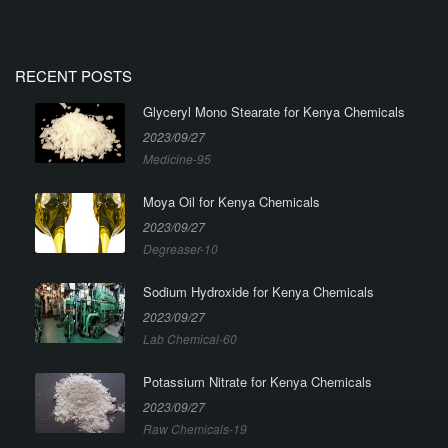
RECENT POSTS
Glyceryl Mono Stearate for Kenya Chemicals
2023/09/27
Medicine-95
Moya Oil for Kenya Chemicals
2023/09/27
Degreaser-10
Sodium Hydroxide for Kenya Chemicals
2023/09/27
Lab Chemical-60
Potassium Nitrate for Kenya Chemicals
2023/09/27
Raw Chemicals-19