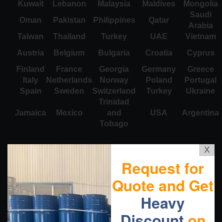
Kuwait
Lebanon
Malaysia
Maldives
Mongolia
Saudi
Oman
Pakistan
Philippines
Qatar
Arabia
Taiwan
Thailand
Turkey
UAE
Vietnam
Austria
Belgium
Bulgaria
Croatia
Cyprus
Finland
France
Georgia
Germany
Greece
Italy
Netherlands
Norway
Poland
Portugal
Spain
Sweden
Switzerland
Turkey
Ukraine
Trinidad
Jamaica
Mexico
and
USA
Argentina
Tobago
X
Request for
Quote and Get
Heavy
Discount
on