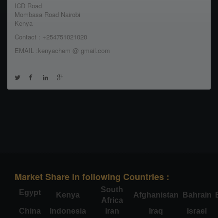
ICD Road
Mombasa Road Nairobi
Kenya
Contact : +254751021020
EMAIL :kenyachem @ gmail.com
Market Share in following Countries :
South
Egypt
Kenya
Afghanistan
Bahrain
Africa
China
Indonesia
Iran
Iraq
Israel