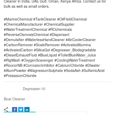
Cleaner in India, UAE Gulf, Oman, Kenya Africa. Contact us for
bulk as well as small orders.
#MarineChemical #TankCleaner #OilFieldChemical
#ChemicalManufacturer #ChemicalSupplier
#WaterTreatmentChemical #ROchemicals
#ReverseOsmosisChemical #Dispersant
#Demulsifier #WaterlessHandCleaner #AirCoolerCleaner
#CarbonRemover #ScaleRemover #ActivatedAlumina
#ActivatedCarbon #SilicaGel #Degreaser_Biodegradable
#DieselExhaustFluid #BlueLiquid #ToiletBlueWater_Juice
#RigWash #OxygenScavenger #CoolingWaterTreatment
#RoccorNB #CorrosionInhibitor #CalciumChloride #DIwater
#AlumPowder #MagnesiumSulphate #SodaAsh #SulfamicAcid
#PotassiumChloride
Degreaser-10
Boat Cleaner