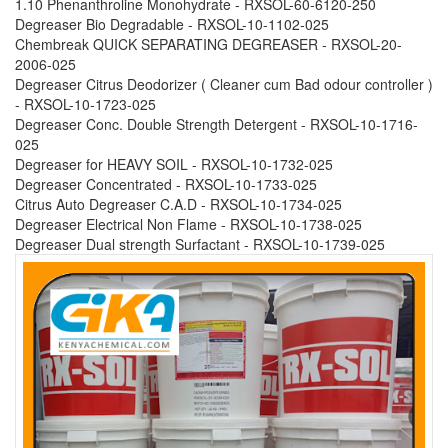
1.10 Phenanthroline Monohydrate - RXSOL-60-6120-250
Degreaser Bio Degradable - RXSOL-10-1102-025
Chembreak QUICK SEPARATING DEGREASER - RXSOL-20-
2006-025
Degreaser Citrus Deodorizer ( Cleaner cum Bad odour controller )
- RXSOL-10-1723-025
Degreaser Conc. Double Strength Detergent - RXSOL-10-1716-
025
Degreaser for HEAVY SOIL - RXSOL-10-1732-025
Degreaser Concentrated - RXSOL-10-1733-025
Citrus Auto Degreaser C.A.D - RXSOL-10-1734-025
Degreaser Electrical Non Flame - RXSOL-10-1738-025
Degreaser Dual strength Surfactant - RXSOL-10-1739-025