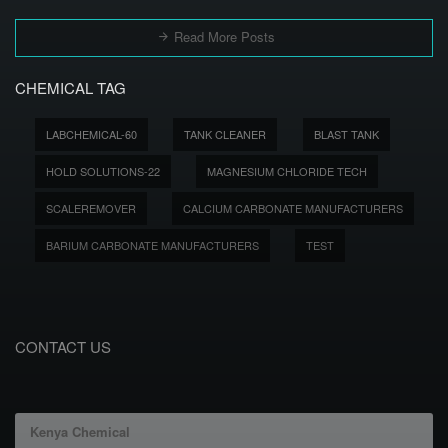
Read More Posts
CHEMICAL TAG
LABCHEMICAL-60
TANK CLEANER
BLAST TANK
HOLD SOLUTIONS-22
MAGNESIUM CHLORIDE TECH
SCALEREMOVER
CALCIUM CARBONATE MANUFACTURERS
BARIUM CARBONATE MANUFACTURERS
TEST
CONTACT US
Kenya Chemical