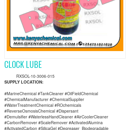
CLOCK LUBE
RXSOL-10-3006-015
SUPPLY LOCATION:
#MarineChemical #TankCleaner #OilFieldChemical
#ChemicalManufacturer #ChemicalSupplier
#WaterTreatmentChemical #ROchemicals
#ReverseOsmosisChemical #Dispersant
#Demulsifier #WaterlessHandCleaner #AirCoolerCleaner
#CarbonRemover #ScaleRemover #ActivatedAlumina
#ActivatedCarbon #SilicaGel #Degreaser_Biodegradable