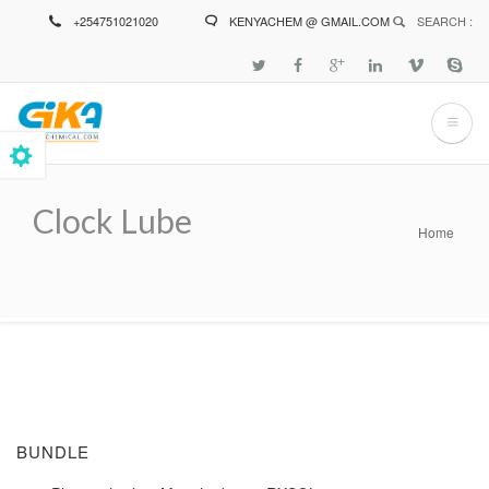
Skip
+254751021020
KENYACHEM @ GMAIL.COM
SEARCH :
to
main
content
Clock Lube
Home
Breadcrumb
BUNDLE