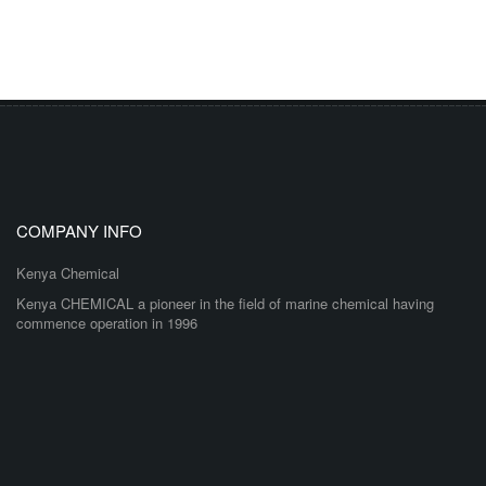
COMPANY INFO
Kenya Chemical
Kenya CHEMICAL a pioneer in the field of marine chemical having
commence operation in 1996