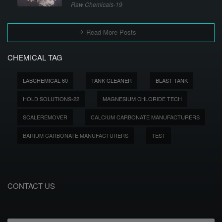
Raw Chemicals-19
Read More Posts
CHEMICAL TAG
LABCHEMICAL-60
TANK CLEANER
BLAST TANK
HOLD SOLUTIONS-22
MAGNESIUM CHLORIDE TECH
SCALEREMOVER
CALCIUM CARBONATE MANUFACTURERS
BARIUM CARBONATE MANUFACTURERS
TEST
CONTACT US