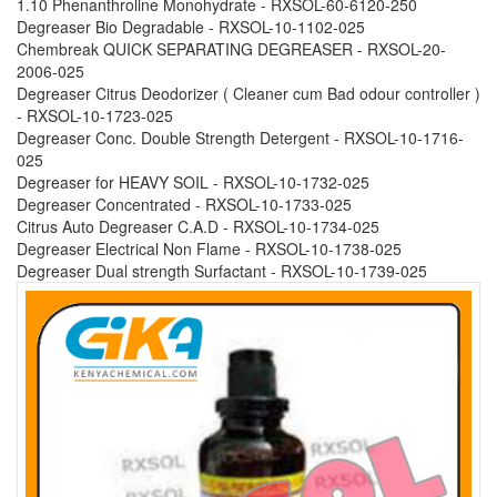
1.10 Phenanthroline Monohydrate - RXSOL-60-6120-250
Degreaser Bio Degradable - RXSOL-10-1102-025
Chembreak QUICK SEPARATING DEGREASER - RXSOL-20-
2006-025
Degreaser Citrus Deodorizer ( Cleaner cum Bad odour controller )
- RXSOL-10-1723-025
Degreaser Conc. Double Strength Detergent - RXSOL-10-1716-
025
Degreaser for HEAVY SOIL - RXSOL-10-1732-025
Degreaser Concentrated - RXSOL-10-1733-025
Citrus Auto Degreaser C.A.D - RXSOL-10-1734-025
Degreaser Electrical Non Flame - RXSOL-10-1738-025
Degreaser Dual strength Surfactant - RXSOL-10-1739-025