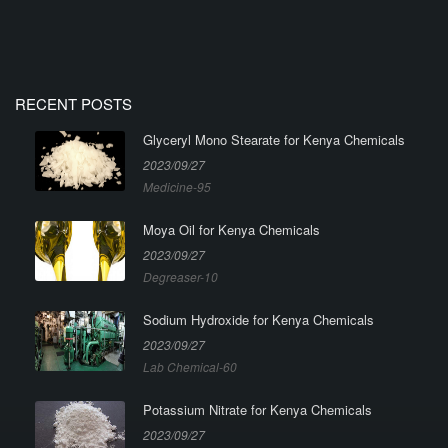
RECENT POSTS
Glyceryl Mono Stearate for Kenya Chemicals
2023/09/27
Medicine-95
Moya Oil for Kenya Chemicals
2023/09/27
Degreaser-10
Sodium Hydroxide for Kenya Chemicals
2023/09/27
Lab Chemical-60
Potassium Nitrate for Kenya Chemicals
2023/09/27