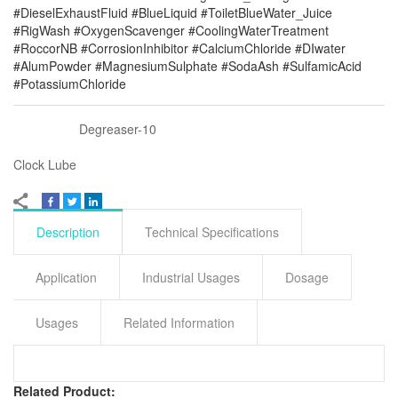
#DieselExhaustFluid #BlueLiquid #ToiletBlueWater_Juice
#RigWash #OxygenScavenger #CoolingWaterTreatment
#RoccorNB #CorrosionInhibitor #CalciumChloride #DIwater
#AlumPowder #MagnesiumSulphate #SodaAsh #SulfamicAcid
#PotassiumChloride
Degreaser-10
Clock Lube
Description
Technical Specifications
Application
Industrial Usages
Dosage
Usages
Related Information
Related Product: