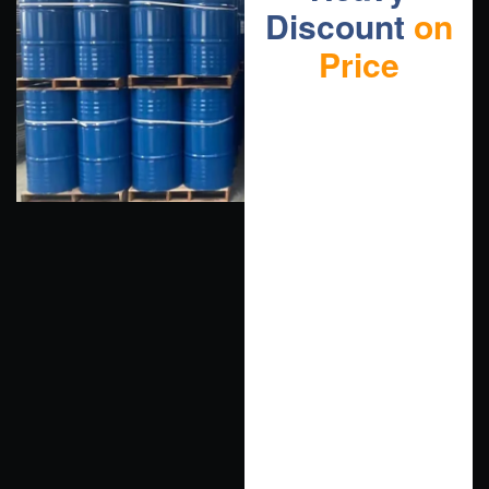
Discount
on
Price