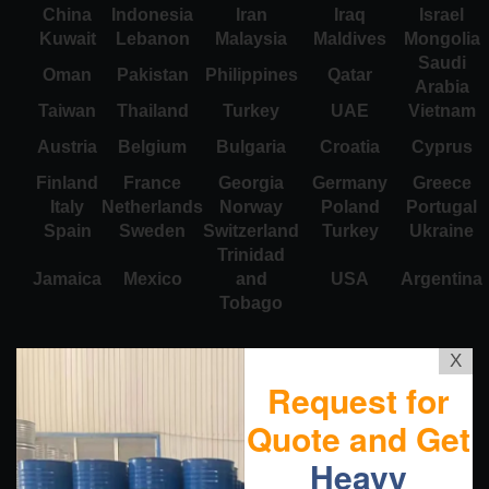
China
Indonesia
Iran
Iraq
Israel
Kuwait
Lebanon
Malaysia
Maldives
Mongolia
Saudi
Oman
Pakistan
Philippines
Qatar
Arabia
Taiwan
Thailand
Turkey
UAE
Vietnam
Austria
Belgium
Bulgaria
Croatia
Cyprus
Finland
France
Georgia
Germany
Greece
Italy
Netherlands
Norway
Poland
Portugal
Spain
Sweden
Switzerland
Turkey
Ukraine
Trinidad
Jamaica
Mexico
and
USA
Argentina
Tobago
X
Request for
Quote and Get
Heavy