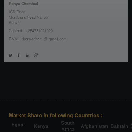
Kenya Chemical
ICD Road
Mombasa Road Nairobi
Kenya
Contact : +254751021020
EMAIL :kenyachem @ gmail.com
Market Share in following Countries :
South
Egypt
Kenya
Afghanistan
Bahrain
Africa