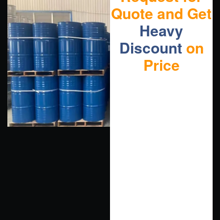
Quote and Get
Heavy
Discount
on
Price