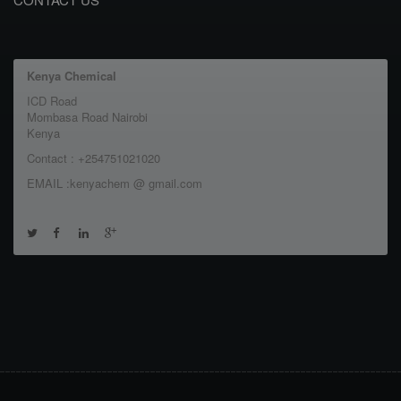
Kenya Chemical
ICD Road
Mombasa Road Nairobi
Kenya
Contact : +254751021020
EMAIL :kenyachem @ gmail.com