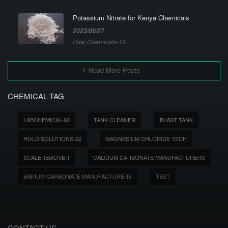
Potassium Nitrate for Kenya Chemicals
2023/09/27
Raw Chemicals-19
Read More Posts
CHEMICAL TAG
LABCHEMICAL-60
TANK CLEANER
BLAST TANK
HOLD SOLUTIONS-22
MAGNESIUM CHLORIDE TECH
SCALEREMOVER
CALCIUM CARBONATE MANUFACTURERS
BARIUM CARBONATE MANUFACTURERS
TEST
CONTACT US