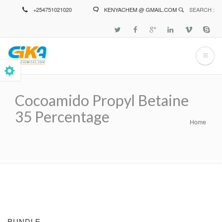
Skip
+254751021020
KENYACHEM @ GMAIL.COM
SEARCH :
to
main
content
Cocoamido Propyl Betaine
35 Percentage
Home
Breadcrumb
BUNDLE