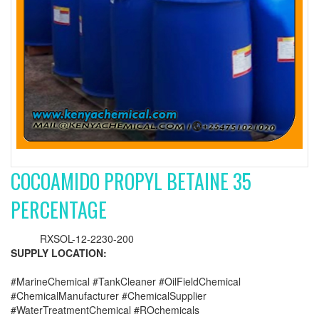
COCOAMIDO PROPYL BETAINE 35
PERCENTAGE
RXSOL-12-2230-200
SUPPLY LOCATION:
#MarineChemical #TankCleaner #OilFieldChemical
#ChemicalManufacturer #ChemicalSupplier
#WaterTreatmentChemical #ROchemicals