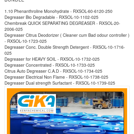
1.10 Phenanthroline Monohydrate - RXSOL-60-6120-250
Degreaser Bio Degradable - RXSOL-10-1102-025
Chembreak QUICK SEPARATING DEGREASER - RXSOL-20-
2006-025
Degreaser Citrus Deodorizer ( Cleaner cum Bad odour controller )
- RXSOL-10-1723-025
Degreaser Conc. Double Strength Detergent - RXSOL-10-1716-
025
Degreaser for HEAVY SOIL - RXSOL-10-1732-025
Degreaser Concentrated - RXSOL-10-1733-025
Citrus Auto Degreaser C.A.D - RXSOL-10-1734-025
Degreaser Electrical Non Flame - RXSOL-10-1738-025
Degreaser Dual strength Surfactant - RXSOL-10-1739-025