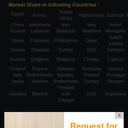
Market Share in following Countries :
South
Egypt
Kenya
Afghanistan
Bahrain
Africa
China
Indonesia
Iran
Iraq
Israel
Kuwait
Lebanon
Malaysia
Maldives
Mongolia
Saudi
Oman
Pakistan
Philippines
Qatar
Arabia
Taiwan
Thailand
Turkey
UAE
Vietnam
Austria
Belgium
Bulgaria
Croatia
Cyprus
Finland
France
Georgia
Germany
Greece
Italy
Netherlands
Norway
Poland
Portugal
Spain
Sweden
Switzerland
Turkey
Ukraine
Trinidad
Jamaica
Mexico
and
USA
Argentina
Tobago
X
Request for