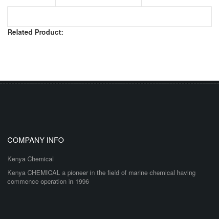
Related Product:
COMPANY INFO
Kenya Chemical
Kenya CHEMICAL a pioneer in the field of marine chemical having
commence operation in 1996