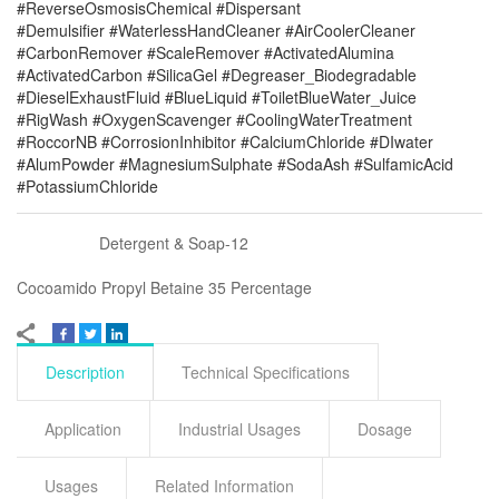
#ReverseOsmosisChemical #Dispersant
#Demulsifier #WaterlessHandCleaner #AirCoolerCleaner
#CarbonRemover #ScaleRemover #ActivatedAlumina
#ActivatedCarbon #SilicaGel #Degreaser_Biodegradable
#DieselExhaustFluid #BlueLiquid #ToiletBlueWater_Juice
#RigWash #OxygenScavenger #CoolingWaterTreatment
#RoccorNB #CorrosionInhibitor #CalciumChloride #DIwater
#AlumPowder #MagnesiumSulphate #SodaAsh #SulfamicAcid
#PotassiumChloride
Detergent & Soap-12
Cocoamido Propyl Betaine 35 Percentage
Description
Technical Specifications
Application
Industrial Usages
Dosage
Usages
Related Information