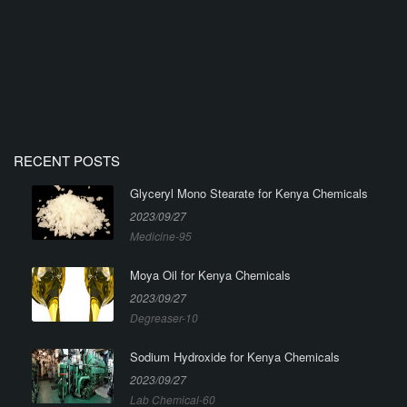
RECENT POSTS
Glyceryl Mono Stearate for Kenya Chemicals
2023/09/27
Medicine-95
Moya Oil for Kenya Chemicals
2023/09/27
Degreaser-10
Sodium Hydroxide for Kenya Chemicals
2023/09/27
Lab Chemical-60