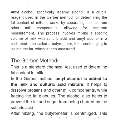
Amyl alcohol, specifically isoamyl alcohol, is a crucial
reagent used in the Gerber method for determining the
fat content of milk. It works by separating the fat from
other milk components, allowing for accurate
measurement. The process involves mixing a specific
volume of milk with sulfuric acid and amyl alcohol in a
calibrated tube called a butyrometer, then centrifuging to
isolate the fat, which is then measured.
The Gerber Method
:
This is a standard chemical test used to determine
fat content in milk.
In the Gerber method,
amyl alcohol is added to
the milk and sulfuric acid mixture
. It helps to
dissolve proteins and other milk components, while
freeing the fat globules. The alcohol also helps to
prevent the fat and sugar from being charred by the
sulfuric acid
After mixing, the butyrometer is centrifuged. This