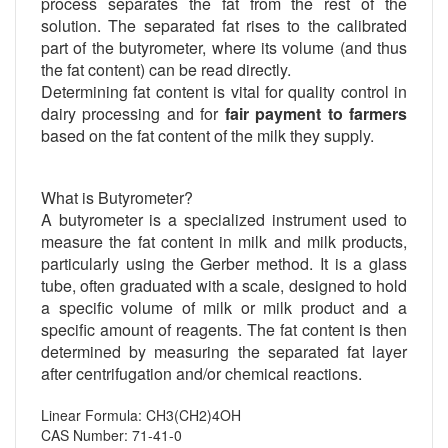
process separates the fat from the rest of the
solution. The separated fat rises to the calibrated
part of the butyrometer, where its volume (and thus
the fat content) can be read directly.
Determining fat content is vital for quality control in
dairy processing and for
fair payment to farmers
based on the fat content of the milk they supply.
What is Butyrometer?
A butyrometer is a specialized instrument used to
measure the fat content in milk and milk products,
particularly using the Gerber method. It is a glass
tube, often graduated with a scale, designed to hold
a specific volume of milk or milk product and a
specific amount of reagents. The fat content is then
determined by measuring the separated fat layer
after centrifugation and/or chemical reactions.
Linear Formula: CH3(CH2)4OH
CAS Number: 71-41-0