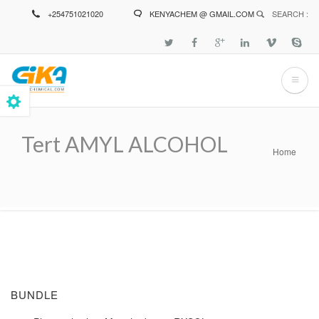
Skip
+254751021020
KENYACHEM @ GMAIL.COM
SEARCH :
to
main
content
Tert AMYL ALCOHOL
Home
Breadcrumb
BUNDLE