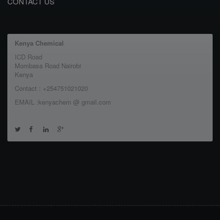
CONTACT US
Kenya Chemical
ICD Road
Mombasa Road Nairobi
Kenya
Contact : +254751021020
EMAIL :kenyachem @ gmail.com