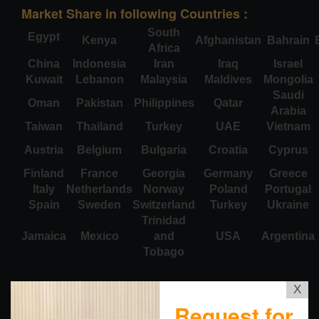
Market Share in following Countries :
South
Egypt
Kenya
Afghanistan
Bahrain
Africa
China
Indonesia
Iran
Iraq
Israel
Kuwait
Lebanon
Malaysia
Maldives
Mongolia
Saudi
Oman
Pakistan
Philippines
Qatar
Arabia
Taiwan
Thailand
Turkey
UAE
Vietnam
Austria
Belgium
Bulgaria
Croatia
Cyprus
Finland
France
Georgia
Germany
Greece
Italy
Netherlands
Norway
Poland
Portugal
Spain
Sweden
Switzerland
Turkey
Ukraine
Trinidad
Jamaica
Mexico
and
USA
Argentina
Tobago
X
Request for