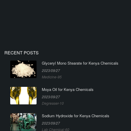
RECENT POSTS
Glyceryl Mono Stearate for Kenya Chemicals
2023/09/27
Medicine-95
Moya Oil for Kenya Chemicals
2023/09/27
Degreaser-10
Sodium Hydroxide for Kenya Chemicals
2023/09/27
Lab Chemical-60