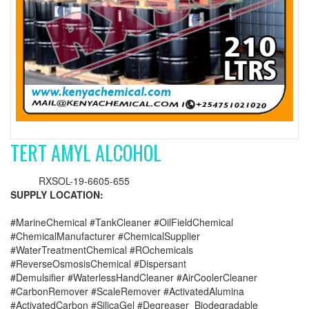
TERT AMYL ALCOHOL
RXSOL-19-6605-655
SUPPLY LOCATION:
#MarineChemical #TankCleaner #OilFieldChemical
#ChemicalManufacturer #ChemicalSupplier
#WaterTreatmentChemical #ROchemicals
#ReverseOsmosisChemical #Dispersant
#Demulsifier #WaterlessHandCleaner #AirCoolerCleaner
#CarbonRemover #ScaleRemover #ActivatedAlumina
#ActivatedCarbon #SilicaGel #Degreaser_Biodegradable