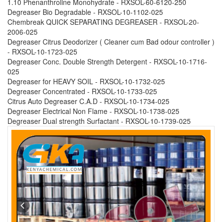
1.10 Phenanthroline Monohydrate - RXSOL-60-6120-250
Degreaser Bio Degradable - RXSOL-10-1102-025
Chembreak QUICK SEPARATING DEGREASER - RXSOL-20-
2006-025
Degreaser Citrus Deodorizer ( Cleaner cum Bad odour controller )
- RXSOL-10-1723-025
Degreaser Conc. Double Strength Detergent - RXSOL-10-1716-
025
Degreaser for HEAVY SOIL - RXSOL-10-1732-025
Degreaser Concentrated - RXSOL-10-1733-025
Citrus Auto Degreaser C.A.D - RXSOL-10-1734-025
Degreaser Electrical Non Flame - RXSOL-10-1738-025
Degreaser Dual strength Surfactant - RXSOL-10-1739-025