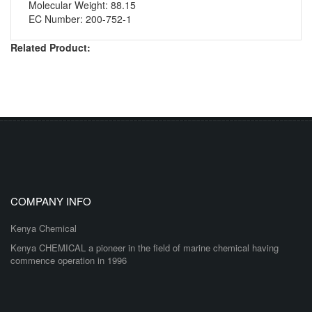
Molecular Weight: 88.15
EC Number: 200-752-1
Related Product:
COMPANY INFO
Kenya Chemical
Kenya CHEMICAL a pioneer in the field of marine chemical having
commence operation in 1996