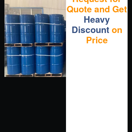
Quote and Get
Heavy
Discount
on
Price