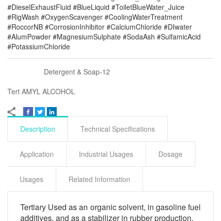
#DieselExhaustFluid #BlueLiquid #ToiletBlueWater_Juice
#RigWash #OxygenScavenger #CoolingWaterTreatment
#RoccorNB #CorrosionInhibitor #CalciumChloride #DIwater
#AlumPowder #MagnesiumSulphate #SodaAsh #SulfamicAcid
#PotassiumChloride
Detergent & Soap-12
Tert AMYL ALCOHOL
Description
Technical Specifications
Application
Industrial Usages
Dosage
Usages
Related Information
Tertiary Used as an organic solvent, in gasoline fuel
additives, and as a stabilizer in rubber production.