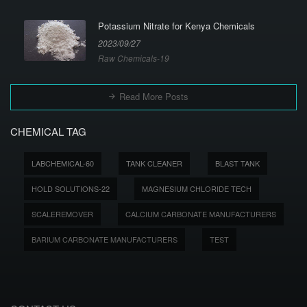
Potassium Nitrate for Kenya Chemicals
2023/09/27
Raw Chemicals-19
Read More Posts
CHEMICAL TAG
LABCHEMICAL-60
TANK CLEANER
BLAST TANK
HOLD SOLUTIONS-22
MAGNESIUM CHLORIDE TECH
SCALEREMOVER
CALCIUM CARBONATE MANUFACTURERS
BARIUM CARBONATE MANUFACTURERS
TEST