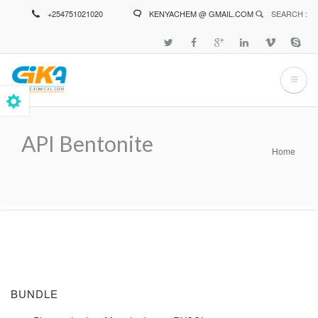
Skip
+254751021020
KENYACHEM @ GMAIL.COM
SEARCH :
to
main
content
API Bentonite
Home
Breadcrumb
BUNDLE