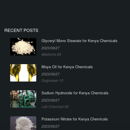
RECENT POSTS
Glyceryl Mono Stearate for Kenya Chemicals
2023/09/27
Medicine-95
Moya Oil for Kenya Chemicals
2023/09/27
Degreaser-10
Sodium Hydroxide for Kenya Chemicals
2023/09/27
Lab Chemical-60
Potassium Nitrate for Kenya Chemicals
2023/09/27