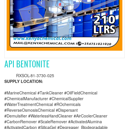
API BENTONITE
RXSOL-81-3730-025
SUPPLY LOCATION:
#MarineChemical #TankCleaner #OilFieldChemical
#ChemicalManufacturer #ChemicalSupplier
#WaterTreatmentChemical #ROchemicals
#ReverseOsmosisChemical #Dispersant
#Demulsifier #WaterlessHandCleaner #AirCoolerCleaner
#CarbonRemover #ScaleRemover #ActivatedAlumina
#ActivatedCarbon #SilicaGel #Degreaser_Biodegradable