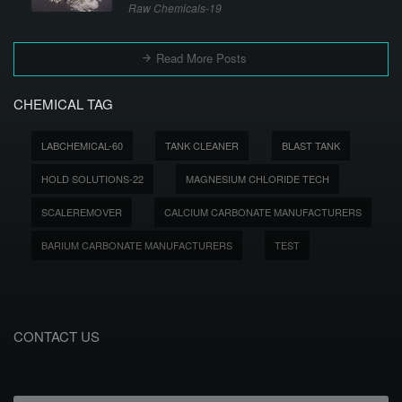
Raw Chemicals-19
Read More Posts
CHEMICAL TAG
LABCHEMICAL-60
TANK CLEANER
BLAST TANK
HOLD SOLUTIONS-22
MAGNESIUM CHLORIDE TECH
SCALEREMOVER
CALCIUM CARBONATE MANUFACTURERS
BARIUM CARBONATE MANUFACTURERS
TEST
CONTACT US