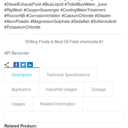
#DieselExhaustFluid #BlueLiquid #ToiletBlueWater_Juice
#RigWash #OxygenScavenger #CoolingWaterTreatment
#RoccorNB #CorrosionInhibitor #CalciumChloride #DIwater
#AlumPowder #MagnesiumSulphate #SodaAsh #SulfamicAcid
#PotassiumChloride
Drilling Fluids & Mud Oil Field chemicals-81
API Bentonite
Description
Technical Specifications
Application
Industrial Usages
Dosage
Usages
Related Information
Related Product: