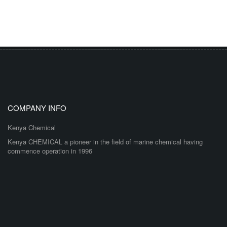
COMPANY INFO
Kenya Chemical
Kenya CHEMICAL a pioneer in the field of marine chemical having
commence operation in 1996