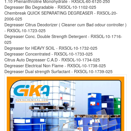
1.10 Phenanthroline Monohydrate - RXSOL-60-6120-250
Degreaser Bio Degradable - RXSOL-10-1102-025
Chembreak QUICK SEPARATING DEGREASER - RXSOL-20-
2006-025
Degreaser Citrus Deodorizer ( Cleaner cum Bad odour controller )
- RXSOL-10-1723-025
Degreaser Conc. Double Strength Detergent - RXSOL-10-1716-
025
Degreaser for HEAVY SOIL - RXSOL-10-1732-025
Degreaser Concentrated - RXSOL-10-1733-025
Citrus Auto Degreaser C.A.D - RXSOL-10-1734-025
Degreaser Electrical Non Flame - RXSOL-10-1738-025
Degreaser Dual strength Surfactant - RXSOL-10-1739-025