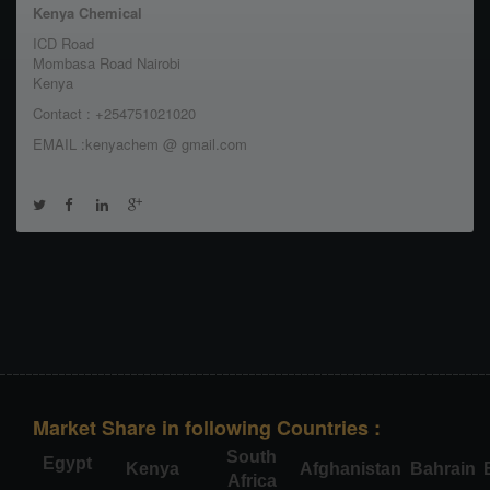
Kenya Chemical
ICD Road
Mombasa Road Nairobi
Kenya
Contact : +254751021020
EMAIL :kenyachem @ gmail.com
Market Share in following Countries :
South
Egypt
Kenya
Afghanistan
Bahrain
Africa