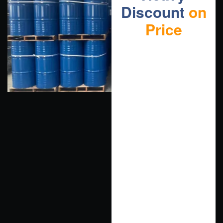
Discount
on
Price