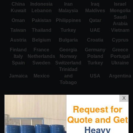
China
Indonesia
Iran
Iraq
Israel
Kuwait
Lebanon
Malaysia
Maldives
Mongolia
Saudi
Oman
Pakistan
Philippines
Qatar
Arabia
Taiwan
Thailand
Turkey
UAE
Vietnam
Austria
Belgium
Bulgaria
Croatia
Cyprus
Finland
France
Georgia
Germany
Greece
Italy
Netherlands
Norway
Poland
Portugal
Spain
Sweden
Switzerland
Turkey
Ukraine
Trinidad
Jamaica
Mexico
and
USA
Argentina
Tobago
X
Request for
Quote and Get
Heavy