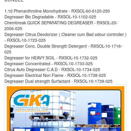
1.10 Phenanthroline Monohydrate - RXSOL-60-6120-250
Degreaser Bio Degradable - RXSOL-10-1102-025
Chembreak QUICK SEPARATING DEGREASER - RXSOL-20-
2006-025
Degreaser Citrus Deodorizer ( Cleaner cum Bad odour controller )
- RXSOL-10-1723-025
Degreaser Conc. Double Strength Detergent - RXSOL-10-1716-
025
Degreaser for HEAVY SOIL - RXSOL-10-1732-025
Degreaser Concentrated - RXSOL-10-1733-025
Citrus Auto Degreaser C.A.D - RXSOL-10-1734-025
Degreaser Electrical Non Flame - RXSOL-10-1738-025
Degreaser Dual strength Surfactant - RXSOL-10-1739-025