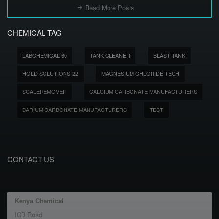
Read More Posts
CHEMICAL TAG
LABCHEMICAL-60
TANK CLEANER
BLAST TANK
HOLD SOLUTIONS-22
MAGNESIUM CHLORIDE TECH
SCALEREMOVER
CALCIUM CARBONATE MANUFACTURERS
BARIUM CARBONATE MANUFACTURERS
TEST
CONTACT US
Kenya Chemical
ICD Road