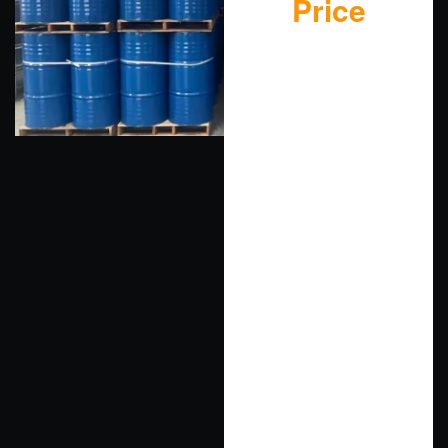
Price