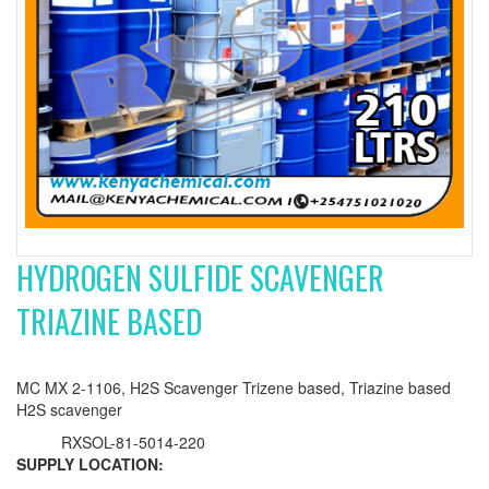
HYDROGEN SULFIDE SCAVENGER
TRIAZINE BASED
MC MX 2-1106, H2S Scavenger Trizene based, Triazine based
H2S scavenger
RXSOL-81-5014-220
SUPPLY LOCATION: