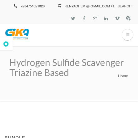
Skip
+254751021020
KENYACHEM @ GMAIL.COM
SEARCH :
to
main
content
Hydrogen Sulfide Scavenger
Triazine Based
Home
Breadcrumb
BUNDLE