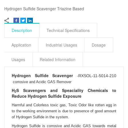
Hydrogen Sulfide Scavenger Triazine Based
Description
Technical Specifications
Application
Industrial Usages
Dosage
Usages
Related Information
Hydrogen Sulfide Scavenger
-
RXSOL-11-5014-210
corrosive and Acidic GAS Remover
H
S Scavengers and Speaciality Chemicals to
2
Reduce Hydrogen Sulfide Exposure
Harmful and
Colorless toxic gas,
Toxic Odor like rotten egg in
to the working environment is due to presence of good
amount
of Hydrogen Sulfide in the system.
Hydrogen Sulfide is corrosive and Acidic GAS towards metal