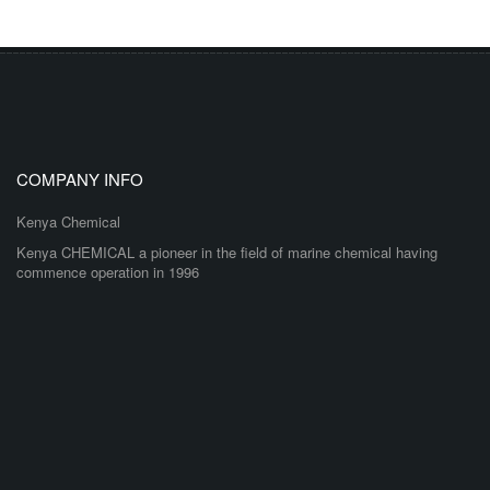
COMPANY INFO
Kenya Chemical
Kenya CHEMICAL a pioneer in the field of marine chemical having
commence operation in 1996