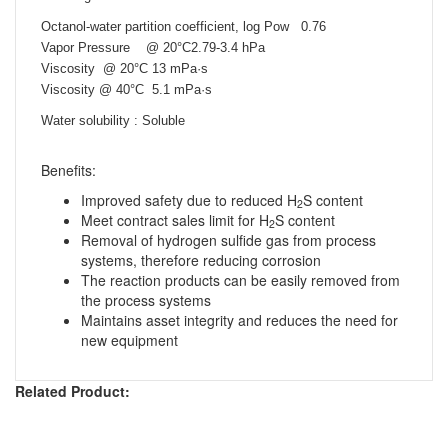
Octanol-water partition coefficient, log Pow 0.76
Vapor Pressure @ 20°C2.79-3.4 hPa
Viscosity
@ 20°C
13 mPa·s
Viscosity
@ 40°C
5.1 mPa·s
Water solubility : Soluble
Benefits:
Improved safety due to reduced H
S content
2
Meet contract sales limit for H
S content
2
Removal of hydrogen sulfide gas from process
systems, therefore reducing corrosion
The reaction products can be easily removed from
the process systems
Maintains asset integrity and reduces the need for
new equipment
Related Product: