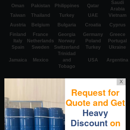
Saudi
Oman
Pakistan
Philippines
Qatar
Arabia
Taiwan
Thailand
Turkey
UAE
Vietnam
Austria
Belgium
Bulgaria
Croatia
Cyprus
Finland
France
Georgia
Germany
Greece
Italy
Netherlands
Norway
Poland
Portugal
Spain
Sweden
Switzerland
Turkey
Ukraine
Trinidad
Jamaica
Mexico
and
USA
Argentina
Tobago
X
Request for
Quote and Get
Heavy
Discount
on