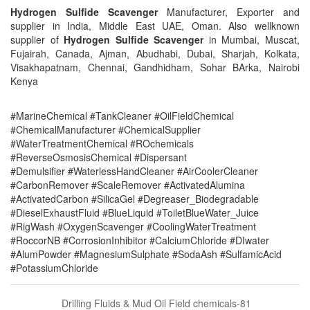
Hydrogen Sulfide Scavenger
Manufacturer, Exporter and
supplier in India, Middle East UAE, Oman. Also wellknown
supplier of
Hydrogen Sulfide Scavenger
in Mumbai, Muscat,
Fujairah, Canada, Ajman, Abudhabi, Dubai, Sharjah, Kolkata,
Visakhapatnam, Chennai, Gandhidham, Sohar BArka, Nairobi
Kenya
#MarineChemical #TankCleaner #OilFieldChemical
#ChemicalManufacturer #ChemicalSupplier
#WaterTreatmentChemical #ROchemicals
#ReverseOsmosisChemical #Dispersant
#Demulsifier #WaterlessHandCleaner #AirCoolerCleaner
#CarbonRemover #ScaleRemover #ActivatedAlumina
#ActivatedCarbon #SilicaGel #Degreaser_Biodegradable
#DieselExhaustFluid #BlueLiquid #ToiletBlueWater_Juice
#RigWash #OxygenScavenger #CoolingWaterTreatment
#RoccorNB #CorrosionInhibitor #CalciumChloride #DIwater
#AlumPowder #MagnesiumSulphate #SodaAsh #SulfamicAcid
#PotassiumChloride
Drilling Fluids & Mud Oil Field chemicals-81