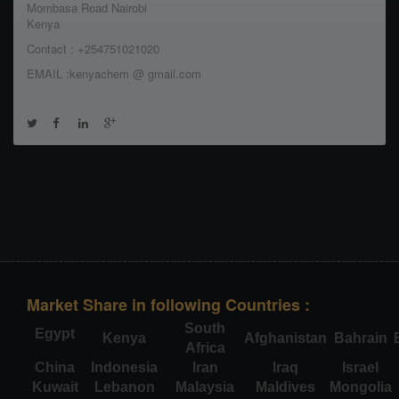
Mombasa Road Nairobi
Kenya
Contact : +254751021020
EMAIL :kenyachem @ gmail.com
Market Share in following Countries :
South
Egypt
Kenya
Afghanistan
Bahrain
Africa
China
Indonesia
Iran
Iraq
Israel
Kuwait
Lebanon
Malaysia
Maldives
Mongolia