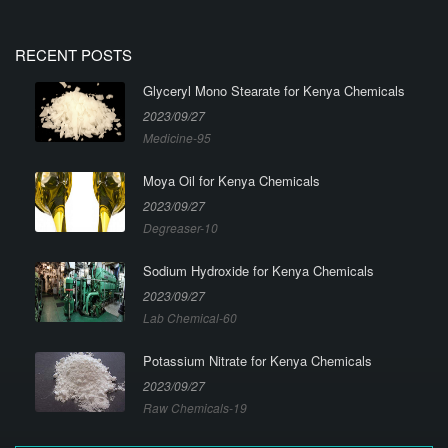
RECENT POSTS
Glyceryl Mono Stearate for Kenya Chemicals
2023/09/27
Medicine-95
Moya Oil for Kenya Chemicals
2023/09/27
Degreaser-10
Sodium Hydroxide for Kenya Chemicals
2023/09/27
Lab Chemical-60
Potassium Nitrate for Kenya Chemicals
2023/09/27
Raw Chemicals-19