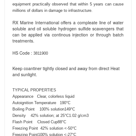
equipment practically observed that
within 5 years can cause
millions of dollars in damage to infrastructure.
RX Marine International offers a compleate line of water
soluble and oil soluble hydrogen sulfide scavengers that
can be applied via continous injection or through batch
treatments.
HS Code :
3811900
Keep coantiner tightly closed and away from direct Heat
and sunlight.
TYPICAL PROPERTIES
Appearance Clear, colorless liquid
Autoignition Temperature 190°C
Boiling Point 100% solution149°C
Density 42% solution; at 25°C1.02 g/cm3
Flash Point Closed Cup88°C
Freezing Point
42% solution
<-50°C
Freezing Point
100% solution
<-27°C