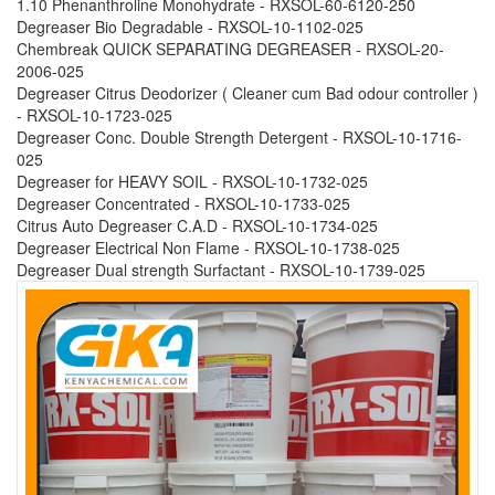
1.10 Phenanthroline Monohydrate - RXSOL-60-6120-250
Degreaser Bio Degradable - RXSOL-10-1102-025
Chembreak QUICK SEPARATING DEGREASER - RXSOL-20-
2006-025
Degreaser Citrus Deodorizer ( Cleaner cum Bad odour controller )
- RXSOL-10-1723-025
Degreaser Conc. Double Strength Detergent - RXSOL-10-1716-
025
Degreaser for HEAVY SOIL - RXSOL-10-1732-025
Degreaser Concentrated - RXSOL-10-1733-025
Citrus Auto Degreaser C.A.D - RXSOL-10-1734-025
Degreaser Electrical Non Flame - RXSOL-10-1738-025
Degreaser Dual strength Surfactant - RXSOL-10-1739-025