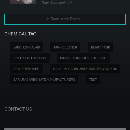
Raw Chemicals-19
Read More Posts
CHEMICAL TAG
LABCHEMICAL-60
TANK CLEANER
BLAST TANK
HOLD SOLUTIONS-22
MAGNESIUM CHLORIDE TECH
SCALEREMOVER
CALCIUM CARBONATE MANUFACTURERS
BARIUM CARBONATE MANUFACTURERS
TEST
CONTACT US