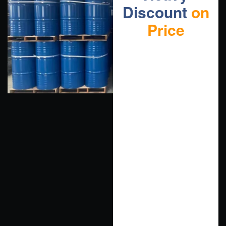
Discount
on
Price