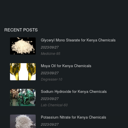
RECENT POSTS
Glyceryl Mono Stearate for Kenya Chemicals
2023/09/27
Medicine-95
Moya Oil for Kenya Chemicals
2023/09/27
Degreaser-10
Sodium Hydroxide for Kenya Chemicals
2023/09/27
Lab Chemical-60
Potassium Nitrate for Kenya Chemicals
2023/09/27