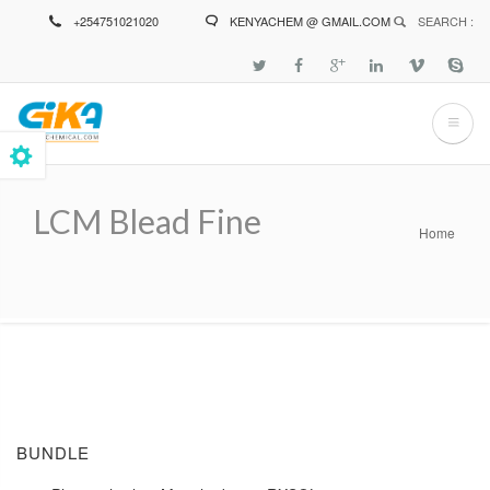
Skip
+254751021020
KENYACHEM @ GMAIL.COM
SEARCH :
to
main
content
LCM Blead Fine
Home
Breadcrumb
BUNDLE