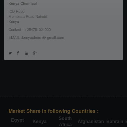
Kenya Chemical
ICD Road
Mombasa Road Nairobi
Kenya
Contact : +254751021020
EMAIL :kenyachem @ gmail.com
Market Share in following Countries :
South
Egypt
Kenya
Afghanistan
Bahrain
Africa