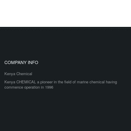
COMPANY INFO
Kenya Chemical
Kenya CHEMICAL a pioneer in the field of marine chemical having
commence operation in 1996