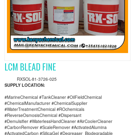
LCM BLEAD FINE
RXSOL-81-3726-025
SUPPLY LOCATION:
#MarineChemical #TankCleaner #OilFieldChemical
#ChemicalManufacturer #ChemicalSupplier
#WaterTreatmentChemical #ROchemicals
#ReverseOsmosisChemical #Dispersant
#Demulsifier #WaterlessHandCleaner #AirCoolerCleaner
#CarbonRemover #ScaleRemover #ActivatedAlumina
#ActivatedCarbon #SilicaGel #Degreaser_Biodegradable