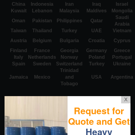
China
Indonesia
Iran
Iraq
Israel
Kuwait
Lebanon
Malaysia
Maldives
Mongolia
Saudi
Oman
Pakistan
Philippines
Qatar
Arabia
Taiwan
Thailand
Turkey
UAE
Vietnam
Austria
Belgium
Bulgaria
Croatia
Cyprus
Finland
France
Georgia
Germany
Greece
Italy
Netherlands
Norway
Poland
Portugal
Spain
Sweden
Switzerland
Turkey
Ukraine
Trinidad
Jamaica
Mexico
and
USA
Argentina
Tobago
X
Request for
Quote and Get
Heavy