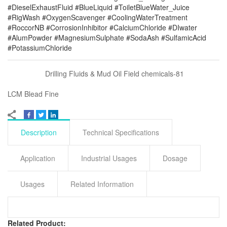
#DieselExhaustFluid #BlueLiquid #ToiletBlueWater_Juice
#RigWash #OxygenScavenger #CoolingWaterTreatment
#RoccorNB #CorrosionInhibitor #CalciumChloride #DIwater
#AlumPowder #MagnesiumSulphate #SodaAsh #SulfamicAcid
#PotassiumChloride
Drilling Fluids & Mud Oil Field chemicals-81
LCM Blead Fine
Description
Technical Specifications
Application
Industrial Usages
Dosage
Usages
Related Information
Related Product: