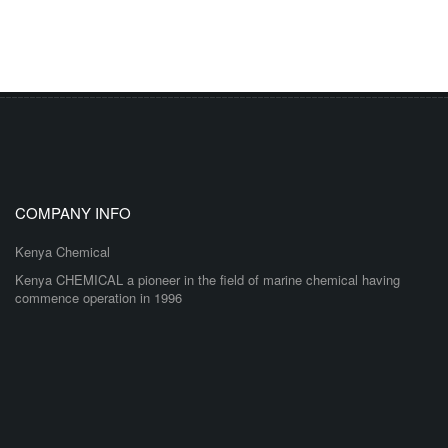
COMPANY INFO
Kenya Chemical
Kenya CHEMICAL a pioneer in the field of marine chemical having
commence operation in 1996