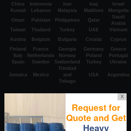
China
Indonesia
Iran
Iraq
Israel
Kuwait
Lebanon
Malaysia
Maldives
Mongolia
Saudi
Oman
Pakistan
Philippines
Qatar
Arabia
Taiwan
Thailand
Turkey
UAE
Vietnam
Austria
Belgium
Bulgaria
Croatia
Cyprus
Finland
France
Georgia
Germany
Greece
Italy
Netherlands
Norway
Poland
Portugal
Spain
Sweden
Switzerland
Turkey
Ukraine
Trinidad
Jamaica
Mexico
and
USA
Argentina
Tobago
X
Request for
Quote and Get
Heavy