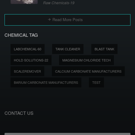
Raw Chemicals-19
Read More Posts
CHEMICAL TAG
LABCHEMICAL-60
TANK CLEANER
BLAST TANK
HOLD SOLUTIONS-22
MAGNESIUM CHLORIDE TECH
SCALEREMOVER
CALCIUM CARBONATE MANUFACTURERS
BARIUM CARBONATE MANUFACTURERS
TEST
CONTACT US