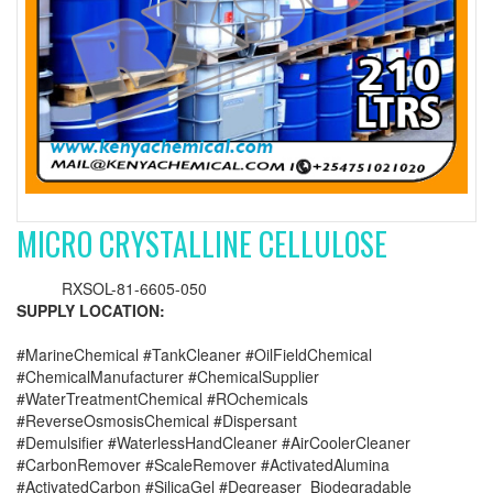
MICRO CRYSTALLINE CELLULOSE
RXSOL-81-6605-050
SUPPLY LOCATION:
#MarineChemical #TankCleaner #OilFieldChemical
#ChemicalManufacturer #ChemicalSupplier
#WaterTreatmentChemical #ROchemicals
#ReverseOsmosisChemical #Dispersant
#Demulsifier #WaterlessHandCleaner #AirCoolerCleaner
#CarbonRemover #ScaleRemover #ActivatedAlumina
#ActivatedCarbon #SilicaGel #Degreaser_Biodegradable