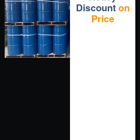
Discount
on
Price