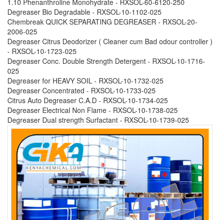
1.10 Phenanthroline Monohydrate - RXSOL-60-6120-250
Degreaser Bio Degradable - RXSOL-10-1102-025
Chembreak QUICK SEPARATING DEGREASER - RXSOL-20-
2006-025
Degreaser Citrus Deodorizer ( Cleaner cum Bad odour controller )
- RXSOL-10-1723-025
Degreaser Conc. Double Strength Detergent - RXSOL-10-1716-
025
Degreaser for HEAVY SOIL - RXSOL-10-1732-025
Degreaser Concentrated - RXSOL-10-1733-025
Citrus Auto Degreaser C.A.D - RXSOL-10-1734-025
Degreaser Electrical Non Flame - RXSOL-10-1738-025
Degreaser Dual strength Surfactant - RXSOL-10-1739-025