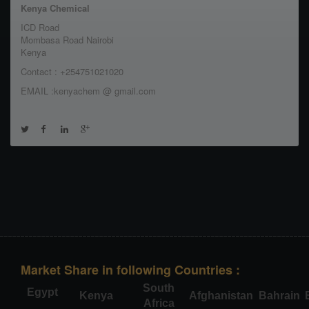
Kenya Chemical
ICD Road
Mombasa Road Nairobi
Kenya
Contact : +254751021020
EMAIL :kenyachem @ gmail.com
Market Share in following Countries :
South
Egypt
Kenya
Afghanistan
Bahrain
Africa