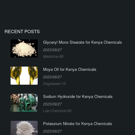
RECENT POSTS
Glyceryl Mono Stearate for Kenya Chemicals
2023/09/27
Medicine-95
Moya Oil for Kenya Chemicals
2023/09/27
Degreaser-10
Sodium Hydroxide for Kenya Chemicals
2023/09/27
Lab Chemical-60
Potassium Nitrate for Kenya Chemicals
2023/09/27