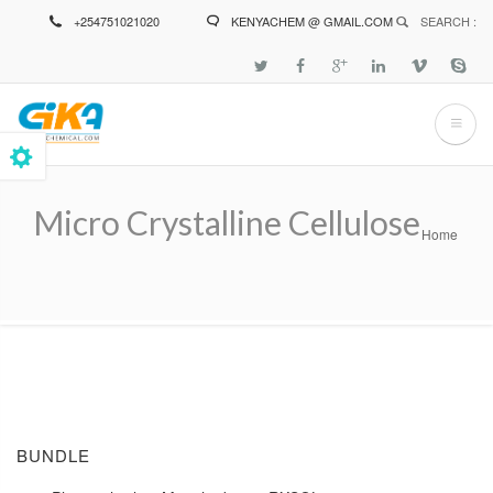
Skip
+254751021020
KENYACHEM @ GMAIL.COM
SEARCH :
to
main
content
Micro Crystalline Cellulose
Home
Breadcrumb
BUNDLE