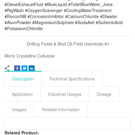
#DieselExhaustFluid #BlueLiquid #ToiletBlueWater_Juice
#RigWash #OxygenScavenger #CoolingWaterTreatment
#RoccorNB #CorrosionInhibitor #CalciumChloride #DIwater
#AlumPowder #MagnesiumSulphate #SodaAsh #SulfamicAcid
#PotassiumChloride
Drilling Fluids & Mud Oil Field chemicals-81
Micro Crystalline Cellulose
Description
Technical Specifications
Application
Industrial Usages
Dosage
Usages
Related Information
Related Product: