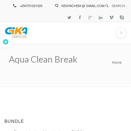
Skip
+254751021020
KENYACHEM @ GMAIL.COM
SEARCH :
to
main
content
Aqua Clean Break
Home
Breadcrumb
BUNDLE