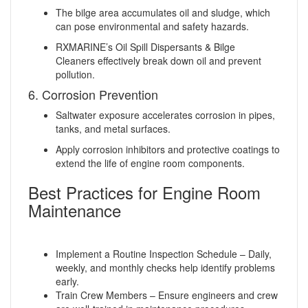
The bilge area accumulates oil and sludge, which
can pose environmental and safety hazards.
RXMARINE’s Oil Spill Dispersants & Bilge
Cleaners effectively break down oil and prevent
pollution.
6. Corrosion Prevention
Saltwater exposure accelerates corrosion in pipes,
tanks, and metal surfaces.
Apply corrosion inhibitors and protective coatings to
extend the life of engine room components.
Best Practices for Engine Room
Maintenance
Implement a Routine Inspection Schedule – Daily,
weekly, and monthly checks help identify problems
early.
Train Crew Members – Ensure engineers and crew