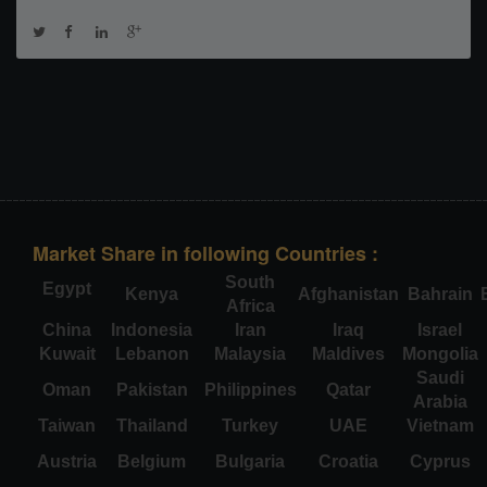
Market Share in following Countries :
South
Egypt
Kenya
Afghanistan
Bahrain
Africa
China
Indonesia
Iran
Iraq
Israel
Kuwait
Lebanon
Malaysia
Maldives
Mongolia
Saudi
Oman
Pakistan
Philippines
Qatar
Arabia
Taiwan
Thailand
Turkey
UAE
Vietnam
Austria
Belgium
Bulgaria
Croatia
Cyprus