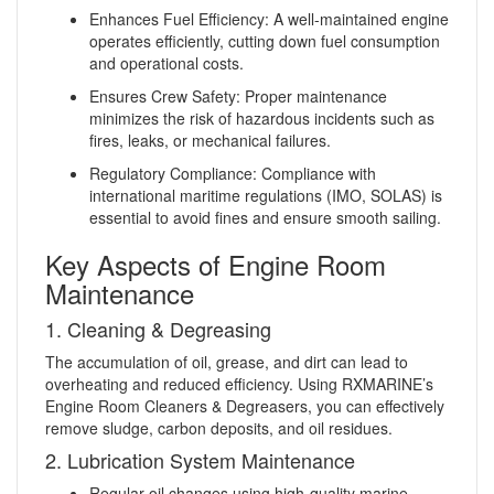
Enhances Fuel Efficiency: A well-maintained engine
operates efficiently, cutting down fuel consumption
and operational costs.
Ensures Crew Safety: Proper maintenance
minimizes the risk of hazardous incidents such as
fires, leaks, or mechanical failures.
Regulatory Compliance: Compliance with
international maritime regulations (IMO, SOLAS) is
essential to avoid fines and ensure smooth sailing.
Key Aspects of Engine Room
Maintenance
1. Cleaning & Degreasing
The accumulation of oil, grease, and dirt can lead to
overheating and reduced efficiency. Using RXMARINE’s
Engine Room Cleaners & Degreasers, you can effectively
remove sludge, carbon deposits, and oil residues.
2. Lubrication System Maintenance
Regular oil changes using high-quality marine