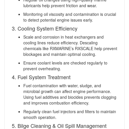
lubricants help prevent friction and wear.
Monitoring oil viscosity and contamination is crucial
to detect potential engine issues early.
3. Cooling System Efficiency
Scale and corrosion in heat exchangers and
cooling lines reduce efficiency. Descaling
chemicals like RXMARINE’s RXSCALE help prevent
blockages and maintain optimal cooling.
Ensure coolant levels are checked regularly to
prevent overheating.
4. Fuel System Treatment
Fuel contamination with water, sludge, and
microbial growth can affect engine performance.
Using fuel additives and biocides prevents clogging
and improves combustion efficiency.
Regularly clean fuel injectors and filters to maintain
smooth operation.
5. Bilge Cleaning & Oil Spill Management