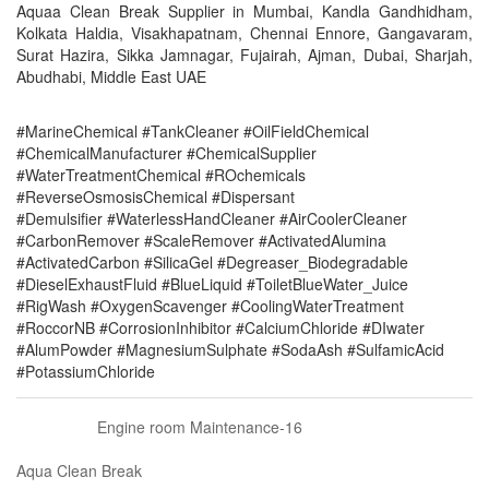
Aquaa Clean Break Supplier in Mumbai, Kandla Gandhidham,
Kolkata Haldia, Visakhapatnam, Chennai Ennore, Gangavaram,
Surat Hazira, Sikka Jamnagar, Fujairah, Ajman, Dubai, Sharjah,
Abudhabi, Middle East UAE
#MarineChemical #TankCleaner #OilFieldChemical
#ChemicalManufacturer #ChemicalSupplier
#WaterTreatmentChemical #ROchemicals
#ReverseOsmosisChemical #Dispersant
#Demulsifier #WaterlessHandCleaner #AirCoolerCleaner
#CarbonRemover #ScaleRemover #ActivatedAlumina
#ActivatedCarbon #SilicaGel #Degreaser_Biodegradable
#DieselExhaustFluid #BlueLiquid #ToiletBlueWater_Juice
#RigWash #OxygenScavenger #CoolingWaterTreatment
#RoccorNB #CorrosionInhibitor #CalciumChloride #DIwater
#AlumPowder #MagnesiumSulphate #SodaAsh #SulfamicAcid
#PotassiumChloride
Engine room Maintenance-16
Aqua Clean Break