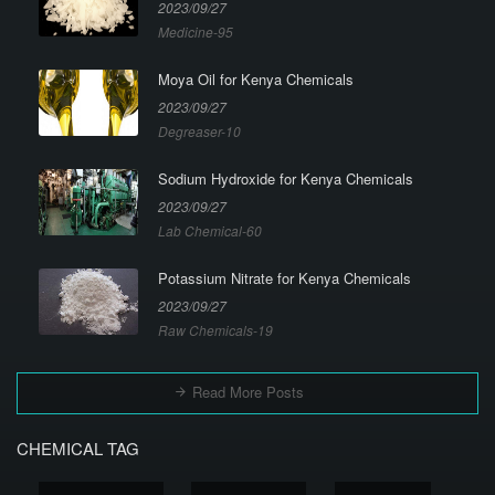
2023/09/27
Medicine-95
Moya Oil for Kenya Chemicals
2023/09/27
Degreaser-10
Sodium Hydroxide for Kenya Chemicals
2023/09/27
Lab Chemical-60
Potassium Nitrate for Kenya Chemicals
2023/09/27
Raw Chemicals-19
Read More Posts
CHEMICAL TAG