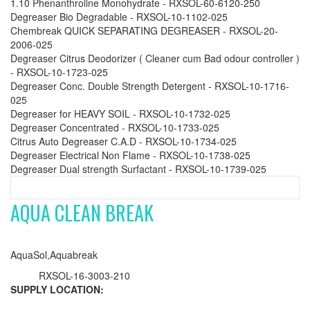
1.10 Phenanthroline Monohydrate - RXSOL-60-6120-250
Degreaser Bio Degradable - RXSOL-10-1102-025
Chembreak QUICK SEPARATING DEGREASER - RXSOL-20-
2006-025
Degreaser Citrus Deodorizer ( Cleaner cum Bad odour controller )
- RXSOL-10-1723-025
Degreaser Conc. Double Strength Detergent - RXSOL-10-1716-
025
Degreaser for HEAVY SOIL - RXSOL-10-1732-025
Degreaser Concentrated - RXSOL-10-1733-025
Citrus Auto Degreaser C.A.D - RXSOL-10-1734-025
Degreaser Electrical Non Flame - RXSOL-10-1738-025
Degreaser Dual strength Surfactant - RXSOL-10-1739-025
AQUA CLEAN BREAK
AquaSol,Aquabreak
RXSOL-16-3003-210
SUPPLY LOCATION: