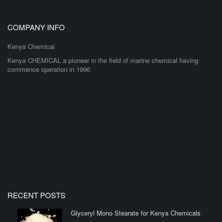
COMPANY INFO
Kenya Chemical
Kenya CHEMICAL a pioneer in the field of marine chemical having
commence operation in 1996
RECENT POSTS
Glyceryl Mono Stearate for Kenya Chemicals