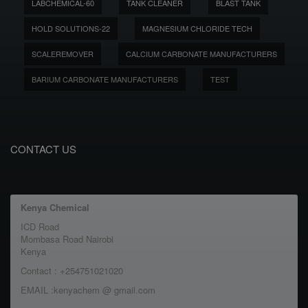
LABCHEMICAL-60
TANK CLEANER
BLAST TANK
HOLD SOLUTIONS-22
MAGNESIUM CHLORIDE TECH
SCALEREMOVER
CALCIUM CARBONATE MANUFACTURERS
BARIUM CARBONATE MANUFACTURERS
TEST
CONTACT US
Kenya Chemical
ICD Road
Mombasa Road Nairobi
Kenya
Contact : +254751021020
EMAIL :kenyachem @ gmail.com