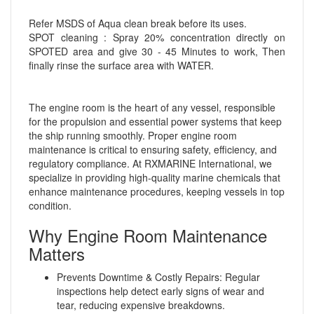
Refer MSDS of Aqua clean break before its uses.
SPOT cleaning : Spray 20% concentration directly on
SPOTED area and give 30 - 45 Minutes to work, Then
finally rinse the surface area with WATER.
The engine room is the heart of any vessel, responsible
for the propulsion and essential power systems that keep
the ship running smoothly. Proper engine room
maintenance is critical to ensuring safety, efficiency, and
regulatory compliance. At RXMARINE International, we
specialize in providing high-quality marine chemicals that
enhance maintenance procedures, keeping vessels in top
condition.
Why Engine Room Maintenance
Matters
Prevents Downtime & Costly Repairs: Regular
inspections help detect early signs of wear and
tear, reducing expensive breakdowns.