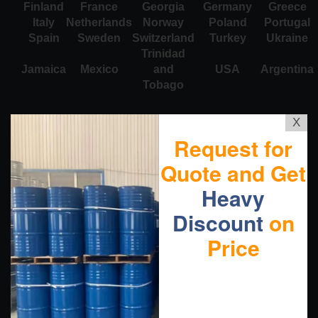
Finland
France
Georgia
Germany
Greece
Italy
Netherlands
Norway
Poland
Portugal
Spain
Sweden
Switzerland
Turkey
Ukraine
Trinidad
Jamaica
Mexico
and
USA
Argentina
Tobago
X
Request for
Quote and Get
Heavy
Discount
on
Price