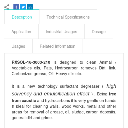
Description
Technical Specifications
Application
Industrial Usages
Dosage
Usages
Related Information
RXSOL-16-3003-210
is designed to clean Animal /
Vegetables oils, Fats, Hydrocarbon removes Dirt, Iink,
Carbonized grease, Oil, Heavy oils etc.
It is a new technology surfactant degreaser (
high
solvency and emulsification effect
) , Being
free
from caustic
and hydrocarbons it is very gentle on hands
& ideal for cleaning walls, wood works, metal and other
areas for removal of grease, oil, sludge, carbon deposits,
general dirt and grime.