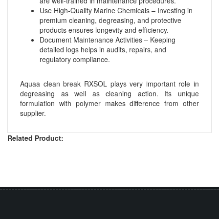
are well-trained in maintenance procedures.
Use High-Quality Marine Chemicals – Investing in
premium cleaning, degreasing, and protective
products ensures longevity and efficiency.
Document Maintenance Activities – Keeping
detailed logs helps in audits, repairs, and
regulatory compliance.
Aquaa clean break RXSOL plays very important role in
degreasing as well as cleaning action. Its unique
formulation with polymer makes difference from other
supplier.
Related Product: