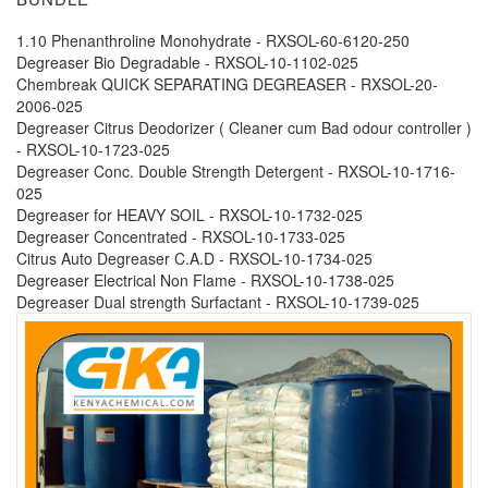
1.10 Phenanthroline Monohydrate - RXSOL-60-6120-250
Degreaser Bio Degradable - RXSOL-10-1102-025
Chembreak QUICK SEPARATING DEGREASER - RXSOL-20-
2006-025
Degreaser Citrus Deodorizer ( Cleaner cum Bad odour controller )
- RXSOL-10-1723-025
Degreaser Conc. Double Strength Detergent - RXSOL-10-1716-
025
Degreaser for HEAVY SOIL - RXSOL-10-1732-025
Degreaser Concentrated - RXSOL-10-1733-025
Citrus Auto Degreaser C.A.D - RXSOL-10-1734-025
Degreaser Electrical Non Flame - RXSOL-10-1738-025
Degreaser Dual strength Surfactant - RXSOL-10-1739-025