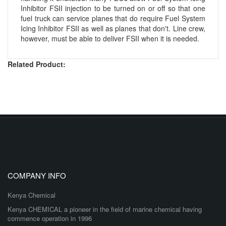
Inhibitor FSII injection to be turned on or off so that one
fuel truck can service planes that do require Fuel System
Icing Inhibitor FSII as well as planes that don't. Line crew,
however, must be able to deliver FSII when it is needed.
Related Product:
COMPANY INFO
Kenya Chemical
Kenya CHEMICAL a pioneer in the field of marine chemical having
commence operation in 1996