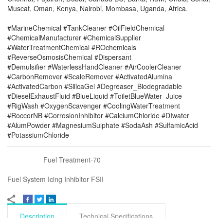
Muscat, Oman, Kenya, Nairobi, Mombasa, Uganda, Africa.
#MarineChemical #TankCleaner #OilFieldChemical
#ChemicalManufacturer #ChemicalSupplier
#WaterTreatmentChemical #ROchemicals
#ReverseOsmosisChemical #Dispersant
#Demulsifier #WaterlessHandCleaner #AirCoolerCleaner
#CarbonRemover #ScaleRemover #ActivatedAlumina
#ActivatedCarbon #SilicaGel #Degreaser_Biodegradable
#DieselExhaustFluid #BlueLiquid #ToiletBlueWater_Juice
#RigWash #OxygenScavenger #CoolingWaterTreatment
#RoccorNB #CorrosionInhibitor #CalciumChloride #DIwater
#AlumPowder #MagnesiumSulphate #SodaAsh #SulfamicAcid
#PotassiumChloride
Fuel Treatment-70
Fuel System Icing Inhibitor FSII
Description
Technical Specifications