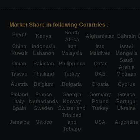
Market Share in following Countries :
South
Egypt
Kenya
Afghanistan
Bahrain
Africa
China
Indonesia
Iran
Iraq
Israel
Kuwait
Lebanon
Malaysia
Maldives
Mongolia
Saudi
Oman
Pakistan
Philippines
Qatar
Arabia
Taiwan
Thailand
Turkey
UAE
Vietnam
Austria
Belgium
Bulgaria
Croatia
Cyprus
Finland
France
Georgia
Germany
Greece
Italy
Netherlands
Norway
Poland
Portugal
Spain
Sweden
Switzerland
Turkey
Ukraine
Trinidad
Jamaica
Mexico
and
USA
Argentina
Tobago