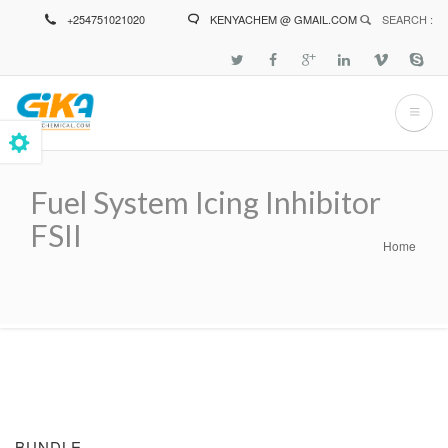
Skip
+254751021020
KENYACHEM @ GMAIL.COM
SEARCH :
to
main
content
Fuel System Icing Inhibitor
FSII
Home
Breadcrumb
BUNDLE