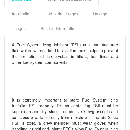
Application
Industrial Usages
Dosage
Usages
Related Information
A Fuel System Icing Inhibitor (FSII) is a manufactured
fluid which, when added to aviation fuels, helps to prevent
the formation of ice crystals in filters, fuel lines and
other fuel system components.
It is extremely important to store Fuel System Icing
Inhibitor FSII properly. Drums containing FSII must be
kept clean and dry, since the additive is hygroscopic and
can absorb water directly from moisture in the air. Since
FSII is toxic, a crew member must wear gloves when
handling it undiluted. Many FBOs allow Fuel System Icing