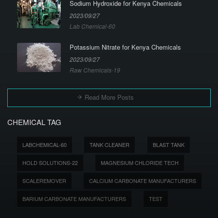
Sodium Hydroxide for Kenya Chemicals
2023/09/27
Lab Chemical-60
Potassium Nitrate for Kenya Chemicals
2023/09/27
Raw Chemicals-19
Read More Posts
CHEMICAL TAG
LABCHEMICAL-60
TANK CLEANER
BLAST TANK
HOLD SOLUTIONS-22
MAGNESIUM CHLORIDE TECH
SCALEREMOVER
CALCIUM CARBONATE MANUFACTURERS
BARIUM CARBONATE MANUFACTURERS
TEST