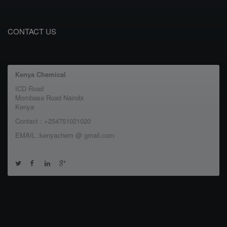
CONTACT US
Kenya Chemical
ICD Road
Mombasa Road Nairobi
Kenya
Contact : +254751021020
EMAIL :kenyachem @ gmail.com