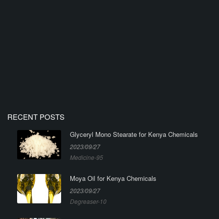
RECENT POSTS
Glyceryl Mono Stearate for Kenya Chemicals
2023/09/27
Medicine-95
Moya Oil for Kenya Chemicals
2023/09/27
Degreaser-10