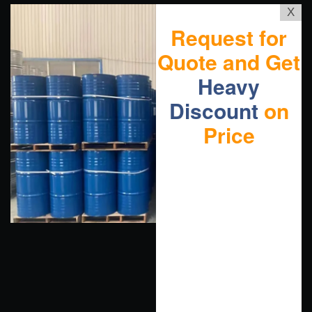
X
Request for
Quote and Get
Heavy
Discount
on
Price