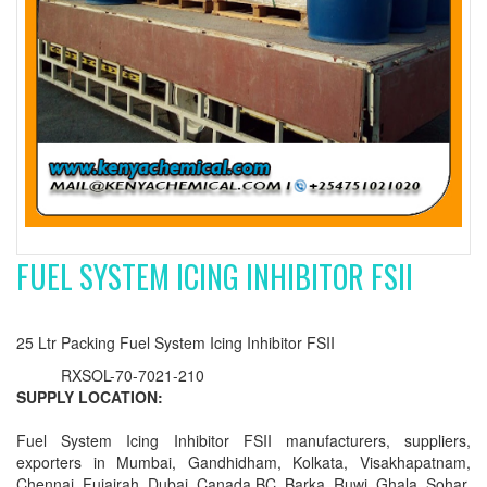
FUEL SYSTEM ICING INHIBITOR FSII
25 Ltr Packing Fuel System Icing Inhibitor FSII
RXSOL-70-7021-210
SUPPLY LOCATION:
Fuel System Icing Inhibitor FSII manufacturers, suppliers,
exporters in Mumbai, Gandhidham, Kolkata, Visakhapatnam,
Chennai, Fujairah, Dubai, Canada BC, Barka, Ruwi, Ghala, Sohar,