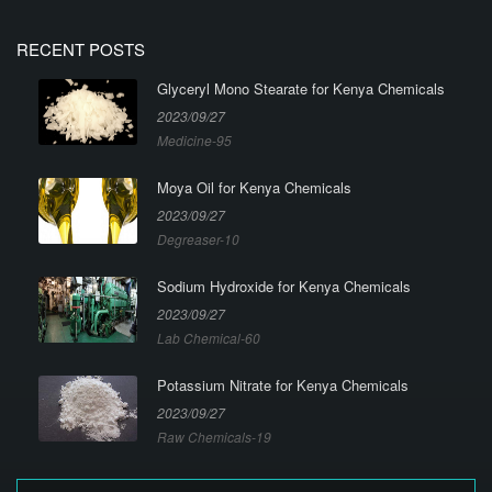
RECENT POSTS
Glyceryl Mono Stearate for Kenya Chemicals
2023/09/27
Medicine-95
Moya Oil for Kenya Chemicals
2023/09/27
Degreaser-10
Sodium Hydroxide for Kenya Chemicals
2023/09/27
Lab Chemical-60
Potassium Nitrate for Kenya Chemicals
2023/09/27
Raw Chemicals-19