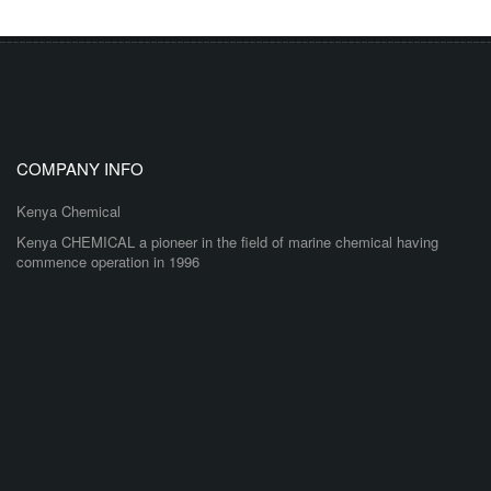
COMPANY INFO
Kenya Chemical
Kenya CHEMICAL a pioneer in the field of marine chemical having
commence operation in 1996