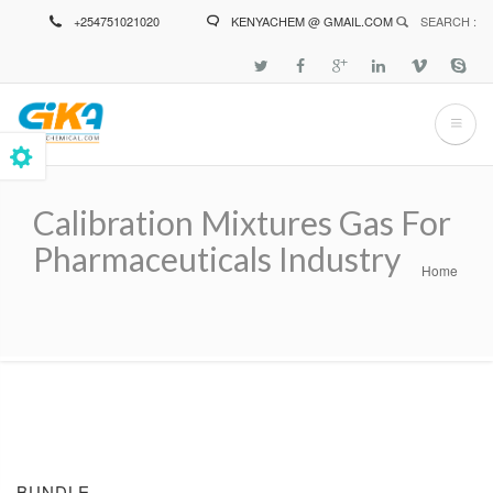
Skip
+254751021020
KENYACHEM @ GMAIL.COM
SEARCH :
to
main
content
Calibration Mixtures Gas For
Pharmaceuticals Industry
Home
Breadcrumb
BUNDLE