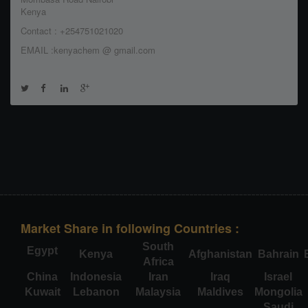
Kenya
Contact : +254751021020
EMAIL :kenyachem @ gmail.com
Market Share in following Countries :
South
Egypt
Kenya
Afghanistan
Bahrain
Africa
China
Indonesia
Iran
Iraq
Israel
Kuwait
Lebanon
Malaysia
Maldives
Mongolia
Saudi