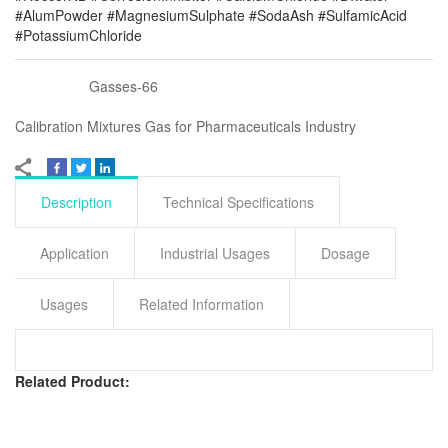
#AlumPowder #MagnesiumSulphate #SodaAsh #SulfamicAcid
#PotassiumChloride
Gasses-66
Calibration Mixtures Gas for Pharmaceuticals Industry
Description
Technical Specifications
Application
Industrial Usages
Dosage
Usages
Related Information
Related Product: