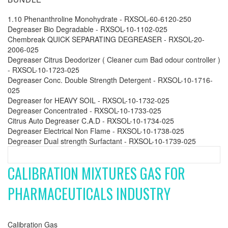
1.10 Phenanthroline Monohydrate - RXSOL-60-6120-250
Degreaser Bio Degradable - RXSOL-10-1102-025
Chembreak QUICK SEPARATING DEGREASER - RXSOL-20-
2006-025
Degreaser Citrus Deodorizer ( Cleaner cum Bad odour controller )
- RXSOL-10-1723-025
Degreaser Conc. Double Strength Detergent - RXSOL-10-1716-
025
Degreaser for HEAVY SOIL - RXSOL-10-1732-025
Degreaser Concentrated - RXSOL-10-1733-025
Citrus Auto Degreaser C.A.D - RXSOL-10-1734-025
Degreaser Electrical Non Flame - RXSOL-10-1738-025
Degreaser Dual strength Surfactant - RXSOL-10-1739-025
CALIBRATION MIXTURES GAS FOR
PHARMACEUTICALS INDUSTRY
Calibration Gas