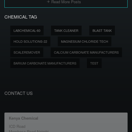
Read More Posts
CHEMICAL TAG
LABCHEMICAL-60
TANK CLEANER
BLAST TANK
HOLD SOLUTIONS-22
MAGNESIUM CHLORIDE TECH
SCALEREMOVER
CALCIUM CARBONATE MANUFACTURERS
BARIUM CARBONATE MANUFACTURERS
TEST
CONTACT US
Kenya Chemical
ICD Road
Mombasa Road Nairobi