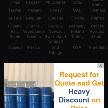
Oman
Pakistan
Philippines
Qatar
Arabia
Taiwan
Thailand
Turkey
UAE
Vietnam
Austria
Belgium
Bulgaria
Croatia
Cyprus
Finland
France
Georgia
Germany
Greece
Italy
Netherlands
Norway
Poland
Portugal
Spain
Sweden
Switzerland
Turkey
Ukraine
Trinidad
Jamaica
Mexico
and
USA
Argentina
Tobago
X
Request for
Quote and Get
Heavy
Discount
on
Price