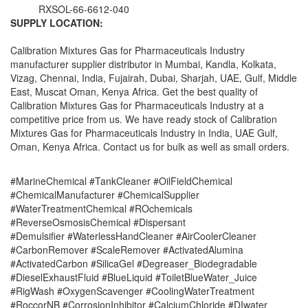
RXSOL-66-6612-040
SUPPLY LOCATION:
Calibration Mixtures Gas for Pharmaceuticals Industry
manufacturer supplier distributor in Mumbai, Kandla, Kolkata,
Vizag, Chennai, India, Fujairah, Dubai, Sharjah, UAE, Gulf, Middle
East, Muscat Oman, Kenya Africa. Get the best quality of
Calibration Mixtures Gas for Pharmaceuticals Industry at a
competitive price from us. We have ready stock of Calibration
Mixtures Gas for Pharmaceuticals Industry in India, UAE Gulf,
Oman, Kenya Africa. Contact us for bulk as well as small orders.
#MarineChemical #TankCleaner #OilFieldChemical
#ChemicalManufacturer #ChemicalSupplier
#WaterTreatmentChemical #ROchemicals
#ReverseOsmosisChemical #Dispersant
#Demulsifier #WaterlessHandCleaner #AirCoolerCleaner
#CarbonRemover #ScaleRemover #ActivatedAlumina
#ActivatedCarbon #SilicaGel #Degreaser_Biodegradable
#DieselExhaustFluid #BlueLiquid #ToiletBlueWater_Juice
#RigWash #OxygenScavenger #CoolingWaterTreatment
#RoccorNB #CorrosionInhibitor #CalciumChloride #DIwater