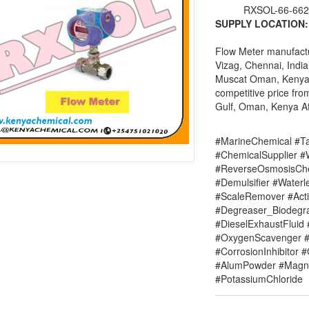
RXSOL-66-662
SUPPLY LOCATION:
Flow Meter manufactur
Vizag, Chennai, India
Muscat Oman, Kenya Af
competitive price fro
Gulf, Oman, Kenya Afr
#MarineChemical #Ta
#ChemicalSupplier 
#ReverseOsmosisChe
#Demulsifier #Water
#ScaleRemover #Acti
#Degreaser_Biodegr
#DieselExhaustFluid 
#OxygenScavenger #
#CorrosionInhibitor 
#AlumPowder #Magne
#PotassiumChloride