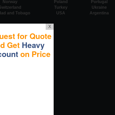
Norway
Poland
Portugal
Switzerland
Turkey
Ukraine
idad and Tobago
USA
Argentina
X
uest for Quote
nd Get
Heavy
count
on Price