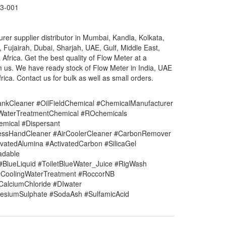
3-001
er supplier distributor in Mumbai, Kandla, Kolkata,
, Fujairah, Dubai, Sharjah, UAE, Gulf, Middle East,
rica. Get the best quality of Flow Meter at a
m us. We have ready stock of Flow Meter in India, UAE
ica. Contact us for bulk as well as small orders.
nkCleaner #OilFieldChemical #ChemicalManufacturer
#WaterTreatmentChemical #ROchemicals
mical #Dispersant
lessHandCleaner #AirCoolerCleaner #CarbonRemover
vatedAlumina #ActivatedCarbon #SilicaGel
adable
#BlueLiquid #ToiletBlueWater_Juice #RigWash
CoolingWaterTreatment #RoccorNB
#CalciumChloride #DIwater
siumSulphate #SodaAsh #SulfamicAcid