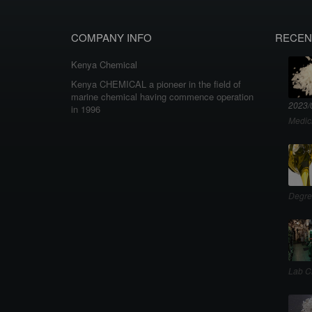
COMPANY INFO
RECEN
Kenya Chemical
Kenya CHEMICAL a pioneer in the field of
marine chemical having commence operation
2023/
in 1996
Medic
Degre
Lab C