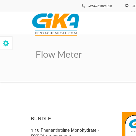
Skip
+254751021020
KE
to
main
content
Flow Meter
Breadcrumb
BUNDLE
1.10 Phenanthroline Monohydrate -
RXSOL-60-6120-250