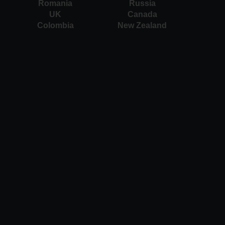
Romania
Russia
UK
Canada
Colombia
New Zealand