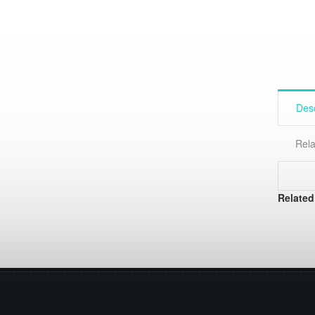
Desc
Rela
Related