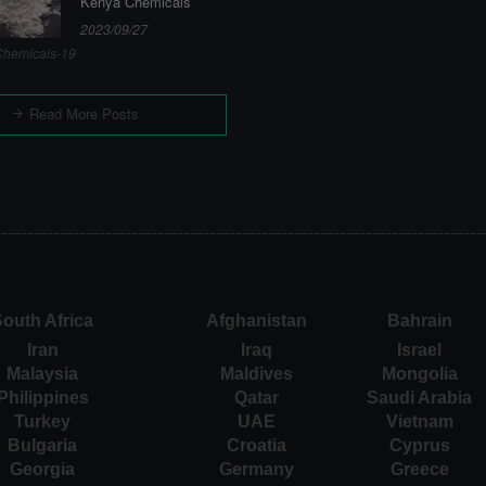
Kenya Chemicals
2023/09/27
hemicals-19
Read More Posts
outh Africa
Afghanistan
Bahrain
Iran
Iraq
Israel
Malaysia
Maldives
Mongolia
Philippines
Qatar
Saudi Arabia
Turkey
UAE
Vietnam
Bulgaria
Croatia
Cyprus
Georgia
Germany
Greece