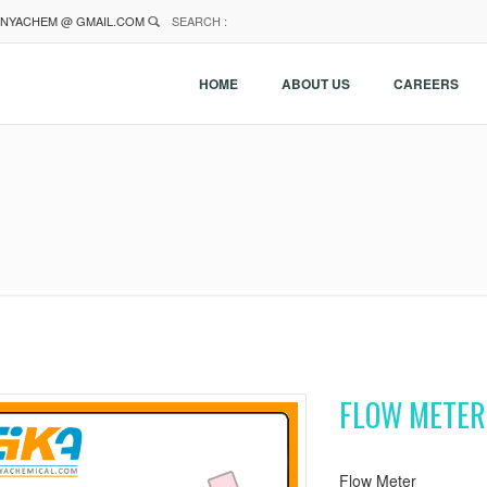
NYACHEM @ GMAIL.COM
SEARCH :
HOME
ABOUT US
CAREERS
FLOW METER
Flow Meter