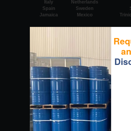
Italy
Netherlands
Spain
Sweden
Jamaica
Mexico
Trin
Req
a
Dis