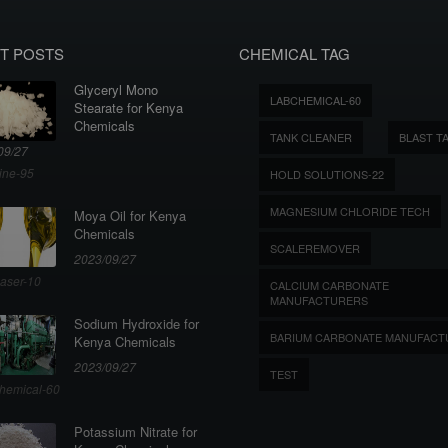
T POSTS
CHEMICAL TAG
Glyceryl Mono
LABCHEMICAL-60
Stearate for Kenya
Chemicals
TANK CLEANER
BLAST T
09/27
ine-95
HOLD SOLUTIONS-22
MAGNESIUM CHLORIDE TECH
Moya Oil for Kenya
Chemicals
SCALEREMOVER
2023/09/27
aser-10
CALCIUM CARBONATE
MANUFACTURERS
Sodium Hydroxide for
BARIUM CARBONATE MANUFACT
Kenya Chemicals
2023/09/27
TEST
hemical-60
Potassium Nitrate for