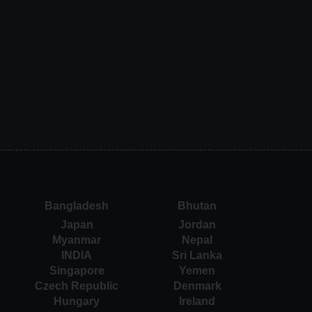
Bangladesh
Bhutan
Japan
Jordan
Myanmar
Nepal
INDIA
Sri Lanka
Singapore
Yemen
Czech Republic
Denmark
Hungary
Ireland