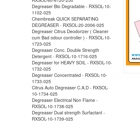
Degreaser Bio Degradable - RXSOL-10-
1102-025
Chembreak QUICK SEPARATING
DEGREASER - RXSOL-20-2006-025
Degreaser Citrus Deodorizer ( Cleaner
cum Bad odour controller ) - RXSOL-10-
1723-025
Degreaser Conc. Double Strength
Detergent - RXSOL-10-1716-025
Degreaser for HEAVY SOIL - RXSOL-10-
1732-025
Degreaser Concentrated - RXSOL-10-
1733-025
Citrus Auto Degreaser C.A.D - RXSOL-
10-1734-025
Degreaser Electrical Non Flame -
RXSOL-10-1738-025
Degreaser Dual strength Surfactant -
RXSOL-10-1739-025