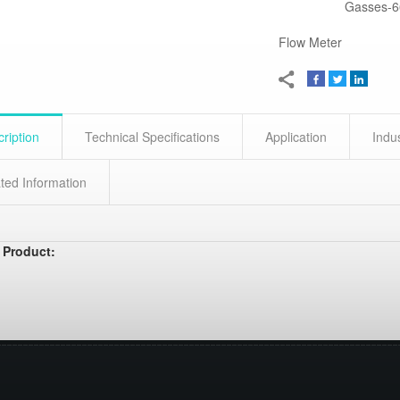
Gasses-6
Flow Meter
ription
Technical Specifications
Application
Indu
ted Information
 Product: