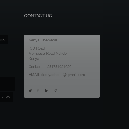
CONTACT US
ANK
Kenya Chemical
ICD Road
Mombasa Road Nairobi
Kenya
Contact : +254751021020
EMAIL :kenyachem @ gmail.com
URERS