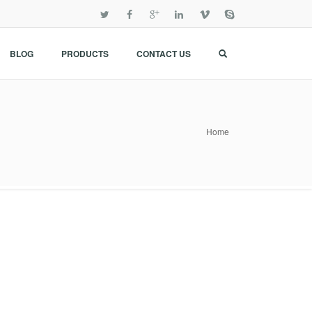
BLOG
PRODUCTS
CONTACT US
Home