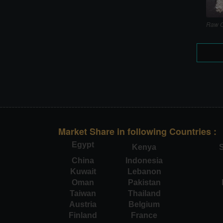
Raw C
Market Share in following Countries :
Egypt
Kenya
S
China
Indonesia
Kuwait
Lebanon
Oman
Pakistan
Taiwan
Thailand
Austria
Belgium
Finland
France