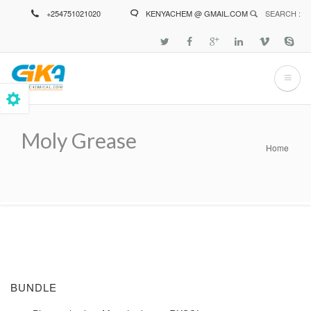
Skip
+254751021020
KENYACHEM @ GMAIL.COM
SEARCH :
to
main
content
Moly Grease
Home
Breadcrumb
BUNDLE