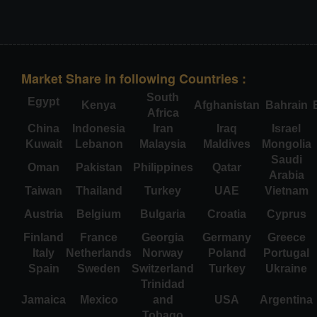
Market Share in following Countries :
South
Egypt
Kenya
Afghanistan
Bahrain
Africa
China
Indonesia
Iran
Iraq
Israel
Kuwait
Lebanon
Malaysia
Maldives
Mongolia
Saudi
Oman
Pakistan
Philippines
Qatar
Arabia
Taiwan
Thailand
Turkey
UAE
Vietnam
Austria
Belgium
Bulgaria
Croatia
Cyprus
Finland
France
Georgia
Germany
Greece
Italy
Netherlands
Norway
Poland
Portugal
Spain
Sweden
Switzerland
Turkey
Ukraine
Trinidad
Jamaica
Mexico
and
USA
Argentina
Tobago