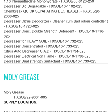
1.10 Phenanthroline Monohydrate - RXSOL-60-6120-250
Degreaser Bio Degradable - RXSOL-10-1102-025
Chembreak QUICK SEPARATING DEGREASER - RXSOL-20-
2006-025
Degreaser Citrus Deodorizer ( Cleaner cum Bad odour controller )
- RXSOL-10-1723-025
Degreaser Conc. Double Strength Detergent - RXSOL-10-1716-
025
Degreaser for HEAVY SOIL - RXSOL-10-1732-025
Degreaser Concentrated - RXSOL-10-1733-025
Citrus Auto Degreaser C.A.D - RXSOL-10-1734-025
Degreaser Electrical Non Flame - RXSOL-10-1738-025
Degreaser Dual strength Surfactant - RXSOL-10-1739-025
MOLY GREASE
Moly Grease
RXSOL-92-9004-005
SUPPLY LOCATION: