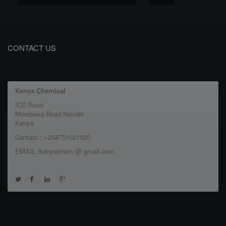
CONTACT US
Kenya Chemical
ICD Road
Mombasa Road Nairobi
Kenya
Contact : +254751021020
EMAIL :kenyachem @ gmail.com