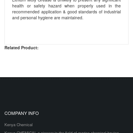
health or safety hazard when properly used in the
recommended application & good standards of industrial
and personal hygiene are maintained.
Related Product:
COMPANY INFO
Kenya Chemical
Kenya CHEMICAL a pioneer in the field of marine chemical having