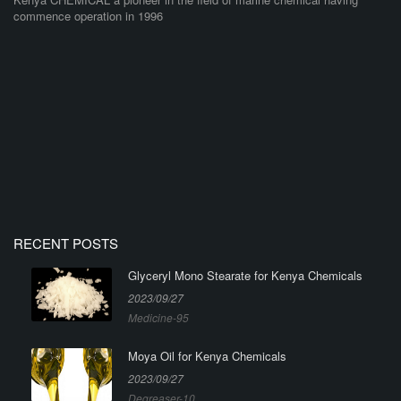
commence operation in 1996
RECENT POSTS
Glyceryl Mono Stearate for Kenya Chemicals
2023/09/27
Medicine-95
Moya Oil for Kenya Chemicals
2023/09/27
Degreaser-10