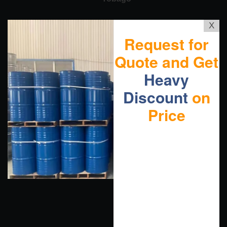
X
Request for
Quote and Get
Heavy
Discount
on
Price