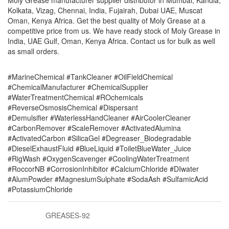
Moly Grease manufacturer supplier distributor in Mumbai, Kandla,
Kolkata, Vizag, Chennai, India, Fujairah, Dubai UAE, Muscat
Oman, Kenya Africa. Get the best quality of Moly Grease at a
competitive price from us. We have ready stock of Moly Grease in
India, UAE Gulf, Oman, Kenya Africa. Contact us for bulk as well
as small orders.
#MarineChemical #TankCleaner #OilFieldChemical
#ChemicalManufacturer #ChemicalSupplier
#WaterTreatmentChemical #ROchemicals
#ReverseOsmosisChemical #Dispersant
#Demulsifier #WaterlessHandCleaner #AirCoolerCleaner
#CarbonRemover #ScaleRemover #ActivatedAlumina
#ActivatedCarbon #SilicaGel #Degreaser_Biodegradable
#DieselExhaustFluid #BlueLiquid #ToiletBlueWater_Juice
#RigWash #OxygenScavenger #CoolingWaterTreatment
#RoccorNB #CorrosionInhibitor #CalciumChloride #DIwater
#AlumPowder #MagnesiumSulphate #SodaAsh #SulfamicAcid
#PotassiumChloride
GREASES-92