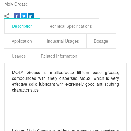
Moly Grease
Description
Technical Specifications
Application
Industrial Usages
Dosage
Usages
Related Information
MOLY Grease is multipurpose lithium base grease,
compounded with finely dispersed MoS2, which is very
effective solid lubricant with extremely good anti-scuffing
characteristics.
Lithium Moly Grease is unlikely to present any significant