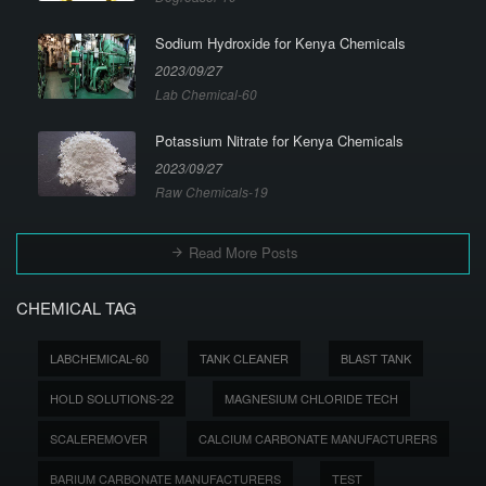
Sodium Hydroxide for Kenya Chemicals
2023/09/27
Lab Chemical-60
Potassium Nitrate for Kenya Chemicals
2023/09/27
Raw Chemicals-19
Read More Posts
CHEMICAL TAG
LABCHEMICAL-60
TANK CLEANER
BLAST TANK
HOLD SOLUTIONS-22
MAGNESIUM CHLORIDE TECH
SCALEREMOVER
CALCIUM CARBONATE MANUFACTURERS
BARIUM CARBONATE MANUFACTURERS
TEST