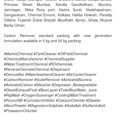
Princess Street Mumbai, Kandla Gandhidham, Mundra,
Jamnagar, Sikka Rozy port, Hazira Surat, Visakhapatnam,
Gangavaram, Chennai Ennore, Kolkata, Haldia Howrah, Paradip
Odisha, Fujairah Dubai Sharjah Abudhabi, Ajman, Ghala, Muscat
Barka Oman
Carbon Remover standard packing with new generation
formulation available in 5 kg and 25 kg packing.
#MarineChemical #TankCleaner #OilFieldChemical
#ChemicalManufacturer #ChemicalSupplier
#WaterTreatmentChemical #ROchemicals
#ReverseOsmosisChemical #Dispersant
#Demulsifier #WaterlessHandCleaner #AirCoolerCleaner
#CarbonRemover #ScaleRemover #ActivatedAlumina
#ActivatedCarbon #SilicaGel #Degreaser_Biodegradable
#DieselExhaustFluid #BlueLiquid #ToiletBlueWater_Juice
#RigWash #OxygenScavenger #CoolingWaterTreatment
#RoccorNB #CorrosionInhibitor #CalciumChloride #DIwater
#AlumPowder #MagnesiumSulphate #SodaAsh #SulfamicAcid
#PotassiumChloride