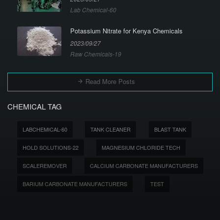
Lab Chemical-60
Potassium Nitrate for Kenya Chemicals
2023/09/27
Raw Chemicals-19
Read More Posts
CHEMICAL TAG
LABCHEMICAL-60
TANK CLEANER
BLAST TANK
HOLD SOLUTIONS-22
MAGNESIUM CHLORIDE TECH
SCALEREMOVER
CALCIUM CARBONATE MANUFACTURERS
BARIUM CARBONATE MANUFACTURERS
TEST