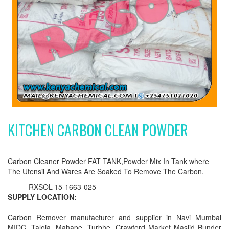
KITCHEN CARBON CLEAN POWDER
Carbon Cleaner Powder FAT TANK,Powder Mix In Tank where
The Utensil And Wares Are Soaked To Remove The Carbon.
RXSOL-15-1663-025
SUPPLY LOCATION:
Carbon Remover manufacturer and supplier in Navi Mumbai
MIDC, Taloja, Mahape, Turbhe, Crawford Market Masjid Bunder