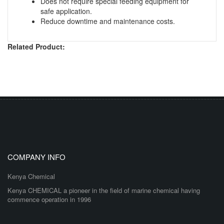
Does not require special feeding equipment for
safe application.
Reduce downtime and maintenance costs.
Related Product:
COMPANY INFO
Kenya Chemical
Kenya CHEMICAL a pioneer in the field of marine chemical having
commence operation in 1996