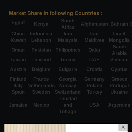
Market Share in following Countries :
South
Egypt
Kenya
Afghanistan
Bahrain
Africa
China
Indonesia
Iran
Iraq
Israel
Kuwait
Lebanon
Malaysia
Maldives
Mongolia
Saudi
Oman
Pakistan
Philippines
Qatar
Arabia
Taiwan
Thailand
Turkey
UAE
Vietnam
Austria
Belgium
Bulgaria
Croatia
Cyprus
Finland
France
Georgia
Germany
Greece
Italy
Netherlands
Norway
Poland
Portugal
Spain
Sweden
Switzerland
Turkey
Ukraine
Trinidad
Jamaica
Mexico
and
USA
Argentina
Tobago
X