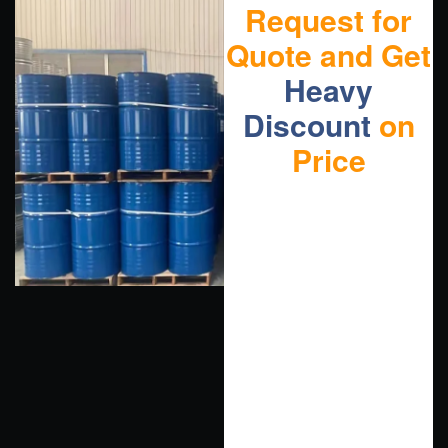
Request for
Quote and Get
Heavy
Discount
on
Price