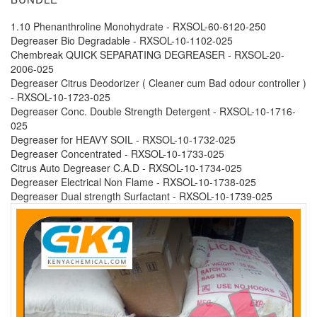
1.10 Phenanthroline Monohydrate - RXSOL-60-6120-250
Degreaser Bio Degradable - RXSOL-10-1102-025
Chembreak QUICK SEPARATING DEGREASER - RXSOL-20-
2006-025
Degreaser Citrus Deodorizer ( Cleaner cum Bad odour controller )
- RXSOL-10-1723-025
Degreaser Conc. Double Strength Detergent - RXSOL-10-1716-
025
Degreaser for HEAVY SOIL - RXSOL-10-1732-025
Degreaser Concentrated - RXSOL-10-1733-025
Citrus Auto Degreaser C.A.D - RXSOL-10-1734-025
Degreaser Electrical Non Flame - RXSOL-10-1738-025
Degreaser Dual strength Surfactant - RXSOL-10-1739-025