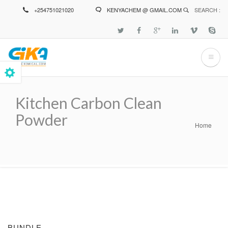
Skip
+254751021020
KENYACHEM @ GMAIL.COM
SEARCH :
to
main
content
Kitchen Carbon Clean
Powder
Home
Breadcrumb
BUNDLE