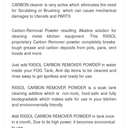
CARBON cleaner is very active which eliminates the need
for Scrubbing or Brushing which can cause mechanical
damages to Utensils and PARTS
Carbon-Removal Powder resulting Alkaline solution for
cleaning metal kitchen equipment. This RXSOL
proprietary Carbon Remover powder completely breaks
tough grease and carbon deposits from pots, pans, vent
hoods and more.
Just add RXSOL CARBON REMOVER POWDER in water
inside your FOG Tank, And dip items to be cleaned and
rinse away to get spotless and ready for use.
RXSOL CARBON REMOVER POWDER is a soak tank
cleaning additive which is non-toxic, food-safe and fully
biodegradable which makes safe for use in your kitchen
and environmentally friendly.
Add RXSOL CARBON REMOVER POWDER in tank once
in a month, Due to its high power, it becomes economical
to use.