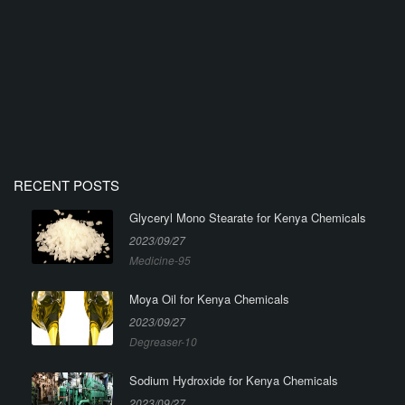
RECENT POSTS
Glyceryl Mono Stearate for Kenya Chemicals
2023/09/27
Medicine-95
Moya Oil for Kenya Chemicals
2023/09/27
Degreaser-10
Sodium Hydroxide for Kenya Chemicals
2023/09/27