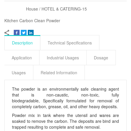
House / HOTEL & CATERING-15
Kitchen Carbon Clean Powder
Description
Technical Specifications
Application
Industrial Usages
Dosage
Usages
Related Information
The powder is an environmentally safe cleaning agent
that is non-caustic, non-toxic, fully
biodegradable, Specifically formulated for removal of
completely carbon, grease, oil, and other heavy deposits.
Powder mix in tank where the utensil and wares are
soaked to remove the carbon. The deposits are bind and
trapped resulting to complete and safe removal.