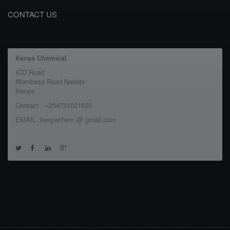
CONTACT US
Kenya Chemical
ICD Road
Mombasa Road Nairobi
Kenya
Contact : +254751021020
EMAIL :kenyachem @ gmail.com