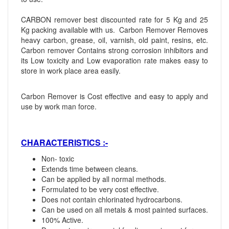
CARBON remover best discounted rate for 5 Kg and 25
Kg packing available with us. Carbon Remover Removes
heavy carbon, grease, oil, varnish, old paint, resins, etc.
Carbon remover Contains strong corrosion inhibitors and
its Low toxicity and Low evaporation rate makes easy to
store in work place area easily.
Carbon Remover is Cost effective and easy to apply and
use by work man force.
CHARACTERISTICS :-
Non- toxic
Extends time between cleans.
Can be applied by all normal methods.
Formulated to be very cost effective.
Does not contain chlorinated hydrocarbons.
Can be used on all metals & most painted surfaces.
100% Active.