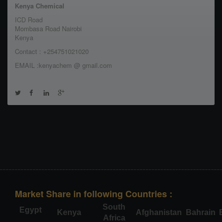
Kenya Chemical
ICD Road
Mombasa Road Nairobi
Kenya
Contact : +254751021020
EMAIL :kenyachem @ gmail.com
Market Share in following Countries :
South
Egypt
Kenya
Afghanistan
Bahrain
Africa