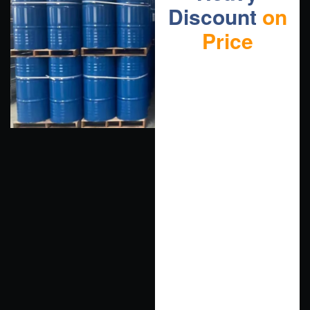
Discount
on
Price