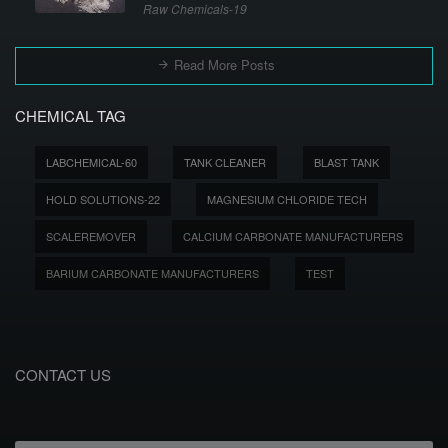
Raw Chemicals-19
Read More Posts
CHEMICAL TAG
LABCHEMICAL-60
TANK CLEANER
BLAST TANK
HOLD SOLUTIONS-22
MAGNESIUM CHLORIDE TECH
SCALEREMOVER
CALCIUM CARBONATE MANUFACTURERS
BARIUM CARBONATE MANUFACTURERS
TEST
CONTACT US