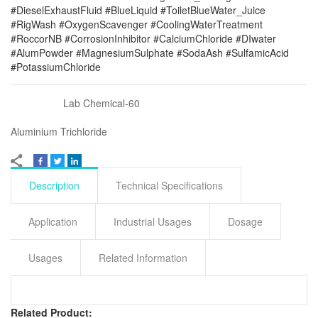
#DieselExhaustFluid #BlueLiquid #ToiletBlueWater_Juice
#RigWash #OxygenScavenger #CoolingWaterTreatment
#RoccorNB #CorrosionInhibitor #CalciumChloride #DIwater
#AlumPowder #MagnesiumSulphate #SodaAsh #SulfamicAcid
#PotassiumChloride
Lab Chemical-60
Aluminium Trichloride
Description
Technical Specifications
Application
Industrial Usages
Dosage
Usages
Related Information
Related Product: