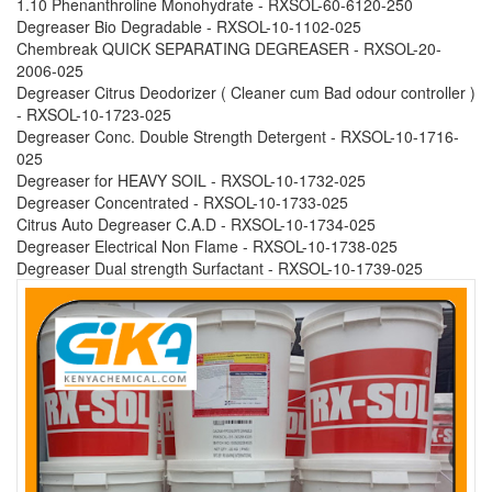
1.10 Phenanthroline Monohydrate - RXSOL-60-6120-250
Degreaser Bio Degradable - RXSOL-10-1102-025
Chembreak QUICK SEPARATING DEGREASER - RXSOL-20-
2006-025
Degreaser Citrus Deodorizer ( Cleaner cum Bad odour controller )
- RXSOL-10-1723-025
Degreaser Conc. Double Strength Detergent - RXSOL-10-1716-
025
Degreaser for HEAVY SOIL - RXSOL-10-1732-025
Degreaser Concentrated - RXSOL-10-1733-025
Citrus Auto Degreaser C.A.D - RXSOL-10-1734-025
Degreaser Electrical Non Flame - RXSOL-10-1738-025
Degreaser Dual strength Surfactant - RXSOL-10-1739-025