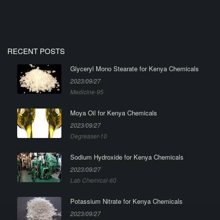
RECENT POSTS
Glyceryl Mono Stearate for Kenya Chemicals
2023/09/27
Medicine-95
Moya Oil for Kenya Chemicals
2023/09/27
Degreaser-10
Sodium Hydroxide for Kenya Chemicals
2023/09/27
Lab Chemical-60
Potassium Nitrate for Kenya Chemicals
2023/09/27