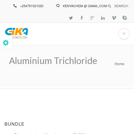
Skip
+254751021020
KENYACHEM @ GMAIL.COM
SEARCH :
to
main
content
Aluminium Trichloride
Home
Breadcrumb
BUNDLE