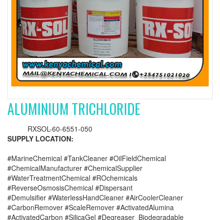
ALUMINIUM TRICHLORIDE
RXSOL-60-6551-050
SUPPLY LOCATION:
#MarineChemical #TankCleaner #OilFieldChemical
#ChemicalManufacturer #ChemicalSupplier
#WaterTreatmentChemical #ROchemicals
#ReverseOsmosisChemical #Dispersant
#Demulsifier #WaterlessHandCleaner #AirCoolerCleaner
#CarbonRemover #ScaleRemover #ActivatedAlumina
#ActivatedCarbon #SilicaGel #Degreaser_Biodegradable