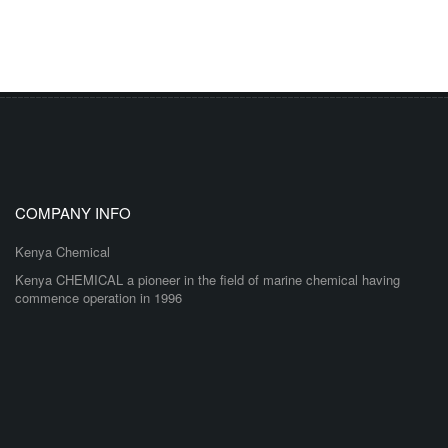
COMPANY INFO
Kenya Chemical
Kenya CHEMICAL a pioneer in the field of marine chemical having
commence operation in 1996