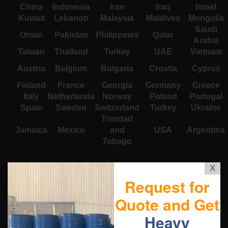
China
Indonesia
Iran
Iraq
Israel
Kuwait
Lebanon
Malaysia
Maldives
Mongolia
Saudi
Oman
Pakistan
Philippines
Qatar
Arabia
Taiwan
Thailand
Turkey
UAE
Vietnam
Austria
Belgium
Bulgaria
Croatia
Cyprus
Finland
France
Georgia
Germany
Greece
Italy
Netherlands
Norway
Poland
Portugal
Spain
Sweden
Switzerland
Turkey
Ukraine
Trinidad
Jamaica
Mexico
and
USA
Argentina
Tobago
X
Request for
Quote and Get
Heavy