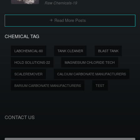
Raw Chemicals-19
Read More Posts
CHEMICAL TAG
LABCHEMICAL-60
TANK CLEANER
BLAST TANK
HOLD SOLUTIONS-22
MAGNESIUM CHLORIDE TECH
SCALEREMOVER
CALCIUM CARBONATE MANUFACTURERS
BARIUM CARBONATE MANUFACTURERS
TEST
CONTACT US