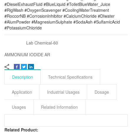
#DieselExhaustFluid #BlueLiquid #ToiletBlueWater_Juice
#RigWash #OxygenScavenger #CoolingWaterTreatment
#RoccorNB #CorrosionInhibitor #CalciumChloride #DIwater
#AlumPowder #MagnesiumSulphate #SodaAsh #SulfamicAcid
#PotassiumChloride
Lab Chemical-60
AMMONIUM IODIDE AR
Description
Technical Specifications
Application
Industrial Usages
Dosage
Usages
Related Information
Related Product: