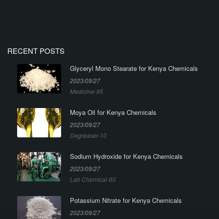
RECENT POSTS
Glyceryl Mono Stearate for Kenya Chemicals
2023/09/27
Medicine-95
Moya Oil for Kenya Chemicals
2023/09/27
Degreaser-10
Sodium Hydroxide for Kenya Chemicals
2023/09/27
Lab Chemical-60
Potassium Nitrate for Kenya Chemicals
2023/09/27