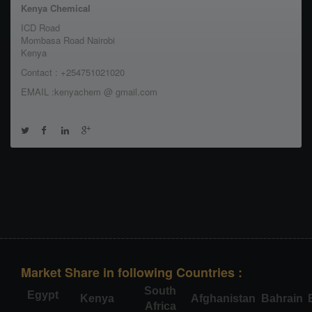
Kenya Chemical
ICD Road
Mombasa Road Nairobi
Kenya
Contact : +254751021020
EMAIL :kenyachem @ gmail.com
Market Share in following Countries :
South
Egypt
Kenya
Afghanistan
Bahrain
Africa