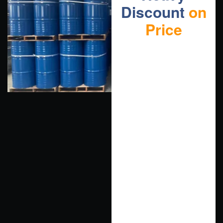
Discount
on
Price