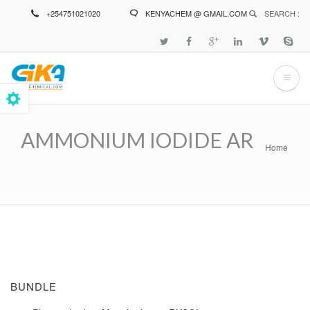
Skip
+254751021020
KENYACHEM @ GMAIL.COM
SEARCH :
to
main
content
AMMONIUM IODIDE AR
Home
Breadcrumb
BUNDLE