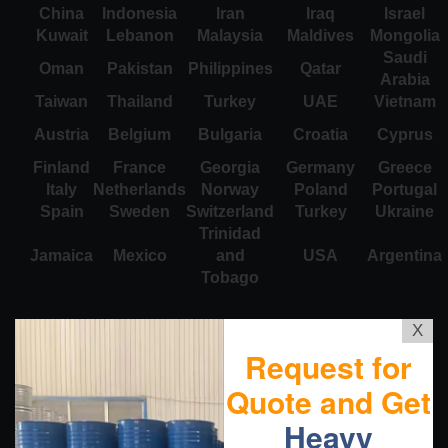
China
Indonesia
Iran
Iraq
Israel
Kuwait
Lebanon
Malaysia
Maldives
Mongolia
Saudi
Oman
Pakistan
Philippines
Qatar
Arabia
Taiwan
Thailand
Turkey
UAE
Vietnam
Austria
Belgium
Bulgaria
Croatia
Cyprus
Finland
France
Georgia
Germany
Greece
Italy
Netherlands
Norway
Poland
Portugal
Spain
Sweden
Switzerland
Turkey
Ukraine
Trinidad
Jamaica
Mexico
and
USA
Argentina
Tobago
X
Request for
Quote and Get
Heavy