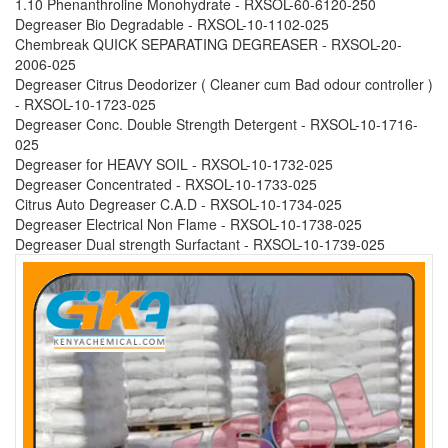
1.10 Phenanthroline Monohydrate - RXSOL-60-6120-250
Degreaser Bio Degradable - RXSOL-10-1102-025
Chembreak QUICK SEPARATING DEGREASER - RXSOL-20-
2006-025
Degreaser Citrus Deodorizer ( Cleaner cum Bad odour controller )
- RXSOL-10-1723-025
Degreaser Conc. Double Strength Detergent - RXSOL-10-1716-
025
Degreaser for HEAVY SOIL - RXSOL-10-1732-025
Degreaser Concentrated - RXSOL-10-1733-025
Citrus Auto Degreaser C.A.D - RXSOL-10-1734-025
Degreaser Electrical Non Flame - RXSOL-10-1738-025
Degreaser Dual strength Surfactant - RXSOL-10-1739-025