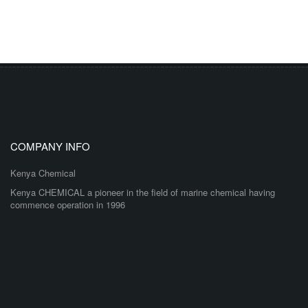
COMPANY INFO
Kenya Chemical
Kenya CHEMICAL a pioneer in the field of marine chemical having
commence operation in 1996