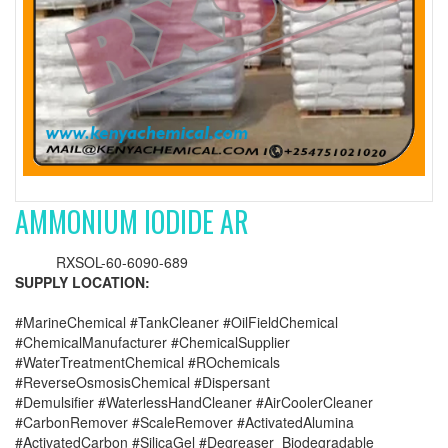
AMMONIUM IODIDE AR
RXSOL-60-6090-689
SUPPLY LOCATION:
#MarineChemical #TankCleaner #OilFieldChemical
#ChemicalManufacturer #ChemicalSupplier
#WaterTreatmentChemical #ROchemicals
#ReverseOsmosisChemical #Dispersant
#Demulsifier #WaterlessHandCleaner #AirCoolerCleaner
#CarbonRemover #ScaleRemover #ActivatedAlumina
#ActivatedCarbon #SilicaGel #Degreaser_Biodegradable