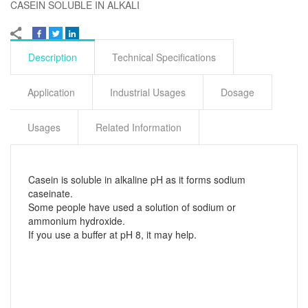
CASEIN SOLUBLE IN ALKALI
Description
Technical Specifications
Application
Industrial Usages
Dosage
Usages
Related Information
Casein is soluble in alkaline pH as it forms sodium
caseinate.
Some people have used a solution of sodium or
ammonium hydroxide.
If you use a buffer at pH 8, it may help.