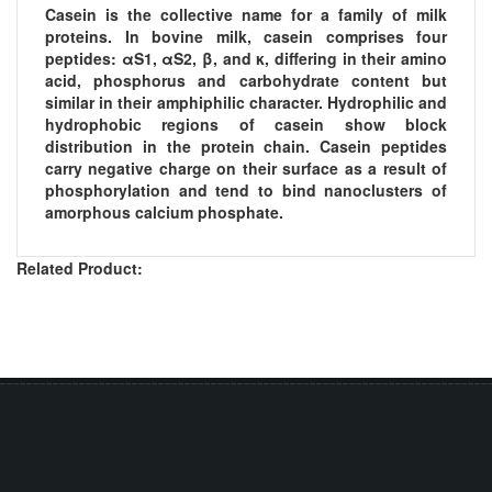
Casein is the collective name for a family of milk
proteins. In bovine milk, casein comprises four
peptides: αS1, αS2, β, and κ, differing in their amino
acid, phosphorus and carbohydrate content but
similar in their amphiphilic character. Hydrophilic and
hydrophobic regions of casein show block
distribution in the protein chain. Casein peptides
carry negative charge on their surface as a result of
phosphorylation and tend to bind nanoclusters of
amorphous calcium phosphate.
Related Product: