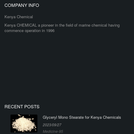
COMPANY INFO
Kenya Chemical
Kenya CHEMICAL a pioneer in the field of marine chemical having
commence operation in 1996
RECENT POSTS
Glyceryl Mono Stearate for Kenya Chemicals
2023/09/27
Medicine-95