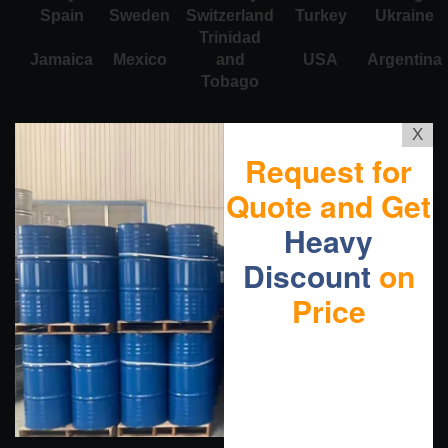
Spain
Sweden
Switzerland
Turkey
Ukraine
Trinidad
Jamaica
Mexico
and
USA
Argentina
Tobago
X
Request for
Quote and Get
Heavy
Discount
on
Price