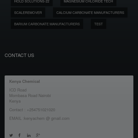
HOLD SOLUTIONS-22
MAGNESIUM CHLORIDE TECH
SCALEREMOVER
CALCIUM CARBONATE MANUFACTURERS
BARIUM CARBONATE MANUFACTURERS
TEST
CONTACT US
Kenya Chemical
ICD Road
Mombasa Road Nairobi
Kenya
Contact : +254751021020
EMAIL :kenyachem @ gmail.com