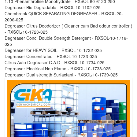
1.10 Phenanthroline Monohydrate - RXSOL-60-6120-250
Degreaser Bio Degradable - RXSOL-10-1102-025
Chembreak QUICK SEPARATING DEGREASER - RXSOL-20-
2006-025
Degreaser Citrus Deodorizer ( Cleaner cum Bad odour controller )
- RXSOL-10-1723-025
Degreaser Conc. Double Strength Detergent - RXSOL-10-1716-
025
Degreaser for HEAVY SOIL - RXSOL-10-1732-025
Degreaser Concentrated - RXSOL-10-1733-025
Citrus Auto Degreaser C.A.D - RXSOL-10-1734-025
Degreaser Electrical Non Flame - RXSOL-10-1738-025
Degreaser Dual strength Surfactant - RXSOL-10-1739-025