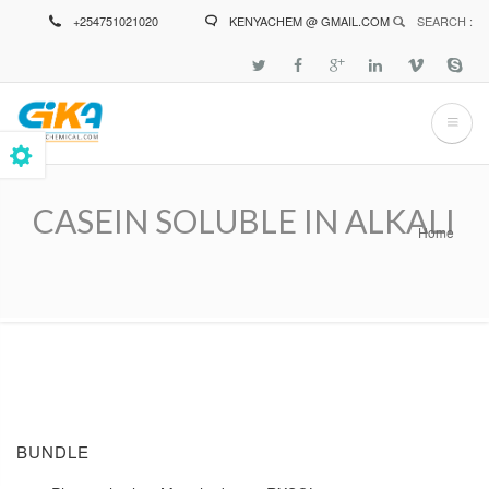
Skip
+254751021020
KENYACHEM @ GMAIL.COM
SEARCH :
to
main
content
CASEIN SOLUBLE IN ALKALI
Home
Breadcrumb
BUNDLE