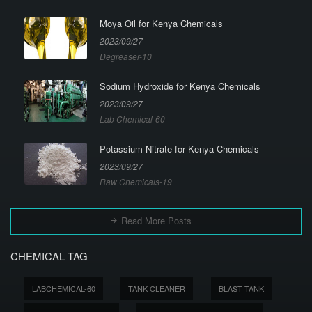
Moya Oil for Kenya Chemicals
2023/09/27
Degreaser-10
Sodium Hydroxide for Kenya Chemicals
2023/09/27
Lab Chemical-60
Potassium Nitrate for Kenya Chemicals
2023/09/27
Raw Chemicals-19
Read More Posts
CHEMICAL TAG
LABCHEMICAL-60
TANK CLEANER
BLAST TANK