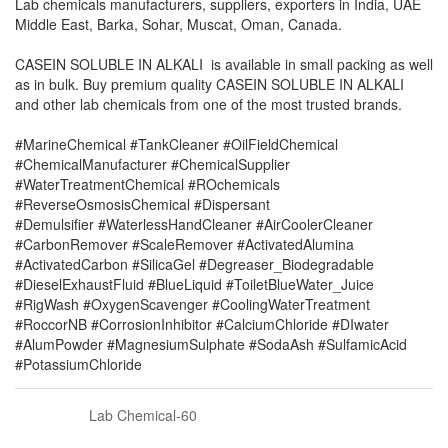
Lab chemicals manufacturers, suppliers, exporters in India, UAE
Middle East, Barka, Sohar, Muscat, Oman, Canada.
CASEIN SOLUBLE IN ALKALI is available in small packing as well
as in bulk. Buy premium quality CASEIN SOLUBLE IN ALKALI
and other lab chemicals from one of the most trusted brands.
#MarineChemical #TankCleaner #OilFieldChemical
#ChemicalManufacturer #ChemicalSupplier
#WaterTreatmentChemical #ROchemicals
#ReverseOsmosisChemical #Dispersant
#Demulsifier #WaterlessHandCleaner #AirCoolerCleaner
#CarbonRemover #ScaleRemover #ActivatedAlumina
#ActivatedCarbon #SilicaGel #Degreaser_Biodegradable
#DieselExhaustFluid #BlueLiquid #ToiletBlueWater_Juice
#RigWash #OxygenScavenger #CoolingWaterTreatment
#RoccorNB #CorrosionInhibitor #CalciumChloride #DIwater
#AlumPowder #MagnesiumSulphate #SodaAsh #SulfamicAcid
#PotassiumChloride
Lab Chemical-60