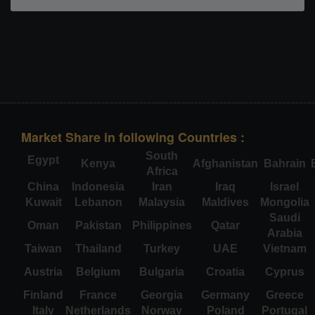
Market Share in following Countries :
South
Egypt
Kenya
Afghanistan
Bahrain
Africa
China
Indonesia
Iran
Iraq
Israel
Kuwait
Lebanon
Malaysia
Maldives
Mongolia
Saudi
Oman
Pakistan
Philippines
Qatar
Arabia
Taiwan
Thailand
Turkey
UAE
Vietnam
Austria
Belgium
Bulgaria
Croatia
Cyprus
Finland
France
Georgia
Germany
Greece
Italy
Netherlands
Norway
Poland
Portugal