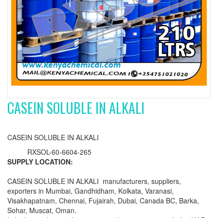
CASEIN SOLUBLE IN ALKALI
CASEIN SOLUBLE IN ALKALI
RXSOL-60-6604-265
SUPPLY LOCATION:
CASEIN SOLUBLE IN ALKALI manufacturers, suppliers,
exporters in Mumbai, Gandhidham, Kolkata, Varanasi,
Visakhapatnam, Chennai, Fujairah, Dubai, Canada BC, Barka,
Sohar, Muscat, Oman.