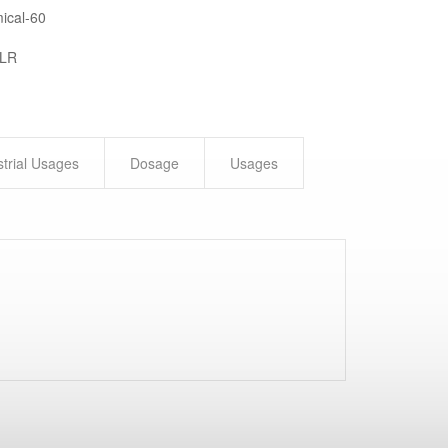
ical-60
 LR
strial Usages
Dosage
Usages