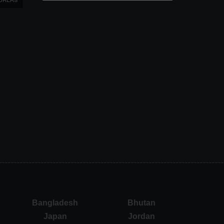
Bangladesh
Bhutan
Japan
Jordan