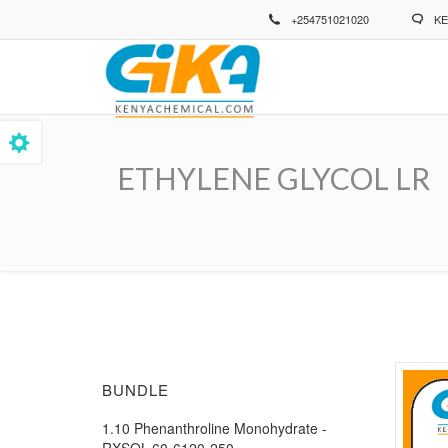
Skip
+254751021020
KE
to
main
content
ETHYLENE GLYCOL LR
Breadcrumb
BUNDLE
1.10 Phenanthroline Monohydrate -
RXSOL-60-6120-250