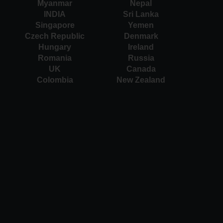
Myanmar
Nepal
INDIA
Sri Lanka
Singapore
Yemen
Czech Republic
Denmark
Hungary
Ireland
Romania
Russia
UK
Canada
Colombia
New Zealand