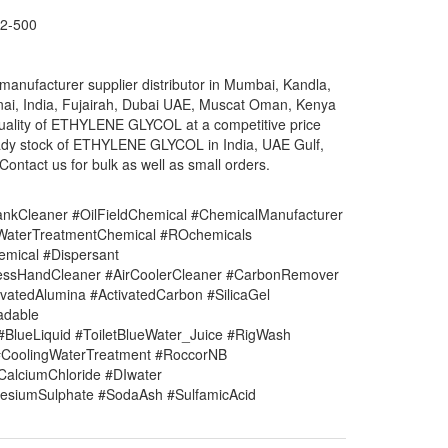
2-500
ufacturer supplier distributor in Mumbai, Kandla,
nai, India, Fujairah, Dubai UAE, Muscat Oman, Kenya
 quality of ETHYLENE GLYCOL at a competitive price
ady stock of ETHYLENE GLYCOL in India, UAE Gulf,
ontact us for bulk as well as small orders.
nkCleaner #OilFieldChemical #ChemicalManufacturer
#WaterTreatmentChemical #ROchemicals
mical #Dispersant
lessHandCleaner #AirCoolerCleaner #CarbonRemover
vatedAlumina #ActivatedCarbon #SilicaGel
adable
#BlueLiquid #ToiletBlueWater_Juice #RigWash
CoolingWaterTreatment #RoccorNB
#CalciumChloride #DIwater
siumSulphate #SodaAsh #SulfamicAcid