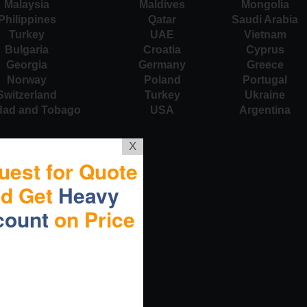
Malaysia
Maldives
Mongolia
Philippines
Qatar
Saudi Arabia
Turkey
UAE
Vietnam
Bulgaria
Croatia
Cyprus
Georgia
Germany
Greece
Norway
Poland
Portugal
Switzerland
Turkey
Ukraine
idad and Tobago
USA
Argentina
X
uest for Quote
nd Get
Heavy
count
on Price