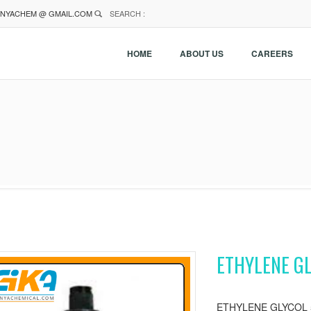
NYACHEM @ GMAIL.COM
SEARCH :
HOME
ABOUT US
CAREERS
ETHYLENE GL
ETHYLENE GLYCOL 5