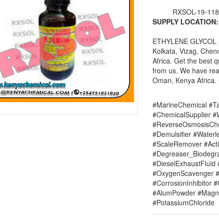
RXSOL-19-118
SUPPLY LOCATION:
ETHYLENE GLYCOL man
Kolkata, Vizag, Chen
Africa. Get the best
from us. We have re
Oman, Kenya Africa. C
#MarineChemical #Ta
#ChemicalSupplier 
#ReverseOsmosisChe
#Demulsifier #Water
#ScaleRemover #Acti
#Degreaser_Biodegr
#DieselExhaustFluid 
#OxygenScavenger #
#CorrosionInhibitor 
#AlumPowder #Magne
#PotassiumChloride