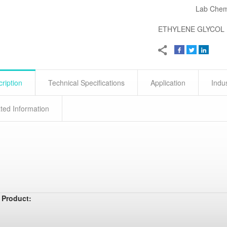
Lab Chem
ETHYLENE GLYCOL
ription
Technical Specifications
Application
Indu
ted Information
 Product: