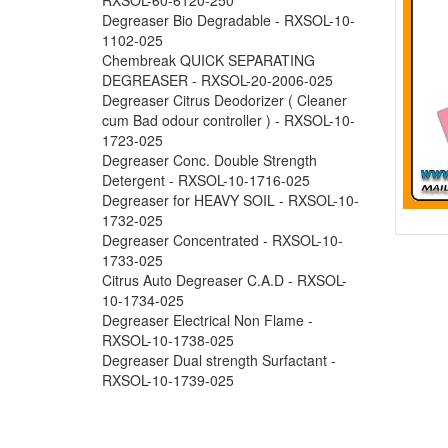
Degreaser Bio Degradable - RXSOL-10-
1102-025
Chembreak QUICK SEPARATING
DEGREASER - RXSOL-20-2006-025
Degreaser Citrus Deodorizer ( Cleaner
cum Bad odour controller ) - RXSOL-10-
1723-025
Degreaser Conc. Double Strength
Detergent - RXSOL-10-1716-025
Degreaser for HEAVY SOIL - RXSOL-10-
1732-025
Degreaser Concentrated - RXSOL-10-
1733-025
Citrus Auto Degreaser C.A.D - RXSOL-
10-1734-025
Degreaser Electrical Non Flame -
RXSOL-10-1738-025
Degreaser Dual strength Surfactant -
RXSOL-10-1739-025