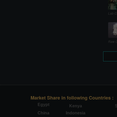
Lab C
Raw C
Market Share in following Countries :
Egypt
Kenya
S
China
Indonesia