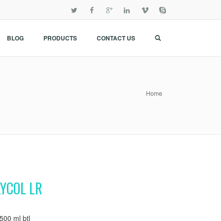
BLOG
PRODUCTS
CONTACT US
Home
YCOL LR
00 ml btl