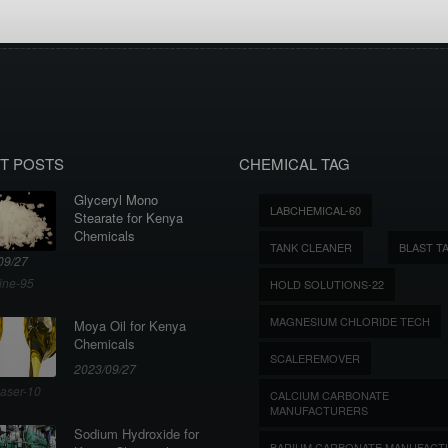
T POSTS
CHEMICAL TAG
Glyceryl Mono
LABCHEMICAL-60
Stearate for Kenya
Chemicals
TANK CLEANER
BLAST T
09/27
ine-95
HOLD SOLUTIONS-22
MAGNESIUM CHLORIDE TECH
Moya Oil for Kenya
Chemicals
SCALEREMOVER
2023/09/27
aser-10
CALCIUM CARBONATE
MANUFACTURERS
Sodium Hydroxide for
BARIUM CARBONATE MANUFACT