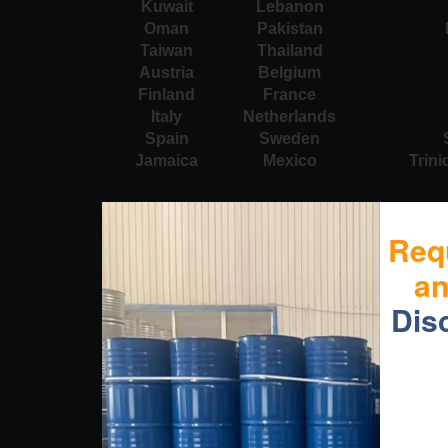
Kuwait
Lebanon
Oman
Pakistan
Taiwan
Thailand
Austria
Belgium
Finland
France
Italy
Netherlands
Spain
Sweden
Jamaica
Mexico
Trin
Req
a
Dis