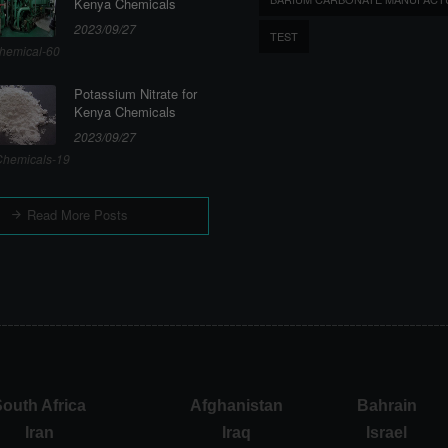
Kenya Chemicals
2023/09/27
TEST
hemical-60
Potassium Nitrate for
Kenya Chemicals
2023/09/27
hemicals-19
Read More Posts
outh Africa
Afghanistan
Bahrain
Iran
Iraq
Israel