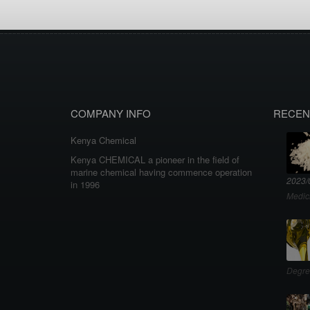
COMPANY INFO
RECEN
Kenya Chemical
Kenya CHEMICAL a pioneer in the field of
marine chemical having commence operation
2023/
in 1996
Medic
Degre