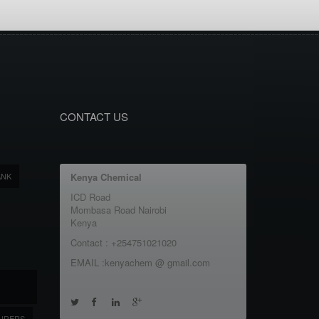
CONTACT US
ANK
Kenya Chemical
ICD Road
Mombasa Road Nairobi
Kenya
Contact : +254751021020
EMAIL :kenyachem @ gmail.com
URERS