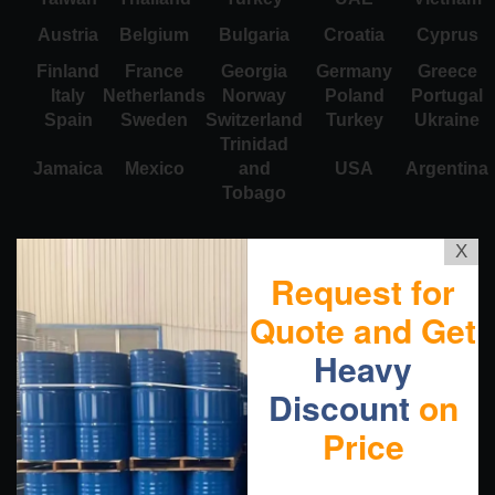
Austria
Belgium
Bulgaria
Croatia
Cyprus
Finland
France
Georgia
Germany
Greece
Italy
Netherlands
Norway
Poland
Portugal
Spain
Sweden
Switzerland
Turkey
Ukraine
Trinidad
Jamaica
Mexico
and
USA
Argentina
Tobago
X
Request for
Quote and Get
Heavy
Discount
on
Price