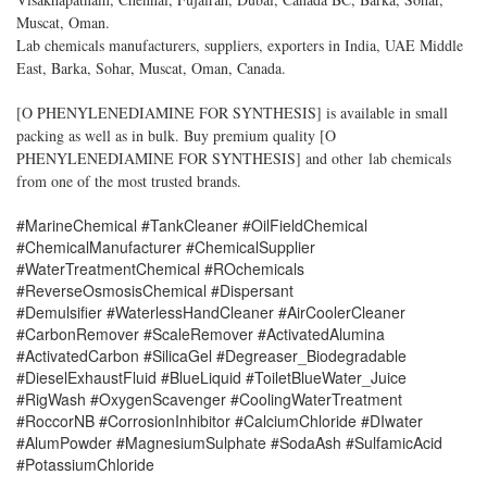
Muscat, Oman.
Lab chemicals manufacturers, suppliers, exporters in India, UAE Middle
East, Barka, Sohar, Muscat, Oman, Canada.
[
O PHENYLENEDIAMINE FOR SYNTHESIS
] is available in small
packing as well as in bulk. Buy premium quality [
O
PHENYLENEDIAMINE FOR SYNTHESIS
] and other lab chemicals
from one of the most trusted brands.
#MarineChemical #TankCleaner #OilFieldChemical
#ChemicalManufacturer #ChemicalSupplier
#WaterTreatmentChemical #ROchemicals
#ReverseOsmosisChemical #Dispersant
#Demulsifier #WaterlessHandCleaner #AirCoolerCleaner
#CarbonRemover #ScaleRemover #ActivatedAlumina
#ActivatedCarbon #SilicaGel #Degreaser_Biodegradable
#DieselExhaustFluid #BlueLiquid #ToiletBlueWater_Juice
#RigWash #OxygenScavenger #CoolingWaterTreatment
#RoccorNB #CorrosionInhibitor #CalciumChloride #DIwater
#AlumPowder #MagnesiumSulphate #SodaAsh #SulfamicAcid
#PotassiumChloride