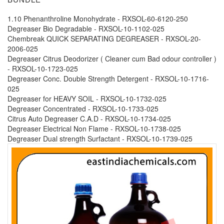
1.10 Phenanthroline Monohydrate - RXSOL-60-6120-250
Degreaser Bio Degradable - RXSOL-10-1102-025
Chembreak QUICK SEPARATING DEGREASER - RXSOL-20-
2006-025
Degreaser Citrus Deodorizer ( Cleaner cum Bad odour controller )
- RXSOL-10-1723-025
Degreaser Conc. Double Strength Detergent - RXSOL-10-1716-
025
Degreaser for HEAVY SOIL - RXSOL-10-1732-025
Degreaser Concentrated - RXSOL-10-1733-025
Citrus Auto Degreaser C.A.D - RXSOL-10-1734-025
Degreaser Electrical Non Flame - RXSOL-10-1738-025
Degreaser Dual strength Surfactant - RXSOL-10-1739-025