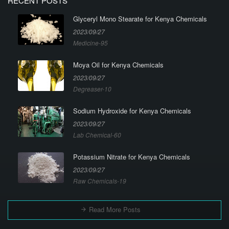
RECENT POSTS
Glyceryl Mono Stearate for Kenya Chemicals
2023/09/27
Medicine-95
Moya Oil for Kenya Chemicals
2023/09/27
Degreaser-10
Sodium Hydroxide for Kenya Chemicals
2023/09/27
Lab Chemical-60
Potassium Nitrate for Kenya Chemicals
2023/09/27
Raw Chemicals-19
Read More Posts