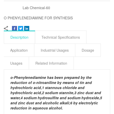
Lab Chemical-60
O PHENYLENEDIAMINE FOR SYNTHESIS
Description
Technical Specifications
Application
Industrial Usages
Dosage
Usages
Related Information
o-Phenylenediamine has been prepared by the
reduction of o-nitroaniline by means of tin and
hydrochloric acid,1 stannous chloride and
hydrochloric acid,2 sodium stannite,3 zinc dust and
water,4 sodium hydrosulfite and sodium hydroxide,5
and zinc dust and alcoholic alkali;6 by electrolytic
reduction in aqueous alcohol.