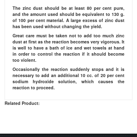
The zinc dust should be at least 80 per cent pure,
and the amount used should be equivalent to 130 g.
of 100 per cent material. A large excess of zinc dust
has been used without changing the yield.
Great care must be taken not to add too much zinc
dust at first as the reaction becomes very vigorous. It
is well to have a bath of ice and wet towels at hand
in order to control the reaction if it should become
too violent.
Occasionally the reaction suddenly stops and it is
necessary to add an additional 10 cc. of 20 per cent
sodium hydroxide solution, which causes the
reaction to proceed.
Related Product: