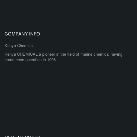
COMPANY INFO
Kenya Chemical
Kenya CHEMICAL a pioneer in the field of marine chemical having
commence operation in 1996