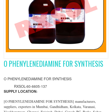
O PHENYLENEDIAMINE FOR SYNTHESIS
O PHENYLENEDIAMINE FOR SYNTHESIS
RXSOL-60-6605-137
SUPPLY LOCATION:
[
O PHENYLENEDIAMINE FOR SYNTHESIS
] manufacturers,
suppliers, exporters in Mumbai, Gandhidham, Kolkata, Varanasi,
Visakhapatnam, Chennai, Fujairah, Dubai, Canada BC, Barka, Sohar,