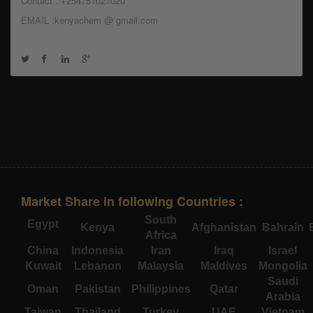
Contact : +254751021020
EMAIL :kenyachem @ gmail.com
Market Share in following Countries :
South
Egypt
Kenya
Afghanistan
Bahrain
Africa
China
Indonesia
Iran
Iraq
Israel
Kuwait
Lebanon
Malaysia
Maldives
Mongolia
Saudi
Oman
Pakistan
Philippines
Qatar
Arabia
Taiwan
Thailand
Turkey
UAE
Vietnam