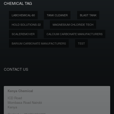
CHEMICAL TAG
LABCHEMICAL-60
TANK CLEANER
BLAST TANK
HOLD SOLUTIONS-22
MAGNESIUM CHLORIDE TECH
SCALEREMOVER
CALCIUM CARBONATE MANUFACTURERS
BARIUM CARBONATE MANUFACTURERS
TEST
CONTACT US
Kenya Chemical
ICD Road
Mombasa Road Nairobi
Kenya