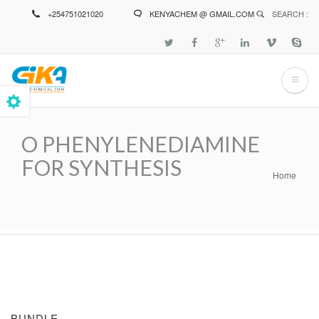
Skip
+254751021020
KENYACHEM @ GMAIL.COM
SEARCH :
to
main
content
O PHENYLENEDIAMINE
FOR SYNTHESIS
Home
Breadcrumb
BUNDLE