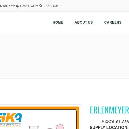
NYACHEM @ GMAIL.COM
SEARCH :
HOME
ABOUT US
CAREERS
ERLENMEYER
RXSOL-61-288
SUPPLY LOCATION: