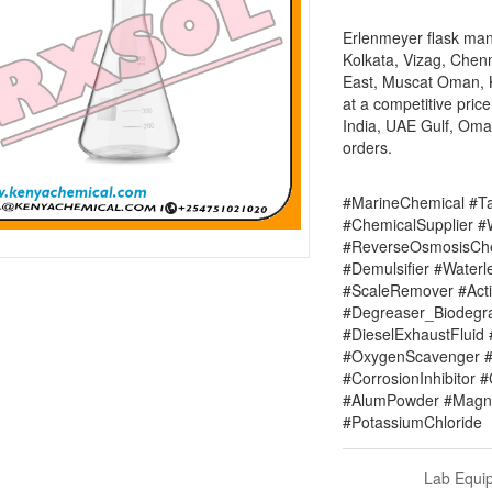
Erlenmeyer flask manu
Kolkata, Vizag, Chenn
East, Muscat Oman, Ke
at a competitive pric
India, UAE Gulf, Oman
orders.
#MarineChemical #Ta
#ChemicalSupplier 
#ReverseOsmosisChe
#Demulsifier #Water
#ScaleRemover #Acti
#Degreaser_Biodegr
#DieselExhaustFluid 
#OxygenScavenger #
#CorrosionInhibitor 
#AlumPowder #Magne
#PotassiumChloride
Lab Equi