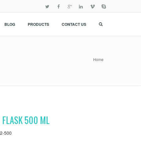
BLOG
PRODUCTS
CONTACT US
Home
 FLASK 500 ML
2-500