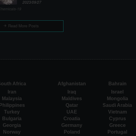
2023/09/27
hemicals-19
Read More Posts
outh Africa
Afghanistan
Bahrain
Iran
Iraq
Israel
Malaysia
Maldives
Mongolia
Philippines
Qatar
Saudi Arabia
Turkey
UAE
Vietnam
Bulgaria
Croatia
Cyprus
Georgia
Germany
Greece
Norway
Poland
Portugal