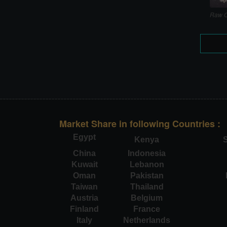
Raw C
Market Share in following Countries :
Egypt
Kenya
S
China
Indonesia
Kuwait
Lebanon
Oman
Pakistan
Taiwan
Thailand
Austria
Belgium
Finland
France
Italy
Netherlands