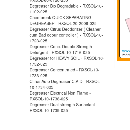
Degreaser Bio Degradable - RXSOL-10-
1102-025
Chembreak QUICK SEPARATING
DEGREASER - RXSOL-20-2006-025
Degreaser Citrus Deodorizer ( Cleaner
cum Bad odour controller ) - RXSOL-10-
1723-025
Degreaser Conc. Double Strength
Detergent - RXSOL-10-1716-025
Degreaser for HEAVY SOIL - RXSOL-10-
1732-025
Degreaser Concentrated - RXSOL-10-
1733-025
Citrus Auto Degreaser C.A.D - RXSOL-
10-1734-025
Degreaser Electrical Non Flame -
RXSOL-10-1738-025
Degreaser Dual strength Surfactant -
RXSOL-10-1739-025