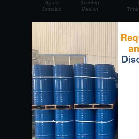
Spain
Sweden
Jamaica
Mexico
Trin
Req
a
Dis