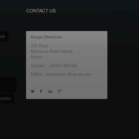
CONTACT US
ANK
Kenya Chemical
ICD Road
Mombasa Road Nairobi
Kenya
Contact : +254751021020
EMAIL :kenyachem @ gmail.com
URERS