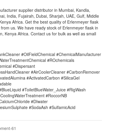
facturer supplier distributor in Mumbai, Kandla,
ai, India, Fujairah, Dubai, Sharjah, UAE, Gulf, Middle
nya Africa. Get the best quality of Erlenmeyer flask
e from us. We have ready stock of Erlenmeyer flask in
, Kenya Africa. Contact us for bulk as well as small
nkCleaner #OilFieldChemical #ChemicalManufacturer
#WaterTreatmentChemical #ROchemicals
mical #Dispersant
lessHandCleaner #AirCoolerCleaner #CarbonRemover
vatedAlumina #ActivatedCarbon #SilicaGel
adable
#BlueLiquid #ToiletBlueWater_Juice #RigWash
CoolingWaterTreatment #RoccorNB
#CalciumChloride #DIwater
siumSulphate #SodaAsh #SulfamicAcid
pment-61