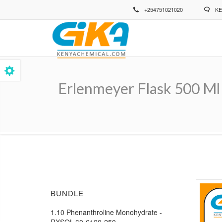
Skip
+254751021020
KE
to
main
content
Erlenmeyer Flask 500 Ml
Breadcrumb
BUNDLE
1.10 Phenanthroline Monohydrate -
RXSOL-60-6120-250