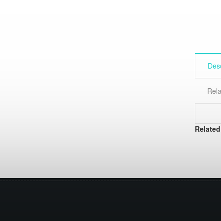
Desc
Rela
Related