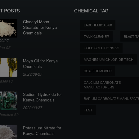
T POSTS
CHEMICAL TAG
Glyceryl Mono
LABCHEMICAL-60
Stearate for Kenya
Chemicals
TANK CLEANER
BLAST T
09/27
ine-95
HOLD SOLUTIONS-22
MAGNESIUM CHLORIDE TECH
Moya Oil for Kenya
Chemicals
SCALEREMOVER
2023/09/27
aser-10
CALCIUM CARBONATE
MANUFACTURERS
Sodium Hydroxide for
BARIUM CARBONATE MANUFACT
Kenya Chemicals
2023/09/27
TEST
hemical-60
Potassium Nitrate for
Kenya Chemicals