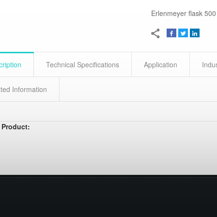
Erlenmeyer flask 500
ription
Technical Specifications
Application
Indu
ted Information
 Product: