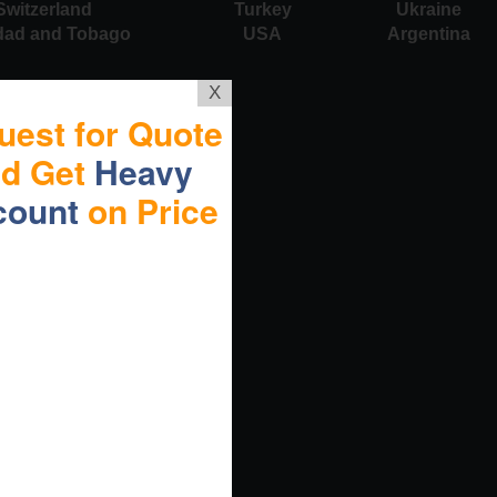
Switzerland
Turkey
Ukraine
idad and Tobago
USA
Argentina
X
uest for Quote
nd Get
Heavy
count
on Price