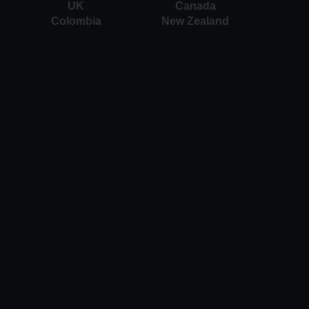
UK
Canada
Colombia
New Zealand