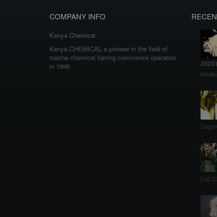
COMPANY INFO
RECEN
Kenya Chemical
Kenya CHEMICAL a pioneer in the field of
marine chemical having commence operation
2023/
in 1996
Medic
Degre
Lab C