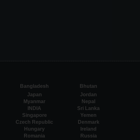
Bangladesh
Bhutan
Japan
Jordan
Myanmar
Nepal
INDIA
Sri Lanka
Singapore
Yemen
Czech Republic
Denmark
Hungary
Ireland
Romania
Russia