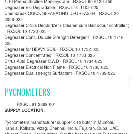
1.10 Phenanthroline Monohydrate - RXSOL-60-6120-250
Degreaser Bio Degradable - RXSOL-10-1102-025
Chembreak QUICK SEPARATING DEGREASER - RXSOL-20-
2006-025
Degreaser Citrus Deodorizer ( Cleaner cum Bad odour controller )
- RXSOL-10-1723-025
Degreaser Conc. Double Strength Detergent - RXSOL-10-1716-
025
Degreaser for HEAVY SOIL - RXSOL-10-1732-025
Degreaser Concentrated - RXSOL-10-1733-025
Citrus Auto Degreaser C.A.D - RXSOL-10-1734-025
Degreaser Electrical Non Flame - RXSOL-10-1738-025
Degreaser Dual strength Surfactant - RXSOL-10-1739-025
PYCNOMETERS
RXSOL-61-2869-001
SUPPLY LOCATION:
Pycnometers manufacturer supplier distributor in Mumbai,
Kandla, Kolkata, Vizag, Chennai, India, Fujairah, Dubai UAE,