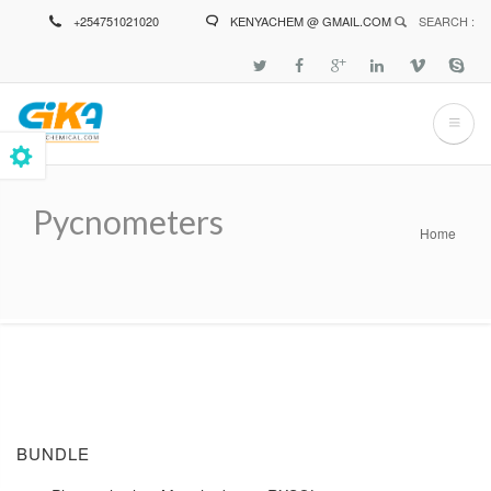
Skip
+254751021020
KENYACHEM @ GMAIL.COM
SEARCH :
to
main
content
Pycnometers
Home
Breadcrumb
BUNDLE