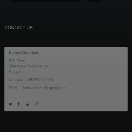
CONTACT US
Kenya Chemical
ICD Road
Mombasa Road Nairobi
Kenya
Contact : +254751021020
EMAIL :kenyachem @ gmail.com