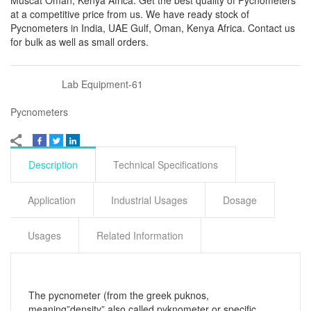
Muscat Oman, Kenya Africa. Get the best quality of Pycnometers
at a competitive price from us. We have ready stock of
Pycnometers in India, UAE Gulf, Oman, Kenya Africa. Contact us
for bulk as well as small orders.
Lab Equipment-61
Pycnometers
Description
Technical Specifications
Application
Industrial Usages
Dosage
Usages
Related Information
The pycnometer (from the greek puknos,
meaning”density” also called pyknometer or specific