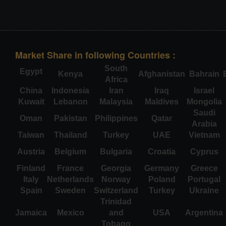
Market Share in following Countries :
South
Egypt
Kenya
Afghanistan
Bahrain
Africa
China
Indonesia
Iran
Iraq
Israel
Kuwait
Lebanon
Malaysia
Maldives
Mongolia
Saudi
Oman
Pakistan
Philippines
Qatar
Arabia
Taiwan
Thailand
Turkey
UAE
Vietnam
Austria
Belgium
Bulgaria
Croatia
Cyprus
Finland
France
Georgia
Germany
Greece
Italy
Netherlands
Norway
Poland
Portugal
Spain
Sweden
Switzerland
Turkey
Ukraine
Trinidad
Jamaica
Mexico
and
USA
Argentina
Tobago