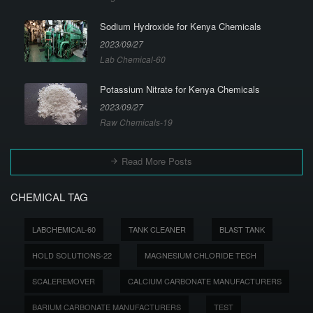
Sodium Hydroxide for Kenya Chemicals
2023/09/27
Lab Chemical-60
Potassium Nitrate for Kenya Chemicals
2023/09/27
Raw Chemicals-19
Read More Posts
CHEMICAL TAG
LABCHEMICAL-60
TANK CLEANER
BLAST TANK
HOLD SOLUTIONS-22
MAGNESIUM CHLORIDE TECH
SCALEREMOVER
CALCIUM CARBONATE MANUFACTURERS
BARIUM CARBONATE MANUFACTURERS
TEST