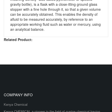
gravity bottle), is a flask with a close-itting ground glass
stopper with a fine hole through it, so that a given volume
can be accurately obtained. This enables the density of
afluid to be measured accurately, by reference to an
appropriate working fluid such as water or mercury, using
an analytical balance.
Related Product:
COMPANY INFO
Kenya Chemical
Kenya CHEMICAL a pioneer in the field of marine chemical having