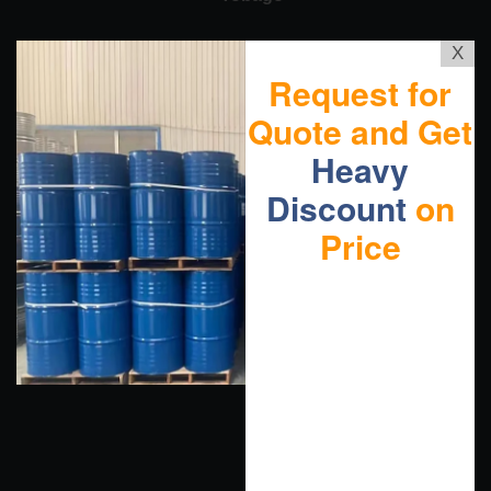
X
Request for
Quote and Get
Heavy
Discount
on
Price