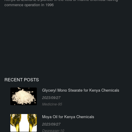
commence operation in 1996
RECENT POSTS
Glyceryl Mono Stearate for Kenya Chemicals
2023/09/27
Medicine-95
Moya Oil for Kenya Chemicals
2023/09/27
Degreaser-10