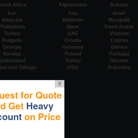
outh Africa
Afghanistan
Bahrain
Iran
Iraq
Israel
Malaysia
Maldives
Mongolia
Philippines
Qatar
Saudi Arabia
Turkey
UAE
Vietnam
Bulgaria
Croatia
Cyprus
Georgia
Germany
Greece
Norway
Poland
Portugal
Switzerland
Turkey
Ukraine
idad and Tobago
USA
Argentina
X
uest for Quote
nd Get
Heavy
count
on Price