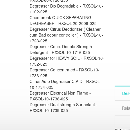
Degreaser Bio Degradable - RXSOL-10-
1102-025
Chembreak QUICK SEPARATING
DEGREASER - RXSOL-20-2006-025
Degreaser Citrus Deodorizer ( Cleaner
cum Bad odour controller ) - RXSOL-10-
1723-025
Degreaser Conc. Double Strength
Detergent - RXSOL-10-1716-025
Degreaser for HEAVY SOIL - RXSOL-10-
1732-025
Degreaser Concentrated - RXSOL-10-
1733-025
Citrus Auto Degreaser C.A.D - RXSOL-
10-1734-025
Degreaser Electrical Non Flame -
Desc
RXSOL-10-1738-025
Degreaser Dual strength Surfactant -
Rela
RXSOL-10-1739-025