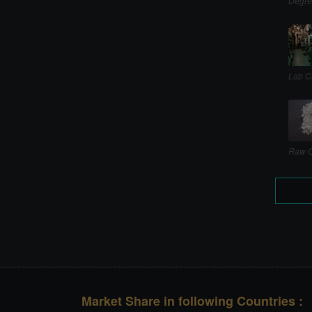
Degre
Lab C
Raw C
Market Share in following Countries :