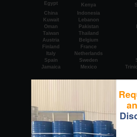
Egypt
Kenya
S
China
Indonesia
Kuwait
Lebanon
Oman
Pakistan
Taiwan
Thailand
Austria
Belgium
Finland
France
Italy
Netherlands
Spain
Sweden
Jamaica
Mexico
Trin
Req
a
Dis