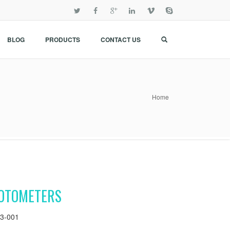
BLOG
PRODUCTS
CONTACT US
Home
OTOMETERS
3-001