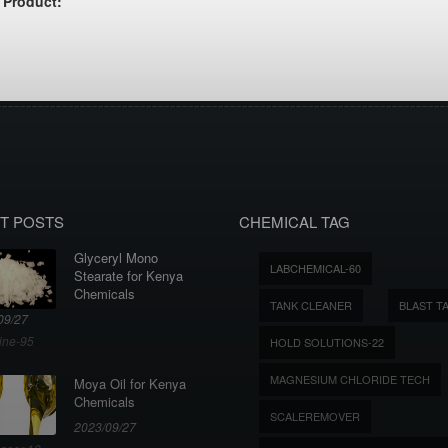
 Product:
T POSTS
CHEMICAL TAG
Glyceryl Mono
LABCHEMICAL-60
Stearate for Kenya
Chemicals
TANK CLEANER
BLAST T
09/27
ine-95
HOLD SOLUTIONS-22
MAGNESIUM CHLORIDE TECH
Moya Oil for Kenya
Chemicals
SCALEREMOVER
2023/09/27