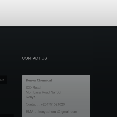
CONTACT US
ANK
Kenya Chemical
ICD Road
Mombasa Road Nairobi
Kenya
Contact : +254751021020
EMAIL :kenyachem @ gmail.com