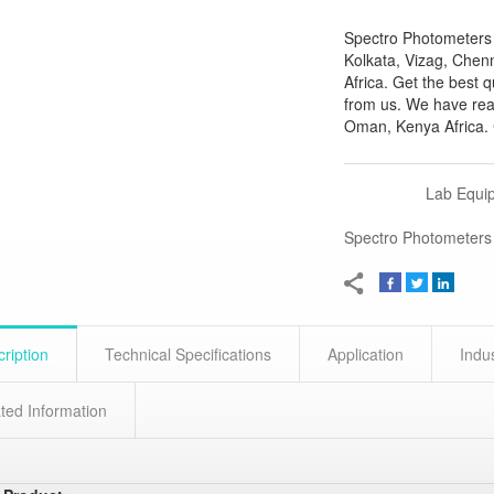
Spectro Photometers 
Kolkata, Vizag, Chen
Africa. Get the best 
from us. We have rea
Oman, Kenya Africa. C
Lab Equi
Spectro Photometers
ription
Technical Specifications
Application
Indu
ted Information