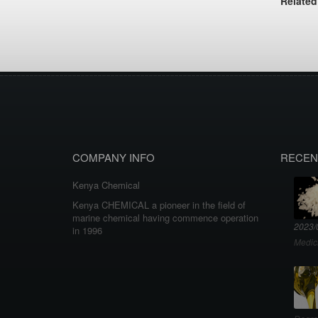
Related
COMPANY INFO
RECEN
Kenya Chemical
Kenya CHEMICAL a pioneer in the field of
marine chemical having commence operation
2023/
in 1996
Medic