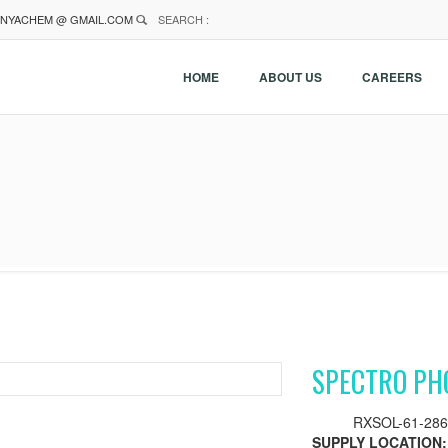
NYACHEM @ GMAIL.COM
SEARCH :
HOME
ABOUT US
CAREERS
SPECTRO PH
RXSOL-61-286
SUPPLY LOCATION: