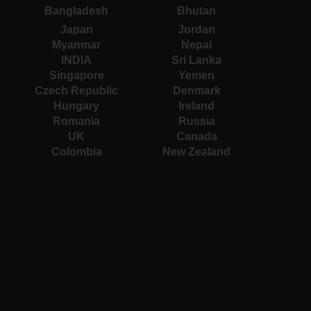
Bangladesh
Bhutan
Japan
Jordan
Myanmar
Nepal
INDIA
Sri Lanka
Singapore
Yemen
Czech Republic
Denmark
Hungary
Ireland
Romania
Russia
UK
Canada
Colombia
New Zealand