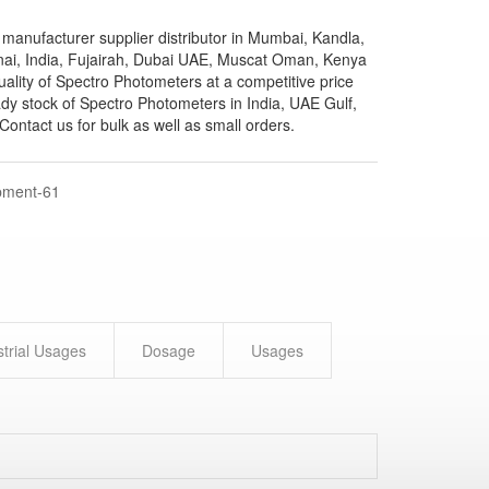
manufacturer supplier distributor in Mumbai, Kandla,
nai, India, Fujairah, Dubai UAE, Muscat Oman, Kenya
quality of Spectro Photometers at a competitive price
dy stock of Spectro Photometers in India, UAE Gulf,
ontact us for bulk as well as small orders.
pment-61
strial Usages
Dosage
Usages