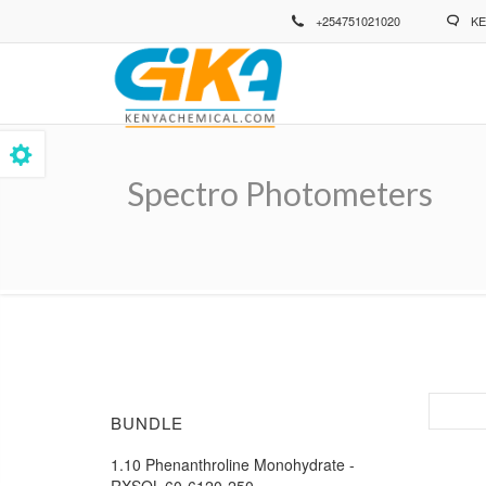
Skip
+254751021020
KE
to
main
content
Spectro Photometers
Breadcrumb
BUNDLE
1.10 Phenanthroline Monohydrate -
RXSOL-60-6120-250