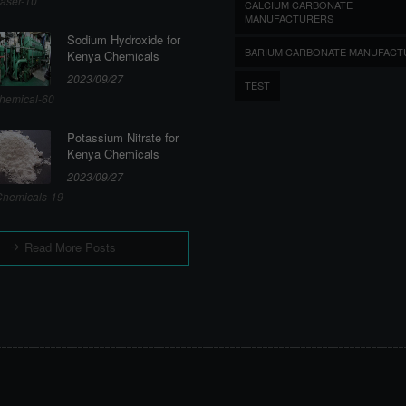
aser-10
CALCIUM CARBONATE
MANUFACTURERS
Sodium Hydroxide for
BARIUM CARBONATE MANUFACT
Kenya Chemicals
2023/09/27
TEST
hemical-60
Potassium Nitrate for
Kenya Chemicals
2023/09/27
hemicals-19
Read More Posts