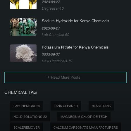
2023/09/27
Degreaser-10
Sodium Hydroxide for Kenya Chemicals
2023/09/27
Lab Chemical-60
Potassium Nitrate for Kenya Chemicals
2023/09/27
Raw Chemicals-19
Read More Posts
CHEMICAL TAG
LABCHEMICAL-60
TANK CLEANER
BLAST TANK
HOLD SOLUTIONS-22
MAGNESIUM CHLORIDE TECH
SCALEREMOVER
CALCIUM CARBONATE MANUFACTURERS