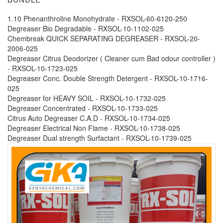
1.10 Phenanthroline Monohydrate - RXSOL-60-6120-250
Degreaser Bio Degradable - RXSOL-10-1102-025
Chembreak QUICK SEPARATING DEGREASER - RXSOL-20-
2006-025
Degreaser Citrus Deodorizer ( Cleaner cum Bad odour controller )
- RXSOL-10-1723-025
Degreaser Conc. Double Strength Detergent - RXSOL-10-1716-
025
Degreaser for HEAVY SOIL - RXSOL-10-1732-025
Degreaser Concentrated - RXSOL-10-1733-025
Citrus Auto Degreaser C.A.D - RXSOL-10-1734-025
Degreaser Electrical Non Flame - RXSOL-10-1738-025
Degreaser Dual strength Surfactant - RXSOL-10-1739-025