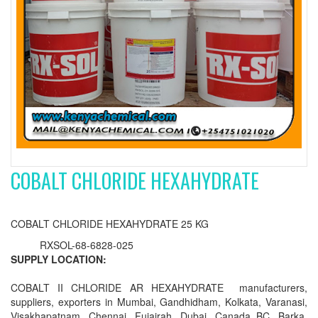
COBALT CHLORIDE HEXAHYDRATE
COBALT CHLORIDE HEXAHYDRATE 25 KG
RXSOL-68-6828-025
SUPPLY LOCATION:
COBALT II CHLORIDE AR HEXAHYDRATE manufacturers,
suppliers, exporters in Mumbai, Gandhidham, Kolkata, Varanasi,
Visakhapatnam, Chennai, Fujairah, Dubai, Canada BC, Barka,