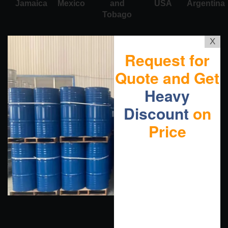
Jamaica
Mexico
and
USA
Argentina
Tobago
X
Request for
Quote and Get
Heavy
Discount
on
Price