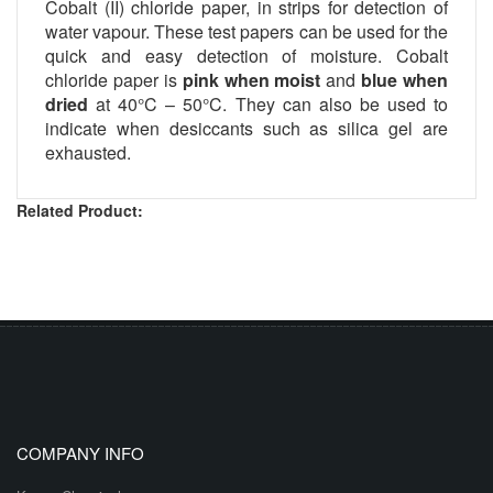
Cobalt (II) chloride paper, in strips for detection of
water vapour. These test papers can be used for the
quick and easy detection of moisture. Cobalt
chloride paper is
pink when moist
and
blue when
dried
at 40°C – 50°C. They can also be used to
indicate when desiccants such as silica gel are
exhausted.
Related Product:
COMPANY INFO