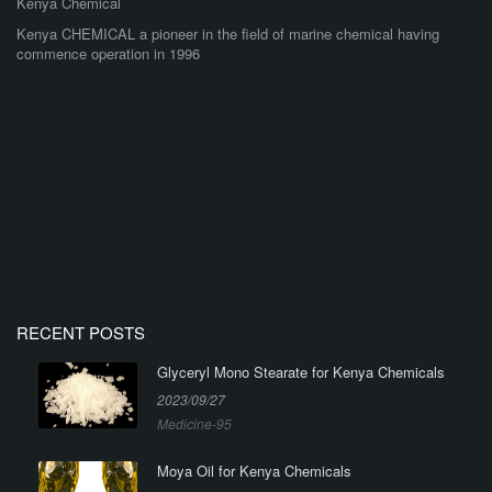
Kenya Chemical
Kenya CHEMICAL a pioneer in the field of marine chemical having
commence operation in 1996
RECENT POSTS
Glyceryl Mono Stearate for Kenya Chemicals
2023/09/27
Medicine-95
Moya Oil for Kenya Chemicals