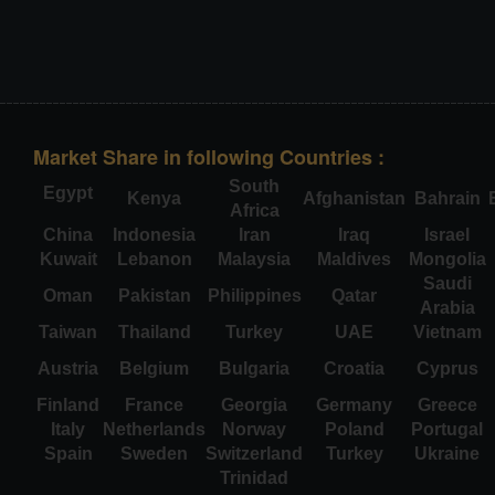
Market Share in following Countries :
South
Egypt
Kenya
Afghanistan
Bahrain
Africa
China
Indonesia
Iran
Iraq
Israel
Kuwait
Lebanon
Malaysia
Maldives
Mongolia
Saudi
Oman
Pakistan
Philippines
Qatar
Arabia
Taiwan
Thailand
Turkey
UAE
Vietnam
Austria
Belgium
Bulgaria
Croatia
Cyprus
Finland
France
Georgia
Germany
Greece
Italy
Netherlands
Norway
Poland
Portugal
Spain
Sweden
Switzerland
Turkey
Ukraine
Trinidad