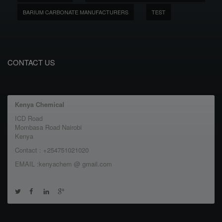
BARIUM CARBONATE MANUFACTURERS
TEST
CONTACT US
Kenya Chemical
ICD Road
Mombasa Road Nairobi
Kenya
Contact : +254751021020
EMAIL :kenyachem @ gmail.com