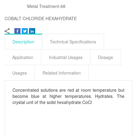
Metal Treatment-68
COBALT CHLORIDE HEXAHYDRATE
Description
Technical Specifications
Application
Industrial Usages
Dosage
Usages
Related Information
Concentrated solutions are red at room temperature but
become blue at higher temperatures. Hydrates. The
crystal unit of the solid hexahydrate CoCl