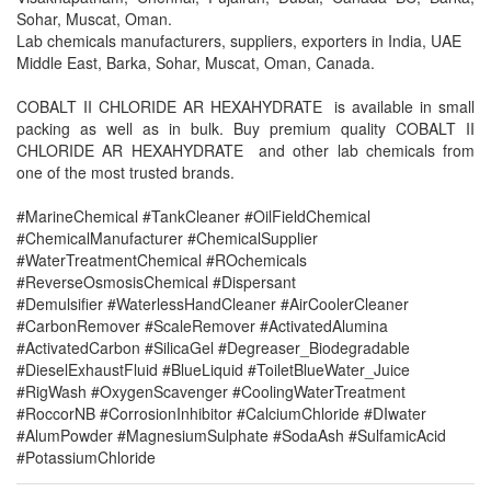
Sohar, Muscat, Oman.
Lab chemicals manufacturers, suppliers, exporters in India, UAE
Middle East, Barka, Sohar, Muscat, Oman, Canada.
COBALT II CHLORIDE AR HEXAHYDRATE is available in small
packing as well as in bulk. Buy premium quality COBALT II
CHLORIDE AR HEXAHYDRATE and other lab chemicals from
one of the most trusted brands.
#MarineChemical #TankCleaner #OilFieldChemical
#ChemicalManufacturer #ChemicalSupplier
#WaterTreatmentChemical #ROchemicals
#ReverseOsmosisChemical #Dispersant
#Demulsifier #WaterlessHandCleaner #AirCoolerCleaner
#CarbonRemover #ScaleRemover #ActivatedAlumina
#ActivatedCarbon #SilicaGel #Degreaser_Biodegradable
#DieselExhaustFluid #BlueLiquid #ToiletBlueWater_Juice
#RigWash #OxygenScavenger #CoolingWaterTreatment
#RoccorNB #CorrosionInhibitor #CalciumChloride #DIwater
#AlumPowder #MagnesiumSulphate #SodaAsh #SulfamicAcid
#PotassiumChloride