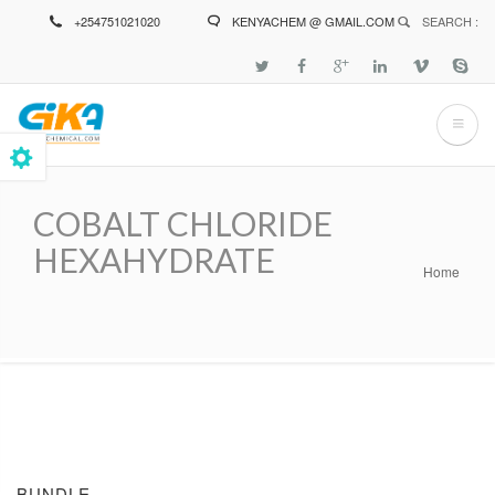
Skip
+254751021020
KENYACHEM @ GMAIL.COM
SEARCH :
to
main
content
COBALT CHLORIDE
HEXAHYDRATE
Home
Breadcrumb
BUNDLE