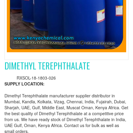
DIMETHYL TEREPHTHALATE
RXSOL-18-1803-026
SUPPLY LOCATION:
Dimethyl Terephthalate manufacturer supplier distributor in
Mumbai, Kandla, Kolkata, Vizag, Chennai, India, Fujairah, Dubai,
Sharjah, UAE, Gulf, Middle East, Muscat Oman, Kenya Africa. Get
the best quality of Dimethyl Terephthalate at a competitive price
from us. We have ready stock of Dimethyl Terephthalate in India,
UAE Gulf, Oman, Kenya Africa. Contact us for bulk as well as
small orders.