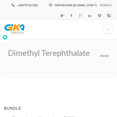
Skip
+254751021020
KENYACHEM @ GMAIL.COM
SEARCH :
to
main
content
Dimethyl Terephthalate
Home
Breadcrumb
BUNDLE