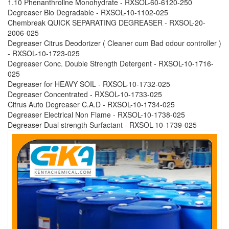
1.10 Phenanthroline Monohydrate - RXSOL-60-6120-250
Degreaser Bio Degradable - RXSOL-10-1102-025
Chembreak QUICK SEPARATING DEGREASER - RXSOL-20-
2006-025
Degreaser Citrus Deodorizer ( Cleaner cum Bad odour controller )
- RXSOL-10-1723-025
Degreaser Conc. Double Strength Detergent - RXSOL-10-1716-
025
Degreaser for HEAVY SOIL - RXSOL-10-1732-025
Degreaser Concentrated - RXSOL-10-1733-025
Citrus Auto Degreaser C.A.D - RXSOL-10-1734-025
Degreaser Electrical Non Flame - RXSOL-10-1738-025
Degreaser Dual strength Surfactant - RXSOL-10-1739-025