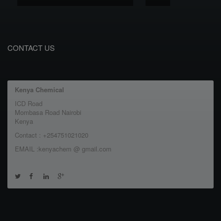
CONTACT US
Kenya Chemical
ICD Road
Mombasa Road Nairobi
Kenya
Contact : +254751021020
EMAIL :kenyachem @ gmail.com