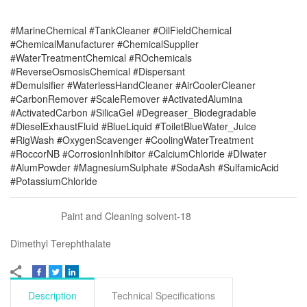
#MarineChemical #TankCleaner #OilFieldChemical
#ChemicalManufacturer #ChemicalSupplier
#WaterTreatmentChemical #ROchemicals
#ReverseOsmosisChemical #Dispersant
#Demulsifier #WaterlessHandCleaner #AirCoolerCleaner
#CarbonRemover #ScaleRemover #ActivatedAlumina
#ActivatedCarbon #SilicaGel #Degreaser_Biodegradable
#DieselExhaustFluid #BlueLiquid #ToiletBlueWater_Juice
#RigWash #OxygenScavenger #CoolingWaterTreatment
#RoccorNB #CorrosionInhibitor #CalciumChloride #DIwater
#AlumPowder #MagnesiumSulphate #SodaAsh #SulfamicAcid
#PotassiumChloride
Paint and Cleaning solvent-18
Dimethyl Terephthalate
Description
Technical Specifications