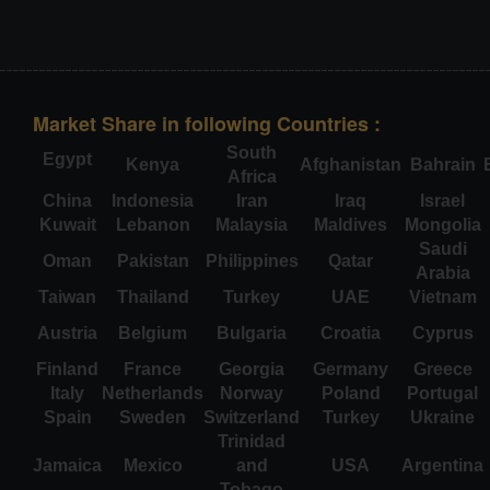
Market Share in following Countries :
South
Egypt
Kenya
Afghanistan
Bahrain
Africa
China
Indonesia
Iran
Iraq
Israel
Kuwait
Lebanon
Malaysia
Maldives
Mongolia
Saudi
Oman
Pakistan
Philippines
Qatar
Arabia
Taiwan
Thailand
Turkey
UAE
Vietnam
Austria
Belgium
Bulgaria
Croatia
Cyprus
Finland
France
Georgia
Germany
Greece
Italy
Netherlands
Norway
Poland
Portugal
Spain
Sweden
Switzerland
Turkey
Ukraine
Trinidad
Jamaica
Mexico
and
USA
Argentina
Tobago