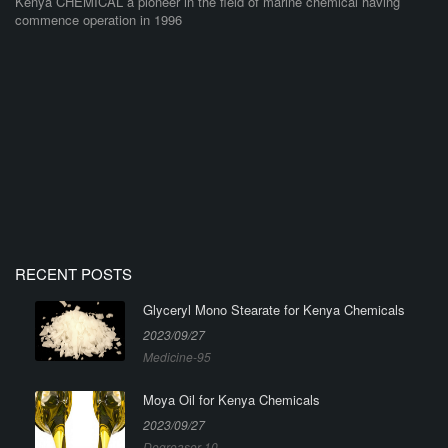
Kenya CHEMICAL a pioneer in the field of marine chemical having
commence operation in 1996
RECENT POSTS
Glyceryl Mono Stearate for Kenya Chemicals
2023/09/27
Medicine-95
Moya Oil for Kenya Chemicals
2023/09/27
Degreaser-10