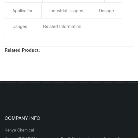
Application
Industrial Usages
Dosage
Usages
Related Information
Related Product:
COMPANY INFO
Kenya Chemical