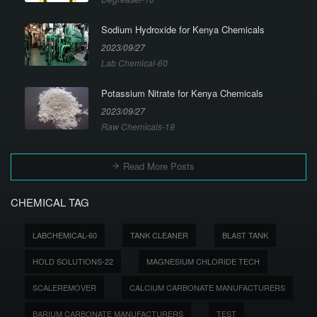
Sodium Hydroxide for Kenya Chemicals
2023/09/27
Lab Chemical-60
Potassium Nitrate for Kenya Chemicals
2023/09/27
Raw Chemicals-19
Read More Posts
CHEMICAL TAG
LABCHEMICAL-60
TANK CLEANER
BLAST TANK
HOLD SOLUTIONS-22
MAGNESIUM CHLORIDE TECH
SCALEREMOVER
CALCIUM CARBONATE MANUFACTURERS
BARIUM CARBONATE MANUFACTURERS
TEST