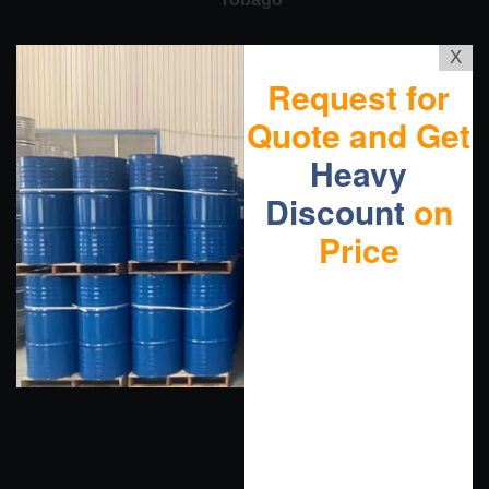
X
Request for
Quote and Get
Heavy
Discount
on
Price