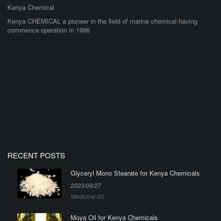
Kenya Chemical
Kenya CHEMICAL a pioneer in the field of marine chemical having
commence operation in 1996
RECENT POSTS
Glyceryl Mono Stearate for Kenya Chemicals
2023/09/27
Medicine-95
Moya Oil for Kenya Chemicals