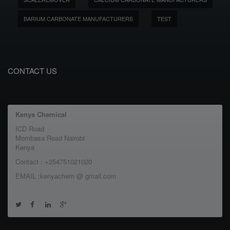
BARIUM CARBONATE MANUFACTURERS
TEST
CONTACT US
Kenya Chemical
ICD Road
Mombasa Road Nairobi
Kenya
Contact : +254751021020
EMAIL :kenyachem @ gmail.com