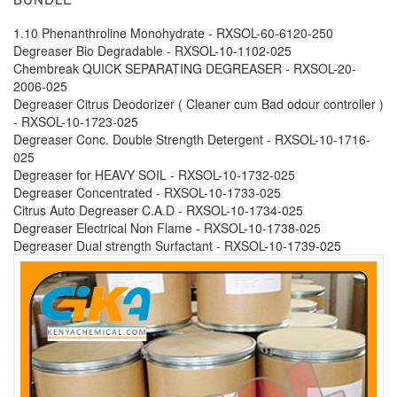
1.10 Phenanthroline Monohydrate - RXSOL-60-6120-250
Degreaser Bio Degradable - RXSOL-10-1102-025
Chembreak QUICK SEPARATING DEGREASER - RXSOL-20-
2006-025
Degreaser Citrus Deodorizer ( Cleaner cum Bad odour controller )
- RXSOL-10-1723-025
Degreaser Conc. Double Strength Detergent - RXSOL-10-1716-
025
Degreaser for HEAVY SOIL - RXSOL-10-1732-025
Degreaser Concentrated - RXSOL-10-1733-025
Citrus Auto Degreaser C.A.D - RXSOL-10-1734-025
Degreaser Electrical Non Flame - RXSOL-10-1738-025
Degreaser Dual strength Surfactant - RXSOL-10-1739-025