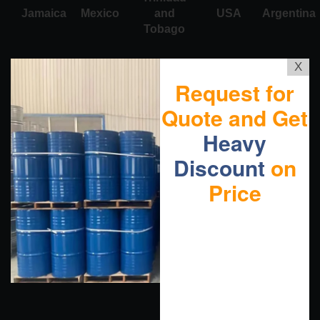
Jamaica
Mexico
and
USA
Argentina
Tobago
X
Request for
Quote and Get
Heavy
Discount
on
Price