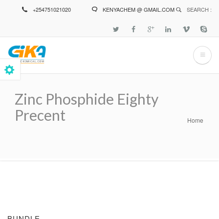
Skip
+254751021020
KENYACHEM @ GMAIL.COM
SEARCH :
to
main
content
Zinc Phosphide Eighty
Precent
Home
Breadcrumb
BUNDLE