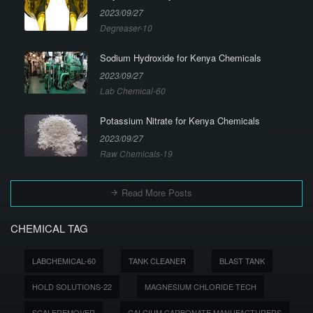
2023/09/27
Degreaser-10
Sodium Hydroxide for Kenya Chemicals
2023/09/27
Lab Chemical-60
Potassium Nitrate for Kenya Chemicals
2023/09/27
Raw Chemicals-19
Read More Posts
CHEMICAL TAG
LABCHEMICAL-60
TANK CLEANER
BLAST TANK
HOLD SOLUTIONS-22
MAGNESIUM CHLORIDE TECH
SCALEREMOVER
CALCIUM CARBONATE MANUFACTURERS