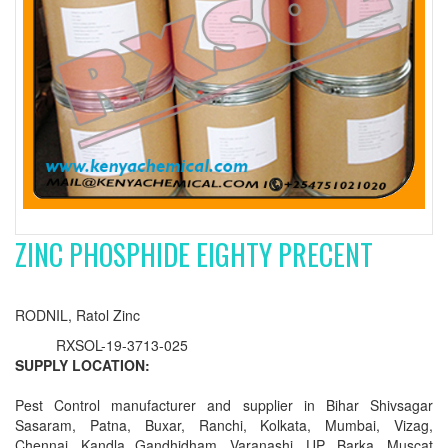
ZINC PHOSPHIDE EIGHTY PRECENT
RODNIL, Ratol Zinc
RXSOL-19-3713-025
SUPPLY LOCATION:
Pest Control manufacturer and supplier in Bihar Shivsagar
Sasaram, Patna, Buxar, Ranchi, Kolkata, Mumbai, Vizag,
Chennai, Kandla Gandhidham, Varanashi, UP, Barka, Muscat