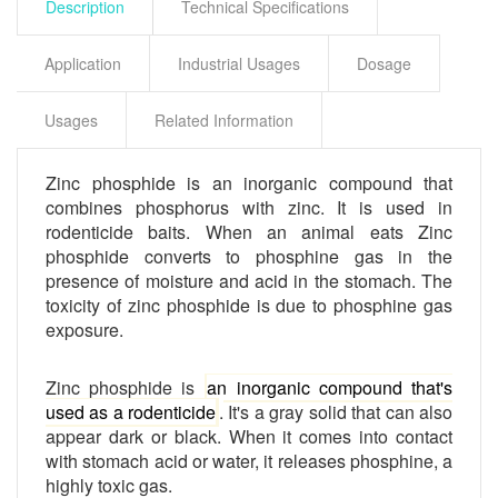
Description
Technical Specifications
Application
Industrial Usages
Dosage
Usages
Related Information
Zinc phosphide is an inorganic compound that
combines phosphorus with zinc. It is used in
rodenticide baits. When an animal eats
Zinc
phosphide converts to phosphine gas in the
presence of moisture and acid in the stomach. The
toxicity of zinc phosphide is due to phosphine gas
exposure.
Zinc phosphide is
an inorganic compound that's
used as a rodenticide
.
It's a gray solid that can also
appear dark or black. When it comes into contact
with stomach acid or water, it releases phosphine, a
highly toxic gas.