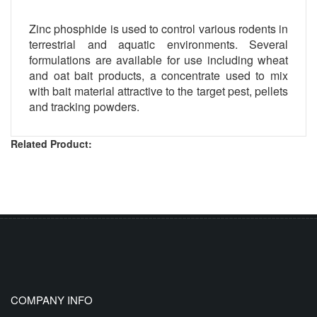
Zinc phosphide is used to control various rodents in
terrestrial and aquatic environments. Several
formulations are available for use including wheat
and oat bait products, a concentrate used to mix
with bait material attractive to the target pest, pellets
and tracking powders.
Related Product:
COMPANY INFO