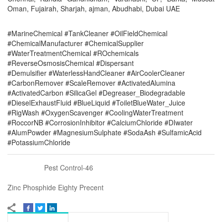
Oman, Fujairah, Sharjah, ajman, Abudhabi, Dubai UAE
#MarineChemical #TankCleaner #OilFieldChemical
#ChemicalManufacturer #ChemicalSupplier
#WaterTreatmentChemical #ROchemicals
#ReverseOsmosisChemical #Dispersant
#Demulsifier #WaterlessHandCleaner #AirCoolerCleaner
#CarbonRemover #ScaleRemover #ActivatedAlumina
#ActivatedCarbon #SilicaGel #Degreaser_Biodegradable
#DieselExhaustFluid #BlueLiquid #ToiletBlueWater_Juice
#RigWash #OxygenScavenger #CoolingWaterTreatment
#RoccorNB #CorrosionInhibitor #CalciumChloride #DIwater
#AlumPowder #MagnesiumSulphate #SodaAsh #SulfamicAcid
#PotassiumChloride
Pest Control-46
Zinc Phosphide Eighty Precent