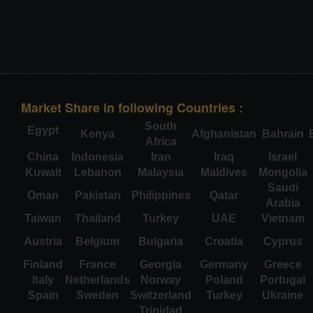
Market Share in following Countries :
South
Egypt
Kenya
Afghanistan
Bahrain
Africa
China
Indonesia
Iran
Iraq
Israel
Kuwait
Lebanon
Malaysia
Maldives
Mongolia
Saudi
Oman
Pakistan
Philippines
Qatar
Arabia
Taiwan
Thailand
Turkey
UAE
Vietnam
Austria
Belgium
Bulgaria
Croatia
Cyprus
Finland
France
Georgia
Germany
Greece
Italy
Netherlands
Norway
Poland
Portugal
Spain
Sweden
Switzerland
Turkey
Ukraine
Trinidad