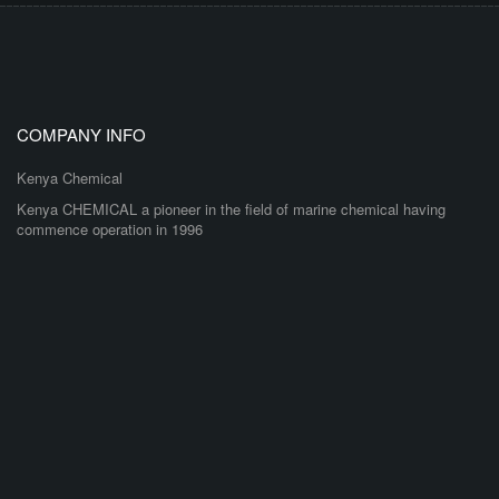
COMPANY INFO
Kenya Chemical
Kenya CHEMICAL a pioneer in the field of marine chemical having
commence operation in 1996