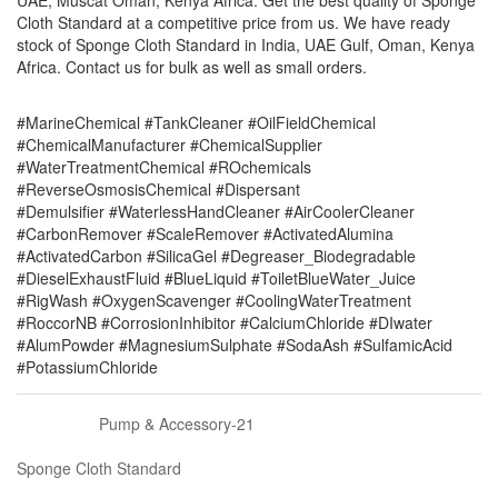
UAE, Muscat Oman, Kenya Africa. Get the best quality of Sponge
Cloth Standard at a competitive price from us. We have ready
stock of Sponge Cloth Standard in India, UAE Gulf, Oman, Kenya
Africa. Contact us for bulk as well as small orders.
#MarineChemical #TankCleaner #OilFieldChemical
#ChemicalManufacturer #ChemicalSupplier
#WaterTreatmentChemical #ROchemicals
#ReverseOsmosisChemical #Dispersant
#Demulsifier #WaterlessHandCleaner #AirCoolerCleaner
#CarbonRemover #ScaleRemover #ActivatedAlumina
#ActivatedCarbon #SilicaGel #Degreaser_Biodegradable
#DieselExhaustFluid #BlueLiquid #ToiletBlueWater_Juice
#RigWash #OxygenScavenger #CoolingWaterTreatment
#RoccorNB #CorrosionInhibitor #CalciumChloride #DIwater
#AlumPowder #MagnesiumSulphate #SodaAsh #SulfamicAcid
#PotassiumChloride
Pump & Accessory-21
Sponge Cloth Standard