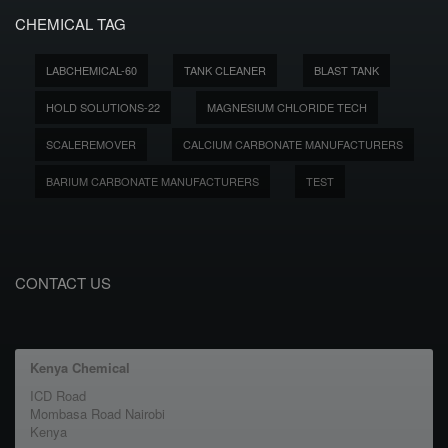
CHEMICAL TAG
LABCHEMICAL-60
TANK CLEANER
BLAST TANK
HOLD SOLUTIONS-22
MAGNESIUM CHLORIDE TECH
SCALEREMOVER
CALCIUM CARBONATE MANUFACTURERS
BARIUM CARBONATE MANUFACTURERS
TEST
CONTACT US
Kenya Chemical
ICD Road
Mombasa Road Nairobi
Kenya