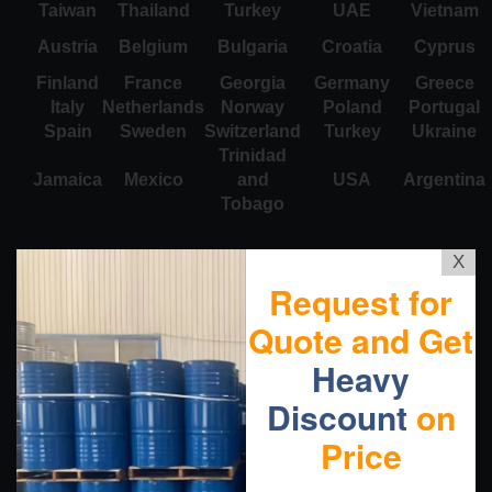
Taiwan
Thailand
Turkey
UAE
Vietnam
Austria
Belgium
Bulgaria
Croatia
Cyprus
Finland
France
Georgia
Germany
Greece
Italy
Netherlands
Norway
Poland
Portugal
Spain
Sweden
Switzerland
Turkey
Ukraine
Trinidad
Jamaica
Mexico
and
USA
Argentina
Tobago
X
Request for
Quote and Get
Heavy
Discount
on
Price