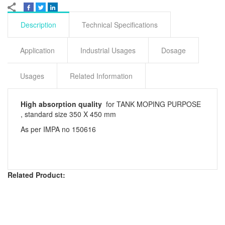
Description
Technical Specifications
Application
Industrial Usages
Dosage
Usages
Related Information
High absorption quality
for TANK MOPING PURPOSE
, standard size 350 X 450 mm
As per IMPA no 150616
Related Product: