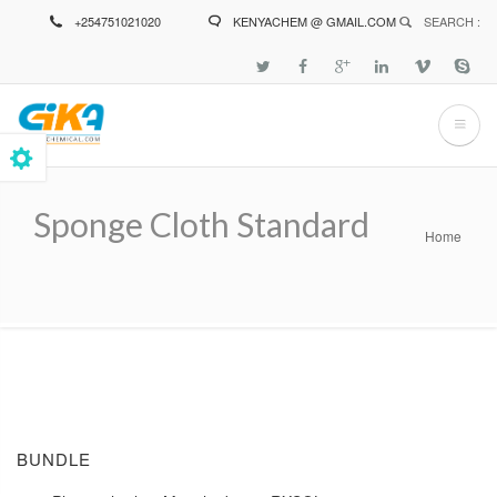
Skip
+254751021020
KENYACHEM @ GMAIL.COM
SEARCH :
to
main
content
Sponge Cloth Standard
Home
Breadcrumb
BUNDLE