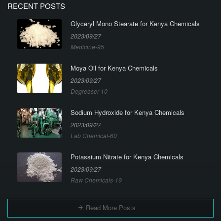
RECENT POSTS
Glyceryl Mono Stearate for Kenya Chemicals
2023/09/27
Medicine-95
Moya Oil for Kenya Chemicals
2023/09/27
Degreaser-10
Sodium Hydroxide for Kenya Chemicals
2023/09/27
Lab Chemical-60
Potassium Nitrate for Kenya Chemicals
2023/09/27
Raw Chemicals-19
Read More Posts