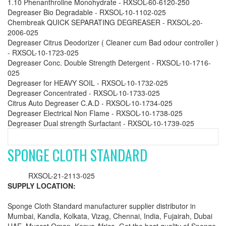
1.10 Phenanthroline Monohydrate - RXSOL-60-6120-250
Degreaser Bio Degradable - RXSOL-10-1102-025
Chembreak QUICK SEPARATING DEGREASER - RXSOL-20-
2006-025
Degreaser Citrus Deodorizer ( Cleaner cum Bad odour controller )
- RXSOL-10-1723-025
Degreaser Conc. Double Strength Detergent - RXSOL-10-1716-
025
Degreaser for HEAVY SOIL - RXSOL-10-1732-025
Degreaser Concentrated - RXSOL-10-1733-025
Citrus Auto Degreaser C.A.D - RXSOL-10-1734-025
Degreaser Electrical Non Flame - RXSOL-10-1738-025
Degreaser Dual strength Surfactant - RXSOL-10-1739-025
SPONGE CLOTH STANDARD
RXSOL-21-2113-025
SUPPLY LOCATION:
Sponge Cloth Standard manufacturer supplier distributor in
Mumbai, Kandla, Kolkata, Vizag, Chennai, India, Fujairah, Dubai