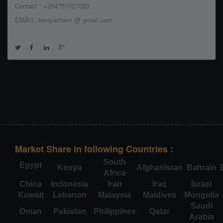
Contact : +254751021020
EMAIL :kenyachem @ gmail.com
Market Share in following Countries :
South
Egypt
Kenya
Afghanistan
Bahrain
Africa
China
Indonesia
Iran
Iraq
Israel
Kuwait
Lebanon
Malaysia
Maldives
Mongolia
Saudi
Oman
Pakistan
Philippines
Qatar
Arabia