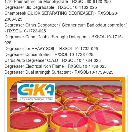
1.10 Phenanthroline Monohydrate - RXSOL-60-6120-250
Degreaser Bio Degradable - RXSOL-10-1102-025
Chembreak QUICK SEPARATING DEGREASER - RXSOL-20-
2006-025
Degreaser Citrus Deodorizer ( Cleaner cum Bad odour controller )
- RXSOL-10-1723-025
Degreaser Conc. Double Strength Detergent - RXSOL-10-1716-
025
Degreaser for HEAVY SOIL - RXSOL-10-1732-025
Degreaser Concentrated - RXSOL-10-1733-025
Citrus Auto Degreaser C.A.D - RXSOL-10-1734-025
Degreaser Electrical Non Flame - RXSOL-10-1738-025
Degreaser Dual strength Surfactant - RXSOL-10-1739-025