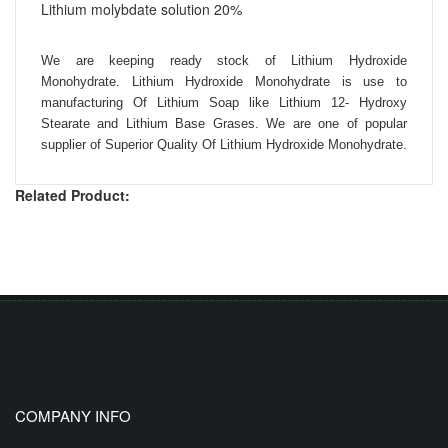
Lithium molybdate solution 20%
We are keeping ready stock of Lithium Hydroxide
Monohydrate. Lithium Hydroxide Monohydrate is use to
manufacturing Of Lithium Soap like Lithium 12- Hydroxy
Stearate and Lithium Base Grases. We are one of popular
supplier of Superior Quality Of Lithium Hydroxide Monohydrate.
Related Product:
COMPANY INFO