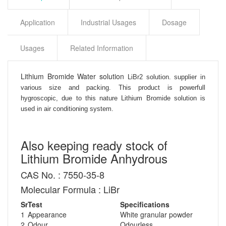
Application
Industrial Usages
Dosage
Usages
Related Information
Lithium Bromide Water solution
LiBr2 solution. supplier in
various size and packing. This product is powerfull
hygroscopic, due to this nature Lithium Bromide solution is
used in air conditioning system.
Also keeping ready stock of
Lithium Bromide Anhydrous
CAS No. : 7550-35-8
Molecular Formula : LiBr
Sr
Test
Specifications
1
Appearance
White granular powder
2
Odour
Odourless