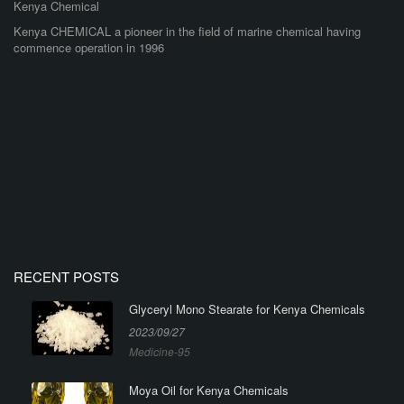
Kenya Chemical
Kenya CHEMICAL a pioneer in the field of marine chemical having
commence operation in 1996
RECENT POSTS
Glyceryl Mono Stearate for Kenya Chemicals
2023/09/27
Medicine-95
Moya Oil for Kenya Chemicals