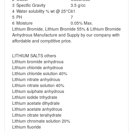
3
Specific Gravity
3.5 g/cc
4
Water solubility % wt @ 25°C
61
5
PH
7
6
Moisture
0.05% Max.
Lithium Bromide, Lithium Bromide 55% & Lithium Bromide
Anhydrous Manufacture and Supply by our company with
affordable and compititive price.
LITHIUM SALTS others
Lithium bromide anhydrous
Lithium chloride anhydrous
Lithium chloride solution 40%
Lithium nitrate anhydrous
Lithium nitrate solution 40%
Lithium sulphate anhydrous
Lithium iodide trihydrate
Lithium acetate dihydrate
Lithium acetate anhydrous
Lithium citrate terahydrate
Lithium chromate solution 20%
Lithium fluoride