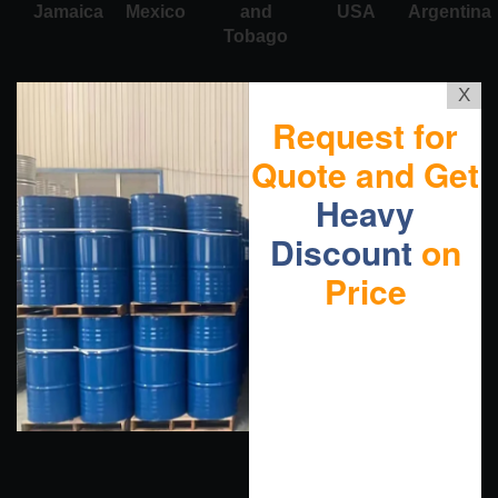
Jamaica
Mexico
and
USA
Argentina
Tobago
X
Request for
Quote and Get
Heavy
Discount
on
Price