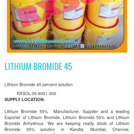
LITHIUM BROMIDE 45
Lithium Bromide 45 percent solution
RXSOL-39-9001-300
SUPPLY LOCATION:
Lithium Bromide 55% Manufacturer, Supplier and a leading
Exporter of Lithium Bromide, Lithium Bromide 55% and Lithium
Bromide Anhydrous. We are keeping ready stock of Lithium
Bromide 55% solution in Kandla, Mumbai, Chennai,