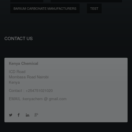
BARIUM CARBONATE MANUFACTURERS
TEST
CONTACT US
Kenya Chemical
ICD Road
Mombasa Road Nairobi
Kenya
Contact : +254751021020
EMAIL :kenyachem @ gmail.com