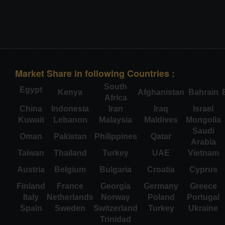
Market Share in following Countries :
South
Egypt
Kenya
Afghanistan
Bahrain
Africa
China
Indonesia
Iran
Iraq
Israel
Kuwait
Lebanon
Malaysia
Maldives
Mongolia
Saudi
Oman
Pakistan
Philippines
Qatar
Arabia
Taiwan
Thailand
Turkey
UAE
Vietnam
Austria
Belgium
Bulgaria
Croatia
Cyprus
Finland
France
Georgia
Germany
Greece
Italy
Netherlands
Norway
Poland
Portugal
Spain
Sweden
Switzerland
Turkey
Ukraine
Trinidad