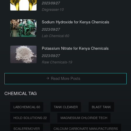
2023/09/27
Degreaser-10
Sodium Hydroxide for Kenya Chemicals
2023/09/27
Lab Chemical-60
Potassium Nitrate for Kenya Chemicals
2023/09/27
Raw Chemicals-19
Read More Posts
CHEMICAL TAG
LABCHEMICAL-60
TANK CLEANER
BLAST TANK
HOLD SOLUTIONS-22
MAGNESIUM CHLORIDE TECH
SCALEREMOVER
CALCIUM CARBONATE MANUFACTURERS