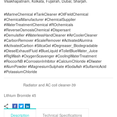
Visakhapatnam, Kolkata, Fujairah, Dubai, Sharjah.
#MarineChemical #TankCleaner #OilFieldChemical
#ChemicalManufacturer #ChemicalSupplier
#WaterTreatmentChemical #ROchemicals
#ReverseOsmosisChemical #Dispersant
#Demulsifier #WaterlessHandCleaner #AirCoolerCleaner
#CarbonRemover #ScaleRemover #ActivatedAlumina
#ActivatedCarbon #SilicaGel #Degreaser_Biodegradable
#DieselExhaustFluid #BlueLiquid #ToiletBlueWater_Juice
#RigWash #OxygenScavenger #CoolingWaterTreatment
#RoccorNB #CorrosionInhibitor #CalciumChloride #DIwater
#AlumPowder #MagnesiumSulphate #SodaAsh #SulfamicAcid
#PotassiumChloride
Radiator and AC coil cleaner-39
Lithium Bromide 45
Description
Technical Specifications