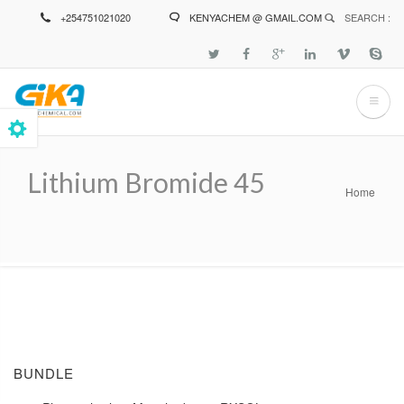
Skip
+254751021020
KENYACHEM @ GMAIL.COM
SEARCH :
to
main
content
Lithium Bromide 45
Home
Breadcrumb
BUNDLE