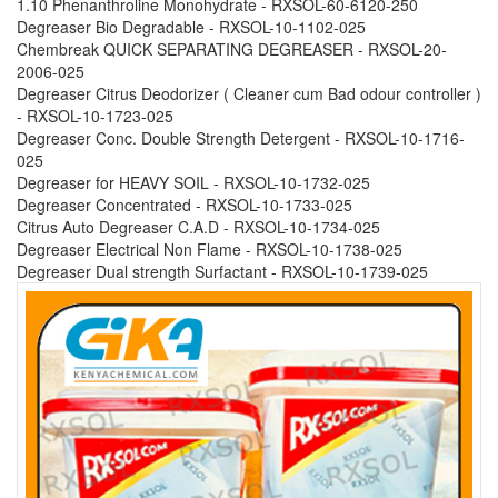
1.10 Phenanthroline Monohydrate - RXSOL-60-6120-250
Degreaser Bio Degradable - RXSOL-10-1102-025
Chembreak QUICK SEPARATING DEGREASER - RXSOL-20-
2006-025
Degreaser Citrus Deodorizer ( Cleaner cum Bad odour controller )
- RXSOL-10-1723-025
Degreaser Conc. Double Strength Detergent - RXSOL-10-1716-
025
Degreaser for HEAVY SOIL - RXSOL-10-1732-025
Degreaser Concentrated - RXSOL-10-1733-025
Citrus Auto Degreaser C.A.D - RXSOL-10-1734-025
Degreaser Electrical Non Flame - RXSOL-10-1738-025
Degreaser Dual strength Surfactant - RXSOL-10-1739-025