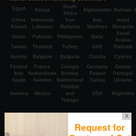
South
Egypt
Kenya
Afghanistan
Bahrain
Africa
China
Indonesia
Iran
Iraq
Israel
Kuwait
Lebanon
Malaysia
Maldives
Mongolia
Saudi
Oman
Pakistan
Philippines
Qatar
Arabia
Taiwan
Thailand
Turkey
UAE
Vietnam
Austria
Belgium
Bulgaria
Croatia
Cyprus
Finland
France
Georgia
Germany
Greece
Italy
Netherlands
Norway
Poland
Portugal
Spain
Sweden
Switzerland
Turkey
Ukraine
Trinidad
Jamaica
Mexico
and
USA
Argentina
Tobago
X
Request for