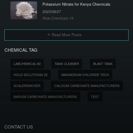
Potassium Nitrate for Kenya Chemicals
2023/09/27
Raw Chemicals-19
Read More Posts
CHEMICAL TAG
LABCHEMICAL-60
TANK CLEANER
BLAST TANK
HOLD SOLUTIONS-22
MAGNESIUM CHLORIDE TECH
SCALEREMOVER
CALCIUM CARBONATE MANUFACTURERS
BARIUM CARBONATE MANUFACTURERS
TEST
CONTACT US