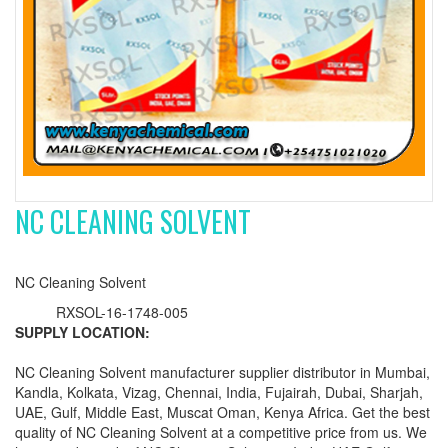
NC CLEANING SOLVENT
NC Cleaning Solvent
RXSOL-16-1748-005
SUPPLY LOCATION:
NC Cleaning Solvent manufacturer supplier distributor in Mumbai,
Kandla, Kolkata, Vizag, Chennai, India, Fujairah, Dubai, Sharjah,
UAE, Gulf, Middle East, Muscat Oman, Kenya Africa. Get the best
quality of NC Cleaning Solvent at a competitive price from us. We