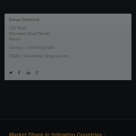
Kenya Chemical
ICD Road
Mombasa Road Nairobi
Kenya
Contact : +254751021020
EMAIL :kenyachem @ gmail.com
Market Share in following Countries :