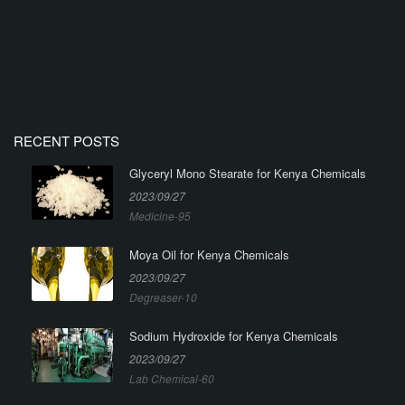
RECENT POSTS
Glyceryl Mono Stearate for Kenya Chemicals
2023/09/27
Medicine-95
Moya Oil for Kenya Chemicals
2023/09/27
Degreaser-10
Sodium Hydroxide for Kenya Chemicals
2023/09/27
Lab Chemical-60