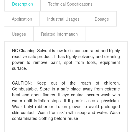
Description
Technical Specifications
Application
Industrial Usages
Dosage
Usages
Related Information
NC Cleaning Solvent is low toxic, concentrated and highly
reactive safe product. It has highly solvency and cleaning
power to remove paint, spot from tools, equipment
surface.
CAUTION: Keep out of the reach of children.
Combustable. Store in a safe place away from extreme
heat and open flames. If eye contact occurs wash with
water until irritation stops. If it persists see a physician.
Wear butyl rubber or Teflon gloves to avoid prolonged
skin contact. Wash from skin with soap and water. Wash
contaminated clothing before reuse