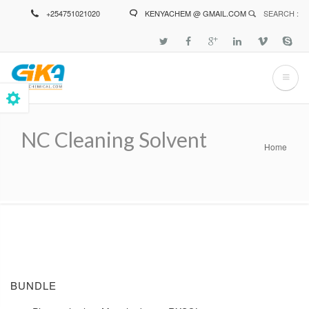
Skip
+254751021020
KENYACHEM @ GMAIL.COM
SEARCH :
to
main
content
NC Cleaning Solvent
Home
Breadcrumb
BUNDLE