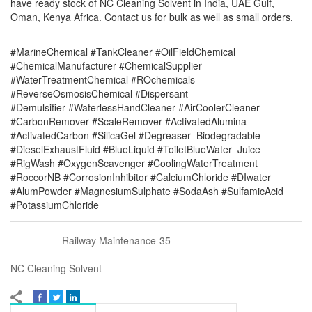
have ready stock of NC Cleaning Solvent in India, UAE Gulf,
Oman, Kenya Africa. Contact us for bulk as well as small orders.
#MarineChemical #TankCleaner #OilFieldChemical
#ChemicalManufacturer #ChemicalSupplier
#WaterTreatmentChemical #ROchemicals
#ReverseOsmosisChemical #Dispersant
#Demulsifier #WaterlessHandCleaner #AirCoolerCleaner
#CarbonRemover #ScaleRemover #ActivatedAlumina
#ActivatedCarbon #SilicaGel #Degreaser_Biodegradable
#DieselExhaustFluid #BlueLiquid #ToiletBlueWater_Juice
#RigWash #OxygenScavenger #CoolingWaterTreatment
#RoccorNB #CorrosionInhibitor #CalciumChloride #DIwater
#AlumPowder #MagnesiumSulphate #SodaAsh #SulfamicAcid
#PotassiumChloride
Railway Maintenance-35
NC Cleaning Solvent