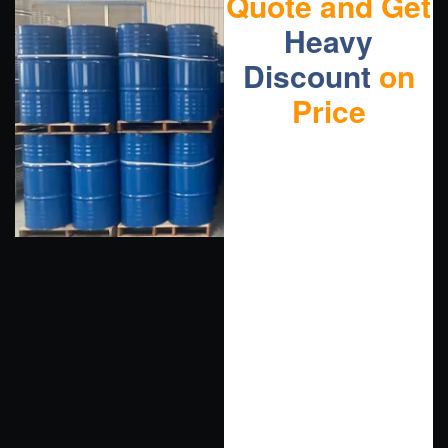
Quote and Get
Heavy
Discount
on
Price