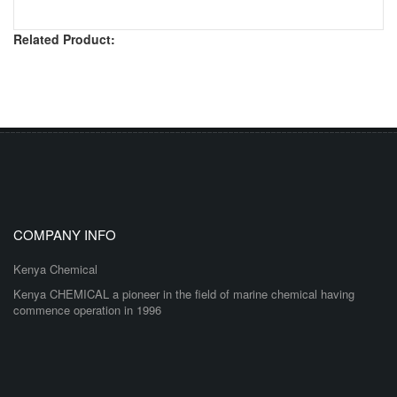
Related Product:
COMPANY INFO
Kenya Chemical
Kenya CHEMICAL a pioneer in the field of marine chemical having
commence operation in 1996