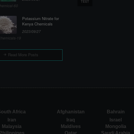
TEST
hemical-60
Potassium Nitrate for
Kenya Chemicals
2023/09/27
hemicals-19
Read More Posts
outh Africa
Afghanistan
Bahrain
Iran
Iraq
Israel
Malaysia
Maldives
Mongolia
Philippines
Qatar
Saudi Arabia