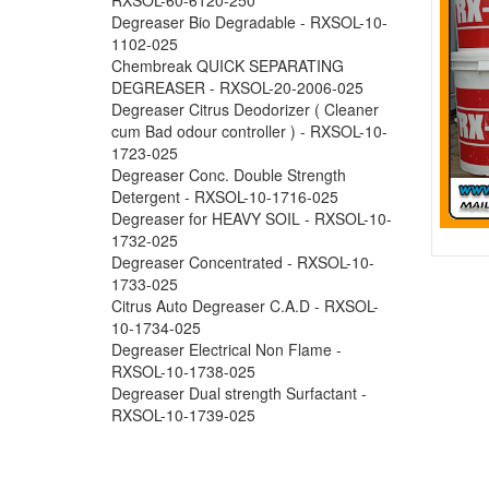
Degreaser Bio Degradable - RXSOL-10-
1102-025
Chembreak QUICK SEPARATING
DEGREASER - RXSOL-20-2006-025
Degreaser Citrus Deodorizer ( Cleaner
cum Bad odour controller ) - RXSOL-10-
1723-025
Degreaser Conc. Double Strength
Detergent - RXSOL-10-1716-025
Degreaser for HEAVY SOIL - RXSOL-10-
1732-025
Degreaser Concentrated - RXSOL-10-
1733-025
Citrus Auto Degreaser C.A.D - RXSOL-
10-1734-025
Degreaser Electrical Non Flame -
RXSOL-10-1738-025
Degreaser Dual strength Surfactant -
RXSOL-10-1739-025