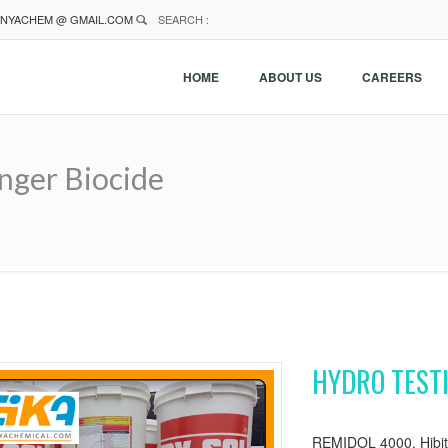
NYACHEM @ GMAIL.COM
SEARCH :
HOME
ABOUT US
CAREERS
nger Biocide
HYDRO TEST
REMIDOL 4000, Hibito