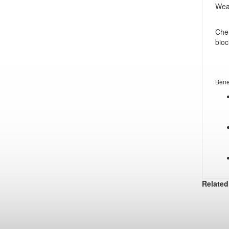
Wear
Chem
bioc
Bene
Related