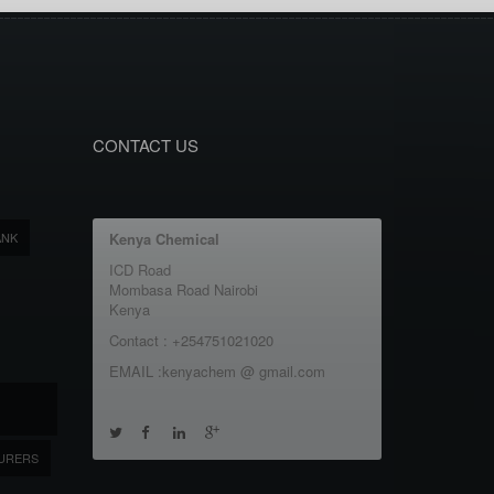
CONTACT US
ANK
Kenya Chemical
ICD Road
Mombasa Road Nairobi
Kenya
Contact : +254751021020
EMAIL :kenyachem @ gmail.com
URERS