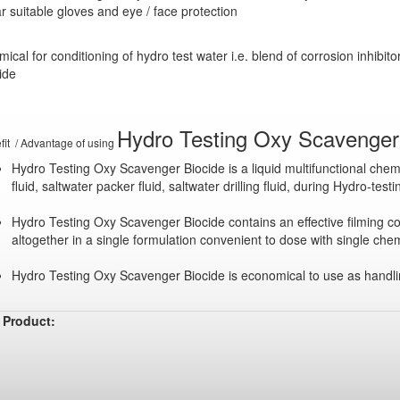
 suitable gloves and eye / face protection
ical for conditioning of hydro test water i.e. blend of corrosion inhibi
ide
Hydro Testing Oxy Scavenger 
fit / Advantage of using
Hydro Testing Oxy Scavenger Biocide is a liquid multifunctional chemi
fluid, saltwater packer fluid, saltwater drilling fluid, during Hydro-tes
Hydro Testing Oxy Scavenger Biocide contains an effective filming co
altogether in a single formulation convenient to dose with single chem
Hydro Testing Oxy Scavenger Biocide is economical to use as handlin
 Product: