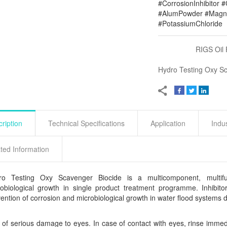
#CorrosionInhibitor 
#AlumPowder #Magne
#PotassiumChloride
RIGS Oil 
Hydro Testing Oxy S
ription
Technical Specifications
Application
Indu
ted Information
ro Testing Oxy Scavenger Biocide is a multicomponent, multifun
obiological growth in single product treatment programme. Inhibitor
ention of corrosion and microbiological growth in water flood systems du
 of serious damage to eyes. In case of contact with eyes, rinse immed