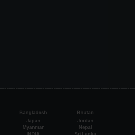
Bangladesh
Bhutan
Japan
Jordan
Myanmar
Nepal
INDIA
Sri Lanka