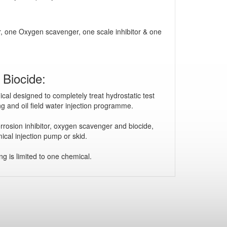
tor, one Oxygen scavenger, one scale inhibitor & one
Biocide:
cal designed to completely treat hydrostatic test
ting and oil field water injection programme.
rrosion inhibitor, oxygen scavenger and biocide,
ical injection pump or skid.
g is limited to one chemical.