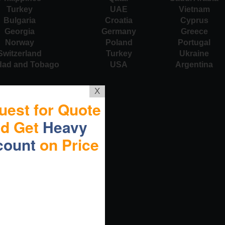
Turkey
UAE
Vietnam
Bulgaria
Croatia
Cyprus
Georgia
Germany
Greece
Norway
Poland
Portugal
Switzerland
Turkey
Ukraine
idad and Tobago
USA
Argentina
X
uest for Quote
nd Get
Heavy
count
on Price