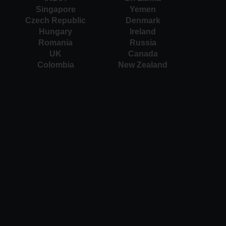
Singapore
Yemen
Czech Republic
Denmark
Hungary
Ireland
Romania
Russia
UK
Canada
Colombia
New Zealand