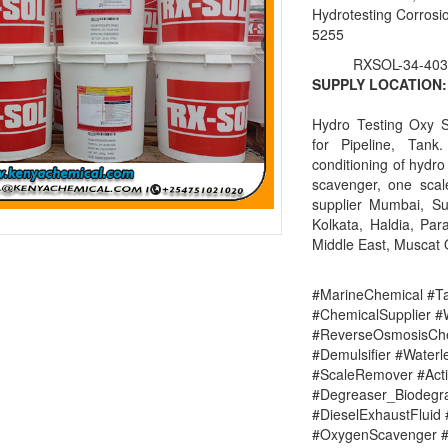
Hydrotesting Corrosio
5255
RXSOL-34-403
SUPPLY LOCATION:
Hydro Testing Oxy S
for Pipeline, Tan
conditioning of hydro
scavenger, one scal
supplier Mumbai, S
Kolkata, Haldia, Par
Middle East, Muscat
#MarineChemical #Ta
#ChemicalSupplier 
#ReverseOsmosisChe
#Demulsifier #Water
#ScaleRemover #Acti
#Degreaser_Biodegr
#DieselExhaustFluid 
#OxygenScavenger #