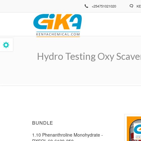
Skip
+254751021020
KE
to
main
content
Hydro Testing Oxy Scave
Breadcrumb
BUNDLE
1.10 Phenanthroline Monohydrate -
RXSOL-60-6120-250