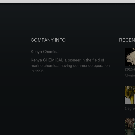
COMPANY INFO
RECEN
Kenya Chemical
Kenya CHEMICAL a pioneer in the field of
marine chemical having commence operation
2023/
in 1996
Medic
Degre