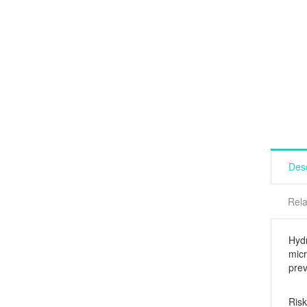
Desc
Rela
Hyd
micr
prev
Risk