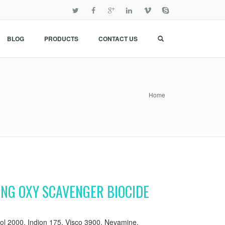
BLOG
PRODUCTS
CONTACT US
Home
ING OXY SCAVENGER BIOCIDE
l 2000, Indion 175, Visco 3900, Nevamine,