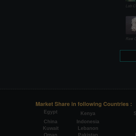
Lab C
Raw C
Market Share in following Countries :
Egypt
Kenya
S
China
Indonesia
Kuwait
Lebanon
Oman
Pakistan