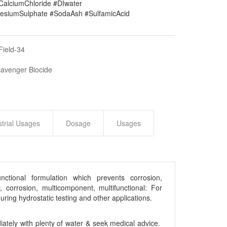
#CalciumChloride #DIwater
siumSulphate #SodaAsh #SulfamicAcid
Field-34
cavenger Biocide
strial Usages
Dosage
Usages
ctional formulation which prevents corrosion,
, corrosion, multicomponent, multifunctional: For
ring hydrostatic testing and other applications.
iately with plenty of water & seek medical advice.