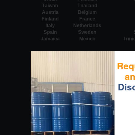
Taiwan
Thailand
Austria
Belgium
Finland
France
Italy
Netherlands
Spain
Sweden
Jamaica
Mexico
Trin
Req
a
Dis