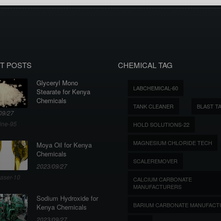
T POSTS
CHEMICAL TAG
Glyceryl Mono
LABCHEMICAL-60
Stearate for Kenya
Chemicals
TANK CLEANER
BLAST T
09/27
ine-95
HOLD SOLUTIONS-22
MAGNESIUM CHLORIDE TECH
Moya Oil for Kenya
Chemicals
SCALEREMOVER
2023/09/27
aser-10
CALCIUM CARBONATE
MANUFACTURERS
Sodium Hydroxide for
BARIUM CARBONATE MANUFACT
Kenya Chemicals
2023/09/27