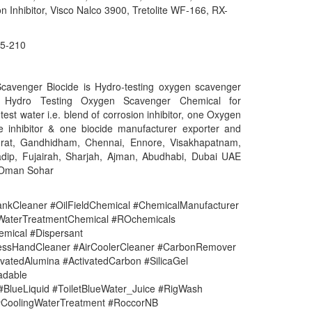
n Inhibitor, Visco Nalco 3900, Tretolite WF-166, RX-
5-210
cavenger Biocide is Hydro-testing oxygen scavenger
k. Hydro Testing Oxygen Scavenger Chemical for
 test water i.e. blend of corrosion inhibitor, one Oxygen
e inhibitor & one biocide manufacturer exporter and
urat, Gandhidham, Chennai, Ennore, Visakhapatnam,
adip, Fujairah, Sharjah, Ajman, Abudhabi, Dubai UAE
 Oman Sohar
nkCleaner #OilFieldChemical #ChemicalManufacturer
#WaterTreatmentChemical #ROchemicals
mical #Dispersant
lessHandCleaner #AirCoolerCleaner #CarbonRemover
vatedAlumina #ActivatedCarbon #SilicaGel
adable
#BlueLiquid #ToiletBlueWater_Juice #RigWash
CoolingWaterTreatment #RoccorNB