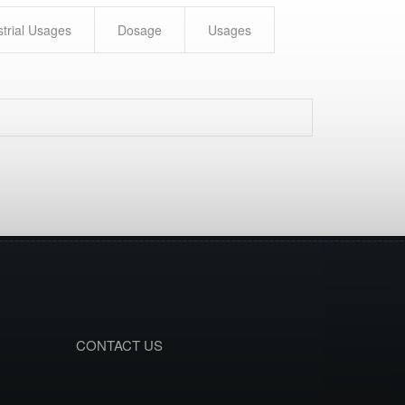
strial Usages
Dosage
Usages
CONTACT US