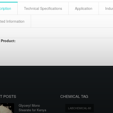
ription
Technical Specifications
Application
Indu
ted Information
 Product:
T POSTS
CHEMICAL TAG
Glyceryl Mono
LABCHEMICAL-60
Stearate for Kenya