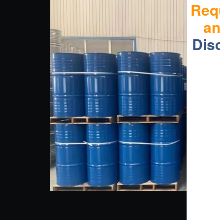
Req
a
Dis