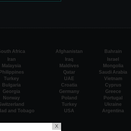
outh Africa
Afghanistan
Bahrain
Iran
Iraq
Israel
Malaysia
Maldives
Mongolia
Philippines
Qatar
Saudi Arabia
Turkey
UAE
Vietnam
Bulgaria
Croatia
Cyprus
Georgia
Germany
Greece
Norway
Poland
Portugal
Switzerland
Turkey
Ukraine
idad and Tobago
USA
Argentina
X