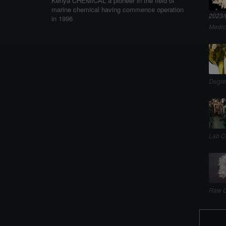
Kenya CHEMICAL a pioneer in the field of
marine chemical having commence operation
2023/
in 1996
Medic
Degre
Lab C
Raw C