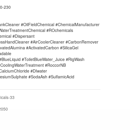
0-230
nkCleaner #OilFieldChemical #ChemicalManufacturer
#WaterTreatmentChemical #ROchemicals
mical #Dispersant
lessHandCleaner #AirCoolerCleaner #CarbonRemover
vatedAlumina #ActivatedCarbon #SilicaGel
adable
#BlueLiquid #ToiletBlueWater_Juice #RigWash
CoolingWaterTreatment #RoccorNB
#CalciumChloride #DIwater
siumSulphate #SodaAsh #SulfamicAcid
cals-33
2050