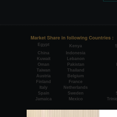
Market Share in following Countries :
Egypt
Kenya
S
China
Indonesia
Kuwait
Lebanon
Oman
Pakistan
Taiwan
Thailand
Austria
Belgium
Finland
France
Italy
Netherlands
Spain
Sweden
Jamaica
Mexico
Trin