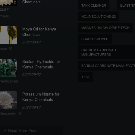
Chemicals
TANK CLEANER
BLAST T
09/27
ine-95
HOLD SOLUTIONS-22
MAGNESIUM CHLORIDE TECH
Moya Oil for Kenya
Chemicals
SCALEREMOVER
2023/09/27
aser-10
CALCIUM CARBONATE
MANUFACTURERS
Sodium Hydroxide for
BARIUM CARBONATE MANUFACT
Kenya Chemicals
2023/09/27
TEST
hemical-60
Potassium Nitrate for
Kenya Chemicals
2023/09/27
hemicals-19
Read More Posts