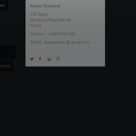
ANK
Kenya Chemical
ICD Road
Mombasa Road Nairobi
Kenya
Contact : +254751021020
EMAIL :kenyachem @ gmail.com
URERS