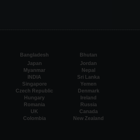
Bangladesh
Bhutan
Japan
Jordan
Myanmar
Nepal
INDIA
Sri Lanka
Singapore
Yemen
Czech Republic
Denmark
Hungary
Ireland
Romania
Russia
UK
Canada
Colombia
New Zealand