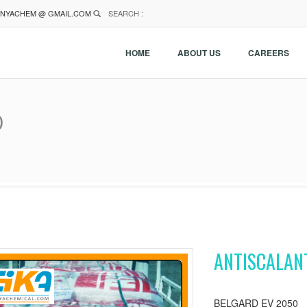
NYACHEM @ GMAIL.COM
SEARCH :
HOME
ABOUT US
CAREERS
0
ANTISCALAN
BELGARD EV 2050