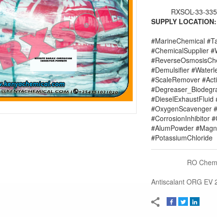
RXSOL-33-335
SUPPLY LOCATION:
#MarineChemical #Ta
#ChemicalSupplier 
#ReverseOsmosisChe
#Demulsifier #Water
#ScaleRemover #Acti
#Degreaser_Biodegr
#DieselExhaustFluid 
#OxygenScavenger #
#CorrosionInhibitor 
#AlumPowder #Magne
#PotassiumChloride
RO Chemi
Antiscalant ORG EV 