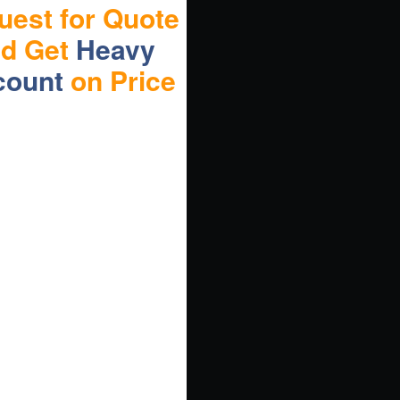
uest for Quote
nd Get
Heavy
count
on Price