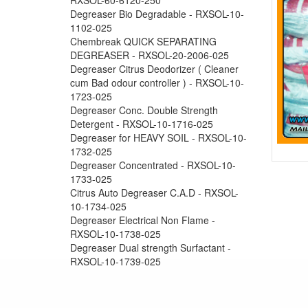
Degreaser Bio Degradable - RXSOL-10-
1102-025
Chembreak QUICK SEPARATING
DEGREASER - RXSOL-20-2006-025
Degreaser Citrus Deodorizer ( Cleaner
cum Bad odour controller ) - RXSOL-10-
1723-025
Degreaser Conc. Double Strength
Detergent - RXSOL-10-1716-025
Degreaser for HEAVY SOIL - RXSOL-10-
1732-025
Degreaser Concentrated - RXSOL-10-
1733-025
Citrus Auto Degreaser C.A.D - RXSOL-
10-1734-025
Degreaser Electrical Non Flame -
RXSOL-10-1738-025
Degreaser Dual strength Surfactant -
RXSOL-10-1739-025