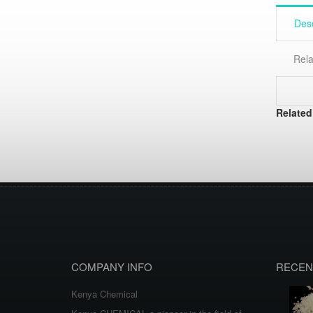
Desc
Rela
Related
COMPANY INFO
RECEN
Kenya Chemical