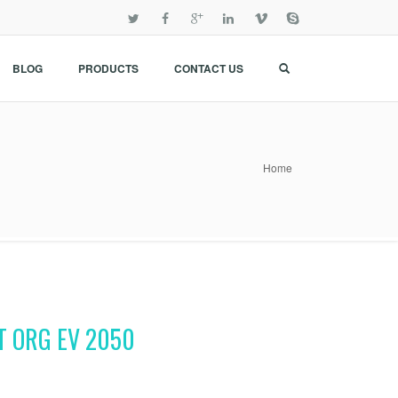
BLOG
PRODUCTS
CONTACT US
Home
T ORG EV 2050