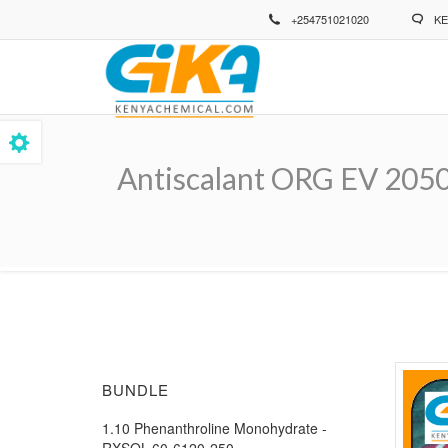
Skip
+254751021020
KE
to
main
content
Antiscalant ORG EV 205
Breadcrumb
BUNDLE
1.10 Phenanthroline Monohydrate -
RXSOL-60-6120-250