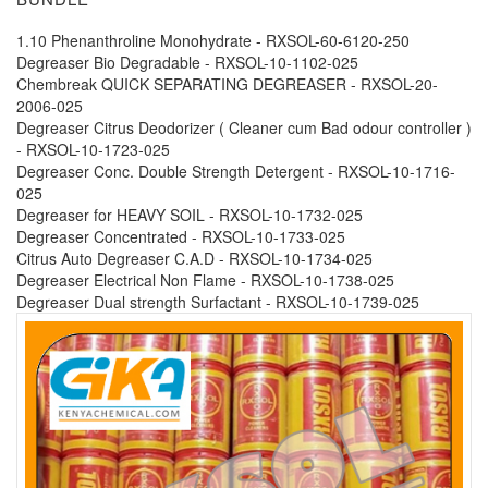
1.10 Phenanthroline Monohydrate - RXSOL-60-6120-250
Degreaser Bio Degradable - RXSOL-10-1102-025
Chembreak QUICK SEPARATING DEGREASER - RXSOL-20-
2006-025
Degreaser Citrus Deodorizer ( Cleaner cum Bad odour controller )
- RXSOL-10-1723-025
Degreaser Conc. Double Strength Detergent - RXSOL-10-1716-
025
Degreaser for HEAVY SOIL - RXSOL-10-1732-025
Degreaser Concentrated - RXSOL-10-1733-025
Citrus Auto Degreaser C.A.D - RXSOL-10-1734-025
Degreaser Electrical Non Flame - RXSOL-10-1738-025
Degreaser Dual strength Surfactant - RXSOL-10-1739-025