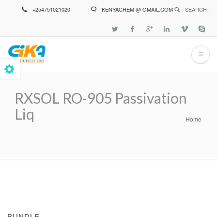
Skip
+254751021020
KENYACHEM @ GMAIL.COM
SEARCH :
to
main
content
RXSOL RO-905 Passivation
Liq
Home
Breadcrumb
BUNDLE