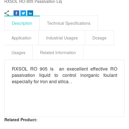
RXSOL RO-905 Passivation Liq
Description
Technical Specifications
Application
Industrial Usages
Dosage
Usages
Related Information
RXSOL RO 905 is an execellent effective RO
passivation liquid to control inorganic foulant
especially for iron and silica. .
Related Product: