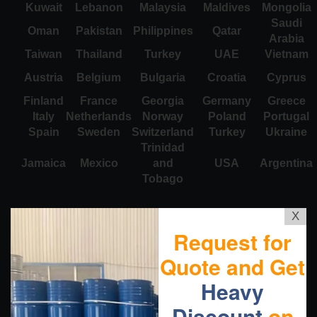
Kuwait
Lebanon
Malaysia
Maldives
Mongolia
Saudi
Oman
Pakistan
Philippines
Qatar
Arabia
Taiwan
Thailand
Turkey
UAE
Vietnam
Austria
Belgium
Bulgaria
Croatia
Cyprus
Finland
France
Georgia
Germany
Greece
Italy
Netherlands
Norway
Poland
Portugal
Spain
Sweden
Switzerland
Turkey
Ukraine
Trinidad
Jamaica
Mexico
and
USA
Argentina
Tobago
X
Request for
Quote and Get
Heavy
Discount
on