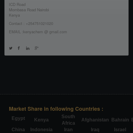
ICD Road
Mombasa Road Nairobi
Kenya
Contact : +254751021020
EMAIL :kenyachem @ gmail.com
Market Share in following Countries :
South
Egypt
Kenya
Afghanistan
Bahrain
Africa
China
Indonesia
Iran
Iraq
Israel