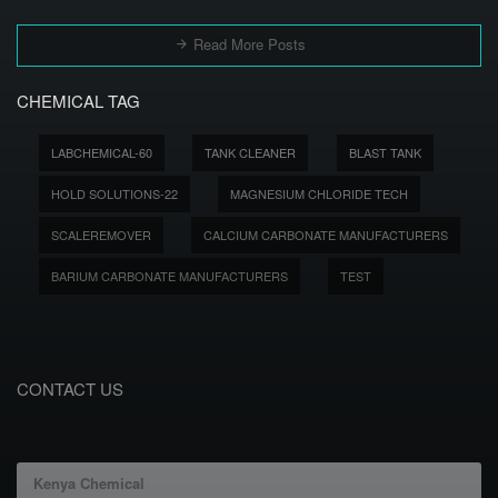
Read More Posts
CHEMICAL TAG
LABCHEMICAL-60
TANK CLEANER
BLAST TANK
HOLD SOLUTIONS-22
MAGNESIUM CHLORIDE TECH
SCALEREMOVER
CALCIUM CARBONATE MANUFACTURERS
BARIUM CARBONATE MANUFACTURERS
TEST
CONTACT US
Kenya Chemical