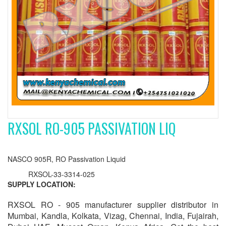
RXSOL RO-905 PASSIVATION LIQ
NASCO 905R, RO Passivation Liquid
RXSOL-33-3314-025
SUPPLY LOCATION:
RXSOL RO - 905 manufacturer supplier distributor in
Mumbai, Kandla, Kolkata, Vizag, Chennai, India, Fujairah,