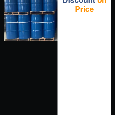
Price