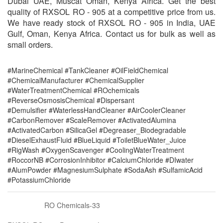
Dubai UAE, Muscat Oman, Kenya Africa. Get the best
quality of RXSOL RO - 905 at a competitive price from us.
We have ready stock of RXSOL RO - 905 in India, UAE
Gulf, Oman, Kenya Africa. Contact us for bulk as well as
small orders.
#MarineChemical #TankCleaner #OilFieldChemical
#ChemicalManufacturer #ChemicalSupplier
#WaterTreatmentChemical #ROchemicals
#ReverseOsmosisChemical #Dispersant
#Demulsifier #WaterlessHandCleaner #AirCoolerCleaner
#CarbonRemover #ScaleRemover #ActivatedAlumina
#ActivatedCarbon #SilicaGel #Degreaser_Biodegradable
#DieselExhaustFluid #BlueLiquid #ToiletBlueWater_Juice
#RigWash #OxygenScavenger #CoolingWaterTreatment
#RoccorNB #CorrosionInhibitor #CalciumChloride #DIwater
#AlumPowder #MagnesiumSulphate #SodaAsh #SulfamicAcid
#PotassiumChloride
RO Chemicals-33