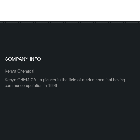
COMPANY INFO
Kenya Chemical
Kenya CHEMICAL a pioneer in the field of marine chemical having
commence operation in 1996