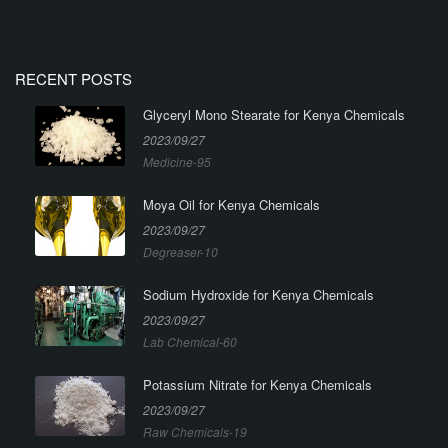
RECENT POSTS
Glyceryl Mono Stearate for Kenya Chemicals
2023/09/27
Medicine-95
Moya Oil for Kenya Chemicals
2023/09/27
Degreaser-10
Sodium Hydroxide for Kenya Chemicals
2023/09/27
Lab Chemical-60
Potassium Nitrate for Kenya Chemicals
2023/09/27
Raw Chemicals-19