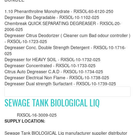
1.10 Phenanthroline Monohydrate - RXSOL-60-6120-250
Degreaser Bio Degradable - RXSOL-10-1102-025
Chembreak QUICK SEPARATING DEGREASER - RXSOL-20-
2006-025
Degreaser Citrus Deodorizer ( Cleaner cum Bad odour controller )
- RXSOL-10-1723-025
Degreaser Conc. Double Strength Detergent - RXSOL-10-1716-
025
Degreaser for HEAVY SOIL - RXSOL-10-1732-025
Degreaser Concentrated - RXSOL-10-1733-025
Citrus Auto Degreaser C.A.D - RXSOL-10-1734-025
Degreaser Electrical Non Flame - RXSOL-10-1738-025
Degreaser Dual strength Surfactant - RXSOL-10-1739-025
SEWAGE TANK BIOLOGICAL LIQ
RXSOL-16-3009-025
SUPPLY LOCATION:
Sewage Tank BIOLOGICAL Liq manufacturer supplier distributor