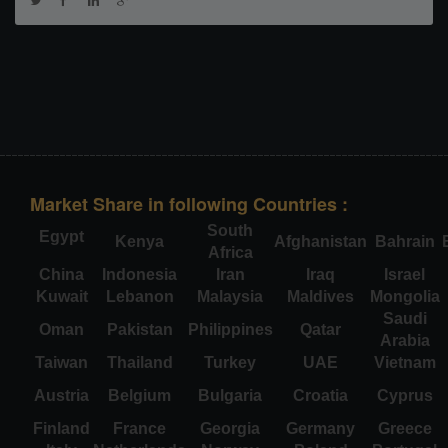
Market Share in following Countries :
South
Egypt
Kenya
Afghanistan
Bahrain
Africa
China
Indonesia
Iran
Iraq
Israel
Kuwait
Lebanon
Malaysia
Maldives
Mongolia
Saudi
Oman
Pakistan
Philippines
Qatar
Arabia
Taiwan
Thailand
Turkey
UAE
Vietnam
Austria
Belgium
Bulgaria
Croatia
Cyprus
Finland
France
Georgia
Germany
Greece