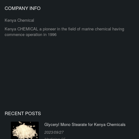
COMPANY INFO
Kenya Chemical
Kenya CHEMICAL a pioneer in the field of marine chemical having
commence operation in 1996
RECENT POSTS
Glyceryl Mono Stearate for Kenya Chemicals
2023/09/27
Medicine-95