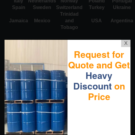
Italy
Netherlands
Norway
Poland
Portugal
Spain
Sweden
Switzerland
Turkey
Ukraine
Trinidad
Jamaica
Mexico
and
USA
Argentina
Tobago
X
Request for
Quote and Get
Heavy
Discount
on
Price