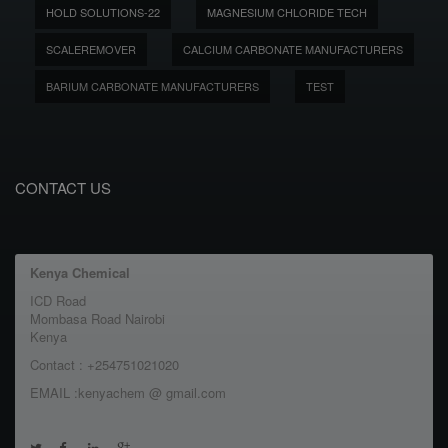
HOLD SOLUTIONS-22
MAGNESIUM CHLORIDE TECH
SCALEREMOVER
CALCIUM CARBONATE MANUFACTURERS
BARIUM CARBONATE MANUFACTURERS
TEST
CONTACT US
Kenya Chemical
ICD Road
Mombasa Road Nairobi
Kenya
Contact : +254751021020
EMAIL :kenyachem @ gmail.com