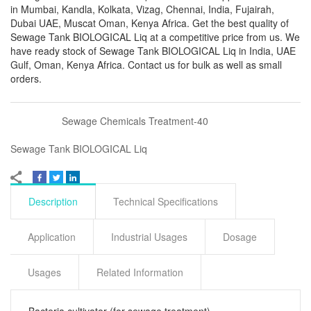
in Mumbai, Kandla, Kolkata, Vizag, Chennai, India, Fujairah,
Dubai UAE, Muscat Oman, Kenya Africa. Get the best quality of
Sewage Tank BIOLOGICAL Liq at a competitive price from us. We
have ready stock of Sewage Tank BIOLOGICAL Liq in India, UAE
Gulf, Oman, Kenya Africa. Contact us for bulk as well as small
orders.
Sewage Chemicals Treatment-40
Sewage Tank BIOLOGICAL Liq
Description
Technical Specifications
Application
Industrial Usages
Dosage
Usages
Related Information