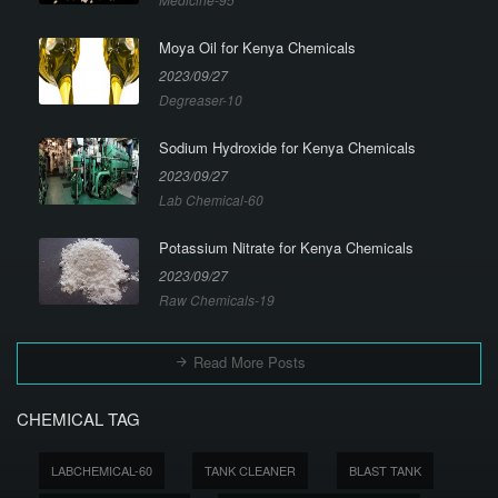
Moya Oil for Kenya Chemicals
2023/09/27
Degreaser-10
Sodium Hydroxide for Kenya Chemicals
2023/09/27
Lab Chemical-60
Potassium Nitrate for Kenya Chemicals
2023/09/27
Raw Chemicals-19
Read More Posts
CHEMICAL TAG
LABCHEMICAL-60
TANK CLEANER
BLAST TANK