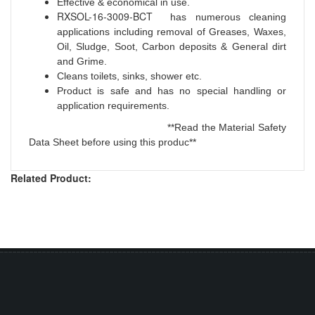
Effective & economical in use.
RXSOL-16-3009-BCT
has numerous cleaning
applications including removal of Greases, Waxes,
Oil, Sludge, Soot, Carbon deposits & General dirt
and Grime.
Cleans toilets, sinks, shower etc.
Product is safe and has no special handling or
application requirements.
**Read the Material Safety
Data Sheet before using this produc**
Related Product: