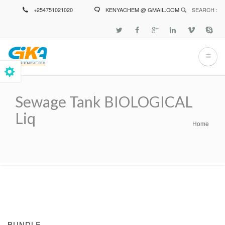
Skip
+254751021020
KENYACHEM @ GMAIL.COM
SEARCH :
to
main
content
Sewage Tank BIOLOGICAL
Liq
Home
Breadcrumb
BUNDLE