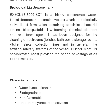
Bacteria cultivator (for sewage treatment)
Biological
Liq Sewage Tank
RXSOL-16-3009-BCT
is a highly concentrate water-
based degreaser. It contains wetting a unique biologically
active liquid formulation containing specialised bacterial
strains, biodegradable low foaming chemical cleaners
It has been designed for the
and anti foam agents.
cleaning of restrooms (toilets), bathrooms,storage rooms,
kitchen sinks, collection lines and in general, the
sewage/sanitary systems of the vessel. Further more, its
concentrated scent provides the added advantage of an
odor eliminator.
Characteristics:-
Water-based cleaner.
Biodegradable.
Non-flammable.
Free from hydrocarbon solvents.