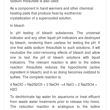
Sodium thiosulfate is also used:
As a component in hand warmers and other chemical
heating pads that produce heat by exothermic
crystallization of a supercooled solution.
In bleach
In pH testing of bleach substances. The universal
indicator and any other liquid pH indicators are destroyed
by bleach, rendering them useless for testing the pH. If
one first adds sodium thiosulfate to such solutions, it will
neutralize the color-removing effects of bleach and allow
one to test the pH of bleach solutions with liquid
indicators. The relevant reaction is akin to the iodine
reaction: thiosulfate reduces the hypochlorite (active
ingredient in bleach) and in so doing becomes oxidized to
sulfate. The complete reaction is:
4 NaClO + Na2S2O3 + 2 NaOH →4 NaCl + 2 Na2SO4 +
H2O
To dechlorinate tap water for aquariums or treat effluent
from waste water treatments prior to release into rivers.
The reduction reaction is analogous to the iodine