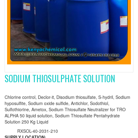
SODIUM THIOSULPHATE SOLUTION
Chlorine control, Declor-it, Disodium thiosulfate, S-hydril, Sodium
hyposulfite, Sodium oxide sulfide, Antichlor, Sodothiol,
Sulfothiorine, Ametox, Sodium Thiosulfate Neutralizer for TRO
ALPHA 50 liquid solution, Sodium Thiosulfate Pentahydrate
Solution 250 Kg Liquid
RXSOL-40-2031-210
SUPPLY LOCATION: