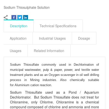
Sodium Thiosulphate Solution
Description
Technical Specifications
Application
Industrial Usages
Dosage
Usages
Related Information
Sodium Thiosulfate commonly used in
Dechlorination of
municipal wastewater, pulp & paper, power, and textile water
treatment plants and as an
Oxygen scavenger in oil well drilling
process in
Mining industries. Also chemically suitable
for
Aluminium cation reaction.
Sodium Thiosulfate used as a Pond / Aquarium
Dechlorinator. But Sodium Thiosulfate does not treat for
Chloramine, only Chlorine. Chloramine is a chemical
compound composed of chlorine and ammonia and more