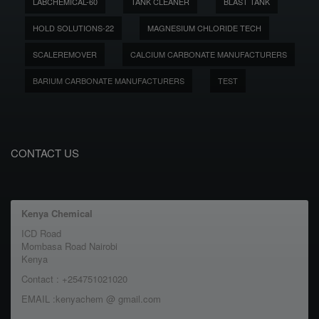
LABCHEMICAL-60
TANK CLEANER
BLAST TANK
HOLD SOLUTIONS-22
MAGNESIUM CHLORIDE TECH
SCALEREMOVER
CALCIUM CARBONATE MANUFACTURERS
BARIUM CARBONATE MANUFACTURERS
TEST
CONTACT US
Kenya Chemical
ICD Road
Mombasa Road Nairobi
Kenya
Contact : +254751021020
EMAIL :kenyachem @ gmail.com