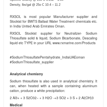
Density, lbs/gal @ 25o C 10.4 – 11.2
RXSOL is most popular Manufacturer supplier and
Stockist for BWTS Ballast Water Treatment chemicals etc.
in India United Arab Emirates Oman.
RXSOL Stockist supplier for Neutralizer- Sodium
Thiosulfate solid & liquid, Sodium Bicarbonate, Descaling
liquid etc TYPE in your URL www.rxmarine.com/Products
#SodiumThiosulfatePentahydrate_IndiaUAEoman
#SodiumThiosulfate_supplier
Analytical chemistry
Sodium thiosulfate is also used in analytical chemistry. It
can, when heated with a sample containing aluminum
cation, produce a white precipitation:
2 Al3+ + 3 S2O32− + 3 H2O →3 SO2 + 3 S + 2 Al(OH)3
Medical