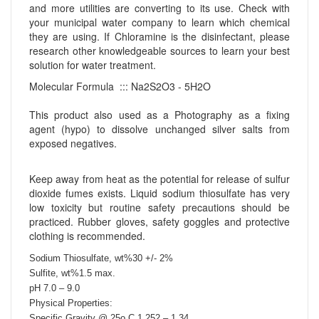
and more utilities are converting to its use. Check with
your municipal water company to learn which chemical
they are using. If Chloramine is the disinfectant, please
research other knowledgeable sources to learn your best
solution for water treatment.
Molecular Formula ::: Na2S2O3 - 5H2O
This product also used as a Photography as a fixing
agent (hypo) to dissolve unchanged silver salts from
exposed negatives.
Keep away from heat as the potential for release of sulfur
dioxide fumes exists. Liquid sodium thiosulfate has very
low toxicity but routine safety precautions should be
practiced. Rubber gloves, safety goggles and protective
clothing is recommended.
Sodium Thiosulfate, wt%30 +/- 2%
Sulfite, wt%1.5 max.
pH 7.0 – 9.0
Physical Properties:
Specific Gravity @ 25o C 1.252 – 1.34