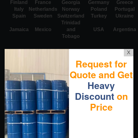
Finland
France
Georgia
Germany
Greece
Italy
Netherlands
Norway
Poland
Portugal
Spain
Sweden
Switzerland
Turkey
Ukraine
Trinidad
Jamaica
Mexico
and
USA
Argentina
Tobago
X
Request for
Quote and Get
Heavy
Discount
on
Price