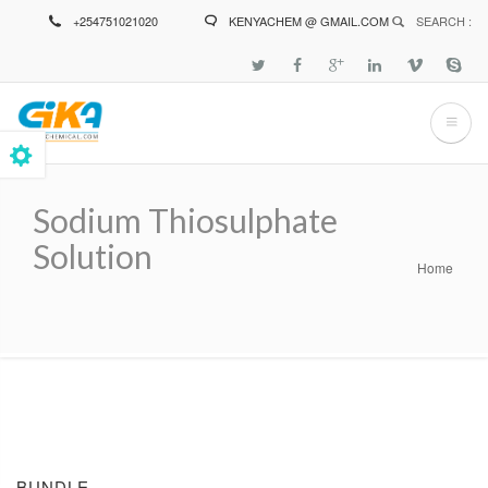
Skip
+254751021020
KENYACHEM @ GMAIL.COM
SEARCH :
to
main
content
Sodium Thiosulphate
Solution
Home
Breadcrumb
BUNDLE