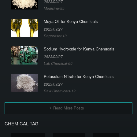
2023/09/27
Medicine-95
Moya Oil for Kenya Chemicals
2023/09/27
Degreaser-10
Sodium Hydroxide for Kenya Chemicals
2023/09/27
Lab Chemical-60
Potassium Nitrate for Kenya Chemicals
2023/09/27
Raw Chemicals-19
Read More Posts
CHEMICAL TAG