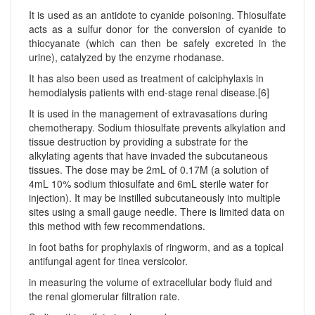
It is used as an antidote to cyanide poisoning. Thiosulfate
acts as a sulfur donor for the conversion of cyanide to
thiocyanate (which can then be safely excreted in the
urine), catalyzed by the enzyme rhodanase.
It has also been used as treatment of calciphylaxis in
hemodialysis patients with end-stage renal disease.[6]
It is used in the management of extravasations during
chemotherapy. Sodium thiosulfate prevents alkylation and
tissue destruction by providing a substrate for the
alkylating agents that have invaded the subcutaneous
tissues. The dose may be 2mL of 0.17M (a solution of
4mL 10% sodium thiosulfate and 6mL sterile water for
injection). It may be instilled subcutaneously into multiple
sites using a small gauge needle. There is limited data on
this method with few recommendations.
in foot baths for prophylaxis of ringworm, and as a topical
antifungal agent for tinea versicolor.
in measuring the volume of extracellular body fluid and
the renal glomerular filtration rate.