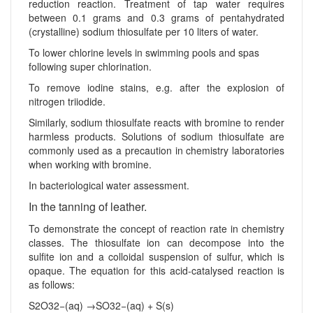
reduction reaction. Treatment of tap water requires
between 0.1 grams and 0.3 grams of pentahydrated
(crystalline) sodium thiosulfate per 10 liters of water.
To lower chlorine levels in swimming pools and spas
following super chlorination.
To remove iodine stains, e.g. after the explosion of
nitrogen triiodide.
Similarly, sodium thiosulfate reacts with bromine to render
harmless products. Solutions of sodium thiosulfate are
commonly used as a precaution in chemistry laboratories
when working with bromine.
In bacteriological water assessment.
In the tanning of leather.
To demonstrate the concept of reaction rate in chemistry
classes. The thiosulfate ion can decompose into the
sulfite ion and a colloidal suspension of sulfur, which is
opaque. The equation for this acid-catalysed reaction is
as follows:
S2O32−(aq) →SO32−(aq) + S(s)