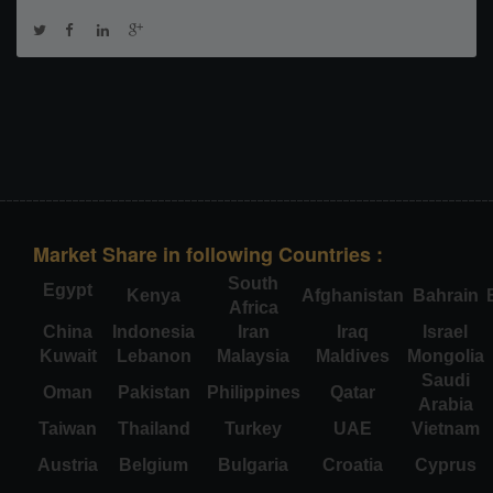
Market Share in following Countries :
South
Egypt
Kenya
Afghanistan
Bahrain
Africa
China
Indonesia
Iran
Iraq
Israel
Kuwait
Lebanon
Malaysia
Maldives
Mongolia
Saudi
Oman
Pakistan
Philippines
Qatar
Arabia
Taiwan
Thailand
Turkey
UAE
Vietnam
Austria
Belgium
Bulgaria
Croatia
Cyprus