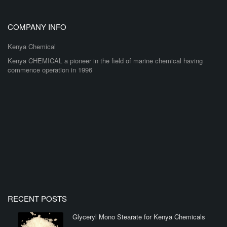
COMPANY INFO
Kenya Chemical
Kenya CHEMICAL a pioneer in the field of marine chemical having
commence operation in 1996
RECENT POSTS
Glyceryl Mono Stearate for Kenya Chemicals