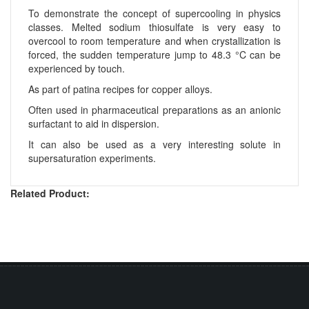
To demonstrate the concept of supercooling in physics
classes. Melted sodium thiosulfate is very easy to
overcool to room temperature and when crystallization is
forced, the sudden temperature jump to 48.3 °C can be
experienced by touch.
As part of patina recipes for copper alloys.
Often used in pharmaceutical preparations as an anionic
surfactant to aid in dispersion.
It can also be used as a very interesting solute in
supersaturation experiments.
Related Product: