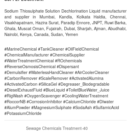
Sodium Thiosulphate Solution Dechlorination Liquid manufacturer
and supplier in Mumbai, Kandla, Kolkata Haldia, Chennai,
Visakhapatnam, Hazira Surat, Paradip Ennore, JNPT, Ruwi Barka,
Ghala, Muscat Oman, Fujairah, Dubai, Sharjah, Ajman, Abudhabi,
Nairobi, Kenya, Canada, Sudan, Yemen
#MarineChemical #TankCleaner #OilFieldChemical
#ChemicalManufacturer #ChemicalSupplier
#WaterTreatmentChemical #ROchemicals
#ReverseOsmosisChemical #Dispersant
#Demulsifier #WaterlessHandCleaner #AirCoolerCleaner
#CarbonRemover #ScaleRemover #ActivatedAlumina
#ActivatedCarbon #SilicaGel #Degreaser_Biodegradable
#DieselExhaustFluid #BlueLiquid #ToiletBlueWater_Juice
#RigWash #OxygenScavenger #CoolingWaterTreatment
#RoccorNB #CorrosionInhibitor #CalciumChloride #DIwater
#AlumPowder #MagnesiumSulphate #SodaAsh #SulfamicAcid
#PotassiumChloride
Sewage Chemicals Treatment-40