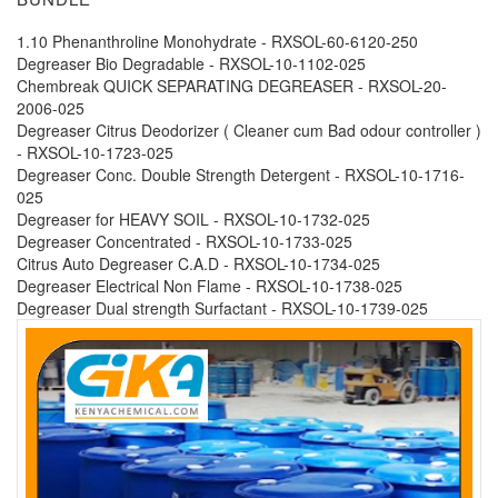
1.10 Phenanthroline Monohydrate - RXSOL-60-6120-250
Degreaser Bio Degradable - RXSOL-10-1102-025
Chembreak QUICK SEPARATING DEGREASER - RXSOL-20-
2006-025
Degreaser Citrus Deodorizer ( Cleaner cum Bad odour controller )
- RXSOL-10-1723-025
Degreaser Conc. Double Strength Detergent - RXSOL-10-1716-
025
Degreaser for HEAVY SOIL - RXSOL-10-1732-025
Degreaser Concentrated - RXSOL-10-1733-025
Citrus Auto Degreaser C.A.D - RXSOL-10-1734-025
Degreaser Electrical Non Flame - RXSOL-10-1738-025
Degreaser Dual strength Surfactant - RXSOL-10-1739-025