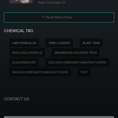
Raw Chemicals-19
Read More Posts
CHEMICAL TAG
LABCHEMICAL-60
TANK CLEANER
BLAST TANK
HOLD SOLUTIONS-22
MAGNESIUM CHLORIDE TECH
SCALEREMOVER
CALCIUM CARBONATE MANUFACTURERS
BARIUM CARBONATE MANUFACTURERS
TEST
CONTACT US