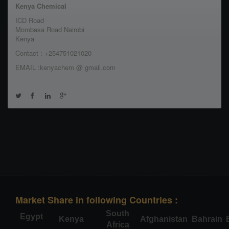
Kenya Chemical
ICD Road
Mombasa Road Nairobi
Kenya
Contact : +254751021020
EMAIL :kenyachem @ gmail.com
Market Share in following Countries :
South
Egypt
Kenya
Afghanistan
Bahrain
Africa