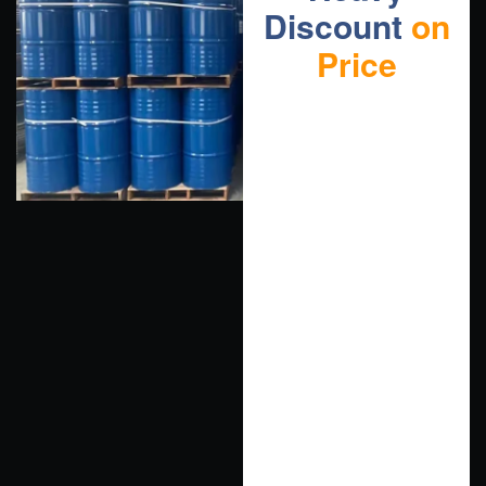
Discount
on
Price