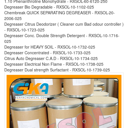
1.10 Phenanthroline Monohydrate - RXSOL-60-6120-250
Degreaser Bio Degradable - RXSOL-10-1102-025
Chembreak QUICK SEPARATING DEGREASER - RXSOL-20-
2006-025
Degreaser Citrus Deodorizer ( Cleaner cum Bad odour controller )
- RXSOL-10-1723-025
Degreaser Conc. Double Strength Detergent - RXSOL-10-1716-
025
Degreaser for HEAVY SOIL - RXSOL-10-1732-025
Degreaser Concentrated - RXSOL-10-1733-025
Citrus Auto Degreaser C.A.D - RXSOL-10-1734-025
Degreaser Electrical Non Flame - RXSOL-10-1738-025
Degreaser Dual strength Surfactant - RXSOL-10-1739-025