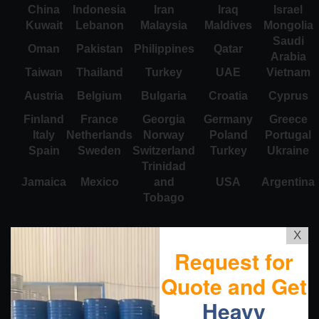
China
Indonesia
Iran
Iraq
Israel
Kuwait
Lebanon
Malaysia
Maldives
Mongolia
Saudi
Oman
Pakistan
Philippines
Qatar
Arabia
Taiwan
Thailand
Turkey
UAE
Vietnam
Austria
Belgium
Bulgaria
Croatia
Cyprus
Finland
France
Georgia
Germany
Greece
Italy
Netherlands
Norway
Poland
Portugal
Spain
Sweden
Switzerland
Turkey
Ukraine
Trinidad
Jamaica
Mexico
and
USA
Argentina
Tobago
X
Request for
Quote and Get
Heavy