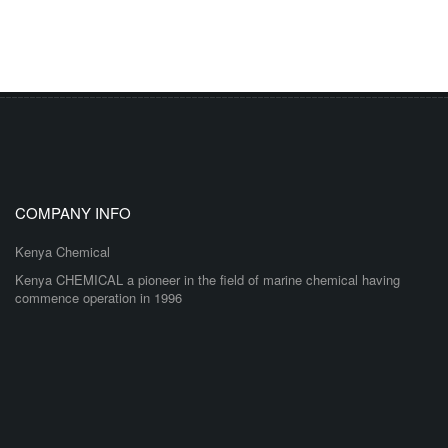
COMPANY INFO
Kenya Chemical
Kenya CHEMICAL a pioneer in the field of marine chemical having
commence operation in 1996