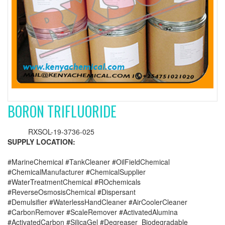
BORON TRIFLUORIDE
RXSOL-19-3736-025
SUPPLY LOCATION:
#MarineChemical #TankCleaner #OilFieldChemical
#ChemicalManufacturer #ChemicalSupplier
#WaterTreatmentChemical #ROchemicals
#ReverseOsmosisChemical #Dispersant
#Demulsifier #WaterlessHandCleaner #AirCoolerCleaner
#CarbonRemover #ScaleRemover #ActivatedAlumina
#ActivatedCarbon #SilicaGel #Degreaser_Biodegradable