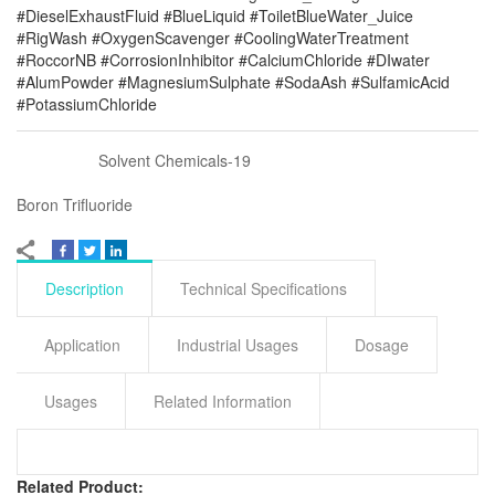
#DieselExhaustFluid #BlueLiquid #ToiletBlueWater_Juice
#RigWash #OxygenScavenger #CoolingWaterTreatment
#RoccorNB #CorrosionInhibitor #CalciumChloride #DIwater
#AlumPowder #MagnesiumSulphate #SodaAsh #SulfamicAcid
#PotassiumChloride
Solvent Chemicals-19
Boron Trifluoride
Description
Technical Specifications
Application
Industrial Usages
Dosage
Usages
Related Information
Related Product: