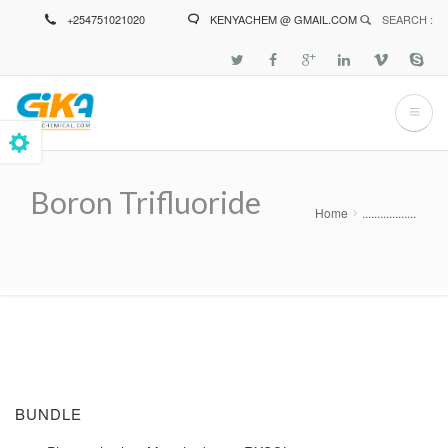
Skip
+254751021020
KENYACHEM @ GMAIL.COM
SEARCH :
to
main
content
Boron Trifluoride
Home
..................
Breadcrumb
BUNDLE