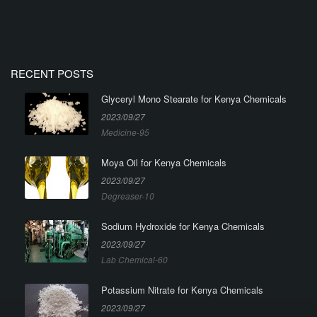
RECENT POSTS
Glyceryl Mono Stearate for Kenya Chemicals
2023/09/27
Medicine-95
Moya Oil for Kenya Chemicals
2023/09/27
Degreaser-10
Sodium Hydroxide for Kenya Chemicals
2023/09/27
Lab Chemical-60
Potassium Nitrate for Kenya Chemicals
2023/09/27