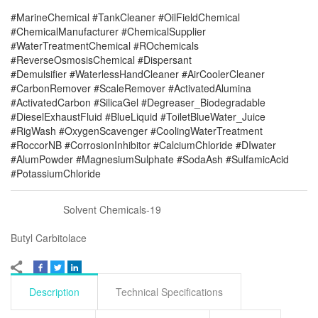
#MarineChemical #TankCleaner #OilFieldChemical
#ChemicalManufacturer #ChemicalSupplier
#WaterTreatmentChemical #ROchemicals
#ReverseOsmosisChemical #Dispersant
#Demulsifier #WaterlessHandCleaner #AirCoolerCleaner
#CarbonRemover #ScaleRemover #ActivatedAlumina
#ActivatedCarbon #SilicaGel #Degreaser_Biodegradable
#DieselExhaustFluid #BlueLiquid #ToiletBlueWater_Juice
#RigWash #OxygenScavenger #CoolingWaterTreatment
#RoccorNB #CorrosionInhibitor #CalciumChloride #DIwater
#AlumPowder #MagnesiumSulphate #SodaAsh #SulfamicAcid
#PotassiumChloride
Solvent Chemicals-19
Butyl Carbitolace
Description
Technical Specifications