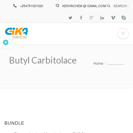
Skip
+254751021020
KENYACHEM @ GMAIL.COM
SEARCH :
to
main
content
Butyl Carbitolace
Home
..................
Breadcrumb
BUNDLE