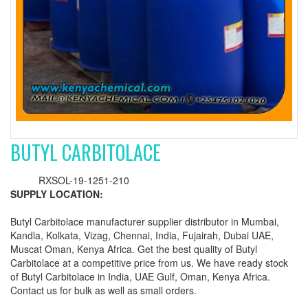
BUTYL CARBITOLACE
RXSOL-19-1251-210
SUPPLY LOCATION:
Butyl Carbitolace manufacturer supplier distributor in Mumbai,
Kandla, Kolkata, Vizag, Chennai, India, Fujairah, Dubai UAE,
Muscat Oman, Kenya Africa. Get the best quality of Butyl
Carbitolace at a competitive price from us. We have ready stock
of Butyl Carbitolace in India, UAE Gulf, Oman, Kenya Africa.
Contact us for bulk as well as small orders.