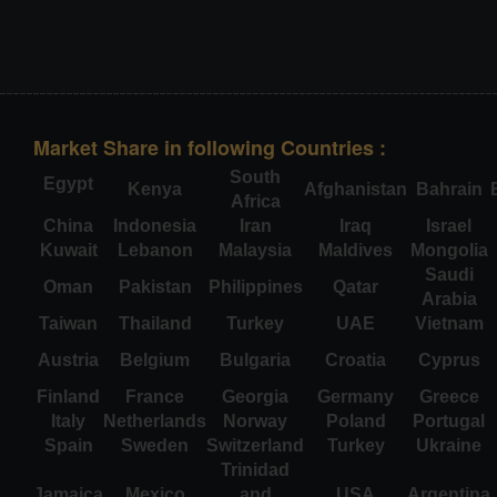
Market Share in following Countries :
South
Egypt
Kenya
Afghanistan
Bahrain
Africa
China
Indonesia
Iran
Iraq
Israel
Kuwait
Lebanon
Malaysia
Maldives
Mongolia
Saudi
Oman
Pakistan
Philippines
Qatar
Arabia
Taiwan
Thailand
Turkey
UAE
Vietnam
Austria
Belgium
Bulgaria
Croatia
Cyprus
Finland
France
Georgia
Germany
Greece
Italy
Netherlands
Norway
Poland
Portugal
Spain
Sweden
Switzerland
Turkey
Ukraine
Trinidad
Jamaica
Mexico
and
USA
Argentina