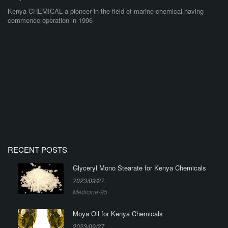
Kenya CHEMICAL a pioneer in the field of marine chemical having
commence operation in 1996
RECENT POSTS
Glyceryl Mono Stearate for Kenya Chemicals
2023/09/27
Medicine-95
Moya Oil for Kenya Chemicals
2023/09/27