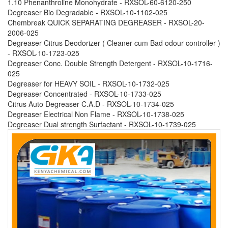
1.10 Phenanthroline Monohydrate - RXSOL-60-6120-250
Degreaser Bio Degradable - RXSOL-10-1102-025
Chembreak QUICK SEPARATING DEGREASER - RXSOL-20-
2006-025
Degreaser Citrus Deodorizer ( Cleaner cum Bad odour controller )
- RXSOL-10-1723-025
Degreaser Conc. Double Strength Detergent - RXSOL-10-1716-
025
Degreaser for HEAVY SOIL - RXSOL-10-1732-025
Degreaser Concentrated - RXSOL-10-1733-025
Citrus Auto Degreaser C.A.D - RXSOL-10-1734-025
Degreaser Electrical Non Flame - RXSOL-10-1738-025
Degreaser Dual strength Surfactant - RXSOL-10-1739-025