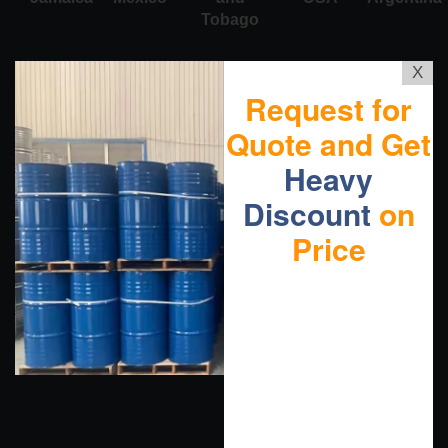
Tobago
X
Request for
Quote and Get
Heavy
Discount
on
Price