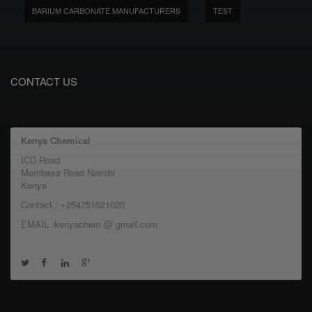
BARIUM CARBONATE MANUFACTURERS
TEST
CONTACT US
Kenya Chemical
ICD Road
Mombasa Road Nairobi
Kenya
Contact : +254751021020
EMAIL :kenyachem @ gmail.com