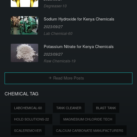
Degreaser-10
Sodium Hydroxide for Kenya Chemicals
2023/09/27
Lab Chemical-60
Potassium Nitrate for Kenya Chemicals
2023/09/27
Raw Chemicals-19
Read More Posts
CHEMICAL TAG
LABCHEMICAL-60
TANK CLEANER
BLAST TANK
HOLD SOLUTIONS-22
MAGNESIUM CHLORIDE TECH
SCALEREMOVER
CALCIUM CARBONATE MANUFACTURERS