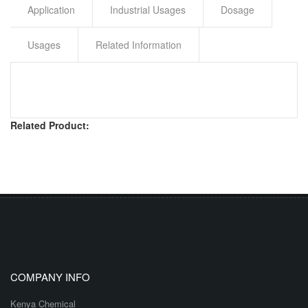
Application
Industrial Usages
Dosage
Usages
Related Information
Related Product:
COMPANY INFO
Kenya Chemical